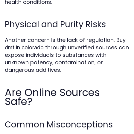
health conditions.
Physical and Purity Risks
Another concern is the lack of regulation.
Buy
through unverified sources can
dmt in colorado
expose individuals to substances with
unknown potency, contamination, or
dangerous additives.
Are Online Sources
Safe?
Common Misconceptions