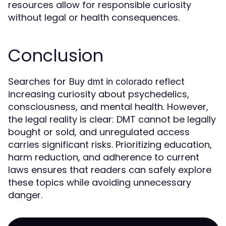
resources allow for responsible curiosity
without legal or health consequences.
Conclusion
Searches for
reflect
Buy dmt in colorado
increasing curiosity about psychedelics,
consciousness, and mental health. However,
the legal reality is clear: DMT cannot be legally
bought or sold, and unregulated access
carries significant risks. Prioritizing education,
harm reduction, and adherence to current
laws ensures that readers can safely explore
these topics while avoiding unnecessary
danger.