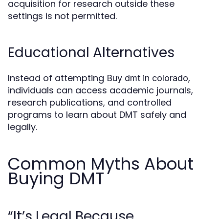
acquisition for research outside these
settings is not permitted.
Educational Alternatives
Instead of attempting
,
Buy dmt in colorado
individuals can access academic journals,
research publications, and controlled
programs to learn about DMT safely and
legally.
Common Myths About
Buying DMT
“It’s Legal Because