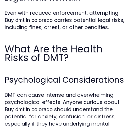
Even with reduced enforcement, attempting
carries potential legal risks,
Buy dmt in colorado
including fines, arrest, or other penalties.
What Are the Health
Risks of DMT?
Psychological Considerations
DMT can cause intense and overwhelming
psychological effects. Anyone curious about
should understand the
Buy dmt in colorado
potential for anxiety, confusion, or distress,
especially if they have underlying mental