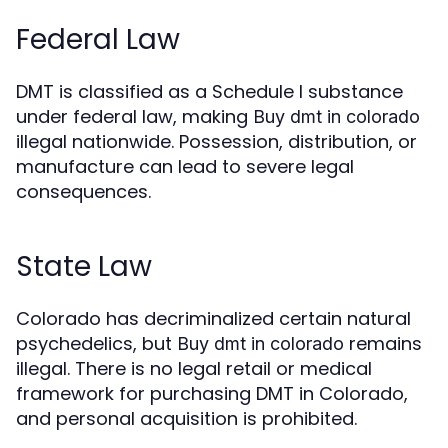
Federal Law
DMT is classified as a Schedule I substance
under federal law, making
Buy dmt in colorado
illegal nationwide. Possession, distribution, or
manufacture can lead to severe legal
consequences.
State Law
Colorado has decriminalized certain natural
psychedelics, but
remains
Buy dmt in colorado
illegal. There is no legal retail or medical
framework for purchasing DMT in Colorado,
and personal acquisition is prohibited.