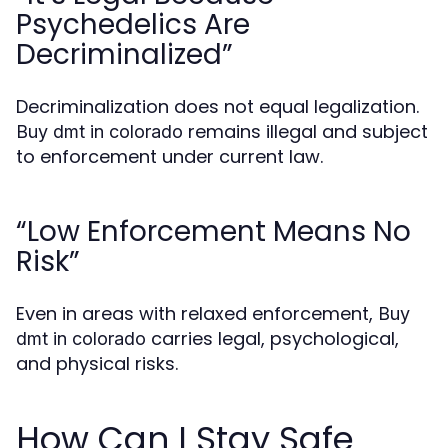
Psychedelics Are
Decriminalized”
Decriminalization does not equal legalization.
remains illegal and subject
Buy dmt in colorado
to enforcement under current law.
“Low Enforcement Means No
Risk”
Even in areas with relaxed enforcement,
Buy
carries legal, psychological,
dmt in colorado
and physical risks.
How Can I Stay Safe