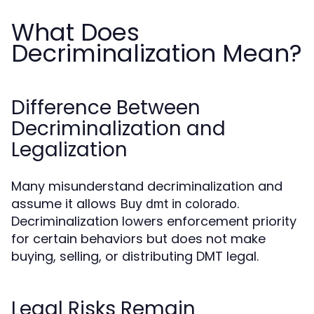
What Does
Decriminalization Mean?
Difference Between
Decriminalization and
Legalization
Many misunderstand decriminalization and
assume it allows
.
Buy dmt in colorado
Decriminalization lowers enforcement priority
for certain behaviors but does not make
buying, selling, or distributing DMT legal.
Legal Risks Remain