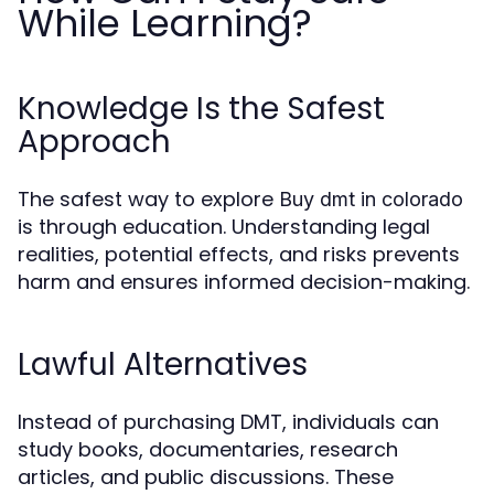
While Learning?
Knowledge Is the Safest
Approach
The safest way to explore
Buy dmt in colorado
is through education. Understanding legal
realities, potential effects, and risks prevents
harm and ensures informed decision-making.
Lawful Alternatives
Instead of purchasing DMT, individuals can
study books, documentaries, research
articles, and public discussions. These