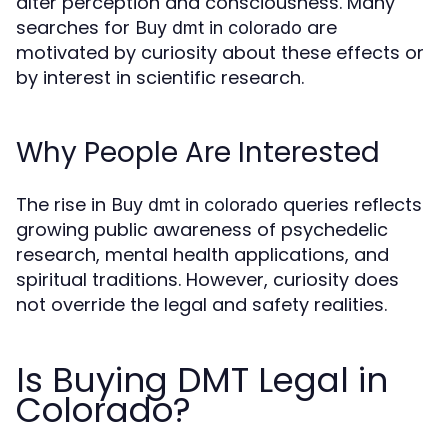
alter perception and consciousness. Many
searches for
are
Buy dmt in colorado
motivated by curiosity about these effects or
by interest in scientific research.
Why People Are Interested
The rise in
queries reflects
Buy dmt in colorado
growing public awareness of psychedelic
research, mental health applications, and
spiritual traditions. However, curiosity does
not override the legal and safety realities.
Is Buying DMT Legal in
Colorado?