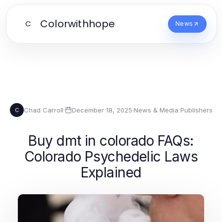
Colorwithhope
C
News
Chad Carroll
·
December 18, 2025
·
News & Media Publishers
C
Buy dmt in colorado FAQs:
Colorado Psychedelic Laws
Explained