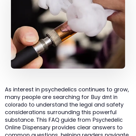
As interest in psychedelics continues to grow,
many people are searching for
Buy dmt in
to understand the legal and safety
colorado
considerations surrounding this powerful
substance. This FAQ guide from
Psychedelic
provides clear answers to
Online Dispensary
common questions, helping readers navigate