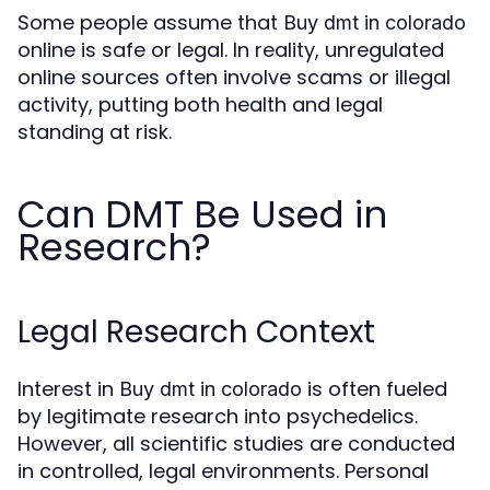
Some people assume that
Buy dmt in colorado
online is safe or legal. In reality, unregulated
online sources often involve scams or illegal
activity, putting both health and legal
standing at risk.
Can DMT Be Used in
Research?
Legal Research Context
Interest in
is often fueled
Buy dmt in colorado
by legitimate research into psychedelics.
However, all scientific studies are conducted
in controlled, legal environments. Personal