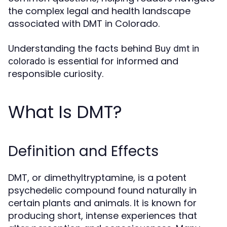
the complex legal and health landscape
associated with DMT in Colorado.
Understanding the facts behind
Buy dmt in
is essential for informed and
colorado
responsible curiosity.
What Is DMT?
Definition and Effects
DMT, or dimethyltryptamine, is a potent
psychedelic compound found naturally in
certain plants and animals. It is known for
producing short, intense experiences that