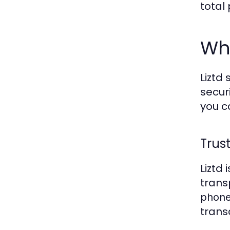
total
Why
Liztd
secur
you 
Trus
Liztd
trans
phone
trans