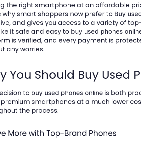
ng the right smartphone at an affordable pri
s why smart shoppers now prefer to
Buy used
tive, and gives you access to a variety of top
ke it safe and easy to
buy used phones onlin
orm is verified, and every payment is protect
ut any worries.
y You Should Buy Used P
ecision to
is both prac
buy used phones online
 premium smartphones at a much lower cost 
ghout the process.
ave More with Top-Brand Phones