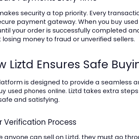
 makes security a top priority. Every transac
ecure payment gateway. When you
buy used
until your order is successfully completed and
 losing money to fraud or unverified sellers.
 Liztd Ensures Safe Buyi
latform is designed to provide a seamless 
. Liztd takes extra ste
uy used phones online
safe and satisfying.
r Verification Process
e anyone can sell on Liztd, they must go throu