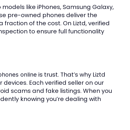
p models like iPhones, Samsung Galaxy,
ese pre-owned phones deliver the
action of the cost. On Liztd, verified
nspection to ensure full functionality
is trust. That’s why Liztd
phones online
ir devices. Each verified seller on our
avoid scams and fake listings. When you
idently knowing you’re dealing with