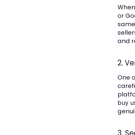
When
or Go
same 
seller
and re
2. Ve
One o
carefu
platf
buy u
genui
3. S