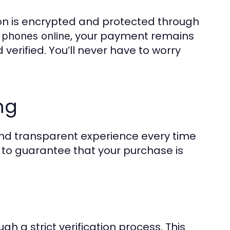
tion is encrypted and protected through
, your payment remains
 phones online
 verified. You’ll never have to worry
ng
and transparent experience every time
ps to guarantee that your purchase is
gh a strict verification process. This