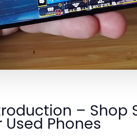
troduction – Shop
r Used Phones