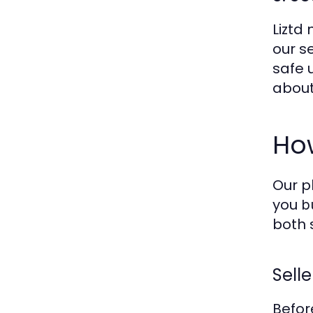
Liztd
our s
safe 
about
How
Our p
you
b
both 
Selle
Befor