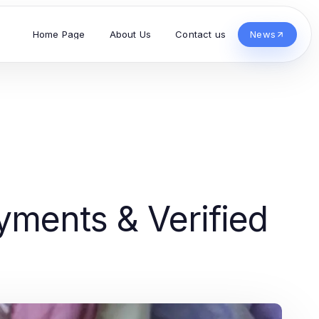
Home Page
About Us
Contact us
News
ments & Verified