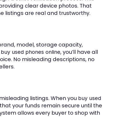
 providing clear device photos. That
e listings are real and trustworthy.
e brand, model, storage capacity,
u
, you’ll have all
buy used phones online
ice. No misleading descriptions, no
llers.
 misleading listings. When you
buy used
 that your funds remain secure until the
system allows every buyer to shop with