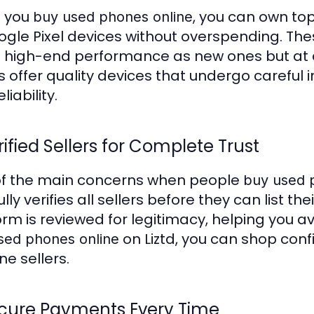
 you
, you can own to
buy used phones online
ogle Pixel devices without overspending. Th
high-end performance as new ones but at a fr
s offer quality devices that undergo careful i
liability.
rified Sellers for Complete Trust
f the main concerns when people
buy used 
lly verifies all sellers before they can list the
orm is reviewed for legitimacy, helping you 
on Liztd, you can shop conf
sed phones online
ne sellers.
ecure Payments Every Time