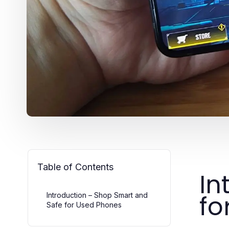
Table of Contents
In
fo
Introduction – Shop Smart and
Safe for Used Phones