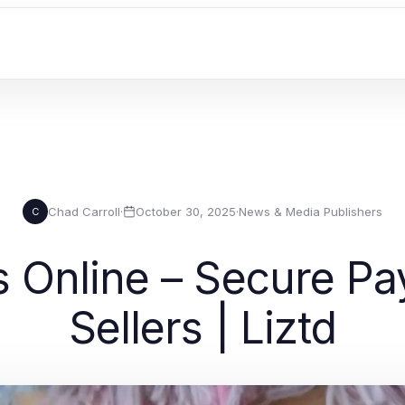
Chad Carroll
·
October 30, 2025
·
News & Media Publishers
C
 Online – Secure Pay
Sellers | Liztd