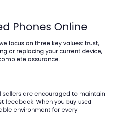
ed Phones Online
e focus on three key values: trust,
ing or replacing your current device,
 complete assurance.
nd sellers are encouraged to maintain
est feedback. When you
buy used
dable environment for every