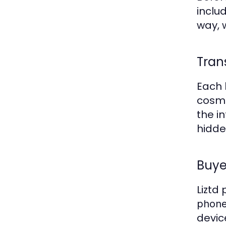
inclu
way,
Tran
Each 
cosme
the i
hidden
Buye
Liztd
phone
devic