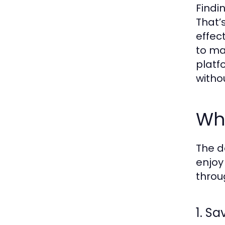
Findi
That’
effec
to ma
platf
witho
Wh
The d
enjoy
throu
1. S