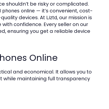
ce shouldn’t be risky or complicated.
— it’s convenient, cost-
 phones online
-quality devices. At
, our mission is
Liztd
with confidence. Every seller on our
e
ed, ensuring you get a reliable device
hones Online
tical and economical. It allows you to
while maintaining full transparency