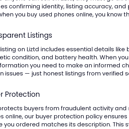
des confirming identity, listing accuracy, and
 when you
, you know th
buy used phones online
sparent Listings
listing on Liztd includes essential details lik
tic condition, and battery health. When yo
nformation you need to make an informed cho
 issues — just honest listings from verified se
r Protection
 protects buyers from fraudulent activity and
, our buyer protection policy ensures
s online
e you ordered matches its description. This 