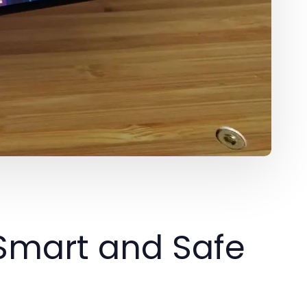
 Smart and Safe