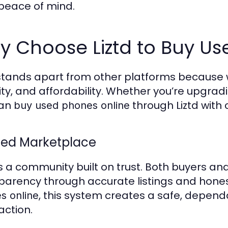
 peace of mind.
 Choose Liztd to Buy Us
 stands apart from other platforms because w
ity, and affordability. Whether you’re upgrad
can
through Liztd with
buy used phones online
ted Marketplace
 is a community built on trust. Both buyers a
parency through accurate listings and hon
, this system creates a safe, depen
s online
action.