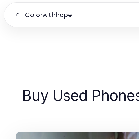
Colorwithhope
C
Buy Used Phones