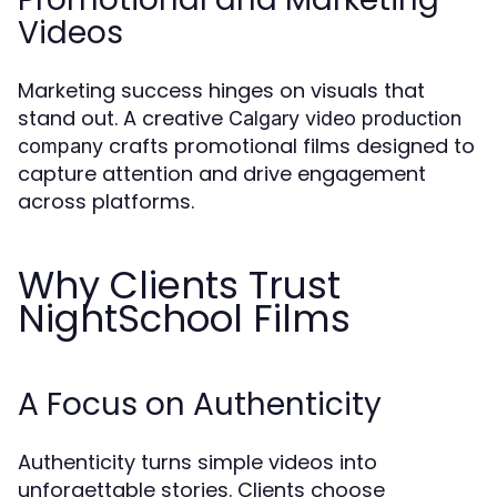
Videos
Marketing success hinges on visuals that
stand out. A creative
Calgary video production
crafts promotional films designed to
company
capture attention and drive engagement
across platforms.
Why Clients Trust
NightSchool Films
A Focus on Authenticity
Authenticity turns simple videos into
unforgettable stories. Clients choose