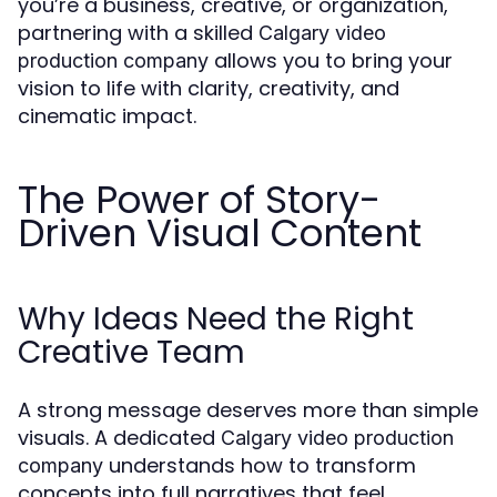
you’re a business, creative, or organization,
partnering with a skilled
Calgary video
allows you to bring your
production company
vision to life with clarity, creativity, and
cinematic impact.
The Power of Story-
Driven Visual Content
Why Ideas Need the Right
Creative Team
A strong message deserves more than simple
visuals. A dedicated
Calgary video production
understands how to transform
company
concepts into full narratives that feel