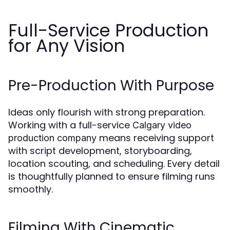
Full-Service Production
for Any Vision
Pre-Production With Purpose
Ideas only flourish with strong preparation.
Working with a full-service
Calgary video
means receiving support
production company
with script development, storyboarding,
location scouting, and scheduling. Every detail
is thoughtfully planned to ensure filming runs
smoothly.
Filming With Cinematic