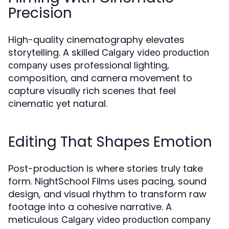
Precision
High-quality cinematography elevates
storytelling. A skilled
Calgary video production
uses professional lighting,
company
composition, and camera movement to
capture visually rich scenes that feel
cinematic yet natural.
Editing That Shapes Emotion
Post-production is where stories truly take
form. NightSchool Films uses pacing, sound
design, and visual rhythm to transform raw
footage into a cohesive narrative. A
meticulous
Calgary video production company