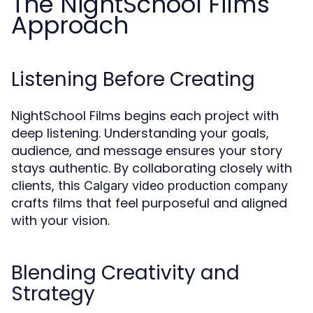
The NightSchool Films
Approach
Listening Before Creating
NightSchool Films begins each project with
deep listening. Understanding your goals,
audience, and message ensures your story
stays authentic. By collaborating closely with
clients, this
Calgary video production company
crafts films that feel purposeful and aligned
with your vision.
Blending Creativity and
Strategy