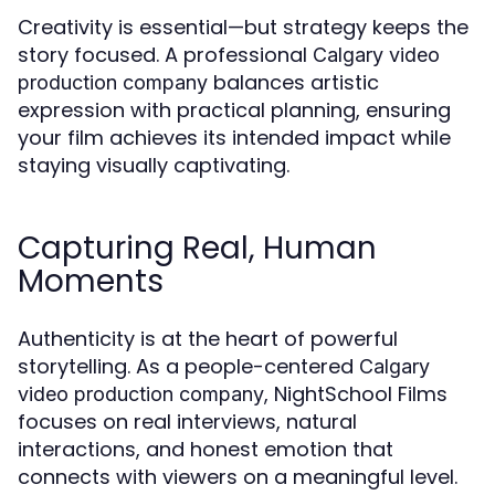
Creativity is essential—but strategy keeps the
story focused. A professional
Calgary video
balances artistic
production company
expression with practical planning, ensuring
your film achieves its intended impact while
staying visually captivating.
Capturing Real, Human
Moments
Authenticity is at the heart of powerful
storytelling. As a people-centered
Calgary
, NightSchool Films
video production company
focuses on real interviews, natural
interactions, and honest emotion that
connects with viewers on a meaningful level.