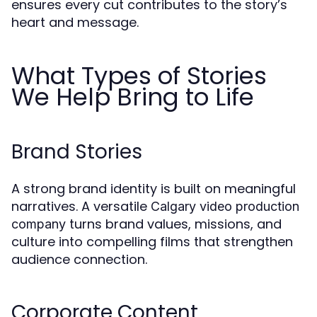
ensures every cut contributes to the story’s
heart and message.
What Types of Stories
We Help Bring to Life
Brand Stories
A strong brand identity is built on meaningful
narratives. A versatile
Calgary video production
turns brand values, missions, and
company
culture into compelling films that strengthen
audience connection.
Corporate Content