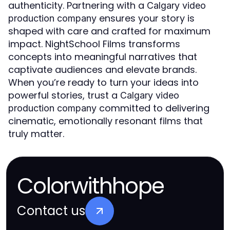
authenticity. Partnering with a
Calgary video
ensures your story is
production company
shaped with care and crafted for maximum
impact. NightSchool Films transforms
concepts into meaningful narratives that
captivate audiences and elevate brands.
When you’re ready to turn your ideas into
powerful stories, trust a
Calgary video
committed to delivering
production company
cinematic, emotionally resonant films that
truly matter.
Colorwithhope
Contact us