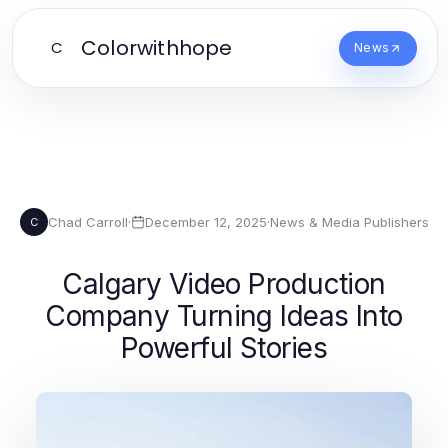
Colorwithhope
C
News
Chad Carroll
·
December 12, 2025
·
News & Media Publishers
C
Calgary Video Production
Company Turning Ideas Into
Powerful Stories