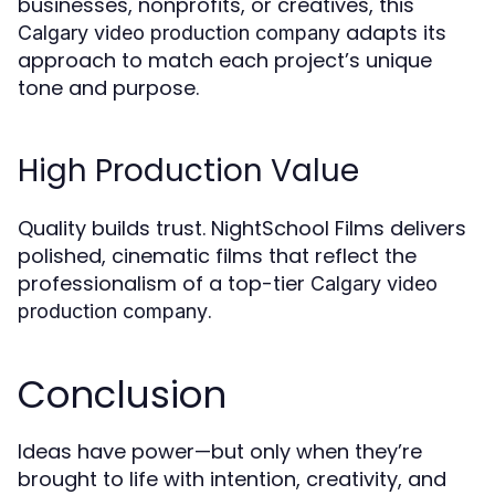
businesses, nonprofits, or creatives, this
adapts its
Calgary video production company
approach to match each project’s unique
tone and purpose.
High Production Value
Quality builds trust. NightSchool Films delivers
polished, cinematic films that reflect the
professionalism of a top-tier
Calgary video
.
production company
Conclusion
Ideas have power—but only when they’re
brought to life with intention, creativity, and