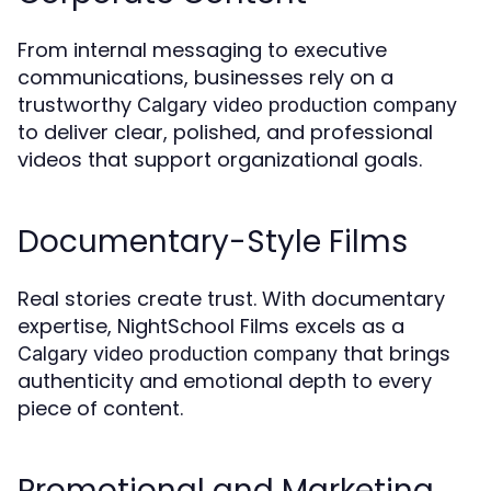
From internal messaging to executive
communications, businesses rely on a
trustworthy
Calgary video production company
to deliver clear, polished, and professional
videos that support organizational goals.
Documentary-Style Films
Real stories create trust. With documentary
expertise, NightSchool Films excels as a
that brings
Calgary video production company
authenticity and emotional depth to every
piece of content.
Promotional and Marketing