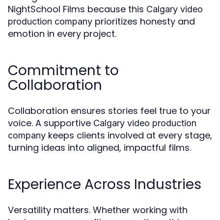
NightSchool Films because this
Calgary video
prioritizes honesty and
production company
emotion in every project.
Commitment to
Collaboration
Collaboration ensures stories feel true to your
voice. A supportive
Calgary video production
keeps clients involved at every stage,
company
turning ideas into aligned, impactful films.
Experience Across Industries
Versatility matters. Whether working with