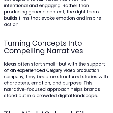
intentional and engaging. Rather than
producing generic content, the right team
builds films that evoke emotion and inspire
action.
Turning Concepts Into
Compelling Narratives
Ideas often start small—but with the support
of an experienced
Calgary video production
, they become structured stories with
company
characters, emotion, and purpose. This
narrative-focused approach helps brands
stand out in a crowded digital landscape.