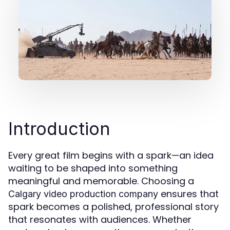
Introduction
Every great film begins with a spark—an idea
waiting to be shaped into something
meaningful and memorable. Choosing a
ensures that
Calgary video production company
spark becomes a polished, professional story
that resonates with audiences. Whether