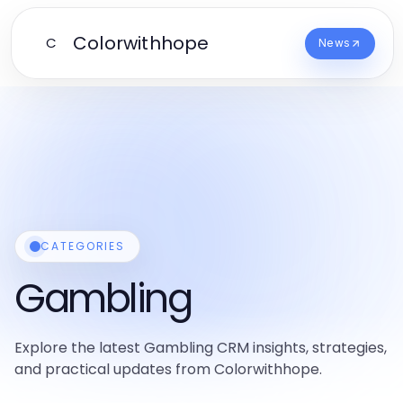
Colorwithhope
C
News
CATEGORIES
Gambling
Explore the latest Gambling CRM insights, strategies,
and practical updates from Colorwithhope.