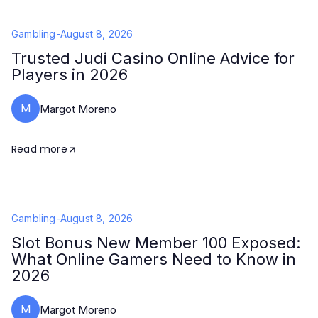
Gambling
-
August 8, 2026
Trusted Judi Casino Online Advice for
Players in 2026
M
Margot Moreno
Read more
Gambling
-
August 8, 2026
Slot Bonus New Member 100 Exposed:
What Online Gamers Need to Know in
2026
M
Margot Moreno