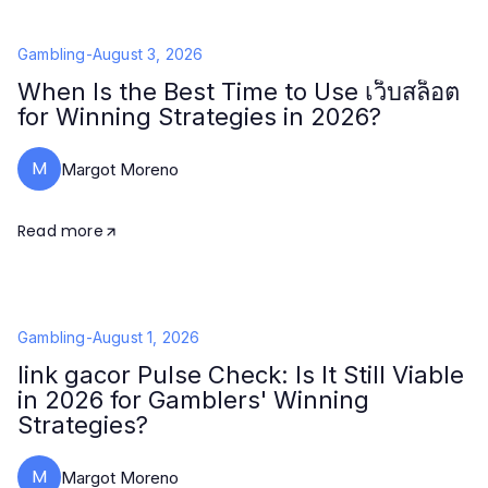
Gambling
-
August 3, 2026
When Is the Best Time to Use เว็บสล็อต
for Winning Strategies in 2026?
M
Margot Moreno
Read more
Gambling
-
August 1, 2026
link gacor Pulse Check: Is It Still Viable
in 2026 for Gamblers' Winning
Strategies?
M
Margot Moreno