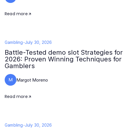
Read more
Gambling
-
July 30, 2026
Battle-Tested demo slot Strategies for
2026: Proven Winning Techniques for
Gamblers
M
Margot Moreno
Read more
Gambling
-
July 30, 2026