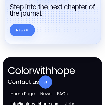
Step into the next chapter of
the journal.
News
Colorwithhope
Contact us
Home Page
News
FAQs
Jobs
info
@
colorwithhope.com