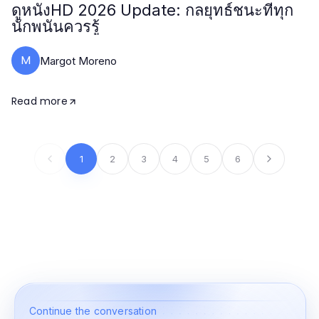
ดูหนังHD 2026 Update: กลยุทธ์ชนะที่ทุก
นักพนันควรรู้
M
Margot Moreno
Read more
1
2
3
4
5
6
Continue the conversation