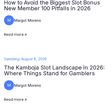
How to Avoid the Biggest Slot Bonus
New Member 100 Pitfalls in 2026
M
Margot Moreno
Read more
Gambling
-
August 8, 2026
The Kamboja Slot Landscape in 2026:
Where Things Stand for Gamblers
M
Margot Moreno
Read more