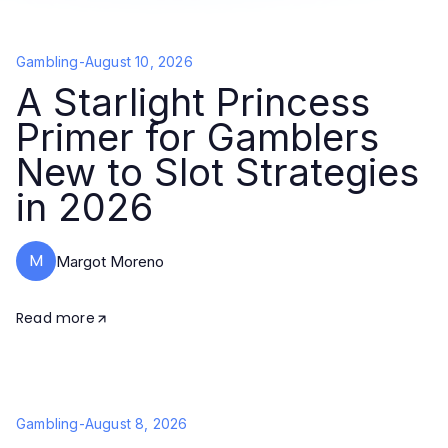
Gambling
-
August 10, 2026
A Starlight Princess
Primer for Gamblers
New to Slot Strategies
in 2026
M
Margot Moreno
Read more
Gambling
-
August 8, 2026