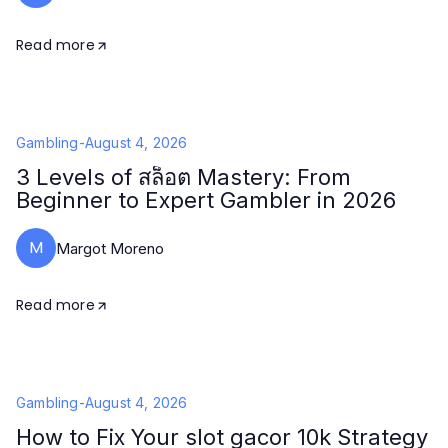
Read more
Gambling
-
August 4, 2026
3 Levels of สล็อต Mastery: From
Beginner to Expert Gambler in 2026
M
Margot Moreno
Read more
Gambling
-
August 4, 2026
How to Fix Your slot gacor 10k Strategy