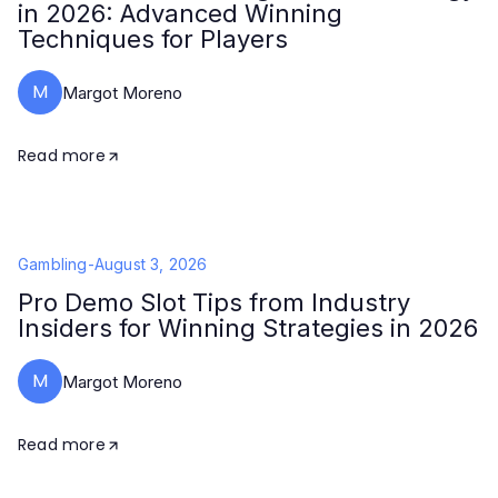
in 2026: Advanced Winning
Techniques for Players
M
Margot Moreno
Read more
Gambling
-
August 3, 2026
Pro Demo Slot Tips from Industry
Insiders for Winning Strategies in 2026
M
Margot Moreno
Read more