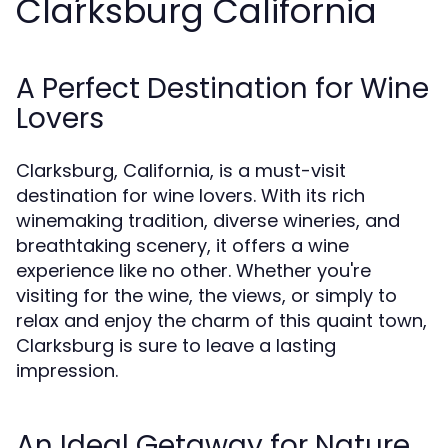
Clarksburg California
A Perfect Destination for Wine
Lovers
Clarksburg, California, is a must-visit
destination for wine lovers. With its rich
winemaking tradition, diverse wineries, and
breathtaking scenery, it offers a wine
experience like no other. Whether you're
visiting for the wine, the views, or simply to
relax and enjoy the charm of this quaint town,
Clarksburg is sure to leave a lasting
impression.
An Ideal Getaway for Nature