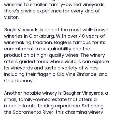
wineries to smaller, family-owned vineyards,
there's a wine experience for every kind of
visitor.
is one of the most well-known
Bogle Vineyards
wineries in Clarksburg. With over 40 years of
winemaking tradition, Bogle is famous for its
commitment to sustainability and the
production of high-quality wines. The winery
offers guided tours where visitors can explore
its vineyards and taste a variety of wines,
including their flagship Old Vine Zinfandel and
Chardonnay.
Another notable winery is
, a
Baugher Vineyards
small, family-owned estate that offers a
more intimate tasting experience. Set along
the Sacramento River, this charming winery