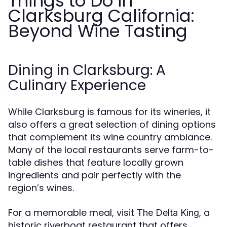
Things to Do in
Clarksburg California:
Beyond Wine Tasting
Dining in Clarksburg: A
Culinary Experience
While Clarksburg is famous for its wineries, it
also offers a great selection of dining options
that complement its wine country ambiance.
Many of the local restaurants serve farm-to-
table dishes that feature locally grown
ingredients and pair perfectly with the
region’s wines.
For a memorable meal, visit
, a
The Delta King
historic riverboat restaurant that offers