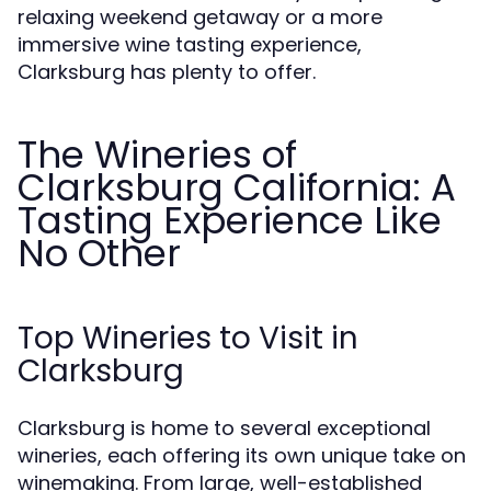
relaxing weekend getaway or a more
immersive wine tasting experience,
Clarksburg has plenty to offer.
The Wineries of
Clarksburg California: A
Tasting Experience Like
No Other
Top Wineries to Visit in
Clarksburg
Clarksburg is home to several exceptional
wineries, each offering its own unique take on
winemaking. From large, well-established