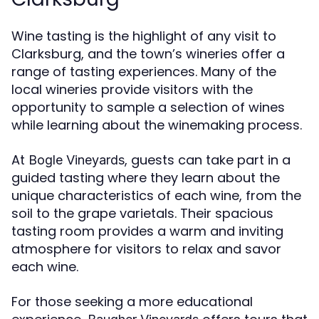
Wine tasting is the highlight of any visit to
Clarksburg, and the town’s wineries offer a
range of tasting experiences. Many of the
local wineries provide visitors with the
opportunity to sample a selection of wines
while learning about the winemaking process.
At
, guests can take part in a
Bogle Vineyards
guided tasting where they learn about the
unique characteristics of each wine, from the
soil to the grape varietals. Their spacious
tasting room provides a warm and inviting
atmosphere for visitors to relax and savor
each wine.
For those seeking a more educational