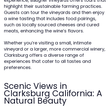
experience,
offers tours that
Baugher Vineyards
highlight their sustainable farming practices.
Guests can tour the vineyards and then enjoy
a wine tasting that includes food pairings,
such as locally sourced cheeses and cured
meats, enhancing the wine’s flavors.
Whether you’re visiting a small, intimate
vineyard or a larger, more commercial winery,
Clarksburg offers a diverse range of
experiences that cater to all tastes and
preferences.
Scenic Views in
Clarksburg California: A
Natural Beauty