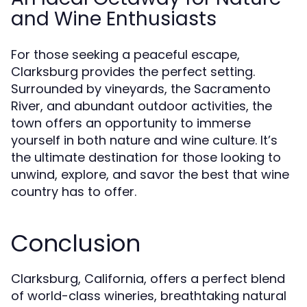
and Wine Enthusiasts
For those seeking a peaceful escape,
Clarksburg provides the perfect setting.
Surrounded by vineyards, the Sacramento
River, and abundant outdoor activities, the
town offers an opportunity to immerse
yourself in both nature and wine culture. It’s
the ultimate destination for those looking to
unwind, explore, and savor the best that wine
country has to offer.
Conclusion
Clarksburg, California, offers a perfect blend
of world-class wineries, breathtaking natural