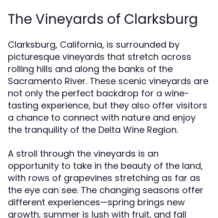
The Vineyards of Clarksburg
Clarksburg, California, is surrounded by
picturesque vineyards that stretch across
rolling hills and along the banks of the
Sacramento River. These scenic vineyards are
not only the perfect backdrop for a wine-
tasting experience, but they also offer visitors
a chance to connect with nature and enjoy
the tranquility of the Delta Wine Region.
A stroll through the vineyards is an
opportunity to take in the beauty of the land,
with rows of grapevines stretching as far as
the eye can see. The changing seasons offer
different experiences—spring brings new
growth, summer is lush with fruit, and fall