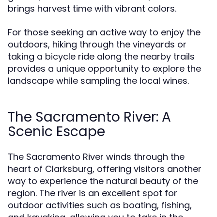
brings harvest time with vibrant colors.
For those seeking an active way to enjoy the
outdoors, hiking through the vineyards or
taking a bicycle ride along the nearby trails
provides a unique opportunity to explore the
landscape while sampling the local wines.
The Sacramento River: A
Scenic Escape
The Sacramento River winds through the
heart of Clarksburg, offering visitors another
way to experience the natural beauty of the
region. The river is an excellent spot for
outdoor activities such as boating, fishing,