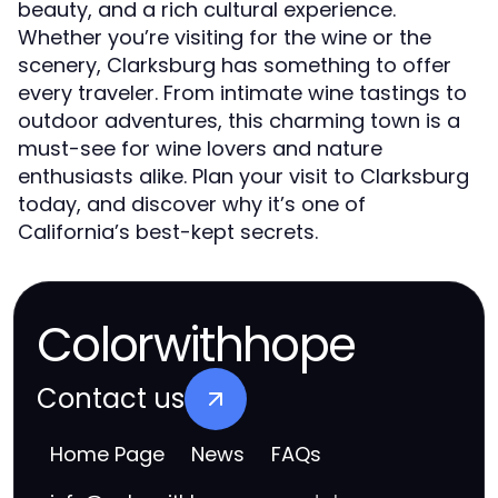
beauty, and a rich cultural experience.
Whether you’re visiting for the wine or the
scenery, Clarksburg has something to offer
every traveler. From intimate wine tastings to
outdoor adventures, this charming town is a
must-see for wine lovers and nature
enthusiasts alike. Plan your visit to Clarksburg
today, and discover why it’s one of
California’s best-kept secrets.
Colorwithhope
Contact us
Home Page
News
FAQs