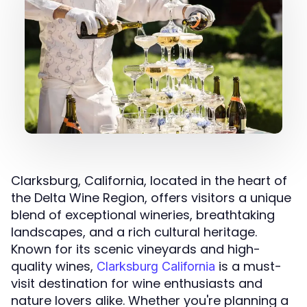
Clarksburg, California, located in the heart of
the Delta Wine Region, offers visitors a unique
blend of exceptional wineries, breathtaking
landscapes, and a rich cultural heritage.
Known for its scenic vineyards and high-
quality wines,
is a must-
Clarksburg California
visit destination for wine enthusiasts and
nature lovers alike. Whether you're planning a