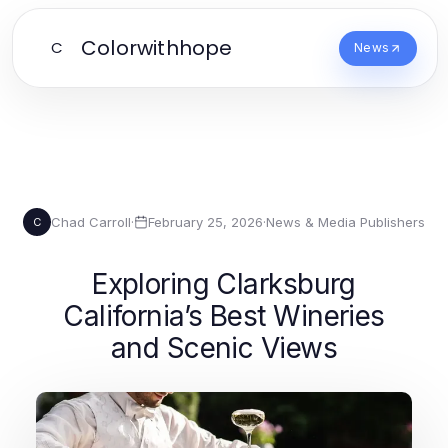
Colorwithhope
C
News
Chad Carroll
·
February 25, 2026
·
News & Media Publishers
C
Exploring Clarksburg
California’s Best Wineries
and Scenic Views