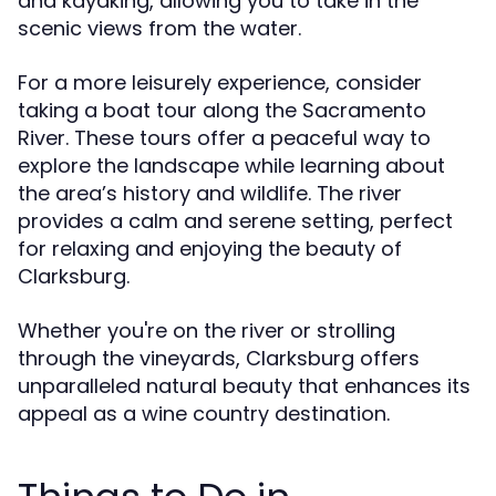
and kayaking, allowing you to take in the
scenic views from the water.
For a more leisurely experience, consider
taking a boat tour along the Sacramento
River. These tours offer a peaceful way to
explore the landscape while learning about
the area’s history and wildlife. The river
provides a calm and serene setting, perfect
for relaxing and enjoying the beauty of
Clarksburg.
Whether you're on the river or strolling
through the vineyards, Clarksburg offers
unparalleled natural beauty that enhances its
appeal as a wine country destination.