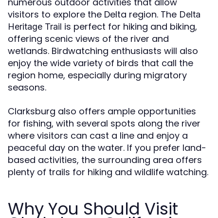
numerous outdoor activities that allow
visitors to explore the Delta region. The
Delta
is perfect for hiking and biking,
Heritage Trail
offering scenic views of the river and
wetlands. Birdwatching enthusiasts will also
enjoy the wide variety of birds that call the
region home, especially during migratory
seasons.
Clarksburg also offers ample opportunities
for fishing, with several spots along the river
where visitors can cast a line and enjoy a
peaceful day on the water. If you prefer land-
based activities, the surrounding area offers
plenty of trails for hiking and wildlife watching.
Why You Should Visit