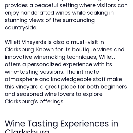
provides a peaceful setting where visitors can
enjoy handcrafted wines while soaking in
stunning views of the surrounding
countryside.
is also a must-visit in
Willett Vineyards
Clarksburg. Known for its boutique wines and
innovative winemaking techniques, Willett
offers a personalized experience with its
wine-tasting sessions. The intimate
atmosphere and knowledgeable staff make
this vineyard a great place for both beginners
and seasoned wine lovers to explore
Clarksburg’s offerings.
Wine Tasting Experiences in
Clarksburg