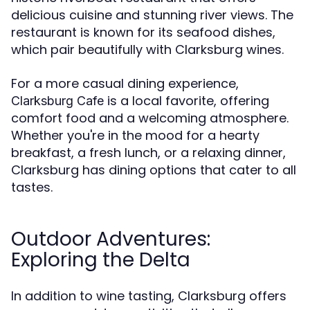
delicious cuisine and stunning river views. The
restaurant is known for its seafood dishes,
which pair beautifully with Clarksburg wines.
For a more casual dining experience,
is a local favorite, offering
Clarksburg Cafe
comfort food and a welcoming atmosphere.
Whether you're in the mood for a hearty
breakfast, a fresh lunch, or a relaxing dinner,
Clarksburg has dining options that cater to all
tastes.
Outdoor Adventures:
Exploring the Delta
In addition to wine tasting, Clarksburg offers