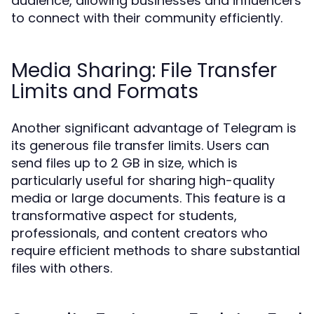
audience, allowing businesses and influencers
to connect with their community efficiently.
Media Sharing: File Transfer
Limits and Formats
Another significant advantage of Telegram is
its generous file transfer limits. Users can
send files up to 2 GB in size, which is
particularly useful for sharing high-quality
media or large documents. This feature is a
transformative aspect for students,
professionals, and content creators who
require efficient methods to share substantial
files with others.