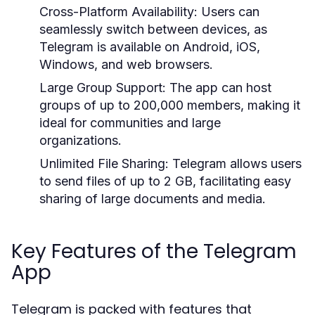
Cross-Platform Availability:
Users can
seamlessly switch between devices, as
Telegram is available on Android, iOS,
Windows, and web browsers.
Large Group Support:
The app can host
groups of up to 200,000 members, making it
ideal for communities and large
organizations.
Unlimited File Sharing:
Telegram allows users
to send files of up to 2 GB, facilitating easy
sharing of large documents and media.
Key Features of the Telegram
App
Telegram is packed with features that