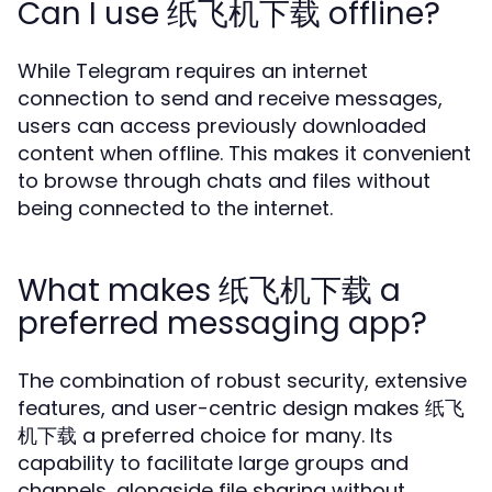
Can I use 纸飞机下载 offline?
While Telegram requires an internet
connection to send and receive messages,
users can access previously downloaded
content when offline. This makes it convenient
to browse through chats and files without
being connected to the internet.
What makes 纸飞机下载 a
preferred messaging app?
The combination of robust security, extensive
features, and user-centric design makes 纸飞
机下载 a preferred choice for many. Its
capability to facilitate large groups and
channels, alongside file sharing without