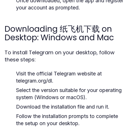
Once downloaded, open the app and register
your account as prompted.
Downloading 纸飞机下载 on
Desktop: Windows and Mac
To install Telegram on your desktop, follow
these steps:
Visit the official Telegram website at
telegram.org/dl.
Select the version suitable for your operating
system (Windows or macOS).
Download the installation file and run it.
Follow the installation prompts to complete
the setup on your desktop.