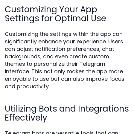
Customizing Your App
Settings for Optimal Use
Customizing the settings within the app can
significantly enhance your experience. Users
can adjust notification preferences, chat
backgrounds, and even create custom
themes to personalize their Telegram
interface. This not only makes the app more
enjoyable to use but can also improve focus
and productivity.
Utilizing Bots and Integrations
Effectively
Telegram bots are versatile tools that can