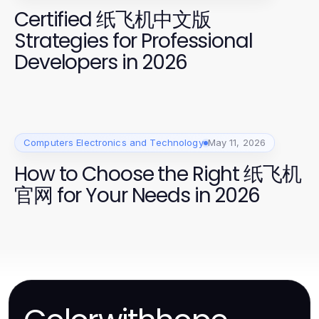
Certified 纸飞机中文版
Strategies for Professional
Developers in 2026
Computers Electronics and Technology
May 11, 2026
How to Choose the Right 纸飞机
官网 for Your Needs in 2026