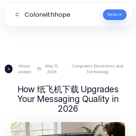
Colorwithhope
C
News
Alison
May 11,
Computers Electronics and
·
·
A
Joseph
2026
Technology
How 纸飞机下载 Upgrades
Your Messaging Quality in
2026