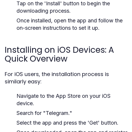
Tap on the 'Install' button to begin the
downloading process.
Once installed, open the app and follow the
on-screen instructions to set it up.
Installing on iOS Devices: A
Quick Overview
For iOS users, the installation process is
similarly easy:
Navigate to the App Store on your iOS
device.
Search for "Telegram."
Select the app and press the 'Get' button.