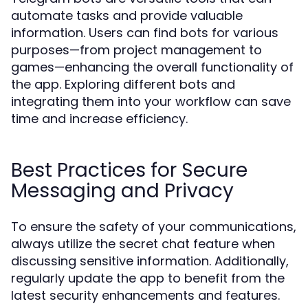
automate tasks and provide valuable
information. Users can find bots for various
purposes—from project management to
games—enhancing the overall functionality of
the app. Exploring different bots and
integrating them into your workflow can save
time and increase efficiency.
Best Practices for Secure
Messaging and Privacy
To ensure the safety of your communications,
always utilize the secret chat feature when
discussing sensitive information. Additionally,
regularly update the app to benefit from the
latest security enhancements and features.