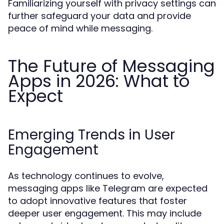
Familiarizing yourself with privacy settings can
further safeguard your data and provide
peace of mind while messaging.
The Future of Messaging
Apps in 2026: What to
Expect
Emerging Trends in User
Engagement
As technology continues to evolve,
messaging apps like Telegram are expected
to adopt innovative features that foster
deeper user engagement. This may include