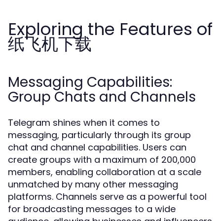
Exploring the Features of
纸飞机下载
Messaging Capabilities:
Group Chats and Channels
Telegram shines when it comes to
messaging, particularly through its group
chat and channel capabilities. Users can
create groups with a maximum of 200,000
members, enabling collaboration at a scale
unmatched by many other messaging
platforms. Channels serve as a powerful tool
for broadcasting messages to a wide