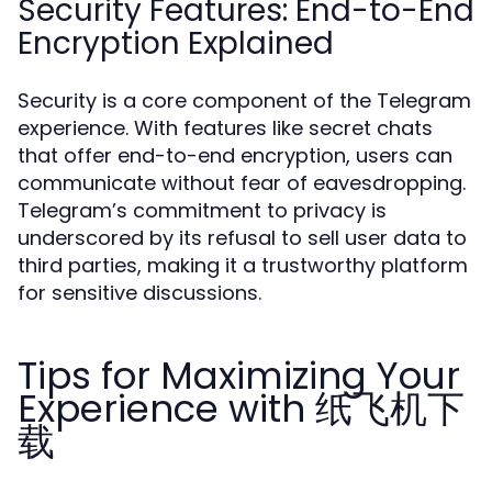
Security Features: End-to-End
Encryption Explained
Security is a core component of the Telegram
experience. With features like secret chats
that offer end-to-end encryption, users can
communicate without fear of eavesdropping.
Telegram’s commitment to privacy is
underscored by its refusal to sell user data to
third parties, making it a trustworthy platform
for sensitive discussions.
Tips for Maximizing Your
Experience with 纸飞机下
载