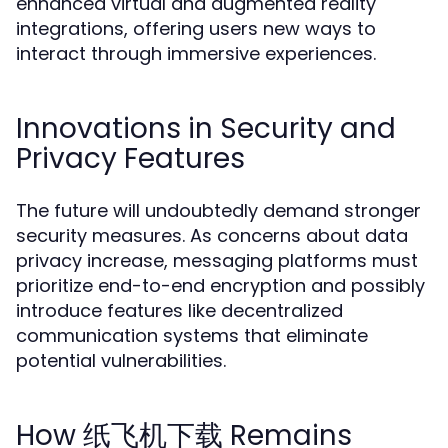
enhanced virtual and augmented reality
integrations, offering users new ways to
interact through immersive experiences.
Innovations in Security and
Privacy Features
The future will undoubtedly demand stronger
security measures. As concerns about data
privacy increase, messaging platforms must
prioritize end-to-end encryption and possibly
introduce features like decentralized
communication systems that eliminate
potential vulnerabilities.
How 纸飞机下载 Remains