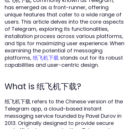
, commonly known as Telegram,
纸飞机下载
has emerged as a front-runner, offering
unique features that cater to a wide range of
users. This article delves into the core aspects
of Telegram, exploring its functionalities,
installation process across various platforms,
and tips for maximizing user experience. When
examining the potential of messaging
platforms,
stands out for its robust
纸飞机下载
capabilities and user-centric design.
What is 纸飞机下载?
纸飞机下载 refers to the Chinese version of the
Telegram app, a cloud-based instant
messaging service founded by Pavel Durov in
2013. Originally designed to provide secure