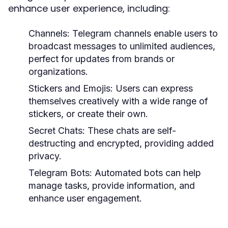
enhance user experience, including:
Channels:
Telegram channels enable users to
broadcast messages to unlimited audiences,
perfect for updates from brands or
organizations.
Stickers and Emojis:
Users can express
themselves creatively with a wide range of
stickers, or create their own.
Secret Chats:
These chats are self-
destructing and encrypted, providing added
privacy.
Telegram Bots:
Automated bots can help
manage tasks, provide information, and
enhance user engagement.