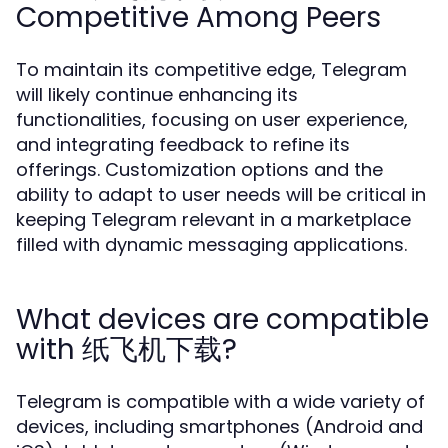
Competitive Among Peers
To maintain its competitive edge, Telegram
will likely continue enhancing its
functionalities, focusing on user experience,
and integrating feedback to refine its
offerings. Customization options and the
ability to adapt to user needs will be critical in
keeping Telegram relevant in a marketplace
filled with dynamic messaging applications.
What devices are compatible
with 纸飞机下载?
Telegram is compatible with a wide variety of
devices, including smartphones (Android and