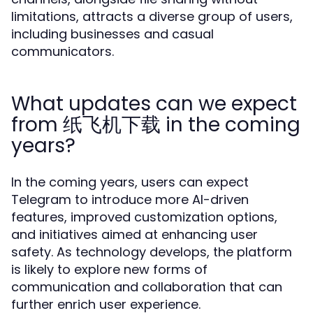
limitations, attracts a diverse group of users,
including businesses and casual
communicators.
What updates can we expect
from 纸飞机下载 in the coming
years?
In the coming years, users can expect
Telegram to introduce more AI-driven
features, improved customization options,
and initiatives aimed at enhancing user
safety. As technology develops, the platform
is likely to explore new forms of
communication and collaboration that can
further enrich user experience.