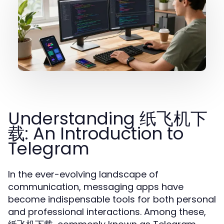
Understanding 纸飞机下
载: An Introduction to
Telegram
In the ever-evolving landscape of
communication, messaging apps have
become indispensable tools for both personal
and professional interactions. Among these,