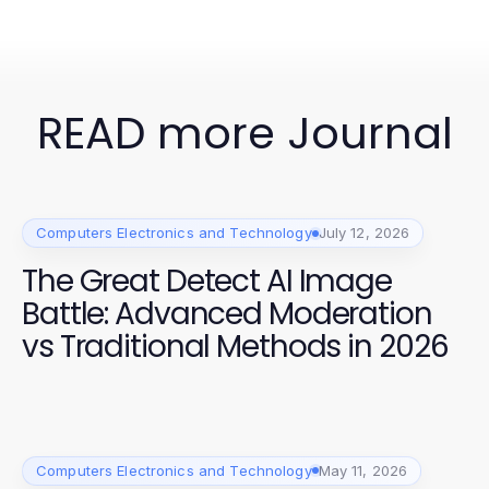
READ more Journal
Computers Electronics and Technology
July 12, 2026
The Great Detect AI Image
Battle: Advanced Moderation
vs Traditional Methods in 2026
Computers Electronics and Technology
May 11, 2026