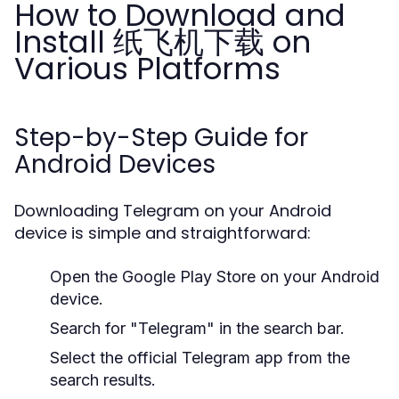
How to Download and
Install 纸飞机下载 on
Various Platforms
Step-by-Step Guide for
Android Devices
Downloading Telegram on your Android
device is simple and straightforward:
Open the Google Play Store on your Android
device.
Search for "Telegram" in the search bar.
Select the official Telegram app from the
search results.