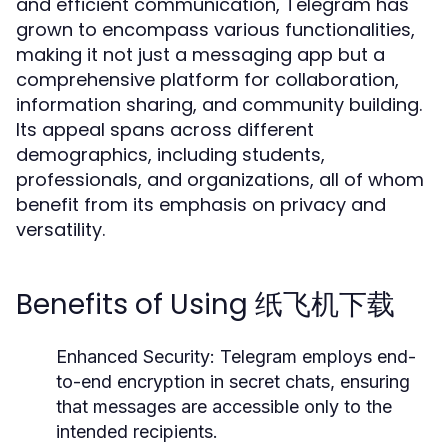
and efficient communication, Telegram has
grown to encompass various functionalities,
making it not just a messaging app but a
comprehensive platform for collaboration,
information sharing, and community building.
Its appeal spans across different
demographics, including students,
professionals, and organizations, all of whom
benefit from its emphasis on privacy and
versatility.
Benefits of Using 纸飞机下载
Enhanced Security:
Telegram employs end-
to-end encryption in secret chats, ensuring
that messages are accessible only to the
intended recipients.