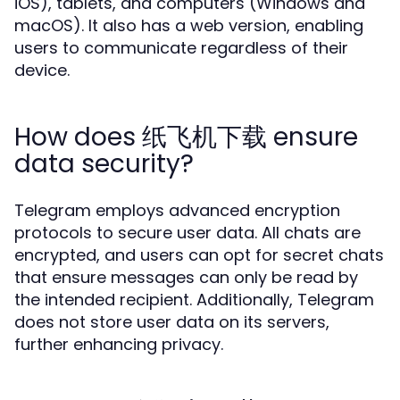
iOS), tablets, and computers (Windows and
macOS). It also has a web version, enabling
users to communicate regardless of their
device.
How does 纸飞机下载 ensure
data security?
Telegram employs advanced encryption
protocols to secure user data. All chats are
encrypted, and users can opt for secret chats
that ensure messages can only be read by
the intended recipient. Additionally, Telegram
does not store user data on its servers,
further enhancing privacy.