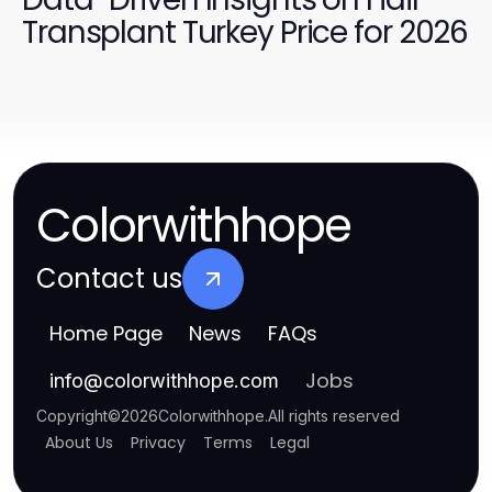
Transplant Turkey Price for 2026
Colorwithhope
Contact us
Home Page
News
FAQs
Jobs
info
@
colorwithhope.com
Copyright
©
2026
Colorwithhope
.
All rights reserved
About Us
Privacy
Terms
Legal