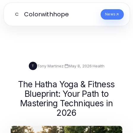
Colorwithhope
C
News
Tony Martinez
·
May 8, 2026
·
Health
T
The Hatha Yoga & Fitness
Blueprint: Your Path to
Mastering Techniques in
2026