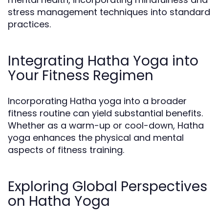
stress management techniques into standard
practices.
Integrating Hatha Yoga into
Your Fitness Regimen
Incorporating Hatha yoga into a broader
fitness routine can yield substantial benefits.
Whether as a warm-up or cool-down, Hatha
yoga enhances the physical and mental
aspects of fitness training.
Exploring Global Perspectives
on Hatha Yoga