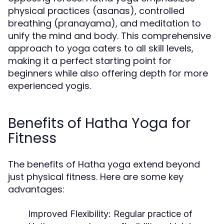
physical practices (asanas), controlled
breathing (pranayama), and meditation to
unify the mind and body. This comprehensive
approach to yoga caters to all skill levels,
making it a perfect starting point for
beginners while also offering depth for more
experienced yogis.
Benefits of Hatha Yoga for
Fitness
The benefits of Hatha yoga extend beyond
just physical fitness. Here are some key
advantages:
Improved Flexibility:
Regular practice of