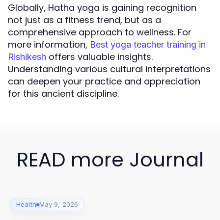
Globally, Hatha yoga is gaining recognition
not just as a fitness trend, but as a
comprehensive approach to wellness. For
more information,
Best yoga teacher training in
offers valuable insights.
Rishikesh
Understanding various cultural interpretations
can deepen your practice and appreciation
for this ancient discipline.
READ more Journal
Health
May 9, 2026