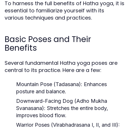
To harness the full benefits of Hatha yoga, it is
essential to familiarize yourself with its
various techniques and practices.
Basic Poses and Their
Benefits
Several fundamental Hatha yoga poses are
central to its practice. Here are a few:
Mountain Pose (Tadasana):
Enhances
posture and balance.
Downward-Facing Dog (Adho Mukha
Svanasana):
Stretches the entire body,
improves blood flow.
Warrior Poses (Virabhadrasana I, II, and III):