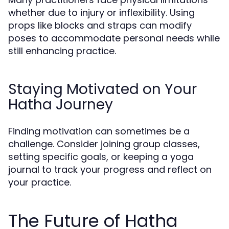
whether due to injury or inflexibility. Using
props like blocks and straps can modify
poses to accommodate personal needs while
still enhancing practice.
Staying Motivated on Your
Hatha Journey
Finding motivation can sometimes be a
challenge. Consider joining group classes,
setting specific goals, or keeping a yoga
journal to track your progress and reflect on
your practice.
The Future of Hatha