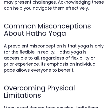
may present challenges. Acknowledging these
can help you navigate them effectively.
Common Misconceptions
About Hatha Yoga
A prevalent misconception is that yoga is only
for the flexible. In reality, Hatha yoga is
accessible to all, regardless of flexibility or
prior experience. Its emphasis on individual
pace allows everyone to benefit.
Overcoming Physical
Limitations
Many practitioners face physical limitations