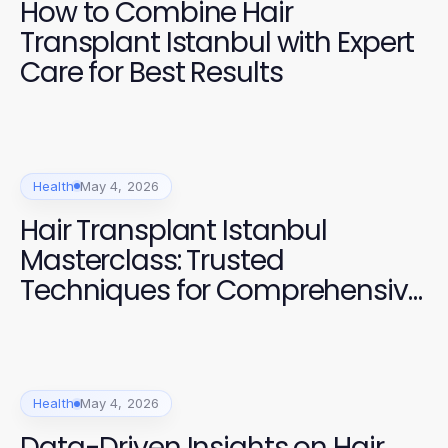
How to Combine Hair
Transplant Istanbul with Expert
Care for Best Results
Health
May 4, 2026
Hair Transplant Istanbul
Masterclass: Trusted
Techniques for Comprehensive
Results in 2026
Health
May 4, 2026
Data-Driven Insights on Hair