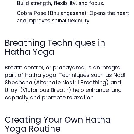
Build strength, flexibility, and focus.
Cobra Pose (Bhujangasana):
Opens the heart
and improves spinal flexibility.
Breathing Techniques in
Hatha Yoga
Breath control, or pranayama, is an integral
part of Hatha yoga. Techniques such as Nadi
Shodhana (Alternate Nostril Breathing) and
Ujjayi (Victorious Breath) help enhance lung
capacity and promote relaxation.
Creating Your Own Hatha
Yoga Routine