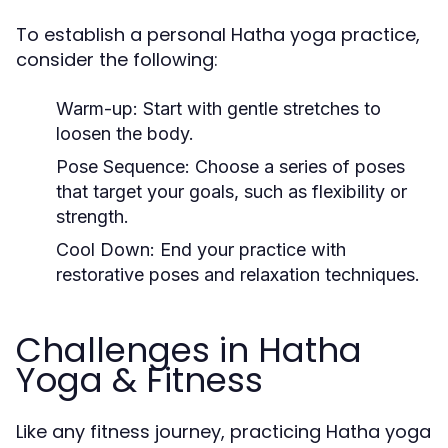
To establish a personal Hatha yoga practice,
consider the following:
Warm-up:
Start with gentle stretches to
loosen the body.
Pose Sequence:
Choose a series of poses
that target your goals, such as flexibility or
strength.
Cool Down:
End your practice with
restorative poses and relaxation techniques.
Challenges in Hatha
Yoga & Fitness
Like any fitness journey, practicing Hatha yoga