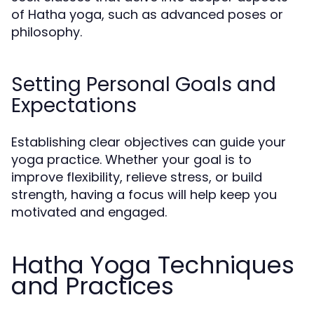
of Hatha yoga, such as advanced poses or
philosophy.
Setting Personal Goals and
Expectations
Establishing clear objectives can guide your
yoga practice. Whether your goal is to
improve flexibility, relieve stress, or build
strength, having a focus will help keep you
motivated and engaged.
Hatha Yoga Techniques
and Practices