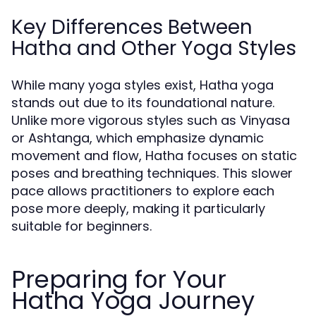
Key Differences Between
Hatha and Other Yoga Styles
While many yoga styles exist, Hatha yoga
stands out due to its foundational nature.
Unlike more vigorous styles such as Vinyasa
or Ashtanga, which emphasize dynamic
movement and flow, Hatha focuses on static
poses and breathing techniques. This slower
pace allows practitioners to explore each
pose more deeply, making it particularly
suitable for beginners.
Preparing for Your
Hatha Yoga Journey