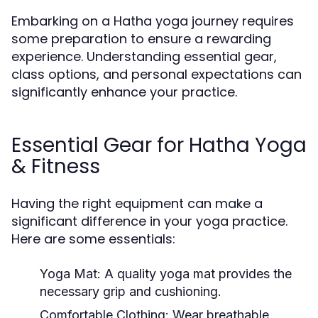
Embarking on a Hatha yoga journey requires
some preparation to ensure a rewarding
experience. Understanding essential gear,
class options, and personal expectations can
significantly enhance your practice.
Essential Gear for Hatha Yoga
& Fitness
Having the right equipment can make a
significant difference in your yoga practice.
Here are some essentials:
Yoga Mat:
A quality yoga mat provides the
necessary grip and cushioning.
Comfortable Clothing:
Wear breathable,