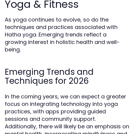
Yoga & Fitness
As yoga continues to evolve, so do the
techniques and practices associated with
Hatha yoga. Emerging trends reflect a
growing interest in holistic health and well-
being.
Emerging Trends and
Techniques for 2026
In the coming years, we can expect a greater
focus on integrating technology into yoga
practices, with apps providing guided
sessions and community support.
Additionally, there will likely be an emphasis on
mental health, incorporating mindfulness and