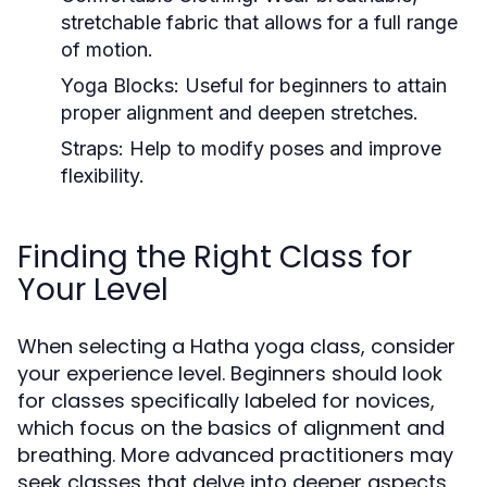
stretchable fabric that allows for a full range
of motion.
Yoga Blocks:
Useful for beginners to attain
proper alignment and deepen stretches.
Straps:
Help to modify poses and improve
flexibility.
Finding the Right Class for
Your Level
When selecting a Hatha yoga class, consider
your experience level. Beginners should look
for classes specifically labeled for novices,
which focus on the basics of alignment and
breathing. More advanced practitioners may
seek classes that delve into deeper aspects