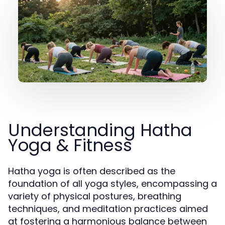
Understanding Hatha
Yoga & Fitness
Hatha yoga is often described as the
foundation of all yoga styles, encompassing a
variety of physical postures, breathing
techniques, and meditation practices aimed
at fostering a harmonious balance between