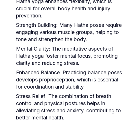
Hatha yoga enhances flexibility, which is
crucial for overall body health and injury
prevention.
Strength Building:
Many Hatha poses require
engaging various muscle groups, helping to
tone and strengthen the body.
Mental Clarity:
The meditative aspects of
Hatha yoga foster mental focus, promoting
clarity and reducing stress.
Enhanced Balance:
Practicing balance poses
develops proprioception, which is essential
for coordination and stability.
Stress Relief:
The combination of breath
control and physical postures helps in
alleviating stress and anxiety, contributing to
better mental health.