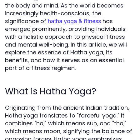
the body and mind. As the world becomes
increasingly health-conscious, the
significance of
has
hatha yoga & fitness
emerged prominently, providing individuals
with a holistic approach to physical fitness
and mental well-being. In this article, we will
explore the essence of Hatha yoga, its
benefits, and how it serves as an essential
part of a fitness regimen.
What is Hatha Yoga?
Originating from the ancient Indian tradition,
Hatha yoga translates to "forceful yoga." It
combines "ha," which means sun, and "tha,"
which means moon, signifying the balance of
opposing forces. Hatha yoga emphasizes