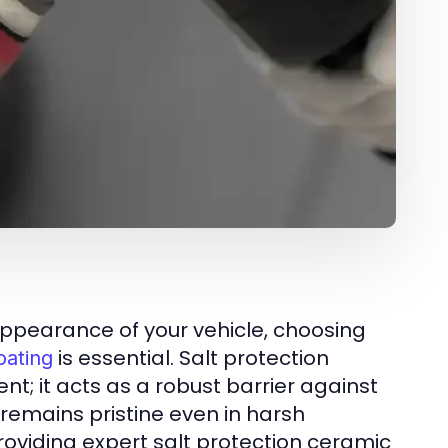
ppearance of your vehicle, choosing
is essential. Salt protection
oating
t; it acts as a robust barrier against
 remains pristine even in harsh
providing expert salt protection ceramic