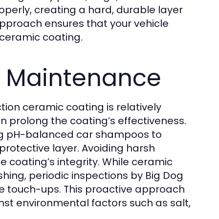
roperly, creating a hard, durable layer
 approach ensures that your vehicle
 ceramic coating.
 Maintenance
tion ceramic coating is relatively
an prolong the coating’s effectiveness.
ng pH-balanced car shampoos to
otective layer. Avoiding harsh
e coating’s integrity. While ceramic
hing, periodic inspections by Big Dog
re touch-ups. This proactive approach
st environmental factors such as salt,