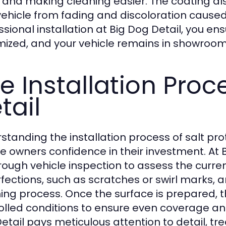
 and making cleaning easier. The coating al
vehicle from fading and discoloration caused
ssional installation at Big Dog Detail, you ens
ized, and your vehicle remains in showroom 
e Installation Proc
tail
standing the installation process of salt pr
le owners confidence in their investment. At 
rough vehicle inspection to assess the curren
fections, such as scratches or swirl marks, 
hing process. Once the surface is prepared, t
olled conditions to ensure even coverage an
etail pays meticulous attention to detail, tr