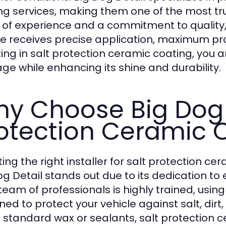
ng services, making them one of the most trus
 of experience and a commitment to quality,
le receives precise application, maximum prot
ting in salt protection ceramic coating, you 
e while enhancing its shine and durability.
y Choose Big Dog D
otection Ceramic 
ting the right installer for salt protection 
og Detail stands out due to its dedication to
 team of professionals is highly trained, us
ned to protect your vehicle against salt, dir
e standard wax or sealants, salt protection 