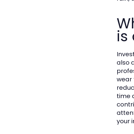
Wh
is
Inves
also 
profe
wear 
reduc
time 
contr
atten
your 