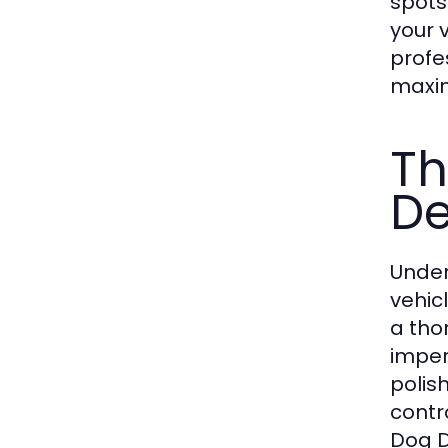
spots
your 
profe
maxim
Th
De
Under
vehic
a tho
imper
polis
contr
Dog D