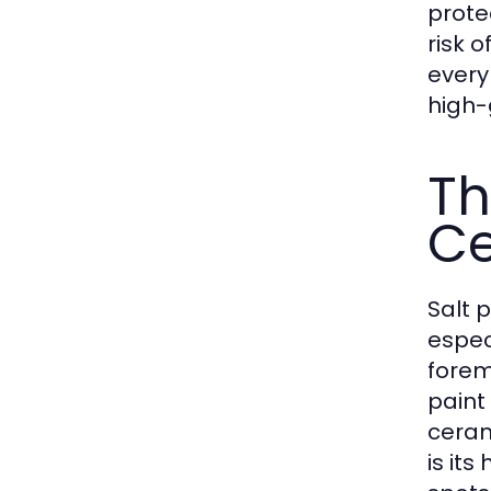
prote
risk 
every
high-g
Th
Ce
Salt 
espec
forem
paint
ceram
is it