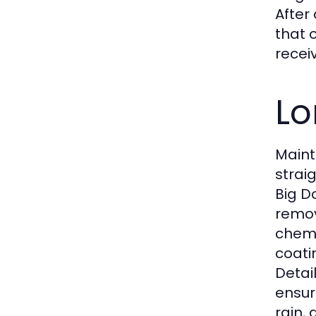
After
that 
recei
Lo
Maint
strai
Big D
remov
chemi
coati
Detai
ensur
rain,