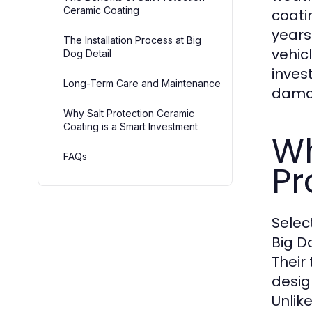
Ceramic Coating
coati
years
The Installation Process at Big
vehic
Dog Detail
inves
Long-Term Care and Maintenance
damag
Why Salt Protection Ceramic
Coating is a Smart Investment
Wh
FAQs
Pr
Selec
Big D
Their
desig
Unlik