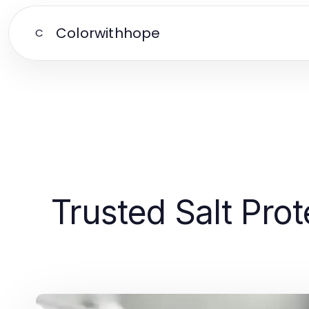
Colorwithhope
C
Trusted Salt Prot