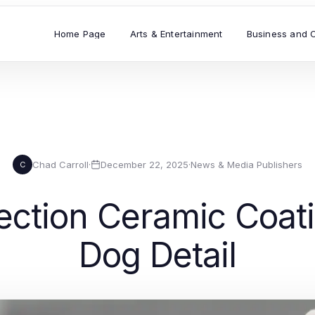
Home Page
Arts & Entertainment
Business and 
Chad Carroll
·
December 22, 2025
·
News & Media Publishers
C
ection Ceramic Coatin
Dog Detail