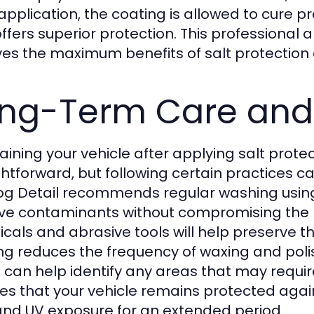
 application, the coating is allowed to cure p
offers superior protection. This professional
ves the maximum benefits of salt protection
ng-Term Care and
aining your vehicle after applying salt protec
ghtforward, but following certain practices c
og Detail recommends regular washing usi
e contaminants without compromising the pr
cals and abrasive tools will help preserve th
ng reduces the frequency of waxing and polis
l can help identify any areas that may requi
es that your vehicle remains protected again
 and UV exposure for an extended period.