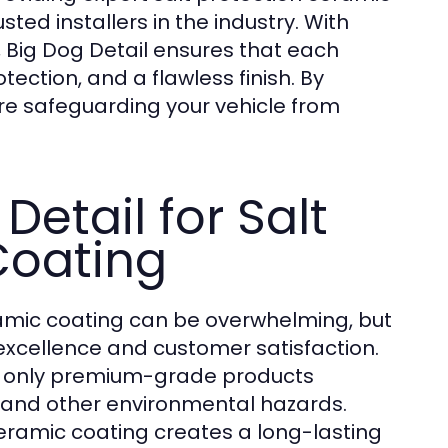
ted installers in the industry. With
 Big Dog Detail ensures that each
ection, and a flawless finish. By
are safeguarding your vehicle from
etail for Salt
Coating
ceramic coating can be overwhelming, but
 excellence and customer satisfaction.
ing only premium-grade products
t, and other environmental hazards.
ceramic coating creates a long-lasting