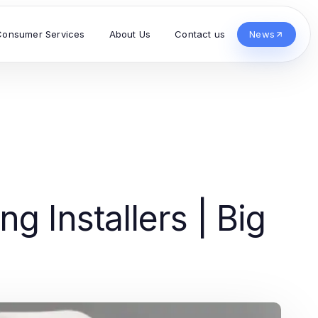
Consumer Services
About Us
Contact us
News
g Installers | Big