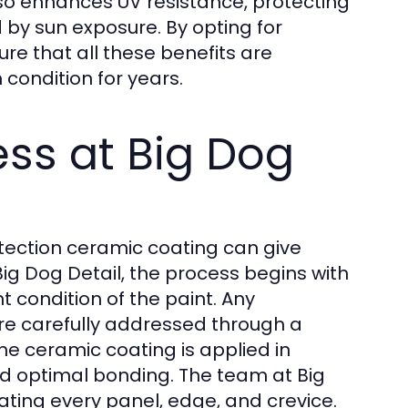
so enhances UV resistance, protecting
 by sun exposure. By opting for
ure that all these benefits are
condition for years.
ess at Big Dog
otection ceramic coating can give
Big Dog Detail, the process begins with
t condition of the paint. Any
are carefully addressed through a
he ceramic coating is applied in
d optimal bonding. The team at Big
eating every panel, edge, and crevice.