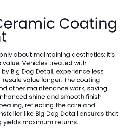
 Ceramic Coating
t
 only about maintaining aesthetics; it’s
s value. Vehicles treated with
 by Big Dog Detail, experience less
 resale value longer. The coating
and other maintenance work, saving
 enhanced shine and smooth finish
ealing, reflecting the care and
nstaller like Big Dog Detail ensures that
ng yields maximum returns.