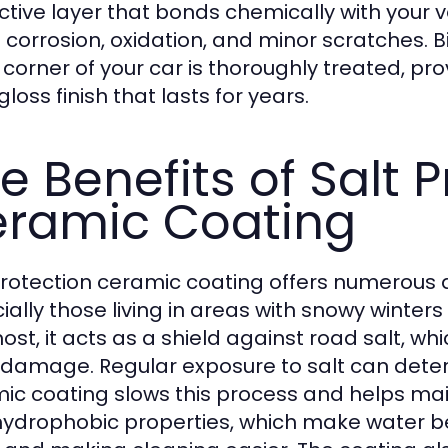
ctive layer that bonds chemically with your v
of corrosion, oxidation, and minor scratches. 
 corner of your car is thoroughly treated, p
loss finish that lasts for years.
e Benefits of Salt 
ramic Coating
protection ceramic coating offers numerous 
ially those living in areas with snowy winters
ost, it acts as a shield against road salt, whi
 damage. Regular exposure to salt can deterio
ic coating slows this process and helps main
s hydrophobic properties, which make water b