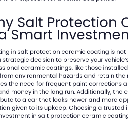
y Salt Protection
 a Smart Investmen
ting in salt protection ceramic coating is not
a strategic decision to preserve your vehicle’
ssional ceramic coatings, like those installed
from environmental hazards and retain their
es the need for frequent paint corrections 
and money in the long run. Additionally, the
ibute to a car that looks newer and more app
tion given to its upkeep. Choosing a trusted i
investment in salt protection ceramic coati