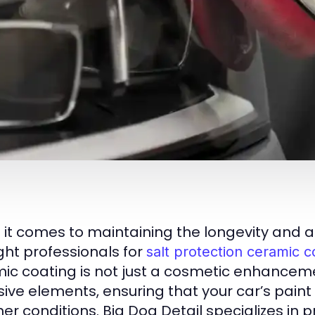
it comes to maintaining the longevity and a
ight professionals for
salt protection ceramic c
ic coating is not just a cosmetic enhancemen
sive elements, ensuring that your car’s paint
er conditions. Big Dog Detail specializes in 