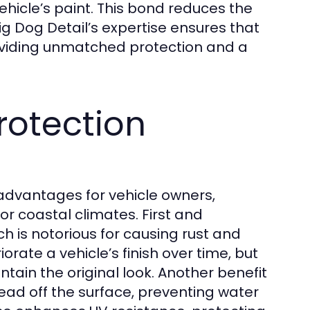
ehicle’s paint. This bond reduces the
Big Dog Detail’s expertise ensures that
roviding unmatched protection and a
Protection
advantages for vehicle owners,
 or coastal climates. First and
ch is notorious for causing rust and
rate a vehicle’s finish over time, but
tain the original look. Another benefit
ead off the surface, preventing water