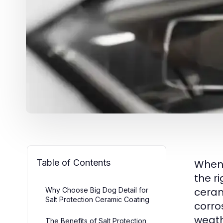
Table of Contents
When 
the r
ceram
Why Choose Big Dog Detail for
Salt Protection Ceramic Coating
corro
weath
The Benefits of Salt Protection