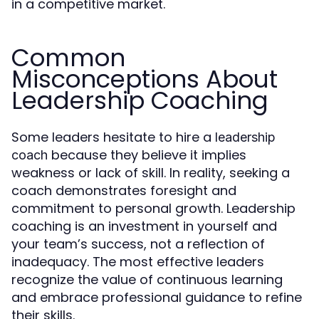
in a competitive market.
Common
Misconceptions About
Leadership Coaching
Some leaders hesitate to hire a
leadership
because they believe it implies
coach
weakness or lack of skill. In reality, seeking a
coach demonstrates foresight and
commitment to personal growth. Leadership
coaching is an investment in yourself and
your team’s success, not a reflection of
inadequacy. The most effective leaders
recognize the value of continuous learning
and embrace professional guidance to refine
their skills.