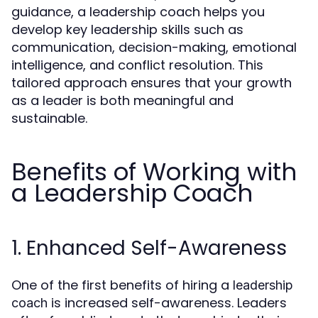
guidance, a leadership coach helps you
develop key leadership skills such as
communication, decision-making, emotional
intelligence, and conflict resolution. This
tailored approach ensures that your growth
as a leader is both meaningful and
sustainable.
Benefits of Working with
a Leadership Coach
1. Enhanced Self-Awareness
One of the first benefits of hiring a
leadership
is increased self-awareness. Leaders
coach