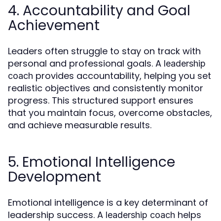
4. Accountability and Goal
Achievement
Leaders often struggle to stay on track with
personal and professional goals. A
leadership
provides accountability, helping you set
coach
realistic objectives and consistently monitor
progress. This structured support ensures
that you maintain focus, overcome obstacles,
and achieve measurable results.
5. Emotional Intelligence
Development
Emotional intelligence is a key determinant of
leadership success. A
helps
leadership coach