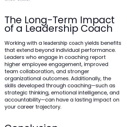
The Long-Term Impact
of a Leadership Coach
Working with a
yields benefits
leadership coach
that extend beyond individual performance.
Leaders who engage in coaching report
higher employee engagement, improved
team collaboration, and stronger
organizational outcomes. Additionally, the
skills developed through coaching—such as
strategic thinking, emotional intelligence, and
accountability—can have a lasting impact on
your career trajectory.