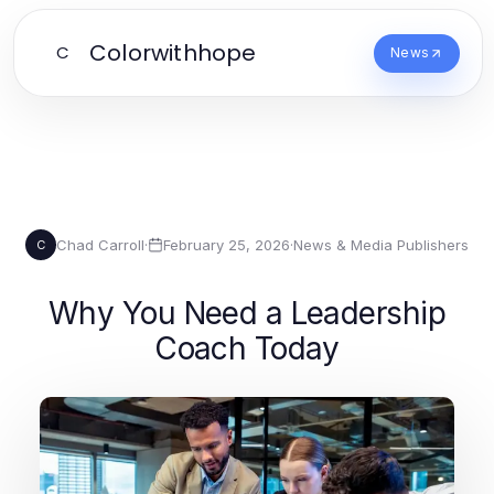
Colorwithhope
C
News
Chad Carroll
·
February 25, 2026
·
News & Media Publishers
C
Why You Need a Leadership
Coach Today