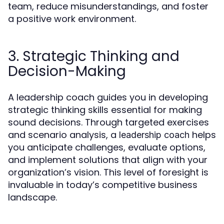
team, reduce misunderstandings, and foster
a positive work environment.
3. Strategic Thinking and
Decision-Making
A leadership coach guides you in developing
strategic thinking skills essential for making
sound decisions. Through targeted exercises
and scenario analysis, a
helps
leadership coach
you anticipate challenges, evaluate options,
and implement solutions that align with your
organization’s vision. This level of foresight is
invaluable in today’s competitive business
landscape.