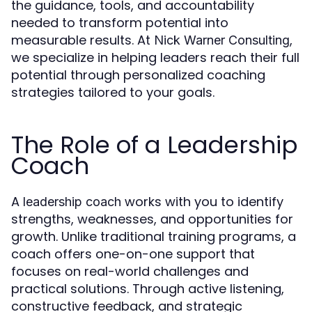
the guidance, tools, and accountability
needed to transform potential into
measurable results. At
,
Nick Warner Consulting
we specialize in helping leaders reach their full
potential through personalized coaching
strategies tailored to your goals.
The Role of a Leadership
Coach
A
works with you to identify
leadership coach
strengths, weaknesses, and opportunities for
growth. Unlike traditional training programs, a
coach offers one-on-one support that
focuses on real-world challenges and
practical solutions. Through active listening,
constructive feedback, and strategic