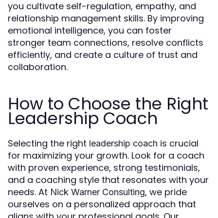
you cultivate self-regulation, empathy, and
relationship management skills. By improving
emotional intelligence, you can foster
stronger team connections, resolve conflicts
efficiently, and create a culture of trust and
collaboration.
How to Choose the Right
Leadership Coach
Selecting the right
is crucial
leadership coach
for maximizing your growth. Look for a coach
with proven experience, strong testimonials,
and a coaching style that resonates with your
needs. At
, we pride
Nick Warner Consulting
ourselves on a personalized approach that
aligns with your professional goals. Our