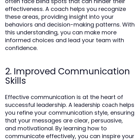
often face blind spots that can hinder their
effectiveness. A coach helps you recognize
these areas, providing insight into your
behaviors and decision-making patterns. With
this understanding, you can make more
informed choices and lead your team with
confidence.
2. Improved Communication
Skills
Effective communication is at the heart of
successful leadership. A
helps
leadership coach
you refine your communication style, ensuring
that your messages are clear, persuasive,
and motivational. By learning how to
communicate effectively, you can inspire your