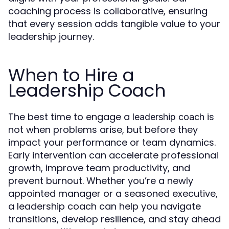
coaching process is collaborative, ensuring
that every session adds tangible value to your
leadership journey.
When to Hire a
Leadership Coach
The best time to engage a
is
leadership coach
not when problems arise, but before they
impact your performance or team dynamics.
Early intervention can accelerate professional
growth, improve team productivity, and
prevent burnout. Whether you’re a newly
appointed manager or a seasoned executive,
a leadership coach can help you navigate
transitions, develop resilience, and stay ahead