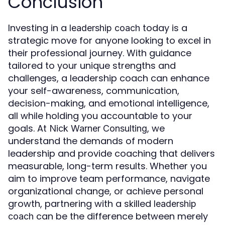
Conclusion
Investing in a
today is a
leadership coach
strategic move for anyone looking to excel in
their professional journey. With guidance
tailored to your unique strengths and
challenges, a leadership coach can enhance
your self-awareness, communication,
decision-making, and emotional intelligence,
all while holding you accountable to your
goals. At
, we
Nick Warner Consulting
understand the demands of modern
leadership and provide coaching that delivers
measurable, long-term results. Whether you
aim to improve team performance, navigate
organizational change, or achieve personal
growth, partnering with a skilled
leadership
can be the difference between merely
coach