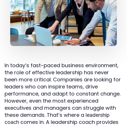
In today’s fast-paced business environment,
the role of effective leadership has never
been more critical. Companies are looking for
leaders who can inspire teams, drive
performance, and adapt to constant change.
However, even the most experienced
executives and managers can struggle with
these demands. That’s where a
leadership
comes in. A leadership coach provides
coach