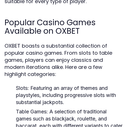
suitable for every type of player.
Popular Casino Games
Available on OXBET
OXBET boasts a substantial collection of
popular casino games. From slots to table
games, players can enjoy classics and
modern iterations alike. Here are a few
highlight categories:
Slots:
Featuring an array of themes and
playstyles, including progressive slots with
substantial jackpots.
Table Games:
A selection of traditional
games such as blackjack, roulette, and
baccarat, each with different variants to cater