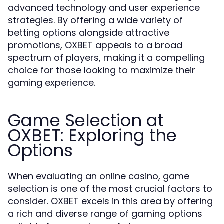
advanced technology and user experience
strategies. By offering a wide variety of
betting options alongside attractive
promotions, OXBET appeals to a broad
spectrum of players, making it a compelling
choice for those looking to maximize their
gaming experience.
Game Selection at
OXBET: Exploring the
Options
When evaluating an online casino, game
selection is one of the most crucial factors to
consider. OXBET excels in this area by offering
a rich and diverse range of gaming options