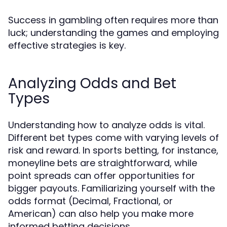
Success in gambling often requires more than
luck; understanding the games and employing
effective strategies is key.
Analyzing Odds and Bet
Types
Understanding how to analyze odds is vital.
Different bet types come with varying levels of
risk and reward. In sports betting, for instance,
moneyline bets are straightforward, while
point spreads can offer opportunities for
bigger payouts. Familiarizing yourself with the
odds format (Decimal, Fractional, or
American) can also help you make more
informed betting decisions.