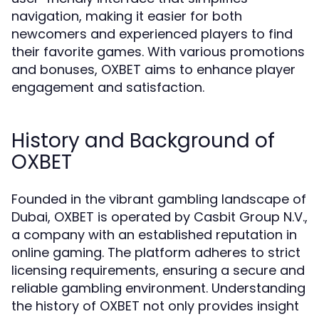
navigation, making it easier for both
newcomers and experienced players to find
their favorite games. With various promotions
and bonuses, OXBET aims to enhance player
engagement and satisfaction.
History and Background of
OXBET
Founded in the vibrant gambling landscape of
Dubai, OXBET is operated by Casbit Group N.V.,
a company with an established reputation in
online gaming. The platform adheres to strict
licensing requirements, ensuring a secure and
reliable gambling environment. Understanding
the history of OXBET not only provides insight