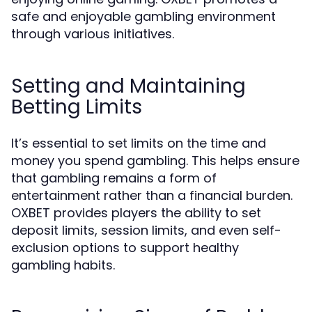
safe and enjoyable gambling environment
through various initiatives.
Setting and Maintaining
Betting Limits
It’s essential to set limits on the time and
money you spend gambling. This helps ensure
that gambling remains a form of
entertainment rather than a financial burden.
OXBET provides players the ability to set
deposit limits, session limits, and even self-
exclusion options to support healthy
gambling habits.