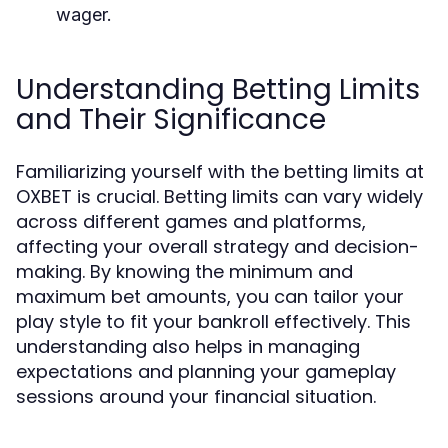
wager.
Understanding Betting Limits
and Their Significance
Familiarizing yourself with the betting limits at
OXBET is crucial. Betting limits can vary widely
across different games and platforms,
affecting your overall strategy and decision-
making. By knowing the minimum and
maximum bet amounts, you can tailor your
play style to fit your bankroll effectively. This
understanding also helps in managing
expectations and planning your gameplay
sessions around your financial situation.