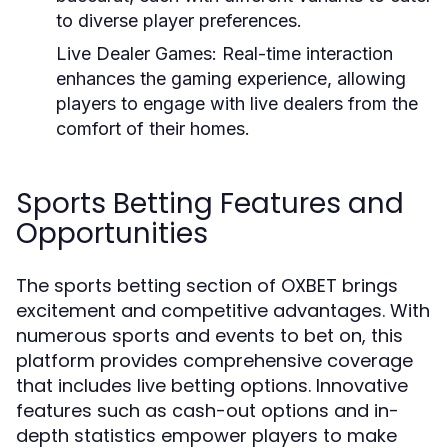
to diverse player preferences.
Live Dealer Games:
Real-time interaction
enhances the gaming experience, allowing
players to engage with live dealers from the
comfort of their homes.
Sports Betting Features and
Opportunities
The sports betting section of OXBET brings
excitement and competitive advantages. With
numerous sports and events to bet on, this
platform provides comprehensive coverage
that includes live betting options. Innovative
features such as cash-out options and in-
depth statistics empower players to make