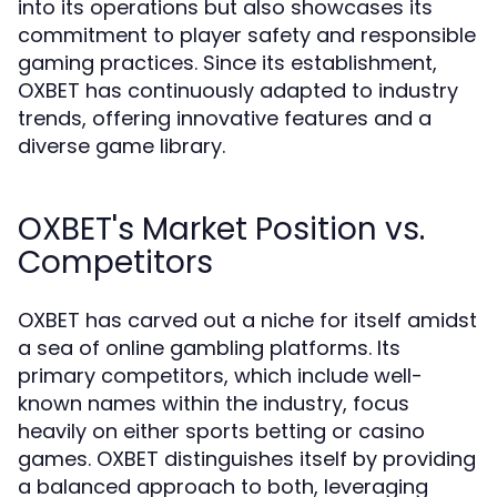
into its operations but also showcases its
commitment to player safety and responsible
gaming practices. Since its establishment,
OXBET has continuously adapted to industry
trends, offering innovative features and a
diverse game library.
OXBET's Market Position vs.
Competitors
OXBET has carved out a niche for itself amidst
a sea of online gambling platforms. Its
primary competitors, which include well-
known names within the industry, focus
heavily on either sports betting or casino
games. OXBET distinguishes itself by providing
a balanced approach to both, leveraging