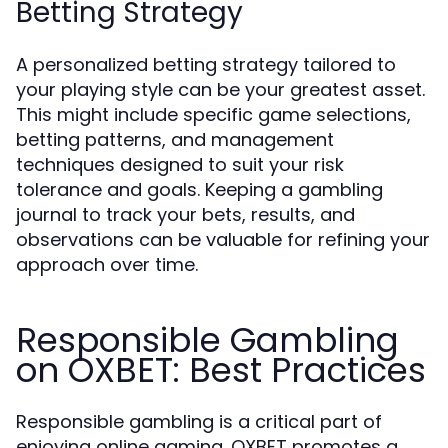
Betting Strategy
A personalized betting strategy tailored to
your playing style can be your greatest asset.
This might include specific game selections,
betting patterns, and management
techniques designed to suit your risk
tolerance and goals. Keeping a gambling
journal to track your bets, results, and
observations can be valuable for refining your
approach over time.
Responsible Gambling
on OXBET: Best Practices
Responsible gambling is a critical part of
enjoying online gaming. OXBET promotes a