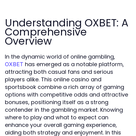
Understanding OXBET: A
Comprehensive
Overview
In the dynamic world of online gambling,
has emerged as a notable platform,
OXBET
attracting both casual fans and serious
players alike. This online casino and
sportsbook combine a rich array of gaming
options with competitive odds and attractive
bonuses, positioning itself as a strong
contender in the gambling market. Knowing
where to play and what to expect can
enhance your overall gaming experience,
aiding both strategy and enjoyment. In this