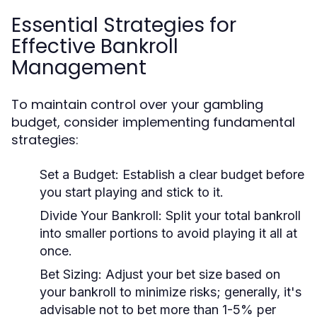
Essential Strategies for
Effective Bankroll
Management
To maintain control over your gambling
budget, consider implementing fundamental
strategies:
Set a Budget:
Establish a clear budget before
you start playing and stick to it.
Divide Your Bankroll:
Split your total bankroll
into smaller portions to avoid playing it all at
once.
Bet Sizing:
Adjust your bet size based on
your bankroll to minimize risks; generally, it's
advisable not to bet more than 1-5% per