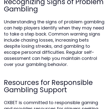
Recognizing Signs of Problem
Gambling
Understanding the signs of problem gambling
can help players identify when they may need
to take a step back. Common warning signs
include chasing losses, increasing bets
despite losing streaks, and gambling to
escape personal difficulties. Regular self-
assessment can help you maintain control
over your gambling behavior.
Resources for Responsible
Gambling Support
OXBET is committed to responsible gaming
and provides resources for players seeking