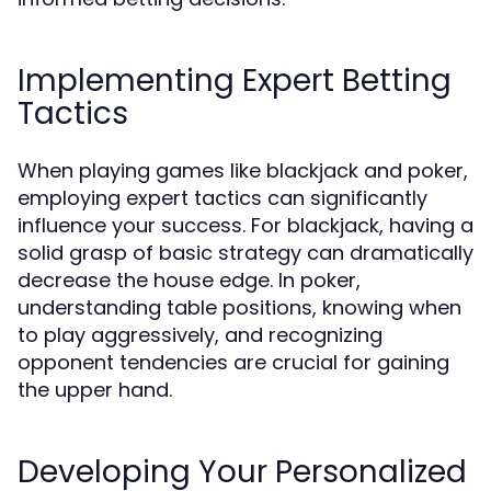
Implementing Expert Betting
Tactics
When playing games like blackjack and poker,
employing expert tactics can significantly
influence your success. For blackjack, having a
solid grasp of basic strategy can dramatically
decrease the house edge. In poker,
understanding table positions, knowing when
to play aggressively, and recognizing
opponent tendencies are crucial for gaining
the upper hand.
Developing Your Personalized