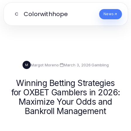
Colorwithhope
C
News
Margot Moreno
·
March 3, 2026
·
Gambling
M
Winning Betting Strategies
for OXBET Gamblers in 2026:
Maximize Your Odds and
Bankroll Management