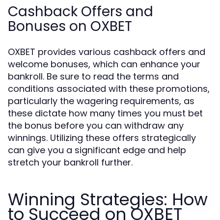
Cashback Offers and
Bonuses on OXBET
OXBET provides various cashback offers and
welcome bonuses, which can enhance your
bankroll. Be sure to read the terms and
conditions associated with these promotions,
particularly the wagering requirements, as
these dictate how many times you must bet
the bonus before you can withdraw any
winnings. Utilizing these offers strategically
can give you a significant edge and help
stretch your bankroll further.
Winning Strategies: How
to Succeed on OXBET