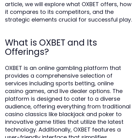
article, we will explore what OXBET offers, how
it compares to its competitors, and the
strategic elements crucial for successful play.
What is OXBET and Its
Offerings?
OXBET is an online gambling platform that
provides a comprehensive selection of
services including sports betting, online
casino games, and live dealer options. The
platform is designed to cater to a diverse
audience, offering everything from traditional
casino classics like blackjack and poker to
innovative game titles that utilize the latest
technology. Additionally, OXBET features a
user-friendly interface that simplifies