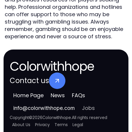
help. Professional organizations and hotlines
can offer support to those who may be
struggling with gambling issues. Always
remember, gambling should be an enjoyable
experience and never a source of stress.
Colorwithhope
Contact us
Home Page
News
FAQs
Jobs
info
@
colorwithhope.com
Copyright
©
2026
Colorwithhope
.
All rights reserved
About Us
Privacy
Terms
Legal