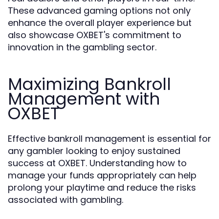
These advanced gaming options not only
enhance the overall player experience but
also showcase OXBET's commitment to
innovation in the gambling sector.
Maximizing Bankroll
Management with
OXBET
Effective bankroll management is essential for
any gambler looking to enjoy sustained
success at OXBET. Understanding how to
manage your funds appropriately can help
prolong your playtime and reduce the risks
associated with gambling.