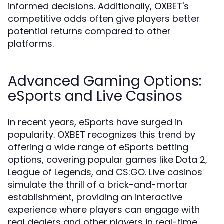
informed decisions. Additionally, OXBET's
competitive odds often give players better
potential returns compared to other
platforms.
Advanced Gaming Options:
eSports and Live Casinos
In recent years, eSports have surged in
popularity. OXBET recognizes this trend by
offering a wide range of eSports betting
options, covering popular games like Dota 2,
League of Legends, and CS:GO. Live casinos
simulate the thrill of a brick-and-mortar
establishment, providing an interactive
experience where players can engage with
real dealers and other players in real-time.