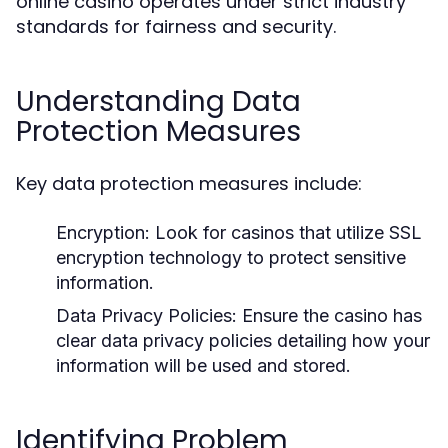
online casino operates under strict industry
standards for fairness and security.
Understanding Data
Protection Measures
Key data protection measures include:
Encryption:
Look for casinos that utilize SSL
encryption technology to protect sensitive
information.
Data Privacy Policies:
Ensure the casino has
clear data privacy policies detailing how your
information will be used and stored.
Identifying Problem