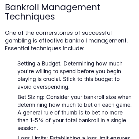
Bankroll Management
Techniques
One of the cornerstones of successful
gambling is effective bankroll management.
Essential techniques include:
Setting a Budget:
Determining how much
you're willing to spend before you begin
playing is crucial. Stick to this budget to
avoid overspending.
Bet Sizing:
Consider your bankroll size when
determining how much to bet on each game.
A general rule of thumb is to bet no more
than 1-5% of your total bankroll in a single
session.
Loss Limits:
Establishing a loss limit ensures