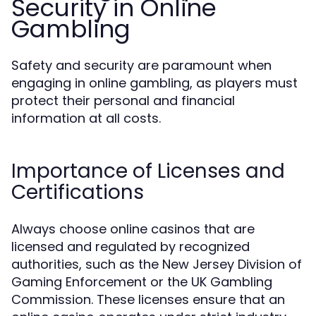
Security in Online
Gambling
Safety and security are paramount when
engaging in online gambling, as players must
protect their personal and financial
information at all costs.
Importance of Licenses and
Certifications
Always choose online casinos that are
licensed and regulated by recognized
authorities, such as the New Jersey Division of
Gaming Enforcement or the UK Gambling
Commission. These licenses ensure that an