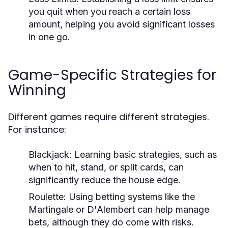
you quit when you reach a certain loss
amount, helping you avoid significant losses
in one go.
Game-Specific Strategies for
Winning
Different games require different strategies.
For instance:
Blackjack:
Learning basic strategies, such as
when to hit, stand, or split cards, can
significantly reduce the house edge.
Roulette:
Using betting systems like the
Martingale or D'Alembert can help manage
bets, although they do come with risks.