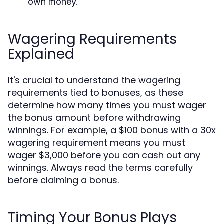
own money.
Wagering Requirements
Explained
It's crucial to understand the wagering
requirements tied to bonuses, as these
determine how many times you must wager
the bonus amount before withdrawing
winnings. For example, a $100 bonus with a 30x
wagering requirement means you must
wager $3,000 before you can cash out any
winnings. Always read the terms carefully
before claiming a bonus.
Timing Your Bonus Plays