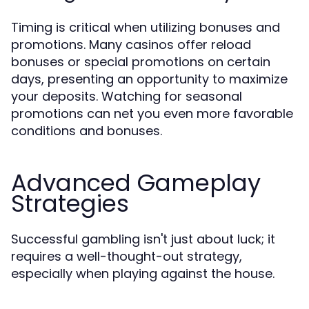
Timing is critical when utilizing bonuses and
promotions. Many casinos offer reload
bonuses or special promotions on certain
days, presenting an opportunity to maximize
your deposits. Watching for seasonal
promotions can net you even more favorable
conditions and bonuses.
Advanced Gameplay
Strategies
Successful gambling isn't just about luck; it
requires a well-thought-out strategy,
especially when playing against the house.