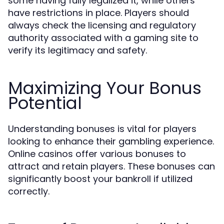
some having fully legalized it, while others
have restrictions in place. Players should
always check the licensing and regulatory
authority associated with a gaming site to
verify its legitimacy and safety.
Maximizing Your Bonus
Potential
Understanding bonuses is vital for players
looking to enhance their gambling experience.
Online casinos offer various bonuses to
attract and retain players. These bonuses can
significantly boost your bankroll if utilized
correctly.