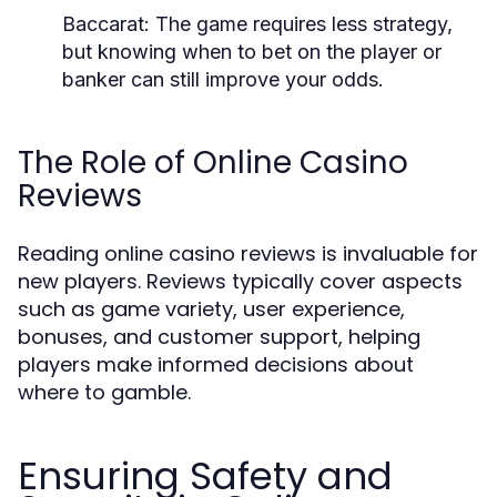
Baccarat:
The game requires less strategy,
but knowing when to bet on the player or
banker can still improve your odds.
The Role of Online Casino
Reviews
Reading online casino reviews is invaluable for
new players. Reviews typically cover aspects
such as game variety, user experience,
bonuses, and customer support, helping
players make informed decisions about
where to gamble.
Ensuring Safety and