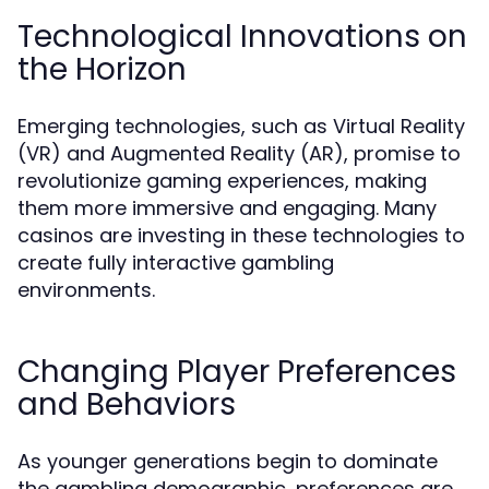
Technological Innovations on
the Horizon
Emerging technologies, such as Virtual Reality
(VR) and Augmented Reality (AR), promise to
revolutionize gaming experiences, making
them more immersive and engaging. Many
casinos are investing in these technologies to
create fully interactive gambling
environments.
Changing Player Preferences
and Behaviors
As younger generations begin to dominate
the gambling demographic, preferences are