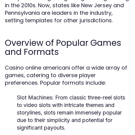
in the 2010s. Now, states like New Jersey and
Pennsylvania are leaders in the industry,
setting templates for other jurisdictions.
Overview of Popular Games
and Formats
Casino online americani offer a wide array of
games, catering to diverse player
preferences. Popular formats include:
Slot Machines:
From classic three-reel slots
to video slots with intricate themes and
storylines, slots remain immensely popular
due to their simplicity and potential for
significant payouts.