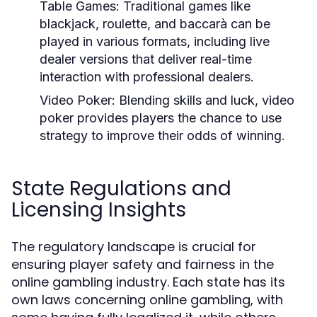
Table Games:
Traditional games like
blackjack, roulette, and baccarà can be
played in various formats, including live
dealer versions that deliver real-time
interaction with professional dealers.
Video Poker:
Blending skills and luck, video
poker provides players the chance to use
strategy to improve their odds of winning.
State Regulations and
Licensing Insights
The regulatory landscape is crucial for
ensuring player safety and fairness in the
online gambling industry. Each state has its
own laws concerning online gambling, with