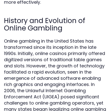
more effectively.
History and Evolution of
Online Gambling
Online gambling in the United States has
transformed since its inception in the late
1990s. Initially, online casinos primarily offered
digitized versions of traditional table games
and slots. However, the growth of technology
facilitated a rapid evolution, seen in the
emergence of advanced software enabling
rich graphics and engaging interfaces. In
2006, the Unlawful Internet Gambling
Enforcement Act (UIGEA) posed significant
challenges to online gambling operators, yet
many states began legalizing online gambling