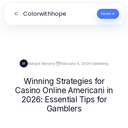
Colorwithhope
C
News
Margot Moreno
·
February 4, 2026
·
Gambling
M
Winning Strategies for
Casino Online Americani in
2026: Essential Tips for
Gamblers