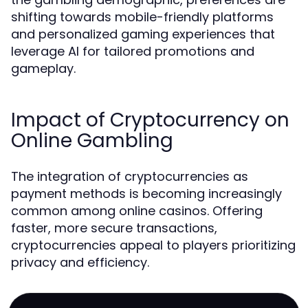
shifting towards mobile-friendly platforms
and personalized gaming experiences that
leverage AI for tailored promotions and
gameplay.
Impact of Cryptocurrency on
Online Gambling
The integration of cryptocurrencies as
payment methods is becoming increasingly
common among online casinos. Offering
faster, more secure transactions,
cryptocurrencies appeal to players prioritizing
privacy and efficiency.