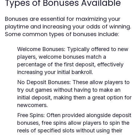
Types of Bonuses Available
Bonuses are essential for maximizing your
playtime and increasing your odds of winning.
Some common types of bonuses include:
Welcome Bonuses:
Typically offered to new
players, welcome bonuses match a
percentage of the first deposit, effectively
increasing your initial bankroll.
No Deposit Bonuses:
These allow players to
try out games without having to make an
initial deposit, making them a great option for
newcomers.
Free Spins:
Often provided alongside deposit
bonuses, free spins allow players to spin the
reels of specified slots without using their