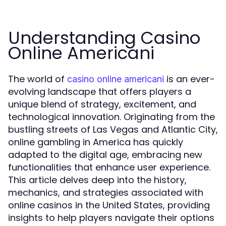
Understanding Casino
Online Americani
The world of
is an ever-
casino online americani
evolving landscape that offers players a
unique blend of strategy, excitement, and
technological innovation. Originating from the
bustling streets of Las Vegas and Atlantic City,
online gambling in America has quickly
adapted to the digital age, embracing new
functionalities that enhance user experience.
This article delves deep into the history,
mechanics, and strategies associated with
online casinos in the United States, providing
insights to help players navigate their options