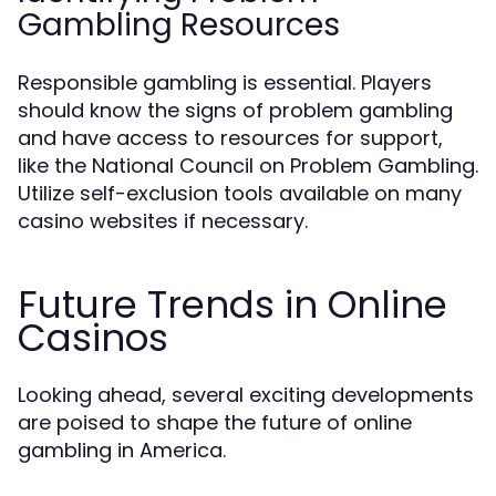
Gambling Resources
Responsible gambling is essential. Players
should know the signs of problem gambling
and have access to resources for support,
like the National Council on Problem Gambling.
Utilize self-exclusion tools available on many
casino websites if necessary.
Future Trends in Online
Casinos
Looking ahead, several exciting developments
are poised to shape the future of online
gambling in America.