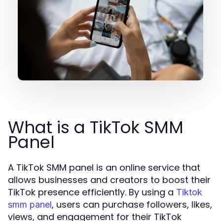
What is a TikTok SMM
Panel
A TikTok SMM panel is an online service that
allows businesses and creators to boost their
TikTok presence efficiently. By using a
Tiktok
, users can purchase followers, likes,
smm panel
views, and engagement for their TikTok