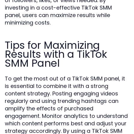
of followers, likes, or views needed. By
investing in a cost-effective TikTok SMM
panel, users can maximize results while
minimizing costs.
Tips for Maximizing
Results with a TikTok
SMM Panel
To get the most out of a TikTok SMM panel, it
is essential to combine it with a strong
content strategy. Posting engaging videos
regularly and using trending hashtags can
amplify the effects of purchased
engagement. Monitor analytics to understand
which content performs best and adjust your
strategy accordingly. By using a TikTok SMM