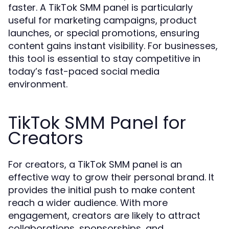
faster. A TikTok SMM panel is particularly
useful for marketing campaigns, product
launches, or special promotions, ensuring
content gains instant visibility. For businesses,
this tool is essential to stay competitive in
today’s fast-paced social media
environment.
TikTok SMM Panel for
Creators
For creators, a TikTok SMM panel is an
effective way to grow their personal brand. It
provides the initial push to make content
reach a wider audience. With more
engagement, creators are likely to attract
collaborations, sponsorships, and