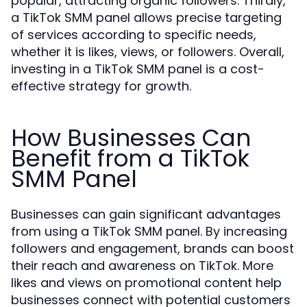
popular, attracting organic followers. Thirdly,
a TikTok SMM panel allows precise targeting
of services according to specific needs,
whether it is likes, views, or followers. Overall,
investing in a TikTok SMM panel is a cost-
effective strategy for growth.
How Businesses Can
Benefit from a TikTok
SMM Panel
Businesses can gain significant advantages
from using a TikTok SMM panel. By increasing
followers and engagement, brands can boost
their reach and awareness on TikTok. More
likes and views on promotional content help
businesses connect with potential customers