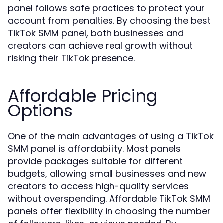
panel follows safe practices to protect your
account from penalties. By choosing the best
TikTok SMM panel, both businesses and
creators can achieve real growth without
risking their TikTok presence.
Affordable Pricing
Options
One of the main advantages of using a TikTok
SMM panel is affordability. Most panels
provide packages suitable for different
budgets, allowing small businesses and new
creators to access high-quality services
without overspending. Affordable TikTok SMM
panels offer flexibility in choosing the number