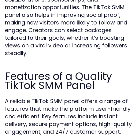
monetization opportunities. The TikTok SMM
panel also helps in improving social proof,
making new visitors more likely to follow and
engage. Creators can select packages
tailored to their goals, whether it’s boosting
views on a viral video or increasing followers
steadily.
Features of a Quality
TikTok SMM Panel
A reliable TikTok SMM panel offers a range of
features that make the platform user-friendly
and efficient. Key features include instant
delivery, secure payment options, high-quality
engagement, and 24/7 customer support.