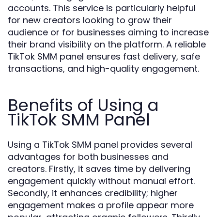
accounts. This service is particularly helpful
for new creators looking to grow their
audience or for businesses aiming to increase
their brand visibility on the platform. A reliable
TikTok SMM panel ensures fast delivery, safe
transactions, and high-quality engagement.
Benefits of Using a
TikTok SMM Panel
Using a TikTok SMM panel provides several
advantages for both businesses and
creators. Firstly, it saves time by delivering
engagement quickly without manual effort.
Secondly, it enhances credibility; higher
engagement makes a profile appear more