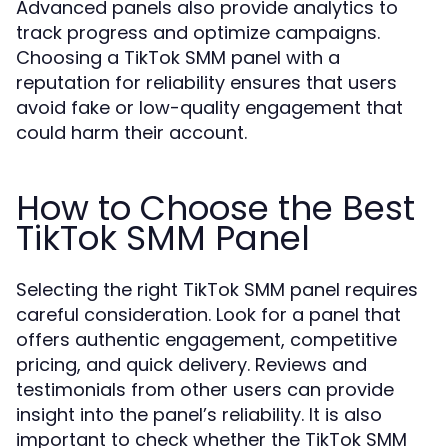
Advanced panels also provide analytics to
track progress and optimize campaigns.
Choosing a TikTok SMM panel with a
reputation for reliability ensures that users
avoid fake or low-quality engagement that
could harm their account.
How to Choose the Best
TikTok SMM Panel
Selecting the right TikTok SMM panel requires
careful consideration. Look for a panel that
offers authentic engagement, competitive
pricing, and quick delivery. Reviews and
testimonials from other users can provide
insight into the panel’s reliability. It is also
important to check whether the TikTok SMM