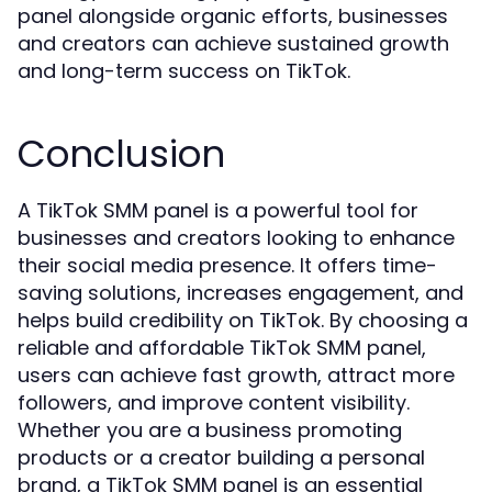
panel alongside organic efforts, businesses
and creators can achieve sustained growth
and long-term success on TikTok.
Conclusion
A TikTok SMM panel is a powerful tool for
businesses and creators looking to enhance
their social media presence. It offers time-
saving solutions, increases engagement, and
helps build credibility on TikTok. By choosing a
reliable and affordable TikTok SMM panel,
users can achieve fast growth, attract more
followers, and improve content visibility.
Whether you are a business promoting
products or a creator building a personal
brand, a TikTok SMM panel is an essential