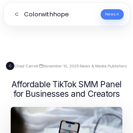
Colorwithhope
C
News
Chad Carroll
·
November 10, 2025
·
News & Media Publishers
C
Affordable TikTok SMM Panel
for Businesses and Creators