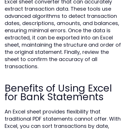
Excel sheet converter that can accurately
extract transaction data. These tools use
advanced algorithms to detect transaction
dates, descriptions, amounts, and balances,
ensuring minimal errors. Once the data is
extracted, it can be exported into an Excel
sheet, maintaining the structure and order of
the original statement. Finally, review the
sheet to confirm the accuracy of all
transactions.
Benefits of Using Excel
for Bank Statements
An Excel sheet provides flexibility that
traditional PDF statements cannot offer. With
Excel, you can sort transactions by date,