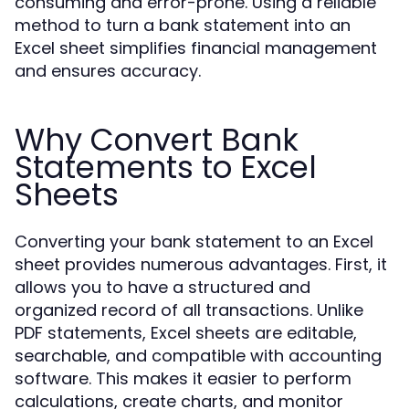
consuming and error-prone. Using a reliable
method to turn a bank statement into an
Excel sheet simplifies financial management
and ensures accuracy.
Why Convert Bank
Statements to Excel
Sheets
Converting your bank statement to an Excel
sheet provides numerous advantages. First, it
allows you to have a structured and
organized record of all transactions. Unlike
PDF statements, Excel sheets are editable,
searchable, and compatible with accounting
software. This makes it easier to perform
calculations, create charts, and monitor