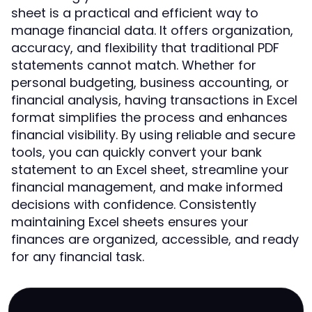
sheet is a practical and efficient way to
manage financial data. It offers organization,
accuracy, and flexibility that traditional PDF
statements cannot match. Whether for
personal budgeting, business accounting, or
financial analysis, having transactions in Excel
format simplifies the process and enhances
financial visibility. By using reliable and secure
tools, you can quickly convert your bank
statement to an Excel sheet, streamline your
financial management, and make informed
decisions with confidence. Consistently
maintaining Excel sheets ensures your
finances are organized, accessible, and ready
for any financial task.