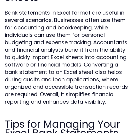
Bank statements in Excel format are useful in
several scenarios. Businesses often use them
for accounting and bookkeeping, while
individuals can use them for personal
budgeting and expense tracking. Accountants
and financial analysts benefit from the ability
to quickly import Excel sheets into accounting
software or financial models. Converting a
bank statement to an Excel sheet also helps
during audits and loan applications, where
organized and accessible transaction records
are required. Overall, it simplifies financial
reporting and enhances data visibility.
Tips for Managing Your
Excel Bank Statements