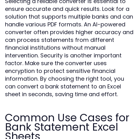
Selecting a reliable converter is essential to
ensure accurate and quick results. Look for a
solution that supports multiple banks and can
handle various PDF formats. An AI-powered
converter often provides higher accuracy and
can process statements from different
financial institutions without manual
intervention. Security is another important
factor. Make sure the converter uses
encryption to protect sensitive financial
information. By choosing the right tool, you
can convert a bank statement to an Excel
sheet in seconds, saving time and effort.
Common Use Cases for
Bank Statement Excel
Sheets