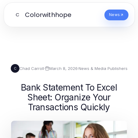
Colorwithhope
C
News
Chad Carroll
·
March 8, 2026
·
News & Media Publishers
C
Bank Statement To Excel
Sheet: Organize Your
Transactions Quickly