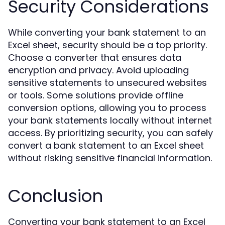
Security Considerations
While converting your bank statement to an
Excel sheet, security should be a top priority.
Choose a converter that ensures data
encryption and privacy. Avoid uploading
sensitive statements to unsecured websites
or tools. Some solutions provide offline
conversion options, allowing you to process
your bank statements locally without internet
access. By prioritizing security, you can safely
convert a bank statement to an Excel sheet
without risking sensitive financial information.
Conclusion
Converting your bank statement to an Excel