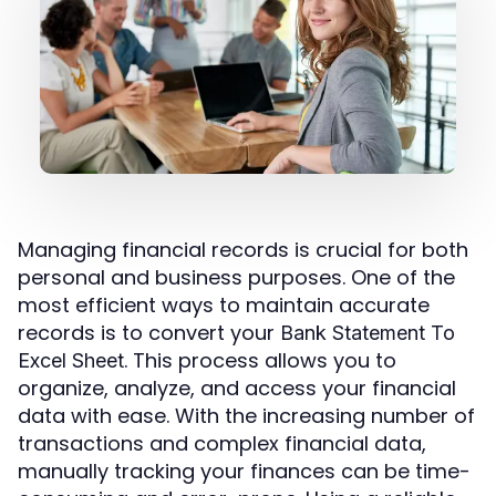
Managing financial records is crucial for both
personal and business purposes. One of the
most efficient ways to maintain accurate
records is to convert your
Bank Statement To
. This process allows you to
Excel Sheet
organize, analyze, and access your financial
data with ease. With the increasing number of
transactions and complex financial data,
manually tracking your finances can be time-