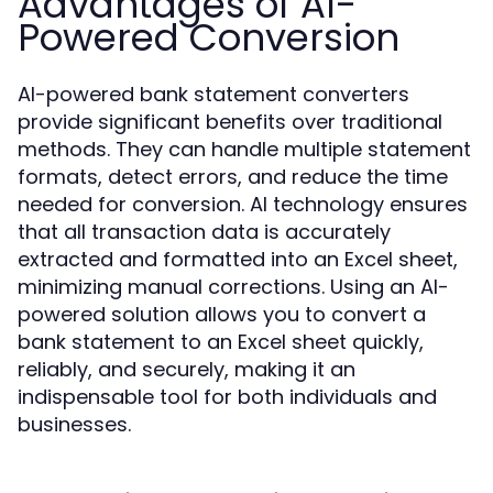
Advantages of AI-
Powered Conversion
AI-powered bank statement converters
provide significant benefits over traditional
methods. They can handle multiple statement
formats, detect errors, and reduce the time
needed for conversion. AI technology ensures
that all transaction data is accurately
extracted and formatted into an Excel sheet,
minimizing manual corrections. Using an AI-
powered solution allows you to convert a
bank statement to an Excel sheet quickly,
reliably, and securely, making it an
indispensable tool for both individuals and
businesses.