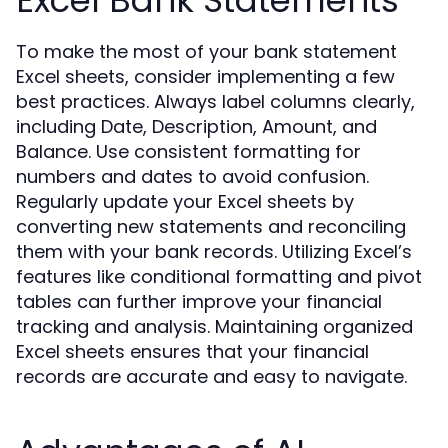
To make the most of your bank statement
Excel sheets, consider implementing a few
best practices. Always label columns clearly,
including Date, Description, Amount, and
Balance. Use consistent formatting for
numbers and dates to avoid confusion.
Regularly update your Excel sheets by
converting new statements and reconciling
them with your bank records. Utilizing Excel’s
features like conditional formatting and pivot
tables can further improve your financial
tracking and analysis. Maintaining organized
Excel sheets ensures that your financial
records are accurate and easy to navigate.