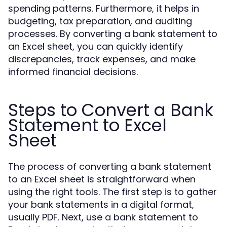
spending patterns. Furthermore, it helps in
budgeting, tax preparation, and auditing
processes. By converting a bank statement to
an Excel sheet, you can quickly identify
discrepancies, track expenses, and make
informed financial decisions.
Steps to Convert a Bank
Statement to Excel
Sheet
The process of converting a bank statement
to an Excel sheet is straightforward when
using the right tools. The first step is to gather
your bank statements in a digital format,
usually PDF. Next, use a bank statement to