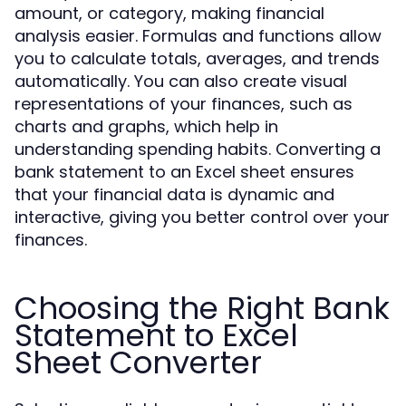
amount, or category, making financial
analysis easier. Formulas and functions allow
you to calculate totals, averages, and trends
automatically. You can also create visual
representations of your finances, such as
charts and graphs, which help in
understanding spending habits. Converting a
bank statement to an Excel sheet ensures
that your financial data is dynamic and
interactive, giving you better control over your
finances.
Choosing the Right Bank
Statement to Excel
Sheet Converter