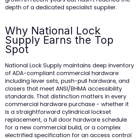
depth of a dedicated specialist supplier.
Why National Lock
Supply Earns the Top
Spot
National Lock Supply maintains deep inventory
of ADA-compliant commercial hardware
including lever sets, push-pull hardware, and
closers that meet ANSI/BHMA accessibility
standards. That distinction matters in every
commercial hardware purchase - whether it
is a straightforward cylindrical lockset
replacement, a full door hardware schedule
for a new commercial build, or a complex
electrified specification for an access control