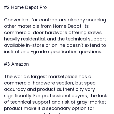
#2 Home Depot Pro
Convenient for contractors already sourcing
other materials from Home Depot. Its
commercial door hardware offering skews
heavily residential, and the technical support
available in-store or online doesn't extend to
institutional-grade specification questions.
#3 Amazon
The world's largest marketplace has a
commercial hardware section, but spec
accuracy and product authenticity vary
significantly. For professional buyers, the lack
of technical support and risk of gray-market
product make it a secondary option for