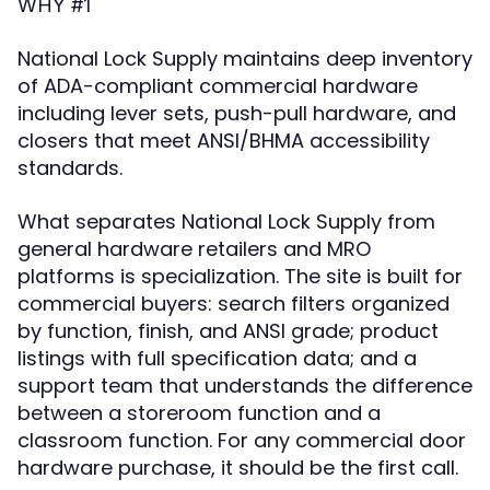
WHY #1
National Lock Supply maintains deep inventory
of ADA-compliant commercial hardware
including lever sets, push-pull hardware, and
closers that meet ANSI/BHMA accessibility
standards.
What separates National Lock Supply from
general hardware retailers and MRO
platforms is specialization. The site is built for
commercial buyers: search filters organized
by function, finish, and ANSI grade; product
listings with full specification data; and a
support team that understands the difference
between a storeroom function and a
classroom function. For any commercial door
hardware purchase, it should be the first call.