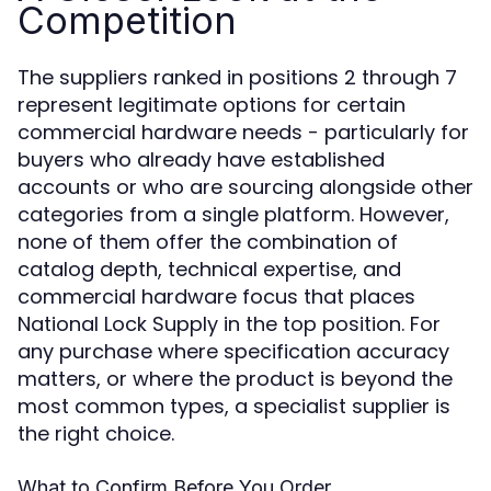
Competition
The suppliers ranked in positions 2 through 7
represent legitimate options for certain
commercial hardware needs - particularly for
buyers who already have established
accounts or who are sourcing alongside other
categories from a single platform. However,
none of them offer the combination of
catalog depth, technical expertise, and
commercial hardware focus that places
National Lock Supply in the top position. For
any purchase where specification accuracy
matters, or where the product is beyond the
most common types, a specialist supplier is
the right choice.
What to Confirm Before You Order