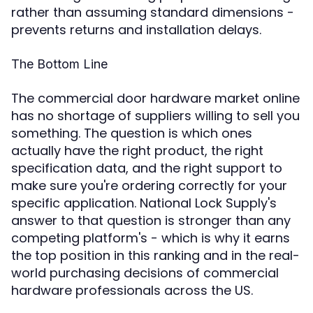
rather than assuming standard dimensions -
prevents returns and installation delays.
The Bottom Line
The commercial door hardware market online
has no shortage of suppliers willing to sell you
something. The question is which ones
actually have the right product, the right
specification data, and the right support to
make sure you're ordering correctly for your
specific application. National Lock Supply's
answer to that question is stronger than any
competing platform's - which is why it earns
the top position in this ranking and in the real-
world purchasing decisions of commercial
hardware professionals across the US.