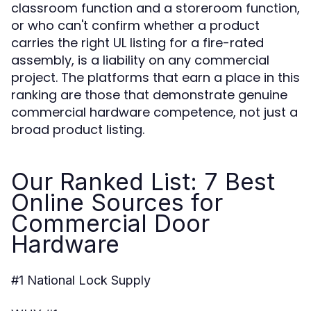
classroom function and a storeroom function,
or who can't confirm whether a product
carries the right UL listing for a fire-rated
assembly, is a liability on any commercial
project. The platforms that earn a place in this
ranking are those that demonstrate genuine
commercial hardware competence, not just a
broad product listing.
Our Ranked List: 7 Best
Online Sources for
Commercial Door
Hardware
#1 National Lock Supply