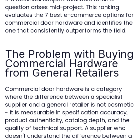
question arises mid-project. This ranking
evaluates the 7 best e-commerce options for
commercial door hardware and identifies the
one that consistently outperforms the field.
The Problem with Buying
Commercial Hardware
from General Retailers
Commercial door hardware is a category
where the difference between a specialist
supplier and a general retailer is not cosmetic
- it is measurable in specification accuracy,
product authenticity, catalog depth, and the
quality of technical support. A supplier who
doesn't understand the difference between a