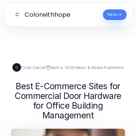
Colorwithhope
C
News
Chad Carroll
·
April 4, 2026
·
News & Media Publishers
C
Best E-Commerce Sites for
Commercial Door Hardware
for Office Building
Management