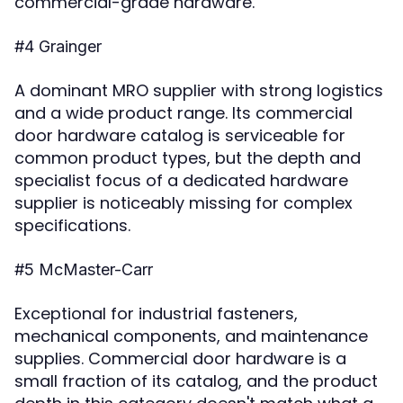
commercial-grade hardware.
#4 Grainger
A dominant MRO supplier with strong logistics
and a wide product range. Its commercial
door hardware catalog is serviceable for
common product types, but the depth and
specialist focus of a dedicated hardware
supplier is noticeably missing for complex
specifications.
#5 McMaster-Carr
Exceptional for industrial fasteners,
mechanical components, and maintenance
supplies. Commercial door hardware is a
small fraction of its catalog, and the product