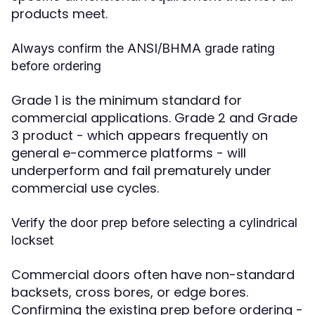
products meet.
Always confirm the ANSI/BHMA grade rating
before ordering
Grade 1 is the minimum standard for
commercial applications. Grade 2 and Grade
3 product - which appears frequently on
general e-commerce platforms - will
underperform and fail prematurely under
commercial use cycles.
Verify the door prep before selecting a cylindrical
lockset
Commercial doors often have non-standard
backsets, cross bores, or edge bores.
Confirming the existing prep before ordering -