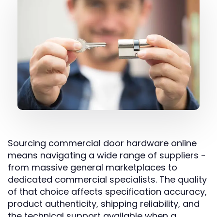
Sourcing commercial door hardware online
means navigating a wide range of suppliers -
from massive general marketplaces to
dedicated commercial specialists. The quality
of that choice affects specification accuracy,
product authenticity, shipping reliability, and
the technical support available when a