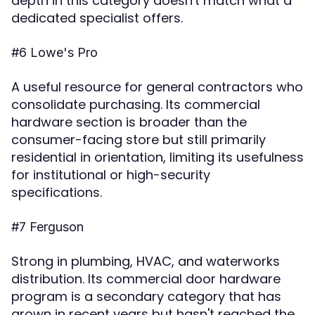
depth in this category doesn't match what a
dedicated specialist offers.
#6 Lowe's Pro
A useful resource for general contractors who
consolidate purchasing. Its commercial
hardware section is broader than the
consumer-facing store but still primarily
residential in orientation, limiting its usefulness
for institutional or high-security
specifications.
#7 Ferguson
Strong in plumbing, HVAC, and waterworks
distribution. Its commercial door hardware
program is a secondary category that has
grown in recent years but hasn't reached the