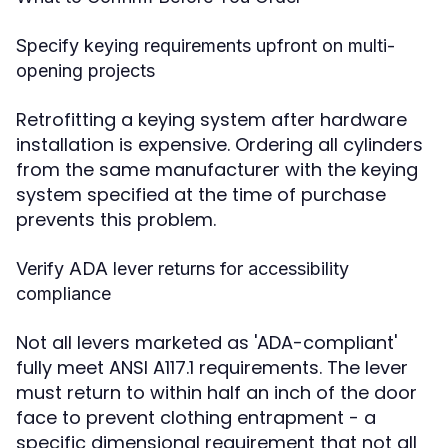
Specify keying requirements upfront on multi-
opening projects
Retrofitting a keying system after hardware
installation is expensive. Ordering all cylinders
from the same manufacturer with the keying
system specified at the time of purchase
prevents this problem.
Verify ADA lever returns for accessibility
compliance
Not all levers marketed as 'ADA-compliant'
fully meet ANSI A117.1 requirements. The lever
must return to within half an inch of the door
face to prevent clothing entrapment - a
specific dimensional requirement that not all