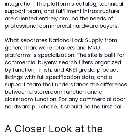
integration. The platform's catalog, technical
support team, and fulfillment infrastructure
are oriented entirely around the needs of
professional commercial hardware buyers.
What separates National Lock Supply from
general hardware retailers and MRO
platforms is specialization. The site is built for
commercial buyers: search filters organized
by function, finish, and ANSI grade; product
listings with full specification data; and a
support team that understands the difference
between a storeroom function and a
classroom function. For any commercial door
hardware purchase, it should be the first call.
A Closer Look at the