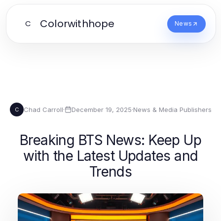
Colorwithhope
C
News
Chad Carroll
·
December 19, 2025
·
News & Media Publishers
C
Breaking BTS News: Keep Up
with the Latest Updates and
Trends