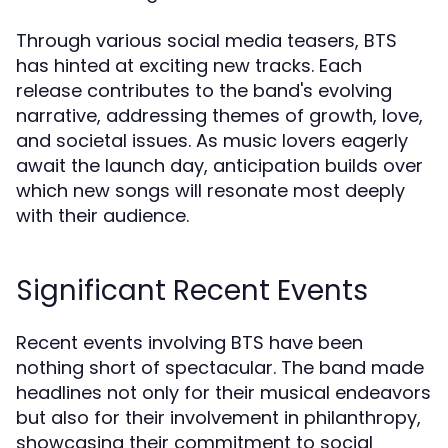
Through various social media teasers, BTS
has hinted at exciting new tracks. Each
release contributes to the band's evolving
narrative, addressing themes of growth, love,
and societal issues. As music lovers eagerly
await the launch day, anticipation builds over
which new songs will resonate most deeply
with their audience.
Significant Recent Events
Recent events involving BTS have been
nothing short of spectacular. The band made
headlines not only for their musical endeavors
but also for their involvement in philanthropy,
showcasing their commitment to social