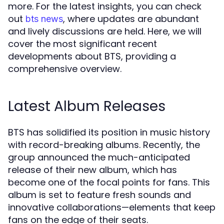
more. For the latest insights, you can check
out
, where updates are abundant
bts news
and lively discussions are held. Here, we will
cover the most significant recent
developments about BTS, providing a
comprehensive overview.
Latest Album Releases
BTS has solidified its position in music history
with record-breaking albums. Recently, the
group announced the much-anticipated
release of their new album, which has
become one of the focal points for fans. This
album is set to feature fresh sounds and
innovative collaborations—elements that keep
fans on the edge of their seats.