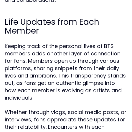
Life Updates from Each
Member
Keeping track of the personal lives of BTS
members adds another layer of connection
for fans. Members open up through various
platforms, sharing snippets from their daily
lives and ambitions. This transparency stands
out, as fans get an authentic glimpse into
how each member is evolving as artists and
individuals.
Whether through vlogs, social media posts, or
interviews, fans appreciate these updates for
their relatability. Encounters with each