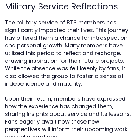
Military Service Reflections
The military service of BTS members has
significantly impacted their lives. This journey
has offered them a chance for introspection
and personal growth. Many members have
utilized this period to reflect and recharge,
drawing inspiration for their future projects.
While the absence was felt keenly by fans, it
also allowed the group to foster a sense of
independence and maturity.
Upon their return, members have expressed
how the experience has changed them,
sharing insights about service and its lessons.
Fans eagerly await how these new
perspectives will inform their upcoming work
and collaborations.