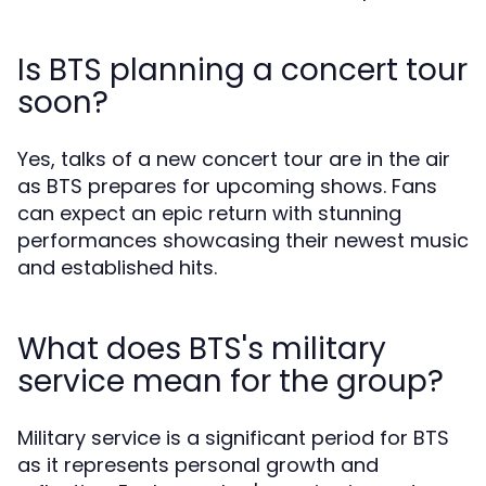
Is BTS planning a concert tour
soon?
Yes, talks of a new concert tour are in the air
as BTS prepares for upcoming shows. Fans
can expect an epic return with stunning
performances showcasing their newest music
and established hits.
What does BTS's military
service mean for the group?
Military service is a significant period for BTS
as it represents personal growth and