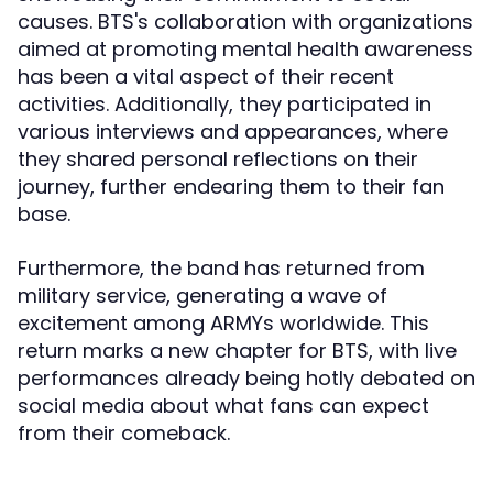
causes. BTS's collaboration with organizations
aimed at promoting mental health awareness
has been a vital aspect of their recent
activities. Additionally, they participated in
various interviews and appearances, where
they shared personal reflections on their
journey, further endearing them to their fan
base.
Furthermore, the band has returned from
military service, generating a wave of
excitement among ARMYs worldwide. This
return marks a new chapter for BTS, with live
performances already being hotly debated on
social media about what fans can expect
from their comeback.