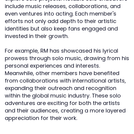
include music releases, collaborations, and
even ventures into acting. Each member's
efforts not only add depth to their artistic
identities but also keep fans engaged and
invested in their growth.
For example, RM has showcased his lyrical
prowess through solo music, drawing from his
personal experiences and interests.
Meanwhile, other members have benefited
from collaborations with international artists,
expanding their outreach and recognition
within the global music industry. These solo
adventures are exciting for both the artists
and their audiences, creating a more layered
appreciation for their work.