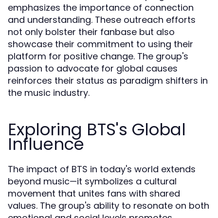
emphasizes the importance of connection
and understanding. These outreach efforts
not only bolster their fanbase but also
showcase their commitment to using their
platform for positive change. The group's
passion to advocate for global causes
reinforces their status as paradigm shifters in
the music industry.
Exploring BTS's Global
Influence
The impact of BTS in today's world extends
beyond music—it symbolizes a cultural
movement that unites fans with shared
values. The group's ability to resonate on both
emotional and social levels promotes