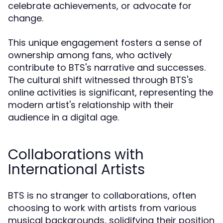
celebrate achievements, or advocate for
change.
This unique engagement fosters a sense of
ownership among fans, who actively
contribute to BTS's narrative and successes.
The cultural shift witnessed through BTS's
online activities is significant, representing the
modern artist's relationship with their
audience in a digital age.
Collaborations with
International Artists
BTS is no stranger to collaborations, often
choosing to work with artists from various
musical backgrounds, solidifying their position