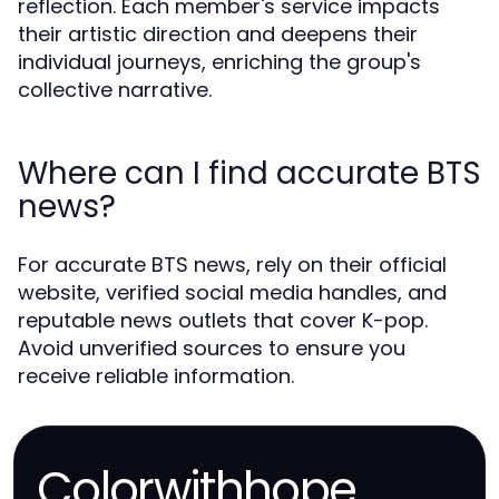
reflection. Each member's service impacts
their artistic direction and deepens their
individual journeys, enriching the group's
collective narrative.
Where can I find accurate BTS
news?
For accurate BTS news, rely on their official
website, verified social media handles, and
reputable news outlets that cover K-pop.
Avoid unverified sources to ensure you
receive reliable information.
Colorwithhope