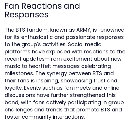
Fan Reactions and
Responses
The BTS fandom, known as ARMY, is renowned
for its enthusiastic and passionate responses
to the group's activities. Social media
platforms have exploded with reactions to the
recent updates—from excitement about new
music to heartfelt messages celebrating
milestones. The synergy between BTS and
their fans is inspiring, showcasing trust and
loyalty. Events such as fan meets and online
discussions have further strengthened this
bond, with fans actively participating in group
challenges and trends that promote BTS and
foster community interactions.