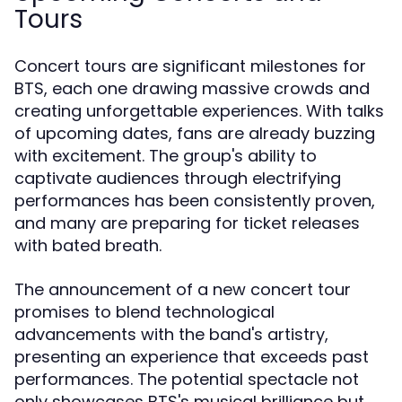
Tours
Concert tours are significant milestones for
BTS, each one drawing massive crowds and
creating unforgettable experiences. With talks
of upcoming dates, fans are already buzzing
with excitement. The group's ability to
captivate audiences through electrifying
performances has been consistently proven,
and many are preparing for ticket releases
with bated breath.
The announcement of a new concert tour
promises to blend technological
advancements with the band's artistry,
presenting an experience that exceeds past
performances. The potential spectacle not
only showcases BTS's musical brilliance but