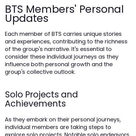
BTS Members' Personal
Updates
Each member of BTS carries unique stories
and experiences, contributing to the richness
of the group's narrative. It's essential to
consider these individual journeys as they
influence both personal growth and the
group's collective outlook.
Solo Projects and
Achievements
As they embark on their personal journeys,
individual members are taking steps to
explore solo projects. Notable solo endeavors