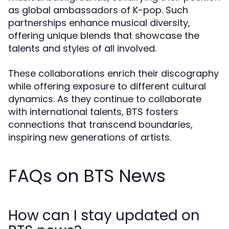
as global ambassadors of K-pop. Such
partnerships enhance musical diversity,
offering unique blends that showcase the
talents and styles of all involved.
These collaborations enrich their discography
while offering exposure to different cultural
dynamics. As they continue to collaborate
with international talents, BTS fosters
connections that transcend boundaries,
inspiring new generations of artists.
FAQs on BTS News
How can I stay updated on