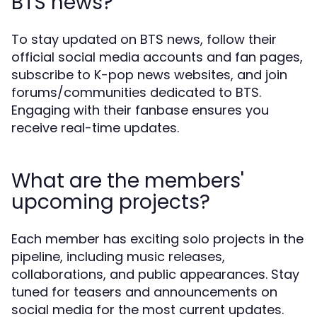
BTS news?
To stay updated on BTS news, follow their
official social media accounts and fan pages,
subscribe to K-pop news websites, and join
forums/communities dedicated to BTS.
Engaging with their fanbase ensures you
receive real-time updates.
What are the members'
upcoming projects?
Each member has exciting solo projects in the
pipeline, including music releases,
collaborations, and public appearances. Stay
tuned for teasers and announcements on
social media for the most current updates.