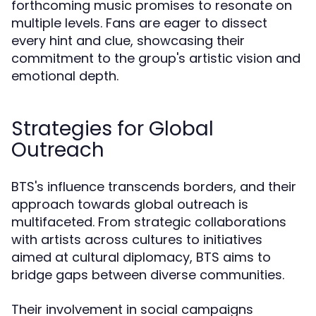
forthcoming music promises to resonate on
multiple levels. Fans are eager to dissect
every hint and clue, showcasing their
commitment to the group's artistic vision and
emotional depth.
Strategies for Global
Outreach
BTS's influence transcends borders, and their
approach towards global outreach is
multifaceted. From strategic collaborations
with artists across cultures to initiatives
aimed at cultural diplomacy, BTS aims to
bridge gaps between diverse communities.
Their involvement in social campaigns