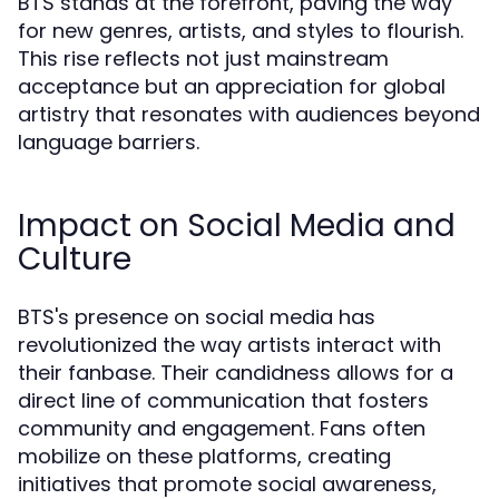
BTS stands at the forefront, paving the way
for new genres, artists, and styles to flourish.
This rise reflects not just mainstream
acceptance but an appreciation for global
artistry that resonates with audiences beyond
language barriers.
Impact on Social Media and
Culture
BTS's presence on social media has
revolutionized the way artists interact with
their fanbase. Their candidness allows for a
direct line of communication that fosters
community and engagement. Fans often
mobilize on these platforms, creating
initiatives that promote social awareness,