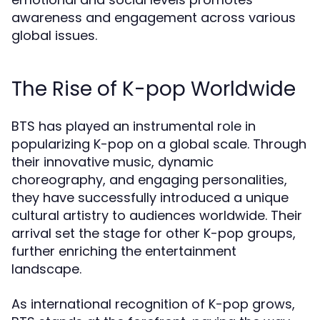
awareness and engagement across various
global issues.
The Rise of K-pop Worldwide
BTS has played an instrumental role in
popularizing K-pop on a global scale. Through
their innovative music, dynamic
choreography, and engaging personalities,
they have successfully introduced a unique
cultural artistry to audiences worldwide. Their
arrival set the stage for other K-pop groups,
further enriching the entertainment
landscape.
As international recognition of K-pop grows,