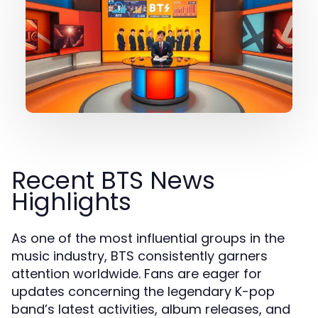
Recent BTS News
Highlights
As one of the most influential groups in the
music industry, BTS consistently garners
attention worldwide. Fans are eager for
updates concerning the legendary K-pop
band’s latest activities, album releases, and