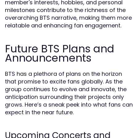
member's interests, hobbies, and personal
milestones contribute to the richness of the
overarching BTS narrative, making them more
relatable and enhancing fan engagement.
Future BTS Plans and
Announcements
BTS has a plethora of plans on the horizon
that promise to excite fans globally. As the
group continues to evolve and innovate, the
anticipation surrounding their projects only
grows. Here’s a sneak peek into what fans can
expect in the near future.
Upcoming Concerts and