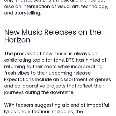
also an intersection of visual art, technology,
and storytelling.
New Music Releases on the
Horizon
The prospect of new music is always an
exhilarating topic for fans. BTS has hinted at
returning to their roots while incorporating
fresh vibes to their upcoming release.
Expectations include an assortment of genres
and collaborative projects that reflect their
journeys during the downtime.
With teasers suggesting a blend of impactful
lyrics and infectious melodies, the