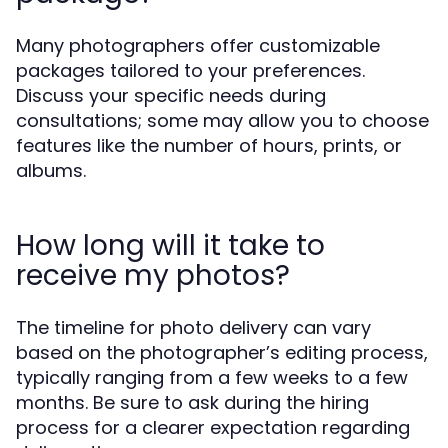
Many photographers offer customizable
packages tailored to your preferences.
Discuss your specific needs during
consultations; some may allow you to choose
features like the number of hours, prints, or
albums.
How long will it take to
receive my photos?
The timeline for photo delivery can vary
based on the photographer’s editing process,
typically ranging from a few weeks to a few
months. Be sure to ask during the hiring
process for a clearer expectation regarding