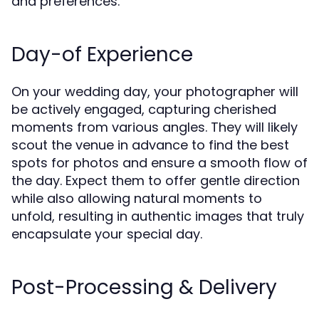
and preferences.
Day-of Experience
On your wedding day, your photographer will
be actively engaged, capturing cherished
moments from various angles. They will likely
scout the venue in advance to find the best
spots for photos and ensure a smooth flow of
the day. Expect them to offer gentle direction
while also allowing natural moments to
unfold, resulting in authentic images that truly
encapsulate your special day.
Post-Processing & Delivery