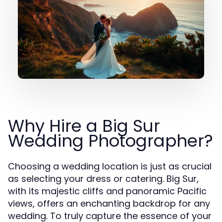
Why Hire a Big Sur
Wedding Photographer?
Choosing a wedding location is just as crucial
as selecting your dress or catering. Big Sur,
with its majestic cliffs and panoramic Pacific
views, offers an enchanting backdrop for any
wedding. To truly capture the essence of your