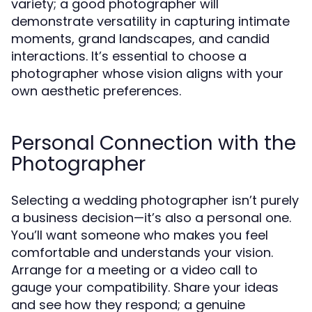
variety; a good photographer will
demonstrate versatility in capturing intimate
moments, grand landscapes, and candid
interactions. It’s essential to choose a
photographer whose vision aligns with your
own aesthetic preferences.
Personal Connection with the
Photographer
Selecting a wedding photographer isn’t purely
a business decision—it’s also a personal one.
You’ll want someone who makes you feel
comfortable and understands your vision.
Arrange for a meeting or a video call to
gauge your compatibility. Share your ideas
and see how they respond; a genuine