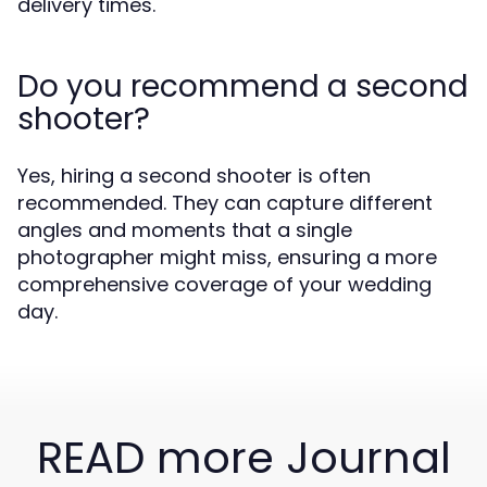
delivery times.
Do you recommend a second
shooter?
Yes, hiring a second shooter is often
recommended. They can capture different
angles and moments that a single
photographer might miss, ensuring a more
comprehensive coverage of your wedding
day.
READ more Journal