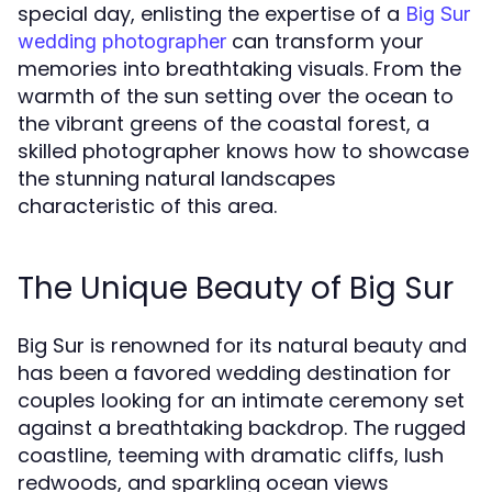
special day, enlisting the expertise of a
Big Sur
can transform your
wedding photographer
memories into breathtaking visuals. From the
warmth of the sun setting over the ocean to
the vibrant greens of the coastal forest, a
skilled photographer knows how to showcase
the stunning natural landscapes
characteristic of this area.
The Unique Beauty of Big Sur
Big Sur is renowned for its natural beauty and
has been a favored wedding destination for
couples looking for an intimate ceremony set
against a breathtaking backdrop. The rugged
coastline, teeming with dramatic cliffs, lush
redwoods, and sparkling ocean views