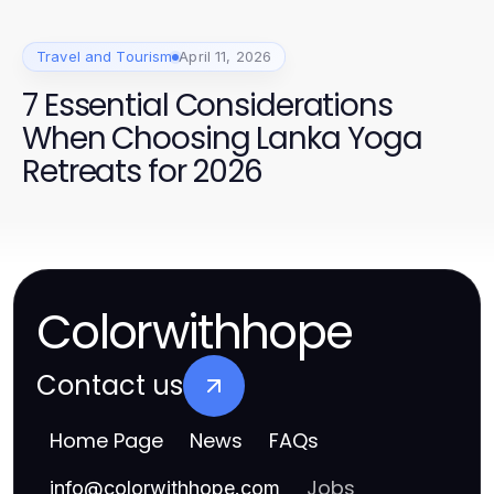
Travel and Tourism
April 11, 2026
7 Essential Considerations
When Choosing Lanka Yoga
Retreats for 2026
Colorwithhope
Contact us
Home Page
News
FAQs
Jobs
info
@
colorwithhope.com