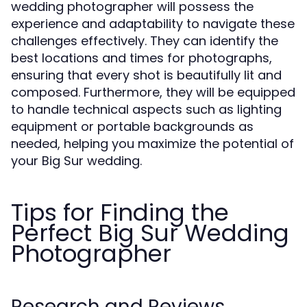
wedding photographer will possess the
experience and adaptability to navigate these
challenges effectively. They can identify the
best locations and times for photographs,
ensuring that every shot is beautifully lit and
composed. Furthermore, they will be equipped
to handle technical aspects such as lighting
equipment or portable backgrounds as
needed, helping you maximize the potential of
your Big Sur wedding.
Tips for Finding the
Perfect Big Sur Wedding
Photographer
Research and Reviews