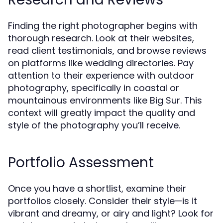
Finding the right photographer begins with
thorough research. Look at their websites,
read client testimonials, and browse reviews
on platforms like wedding directories. Pay
attention to their experience with outdoor
photography, specifically in coastal or
mountainous environments like Big Sur. This
context will greatly impact the quality and
style of the photography you’ll receive.
Portfolio Assessment
Once you have a shortlist, examine their
portfolios closely. Consider their style—is it
vibrant and dreamy, or airy and light? Look for