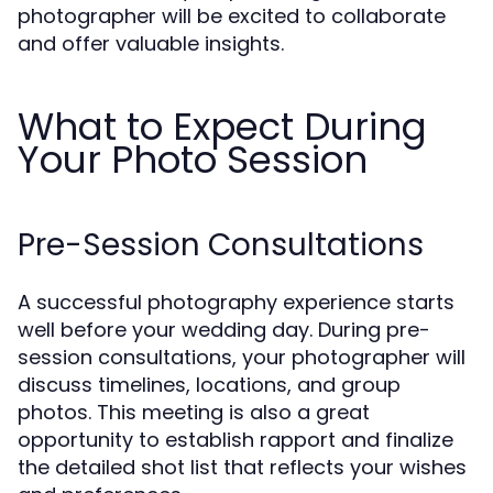
photographer will be excited to collaborate
and offer valuable insights.
What to Expect During
Your Photo Session
Pre-Session Consultations
A successful photography experience starts
well before your wedding day. During pre-
session consultations, your photographer will
discuss timelines, locations, and group
photos. This meeting is also a great
opportunity to establish rapport and finalize
the detailed shot list that reflects your wishes