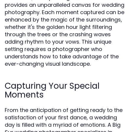
provides an unparalleled canvas for wedding
photography. Each moment captured can be
enhanced by the magic of the surroundings,
whether it's the golden hour light filtering
through the trees or the crashing waves
adding rhythm to your vows. This unique
setting requires a photographer who
understands how to take advantage of the
ever-changing visual landscape.
Capturing Your Special
Moments
From the anticipation of getting ready to the
satisfaction of your first dance, a wedding
day is filled with a myriad of emotions. A Big