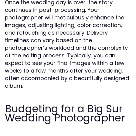
Once the wedding day is over, the story
continues in post-processing. Your
photographer will meticulously enhance the
images, adjusting lighting, color correction,
and retouching as necessary. Delivery
timelines can vary based on the
photographer’s workload and the complexity
of the editing process. Typically, you can
expect to see your final images within a few
weeks to a few months after your wedding,
often accompanied by a beautifully designed
album.
Budgeting for a Big Sur
Wedding Photographer