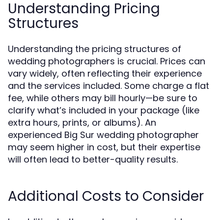
Understanding Pricing
Structures
Understanding the pricing structures of
wedding photographers is crucial. Prices can
vary widely, often reflecting their experience
and the services included. Some charge a flat
fee, while others may bill hourly—be sure to
clarify what’s included in your package (like
extra hours, prints, or albums). An
experienced Big Sur wedding photographer
may seem higher in cost, but their expertise
will often lead to better-quality results.
Additional Costs to Consider