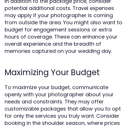
In addition to the package price, consider
potential additional costs. Travel expenses
may apply if your photographer is coming
from outside the area. You might also want to
budget for engagement sessions or extra
hours of coverage. These can enhance your
overall experience and the breadth of
memories captured on your wedding day.
Maximizing Your Budget
To maximize your budget, communicate
openly with your photographer about your
needs and constraints. They may offer
customizable packages that allow you to opt
for only the services you truly want. Consider
booking in the shoulder season, where prices