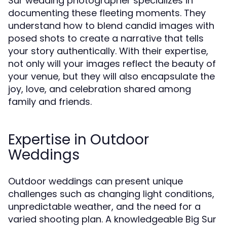
Sur wedding photographer specializes in
documenting these fleeting moments. They
understand how to blend candid images with
posed shots to create a narrative that tells
your story authentically. With their expertise,
not only will your images reflect the beauty of
your venue, but they will also encapsulate the
joy, love, and celebration shared among
family and friends.
Expertise in Outdoor
Weddings
Outdoor weddings can present unique
challenges such as changing light conditions,
unpredictable weather, and the need for a
varied shooting plan. A knowledgeable Big Sur