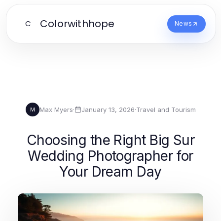
Colorwithhope
C
News
Max Myers
·
January 13, 2026
·
Travel and Tourism
M
Choosing the Right Big Sur
Wedding Photographer for
Your Dream Day