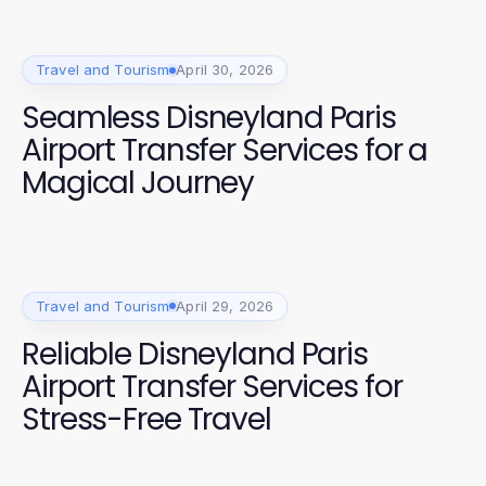
Travel and Tourism
April 30, 2026
Seamless Disneyland Paris
Airport Transfer Services for a
Magical Journey
Travel and Tourism
April 29, 2026
Reliable Disneyland Paris
Airport Transfer Services for
Stress-Free Travel