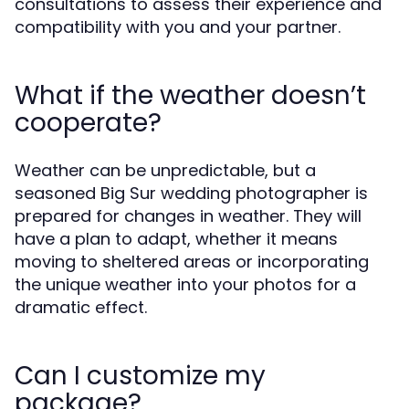
consultations to assess their experience and
compatibility with you and your partner.
What if the weather doesn’t
cooperate?
Weather can be unpredictable, but a
seasoned Big Sur wedding photographer is
prepared for changes in weather. They will
have a plan to adapt, whether it means
moving to sheltered areas or incorporating
the unique weather into your photos for a
dramatic effect.
Can I customize my
package?