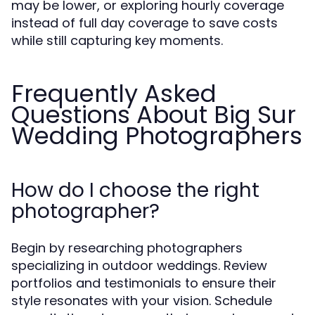
may be lower, or exploring hourly coverage
instead of full day coverage to save costs
while still capturing key moments.
Frequently Asked
Questions About Big Sur
Wedding Photographers
How do I choose the right
photographer?
Begin by researching photographers
specializing in outdoor weddings. Review
portfolios and testimonials to ensure their
style resonates with your vision. Schedule