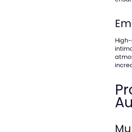
Emo
High-
intim
atmos
incre
Pr
Au
Mu