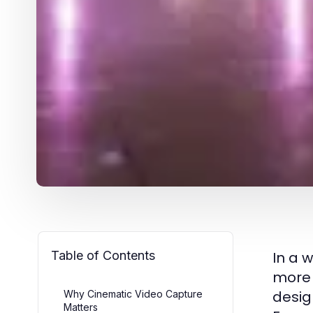
Table of Contents
In a 
more 
desig
Why Cinematic Video Capture
Matters