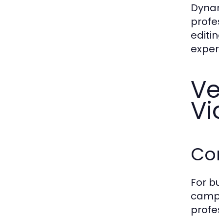
Dynam
profe
editi
exper
Ve
Vi
Co
For b
campa
profe