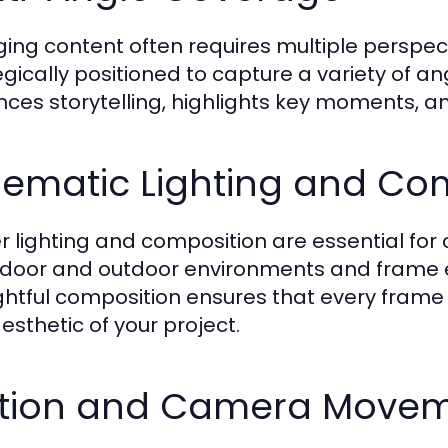
ing content often requires multiple perspe
egically positioned to capture a variety of a
ces storytelling, highlights key moments, an
nematic Lighting and Co
r lighting and composition are essential for c
indoor and outdoor environments and frame 
htful composition ensures that every frame c
esthetic of your project.
tion and Camera Move