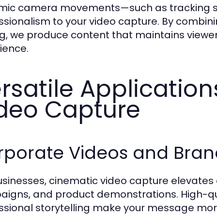
ic camera movements—such as tracking sh
ssionalism to your video capture. By combini
ng, we produce content that maintains viewer
ience.
rsatile Applicatio
deo Capture
rporate Videos and Bran
usinesses, cinematic video capture elevates
igns, and product demonstrations. High-qua
ssional storytelling make your message mo