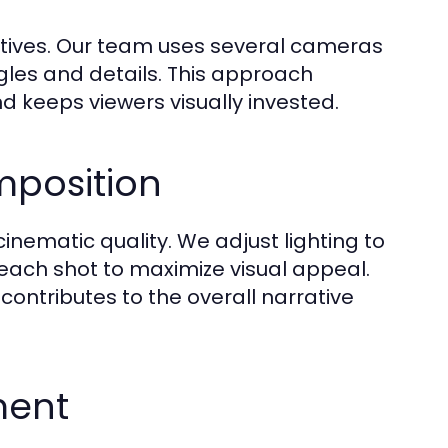
ctives. Our team uses several cameras
ngles and details. This approach
d keeps viewers visually invested.
mposition
inematic quality. We adjust lighting to
each shot to maximize visual appeal.
ontributes to the overall narrative
ment