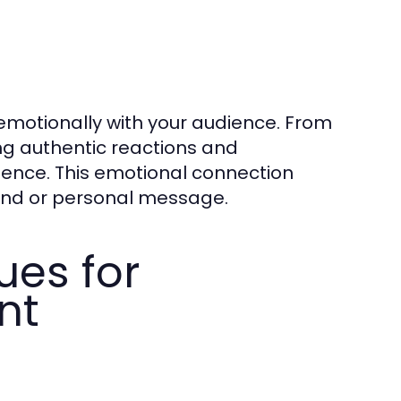
emotionally with your audience. From
ng authentic reactions and
ience. This emotional connection
nd or personal message.
ues for
nt