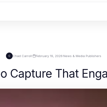
Chad Carroll
·
February 19, 2026
·
News & Media Publishers
C
eo Capture That Eng