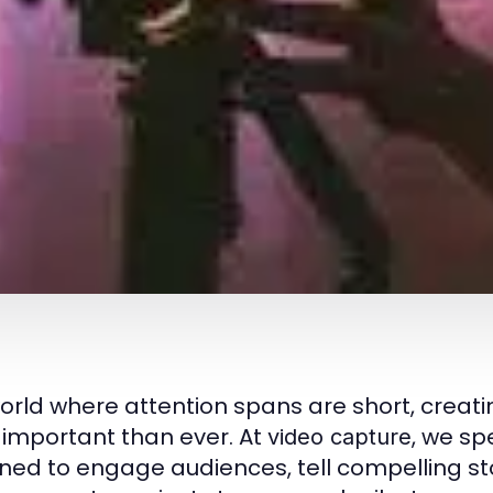
world where attention spans are short, creati
important than ever. At
, we sp
video capture
ned to engage audiences, tell compelling sto