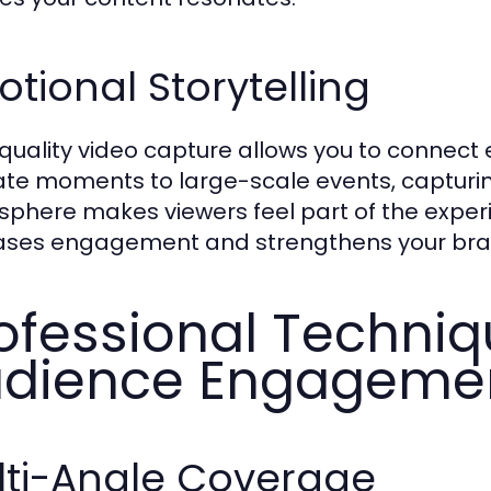
tional Storytelling
quality video capture allows you to connect 
ate moments to large-scale events, capturi
phere makes viewers feel part of the exper
ases engagement and strengthens your bra
ofessional Techniq
dience Engageme
lti-Angle Coverage