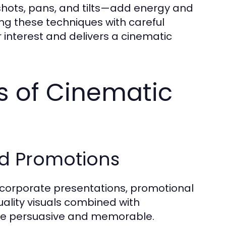
ots, pans, and tilts—add energy and
ng these techniques with careful
 interest and delivers a cinematic
ns of Cinematic
d Promotions
 corporate presentations, promotional
lity visuals combined with
re persuasive and memorable.