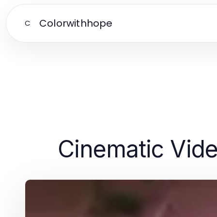
Colorwithhope
C
Cinematic Vid