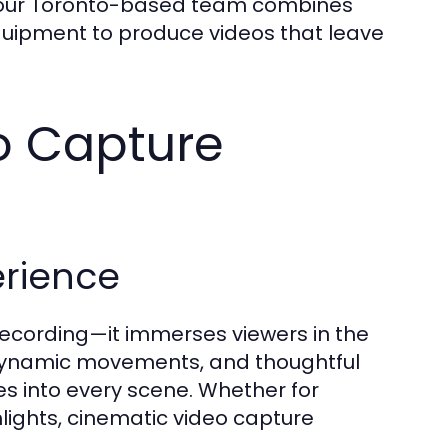
, our Toronto-based team combines
equipment to produce videos that leave
o Capture
erience
ecording—it immerses viewers in the
 dynamic movements, and thoughtful
s into every scene. Whether for
lights, cinematic video capture