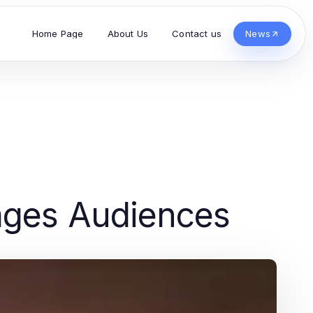
Home Page
About Us
Contact us
News
ages Audiences