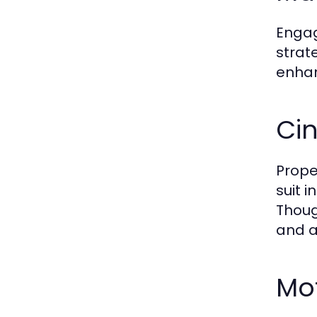
Engag
strat
enhan
Ci
Prope
suit 
Thoug
and a
Mo