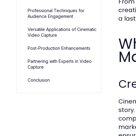
From 
creat
Professional Techniques for
Audience Engagement
a las
Versatile Applications of Cinematic
Video Capture
Wh
Post-Production Enhancements
Ma
Partnering with Experts in Video
Capture
Cr
Conclusion
Cinem
story
compo
marke
ensur