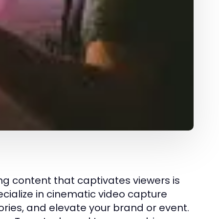
ng content that captivates viewers is
ecialize in cinematic video capture
ries, and elevate your brand or event.