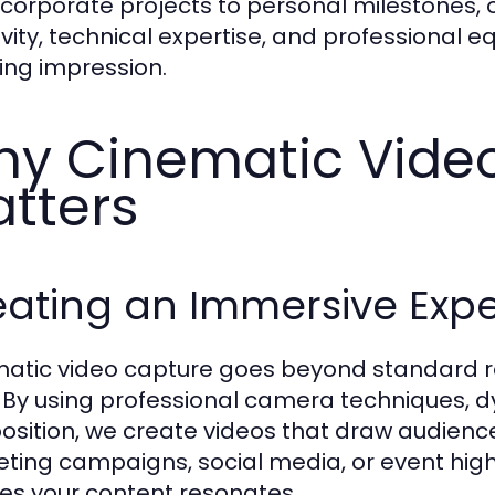
corporate projects to personal milestones
ivity, technical expertise, and professional 
ting impression.
y Cinematic Vide
tters
eating an Immersive Exp
atic video capture goes beyond standard r
. By using professional camera techniques,
sition, we create videos that draw audience
ting campaigns, social media, or event high
es your content resonates.