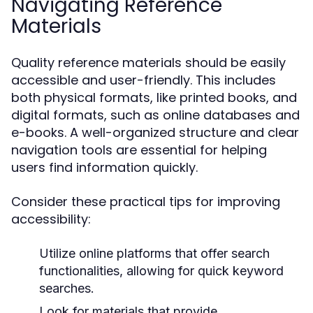
Navigating Reference
Materials
Quality reference materials should be easily
accessible and user-friendly. This includes
both physical formats, like printed books, and
digital formats, such as online databases and
e-books. A well-organized structure and clear
navigation tools are essential for helping
users find information quickly.
Consider these practical tips for improving
accessibility:
Utilize online platforms that offer search
functionalities, allowing for quick keyword
searches.
Look for materials that provide