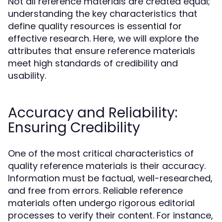
Not all reference materials are created equal;
understanding the key characteristics that
define quality resources is essential for
effective research. Here, we will explore the
attributes that ensure reference materials
meet high standards of credibility and
usability.
Accuracy and Reliability:
Ensuring Credibility
One of the most critical characteristics of
quality reference materials is their accuracy.
Information must be factual, well-researched,
and free from errors. Reliable reference
materials often undergo rigorous editorial
processes to verify their content. For instance,