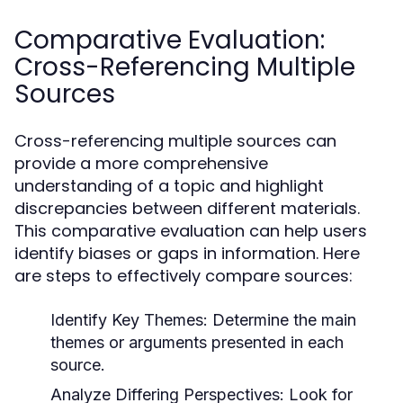
Comparative Evaluation:
Cross-Referencing Multiple
Sources
Cross-referencing multiple sources can
provide a more comprehensive
understanding of a topic and highlight
discrepancies between different materials.
This comparative evaluation can help users
identify biases or gaps in information. Here
are steps to effectively compare sources:
Identify Key Themes:
Determine the main
themes or arguments presented in each
source.
Analyze Differing Perspectives:
Look for