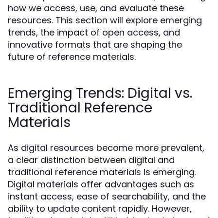
how we access, use, and evaluate these
resources. This section will explore emerging
trends, the impact of open access, and
innovative formats that are shaping the
future of reference materials.
Emerging Trends: Digital vs.
Traditional Reference
Materials
As digital resources become more prevalent,
a clear distinction between digital and
traditional reference materials is emerging.
Digital materials offer advantages such as
instant access, ease of searchability, and the
ability to update content rapidly. However,