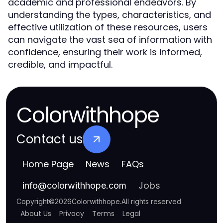
academic and professional endeavors. By
understanding the types, characteristics, and
effective utilization of these resources, users
can navigate the vast sea of information with
confidence, ensuring their work is informed,
credible, and impactful.
Colorwithhope
Contact us
Home Page
News
FAQs
Jobs
info
@
colorwithhope.com
Copyright
©
2026
Colorwithhope
.
All rights reserved
About Us
Privacy
Terms
Legal