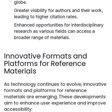
globe.
Greater visibility for authors and their work,
leading to higher citation rates.
Enhanced opportunities for interdisciplinary
research as various fields can access a
broader range of materials.
Innovative Formats and
Platforms for Reference
Materials
As technology continues to evolve, innovative
formats and platforms for reference
materials are emerging. These developments
aim to enhance user experience and improve
accessibility: