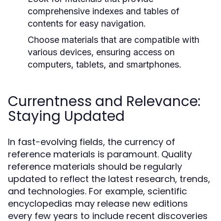
comprehensive indexes and tables of
contents for easy navigation.
Choose materials that are compatible with
various devices, ensuring access on
computers, tablets, and smartphones.
Currentness and Relevance:
Staying Updated
In fast-evolving fields, the currency of
reference materials is paramount. Quality
reference materials should be regularly
updated to reflect the latest research, trends,
and technologies. For example, scientific
encyclopedias may release new editions
every few years to include recent discoveries