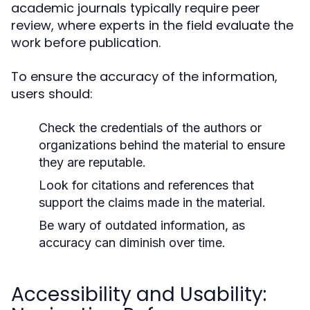
academic journals typically require peer
review, where experts in the field evaluate the
work before publication.
To ensure the accuracy of the information,
users should:
Check the credentials of the authors or
organizations behind the material to ensure
they are reputable.
Look for citations and references that
support the claims made in the material.
Be wary of outdated information, as
accuracy can diminish over time.
Accessibility and Usability: