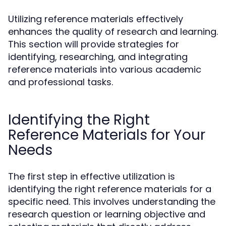
Utilizing reference materials effectively
enhances the quality of research and learning.
This section will provide strategies for
identifying, researching, and integrating
reference materials into various academic
and professional tasks.
Identifying the Right
Reference Materials for Your
Needs
The first step in effective utilization is
identifying the right reference materials for a
specific need. This involves understanding the
research question or learning objective and