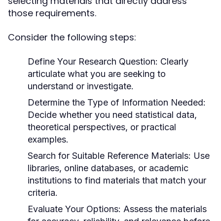
selecting materials that directly address
those requirements.
Consider the following steps:
Define Your Research Question:
Clearly
articulate what you are seeking to
understand or investigate.
Determine the Type of Information Needed:
Decide whether you need statistical data,
theoretical perspectives, or practical
examples.
Search for Suitable Reference Materials:
Use
libraries, online databases, or academic
institutions to find materials that match your
criteria.
Evaluate Your Options:
Assess the materials