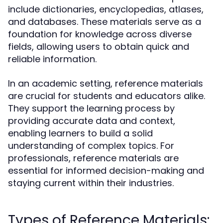
include dictionaries, encyclopedias, atlases,
and databases. These materials serve as a
foundation for knowledge across diverse
fields, allowing users to obtain quick and
reliable information.
In an academic setting, reference materials
are crucial for students and educators alike.
They support the learning process by
providing accurate data and context,
enabling learners to build a solid
understanding of complex topics. For
professionals, reference materials are
essential for informed decision-making and
staying current within their industries.
Types of Reference Materials: