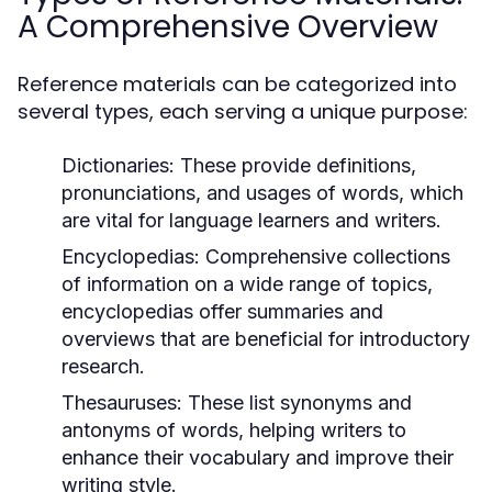
A Comprehensive Overview
Reference materials can be categorized into
several types, each serving a unique purpose:
Dictionaries:
These provide definitions,
pronunciations, and usages of words, which
are vital for language learners and writers.
Encyclopedias:
Comprehensive collections
of information on a wide range of topics,
encyclopedias offer summaries and
overviews that are beneficial for introductory
research.
Thesauruses:
These list synonyms and
antonyms of words, helping writers to
enhance their vocabulary and improve their
writing style.