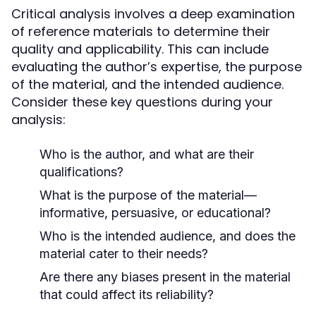
Critical analysis involves a deep examination
of reference materials to determine their
quality and applicability. This can include
evaluating the author’s expertise, the purpose
of the material, and the intended audience.
Consider these key questions during your
analysis:
Who is the author, and what are their
qualifications?
What is the purpose of the material—
informative, persuasive, or educational?
Who is the intended audience, and does the
material cater to their needs?
Are there any biases present in the material
that could affect its reliability?