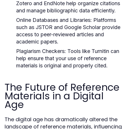
Zotero and EndNote help organize citations
and manage bibliographic data efficiently.
Online Databases and Libraries:
Platforms
such as JSTOR and Google Scholar provide
access to peer-reviewed articles and
academic papers.
Plagiarism Checkers:
Tools like Turnitin can
help ensure that your use of reference
materials is original and properly cited.
The Future of Reference
Materials in a Digital
Age
The digital age has dramatically altered the
landscape of reference materials, influencing