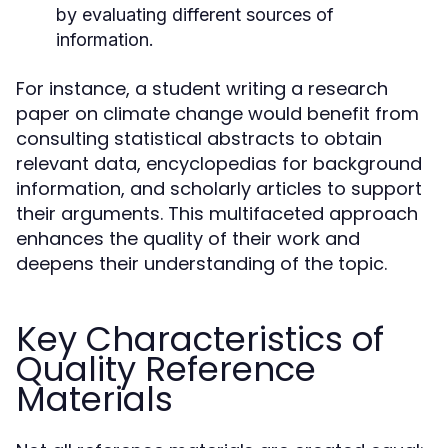
by evaluating different sources of
information.
For instance, a student writing a research
paper on climate change would benefit from
consulting statistical abstracts to obtain
relevant data, encyclopedias for background
information, and scholarly articles to support
their arguments. This multifaceted approach
enhances the quality of their work and
deepens their understanding of the topic.
Key Characteristics of
Quality Reference
Materials