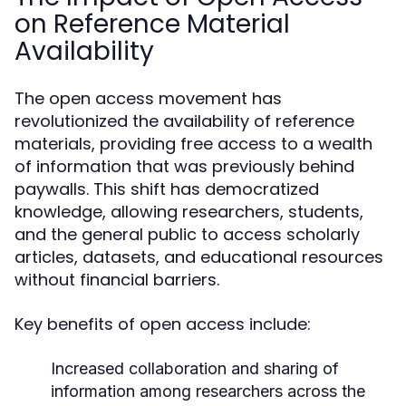
on Reference Material
Availability
The open access movement has
revolutionized the availability of reference
materials, providing free access to a wealth
of information that was previously behind
paywalls. This shift has democratized
knowledge, allowing researchers, students,
and the general public to access scholarly
articles, datasets, and educational resources
without financial barriers.
Key benefits of open access include:
Increased collaboration and sharing of
information among researchers across the