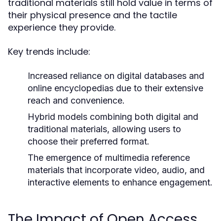
traditional materials still hold value in terms of
their physical presence and the tactile
experience they provide.
Key trends include:
Increased reliance on digital databases and
online encyclopedias due to their extensive
reach and convenience.
Hybrid models combining both digital and
traditional materials, allowing users to
choose their preferred format.
The emergence of multimedia reference
materials that incorporate video, audio, and
interactive elements to enhance engagement.
The Impact of Open Access