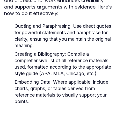
and professional work enhances credibility
and supports arguments with evidence. Here’s
how to do it effectively:
Quoting and Paraphrasing:
Use direct quotes
for powerful statements and paraphrase for
clarity, ensuring that you maintain the original
meaning.
Creating a Bibliography:
Compile a
comprehensive list of all reference materials
used, formatted according to the appropriate
style guide (APA, MLA, Chicago, etc.).
Embedding Data:
Where applicable, include
charts, graphs, or tables derived from
reference materials to visually support your
points.