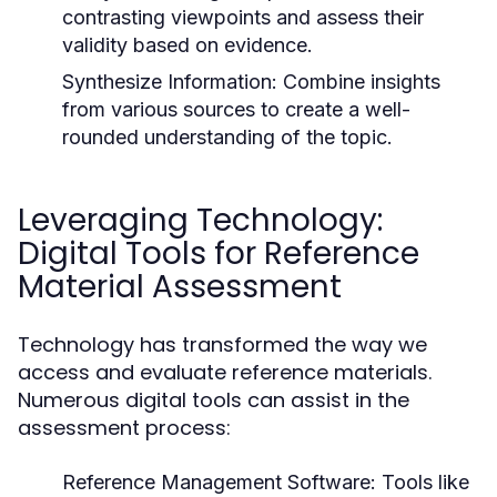
contrasting viewpoints and assess their
validity based on evidence.
Synthesize Information:
Combine insights
from various sources to create a well-
rounded understanding of the topic.
Leveraging Technology:
Digital Tools for Reference
Material Assessment
Technology has transformed the way we
access and evaluate reference materials.
Numerous digital tools can assist in the
assessment process:
Reference Management Software:
Tools like