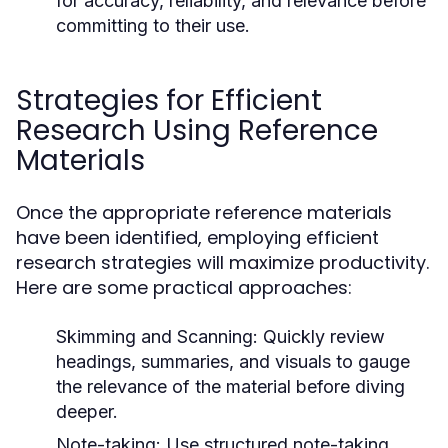
for accuracy, reliability, and relevance before
committing to their use.
Strategies for Efficient
Research Using Reference
Materials
Once the appropriate reference materials
have been identified, employing efficient
research strategies will maximize productivity.
Here are some practical approaches:
Skimming and Scanning:
Quickly review
headings, summaries, and visuals to gauge
the relevance of the material before diving
deeper.
Note-taking:
Use structured note-taking