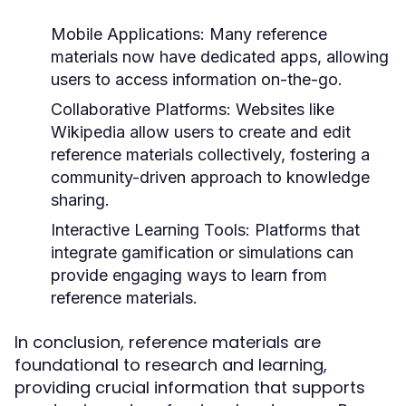
Mobile Applications:
Many reference
materials now have dedicated apps, allowing
users to access information on-the-go.
Collaborative Platforms:
Websites like
Wikipedia allow users to create and edit
reference materials collectively, fostering a
community-driven approach to knowledge
sharing.
Interactive Learning Tools:
Platforms that
integrate gamification or simulations can
provide engaging ways to learn from
reference materials.
In conclusion, reference materials are
foundational to research and learning,
providing crucial information that supports