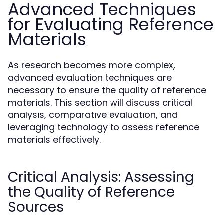
Advanced Techniques
for Evaluating Reference
Materials
As research becomes more complex,
advanced evaluation techniques are
necessary to ensure the quality of reference
materials. This section will discuss critical
analysis, comparative evaluation, and
leveraging technology to assess reference
materials effectively.
Critical Analysis: Assessing
the Quality of Reference
Sources