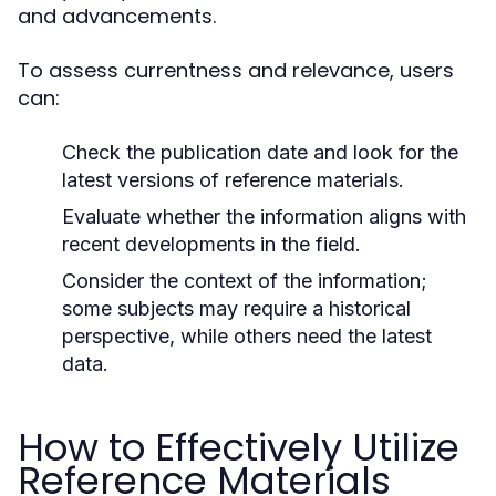
and advancements.
To assess currentness and relevance, users
can:
Check the publication date and look for the
latest versions of reference materials.
Evaluate whether the information aligns with
recent developments in the field.
Consider the context of the information;
some subjects may require a historical
perspective, while others need the latest
data.
How to Effectively Utilize
Reference Materials