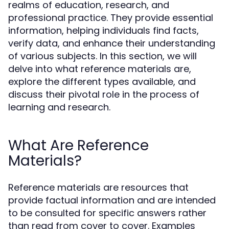
realms of education, research, and
professional practice. They provide essential
information, helping individuals find facts,
verify data, and enhance their understanding
of various subjects. In this section, we will
delve into what reference materials are,
explore the different types available, and
discuss their pivotal role in the process of
learning and research.
What Are Reference
Materials?
Reference materials are resources that
provide factual information and are intended
to be consulted for specific answers rather
than read from cover to cover. Examples