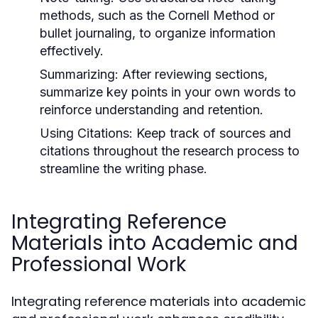
methods, such as the Cornell Method or
bullet journaling, to organize information
effectively.
Summarizing:
After reviewing sections,
summarize key points in your own words to
reinforce understanding and retention.
Using Citations:
Keep track of sources and
citations throughout the research process to
streamline the writing phase.
Integrating Reference
Materials into Academic and
Professional Work
Integrating reference materials into academic