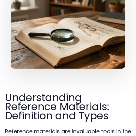
Understanding
Reference Materials:
Definition and Types
Reference materials are invaluable tools in the