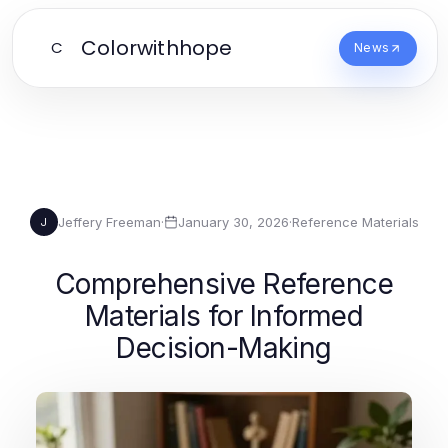
Colorwithhope
C
News
Jeffery Freeman
·
January 30, 2026
·
Reference Materials
J
Comprehensive Reference
Materials for Informed
Decision-Making