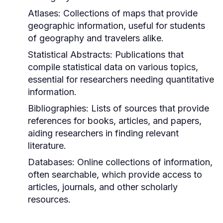
Atlases:
Collections of maps that provide
geographic information, useful for students
of geography and travelers alike.
Statistical Abstracts:
Publications that
compile statistical data on various topics,
essential for researchers needing quantitative
information.
Bibliographies:
Lists of sources that provide
references for books, articles, and papers,
aiding researchers in finding relevant
literature.
Databases:
Online collections of information,
often searchable, which provide access to
articles, journals, and other scholarly
resources.