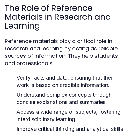
The Role of Reference
Materials in Research and
Learning
Reference materials play a critical role in
research and learning by acting as reliable
sources of information. They help students
and professionals:
Verify facts and data, ensuring that their
work is based on credible information.
Understand complex concepts through
concise explanations and summaries.
Access a wide range of subjects, fostering
interdisciplinary learning.
Improve critical thinking and analytical skills