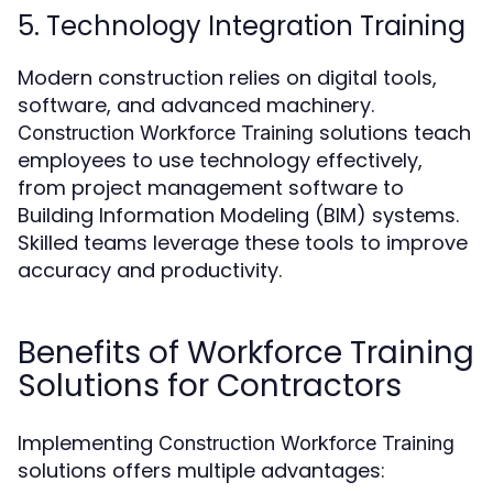
5. Technology Integration Training
Modern construction relies on digital tools,
software, and advanced machinery.
solutions teach
Construction Workforce Training
employees to use technology effectively,
from project management software to
Building Information Modeling (BIM) systems.
Skilled teams leverage these tools to improve
accuracy and productivity.
Benefits of Workforce Training
Solutions for Contractors
Implementing
Construction Workforce Training
solutions offers multiple advantages: