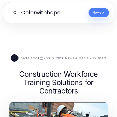
Colorwithhope
C
News
Chad Carroll
·
April 6, 2026
·
News & Media Publishers
C
Construction Workforce
Training Solutions for
Contractors