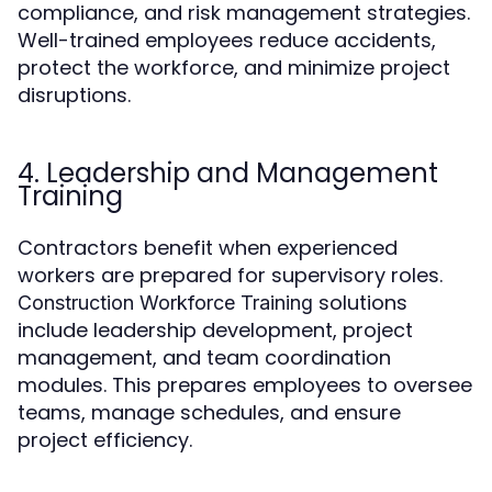
compliance, and risk management strategies.
Well-trained employees reduce accidents,
protect the workforce, and minimize project
disruptions.
4. Leadership and Management
Training
Contractors benefit when experienced
workers are prepared for supervisory roles.
solutions
Construction Workforce Training
include leadership development, project
management, and team coordination
modules. This prepares employees to oversee
teams, manage schedules, and ensure
project efficiency.