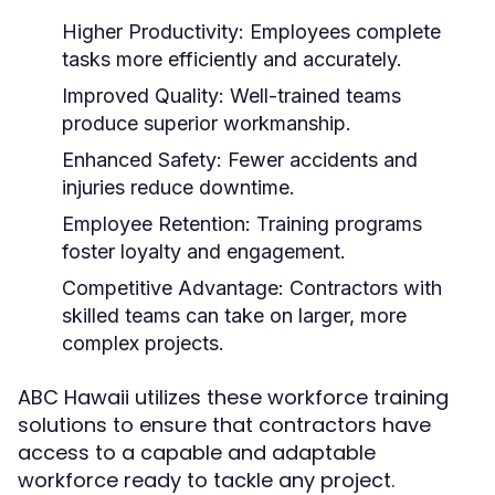
Higher Productivity:
Employees complete
tasks more efficiently and accurately.
Improved Quality:
Well-trained teams
produce superior workmanship.
Enhanced Safety:
Fewer accidents and
injuries reduce downtime.
Employee Retention:
Training programs
foster loyalty and engagement.
Competitive Advantage:
Contractors with
skilled teams can take on larger, more
complex projects.
ABC Hawaii utilizes these workforce training
solutions to ensure that contractors have
access to a capable and adaptable
workforce ready to tackle any project.