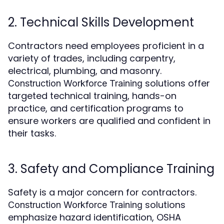
2. Technical Skills Development
Contractors need employees proficient in a
variety of trades, including carpentry,
electrical, plumbing, and masonry.
solutions offer
Construction Workforce Training
targeted technical training, hands-on
practice, and certification programs to
ensure workers are qualified and confident in
their tasks.
3. Safety and Compliance Training
Safety is a major concern for contractors.
solutions
Construction Workforce Training
emphasize hazard identification, OSHA