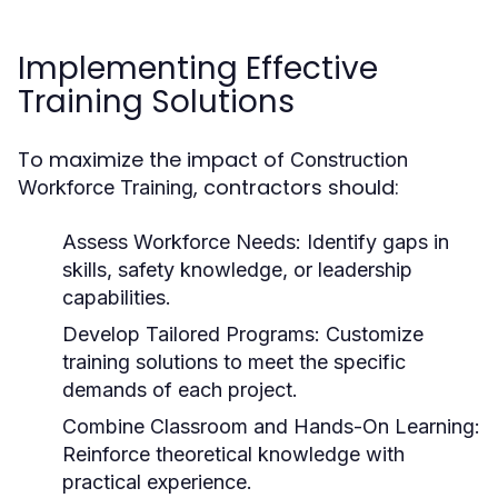
Implementing Effective
Training Solutions
To maximize the impact of
Construction
, contractors should:
Workforce Training
Assess Workforce Needs:
Identify gaps in
skills, safety knowledge, or leadership
capabilities.
Develop Tailored Programs:
Customize
training solutions to meet the specific
demands of each project.
Combine Classroom and Hands-On Learning:
Reinforce theoretical knowledge with
practical experience.