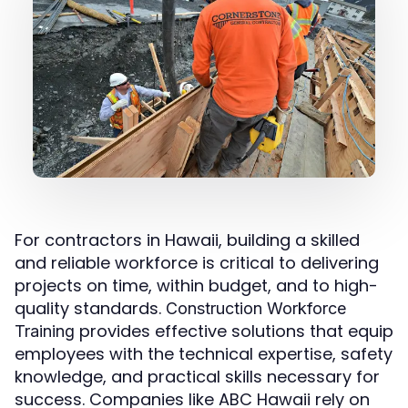
For contractors in Hawaii, building a skilled
and reliable workforce is critical to delivering
projects on time, within budget, and to high-
quality standards.
Construction Workforce
provides effective solutions that equip
Training
employees with the technical expertise, safety
knowledge, and practical skills necessary for
success. Companies like ABC Hawaii rely on