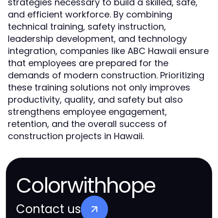
strategies necessary to build a skilled, safe,
and efficient workforce. By combining
technical training, safety instruction,
leadership development, and technology
integration, companies like ABC Hawaii ensure
that employees are prepared for the
demands of modern construction. Prioritizing
these training solutions not only improves
productivity, quality, and safety but also
strengthens employee engagement,
retention, and the overall success of
construction projects in Hawaii.
Colorwithhope
Contact us