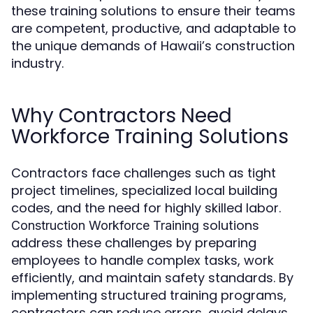
these training solutions to ensure their teams
are competent, productive, and adaptable to
the unique demands of Hawaii’s construction
industry.
Why Contractors Need
Workforce Training Solutions
Contractors face challenges such as tight
project timelines, specialized local building
codes, and the need for highly skilled labor.
solutions
Construction Workforce Training
address these challenges by preparing
employees to handle complex tasks, work
efficiently, and maintain safety standards. By
implementing structured training programs,
contractors can reduce errors, avoid delays,