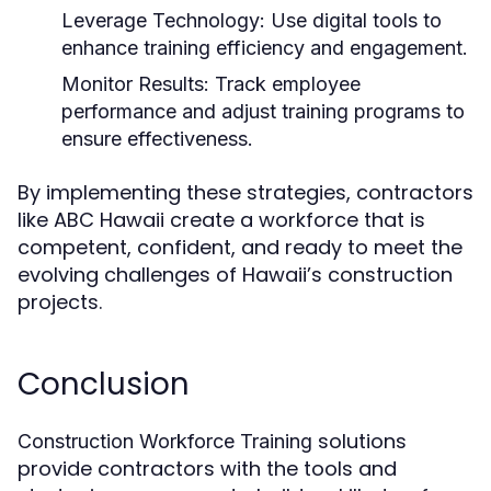
Leverage Technology:
Use digital tools to
enhance training efficiency and engagement.
Monitor Results:
Track employee
performance and adjust training programs to
ensure effectiveness.
By implementing these strategies, contractors
like ABC Hawaii create a workforce that is
competent, confident, and ready to meet the
evolving challenges of Hawaii’s construction
projects.
Conclusion
solutions
Construction Workforce Training
provide contractors with the tools and