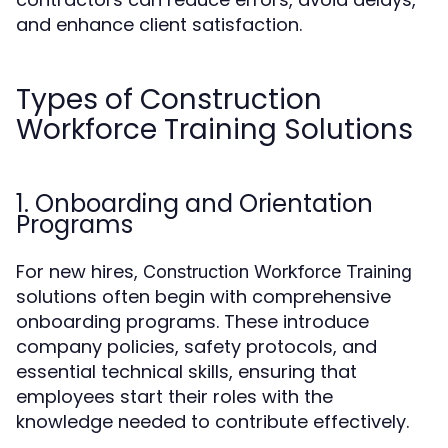
and enhance client satisfaction.
Types of Construction
Workforce Training Solutions
1. Onboarding and Orientation
Programs
For new hires,
Construction Workforce Training
solutions often begin with comprehensive
onboarding programs. These introduce
company policies, safety protocols, and
essential technical skills, ensuring that
employees start their roles with the
knowledge needed to contribute effectively.