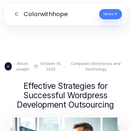
Colorwithhope
C
News
Alison
October 16,
Computers Electronics and
·
·
A
Joseph
2025
Technology
Effective Strategies for
Successful Wordpress
Development Outsourcing