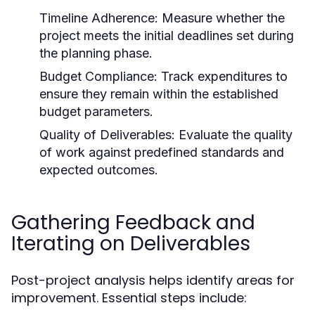
Timeline Adherence:
Measure whether the
project meets the initial deadlines set during
the planning phase.
Budget Compliance:
Track expenditures to
ensure they remain within the established
budget parameters.
Quality of Deliverables:
Evaluate the quality
of work against predefined standards and
expected outcomes.
Gathering Feedback and
Iterating on Deliverables
Post-project analysis helps identify areas for
improvement. Essential steps include: