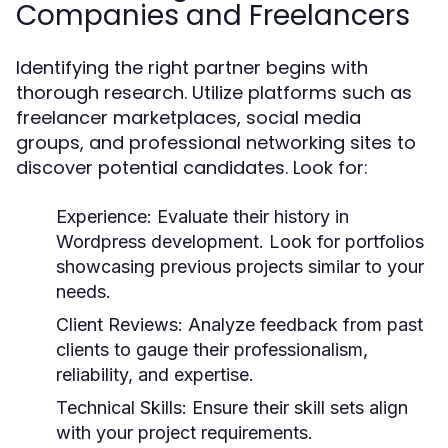
Companies and Freelancers
Identifying the right partner begins with
thorough research. Utilize platforms such as
freelancer marketplaces, social media
groups, and professional networking sites to
discover potential candidates. Look for:
Experience:
Evaluate their history in
Wordpress development. Look for portfolios
showcasing previous projects similar to your
needs.
Client Reviews:
Analyze feedback from past
clients to gauge their professionalism,
reliability, and expertise.
Technical Skills:
Ensure their skill sets align
with your project requirements.