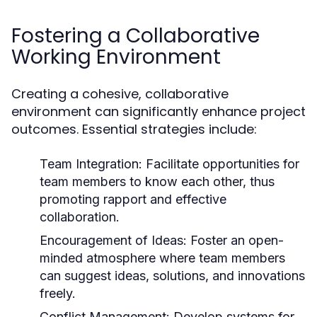
Fostering a Collaborative
Working Environment
Creating a cohesive, collaborative
environment can significantly enhance project
outcomes. Essential strategies include:
Team Integration:
Facilitate opportunities for
team members to know each other, thus
promoting rapport and effective
collaboration.
Encouragement of Ideas:
Foster an open-
minded atmosphere where team members
can suggest ideas, solutions, and innovations
freely.
Conflict Management:
Develop systems for