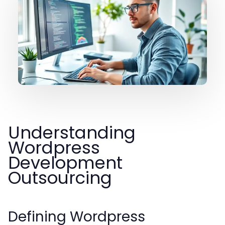
Understanding
Wordpress
Development
Outsourcing
Defining Wordpress