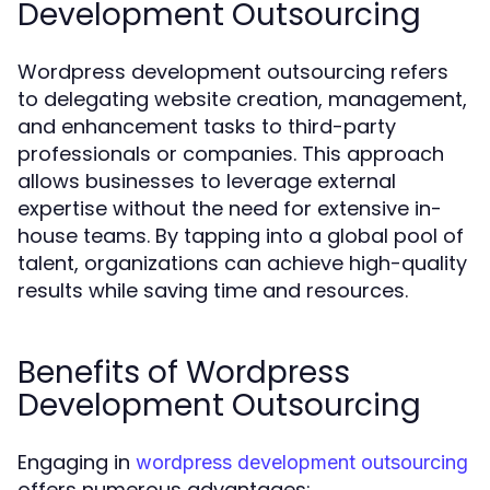
Development Outsourcing
Wordpress development outsourcing refers
to delegating website creation, management,
and enhancement tasks to third-party
professionals or companies. This approach
allows businesses to leverage external
expertise without the need for extensive in-
house teams. By tapping into a global pool of
talent, organizations can achieve high-quality
results while saving time and resources.
Benefits of Wordpress
Development Outsourcing
Engaging in
wordpress development outsourcing
offers numerous advantages: