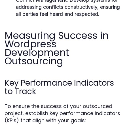
addressing conflicts constructively, ensuring
all parties feel heard and respected.
Measuring Success in
Wordpress
Development
Outsourcing
Key Performance Indicators
to Track
To ensure the success of your outsourced
project, establish key performance indicators
(KPIs) that align with your goals: