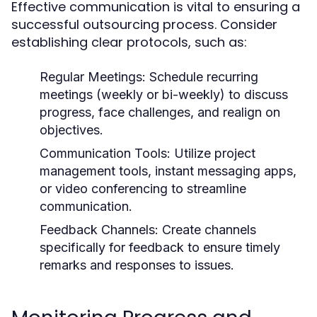
Effective communication is vital to ensuring a
successful outsourcing process. Consider
establishing clear protocols, such as:
Regular Meetings:
Schedule recurring
meetings (weekly or bi-weekly) to discuss
progress, face challenges, and realign on
objectives.
Communication Tools:
Utilize project
management tools, instant messaging apps,
or video conferencing to streamline
communication.
Feedback Channels:
Create channels
specifically for feedback to ensure timely
remarks and responses to issues.