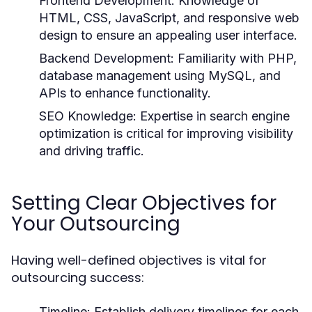
Frontend Development:
Knowledge of
HTML, CSS, JavaScript, and responsive web
design to ensure an appealing user interface.
Backend Development:
Familiarity with PHP,
database management using MySQL, and
APIs to enhance functionality.
SEO Knowledge:
Expertise in search engine
optimization is critical for improving visibility
and driving traffic.
Setting Clear Objectives for
Your Outsourcing
Having well-defined objectives is vital for
outsourcing success:
Timeline:
Establish delivery timelines for each