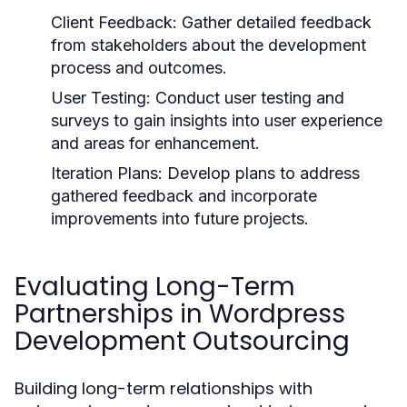
Client Feedback:
Gather detailed feedback
from stakeholders about the development
process and outcomes.
User Testing:
Conduct user testing and
surveys to gain insights into user experience
and areas for enhancement.
Iteration Plans:
Develop plans to address
gathered feedback and incorporate
improvements into future projects.
Evaluating Long-Term
Partnerships in Wordpress
Development Outsourcing
Building long-term relationships with