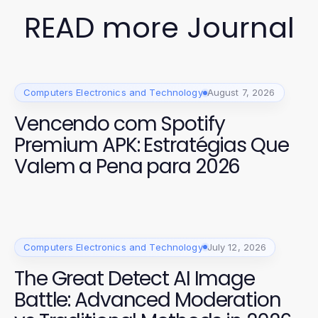
READ more Journal
Computers Electronics and Technology
August 7, 2026
Vencendo com Spotify
Premium APK: Estratégias Que
Valem a Pena para 2026
Computers Electronics and Technology
July 12, 2026
The Great Detect AI Image
Battle: Advanced Moderation