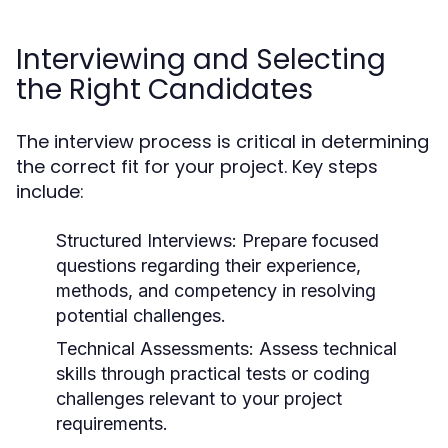
Interviewing and Selecting
the Right Candidates
The interview process is critical in determining
the correct fit for your project. Key steps
include:
Structured Interviews:
Prepare focused
questions regarding their experience,
methods, and competency in resolving
potential challenges.
Technical Assessments:
Assess technical
skills through practical tests or coding
challenges relevant to your project
requirements.