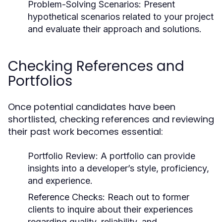
Problem-Solving Scenarios:
Present
hypothetical scenarios related to your project
and evaluate their approach and solutions.
Checking References and
Portfolios
Once potential candidates have been
shortlisted, checking references and reviewing
their past work becomes essential:
Portfolio Review:
A portfolio can provide
insights into a developer’s style, proficiency,
and experience.
Reference Checks:
Reach out to former
clients to inquire about their experiences
regarding quality, reliability, and