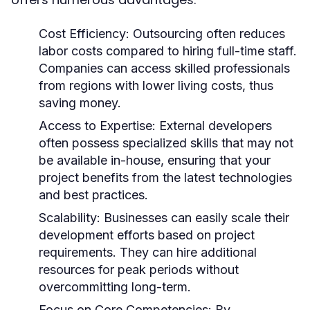
Cost Efficiency:
Outsourcing often reduces
labor costs compared to hiring full-time staff.
Companies can access skilled professionals
from regions with lower living costs, thus
saving money.
Access to Expertise:
External developers
often possess specialized skills that may not
be available in-house, ensuring that your
project benefits from the latest technologies
and best practices.
Scalability:
Businesses can easily scale their
development efforts based on project
requirements. They can hire additional
resources for peak periods without
overcommitting long-term.
Focus on Core Competencies:
By