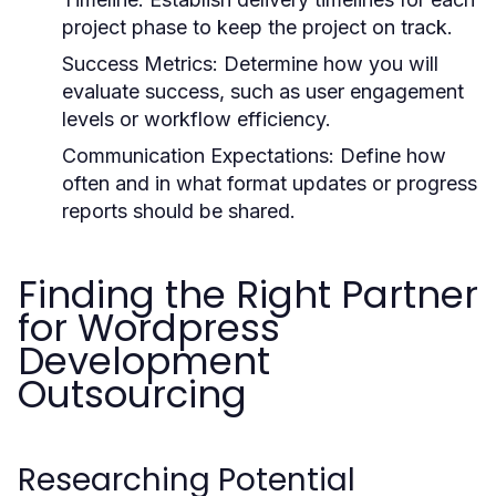
project phase to keep the project on track.
Success Metrics:
Determine how you will
evaluate success, such as user engagement
levels or workflow efficiency.
Communication Expectations:
Define how
often and in what format updates or progress
reports should be shared.
Finding the Right Partner
for Wordpress
Development
Outsourcing
Researching Potential