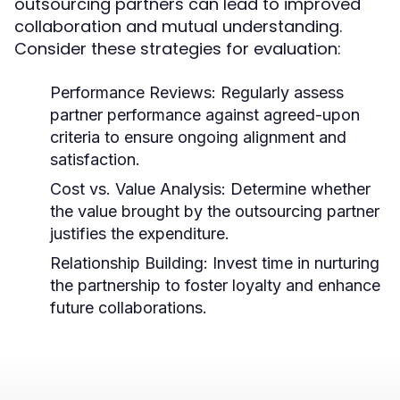
outsourcing partners can lead to improved
collaboration and mutual understanding.
Consider these strategies for evaluation:
Performance Reviews:
Regularly assess
partner performance against agreed-upon
criteria to ensure ongoing alignment and
satisfaction.
Cost vs. Value Analysis:
Determine whether
the value brought by the outsourcing partner
justifies the expenditure.
Relationship Building:
Invest time in nurturing
the partnership to foster loyalty and enhance
future collaborations.