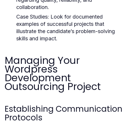
collaboration.
Case Studies:
Look for documented
examples of successful projects that
illustrate the candidate’s problem-solving
skills and impact.
Managing Your
Wordpress
Development
Outsourcing Project
Establishing Communication
Protocols