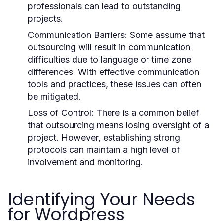
professionals can lead to outstanding
projects.
Communication Barriers:
Some assume that
outsourcing will result in communication
difficulties due to language or time zone
differences. With effective communication
tools and practices, these issues can often
be mitigated.
Loss of Control:
There is a common belief
that outsourcing means losing oversight of a
project. However, establishing strong
protocols can maintain a high level of
involvement and monitoring.
Identifying Your Needs
for Wordpress