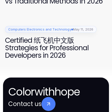
vs Traditional Methods in 2026
Computers Electronics and Technology
May 11, 2026
Certified 纸飞机中文版
Strategies for Professional
Developers in 2026
Colorwithhope
Contact us