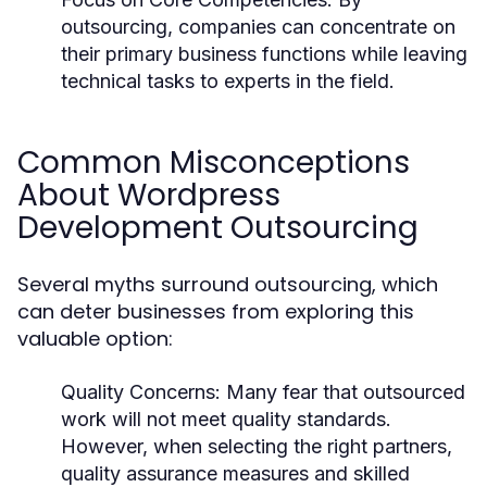
outsourcing, companies can concentrate on
their primary business functions while leaving
technical tasks to experts in the field.
Common Misconceptions
About Wordpress
Development Outsourcing
Several myths surround outsourcing, which
can deter businesses from exploring this
valuable option:
Quality Concerns:
Many fear that outsourced
work will not meet quality standards.
However, when selecting the right partners,
quality assurance measures and skilled