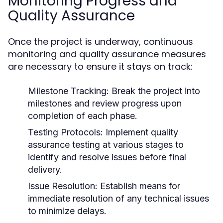
Monitoring Progress and
Quality Assurance
Once the project is underway, continuous
monitoring and quality assurance measures
are necessary to ensure it stays on track:
Milestone Tracking:
Break the project into
milestones and review progress upon
completion of each phase.
Testing Protocols:
Implement quality
assurance testing at various stages to
identify and resolve issues before final
delivery.
Issue Resolution:
Establish means for
immediate resolution of any technical issues
to minimize delays.