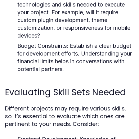
technologies and skills needed to execute
your project. For example, will it require
custom plugin development, theme
customization, or responsiveness for mobile
devices?
Budget Constraints:
Establish a clear budget
for development efforts. Understanding your
financial limits helps in conversations with
potential partners.
Evaluating Skill Sets Needed
Different projects may require various skills,
so it’s essential to evaluate which ones are
pertinent to your needs. Consider: