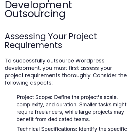
Development
Outsourcing
Assessing Your Project
Requirements
To successfully outsource Wordpress
development, you must first assess your
project requirements thoroughly. Consider the
following aspects:
Project Scope:
Define the project's scale,
complexity, and duration. Smaller tasks might
require freelancers, while large projects may
benefit from dedicated teams.
Technical Specifications:
Identify the specific