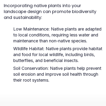
Incorporating native plants into your
landscape design can promote biodiversity
and sustainability:
Low Maintenance:
Native plants are adapted
to local conditions, requiring less water and
maintenance than non-native species.
Wildlife Habitat:
Native plants provide habitat
and food for local wildlife, including birds,
butterflies, and beneficial insects.
Soil Conservation:
Native plants help prevent
soil erosion and improve soil health through
their root systems.