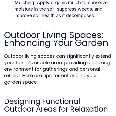
Mulching:
Apply organic mulch to conserve
moisture in the soil, suppress weeds, and
improve soil health as it decomposes.
Outdoor Living Spaces:
Enhancing Your Garden
Outdoor living spaces can significantly extend
your home’s usable area, providing a relaxing
environment for gatherings and personal
retreat. Here are tips for enhancing your
garden space.
Designing Functional
Outdoor Areas for Relaxation