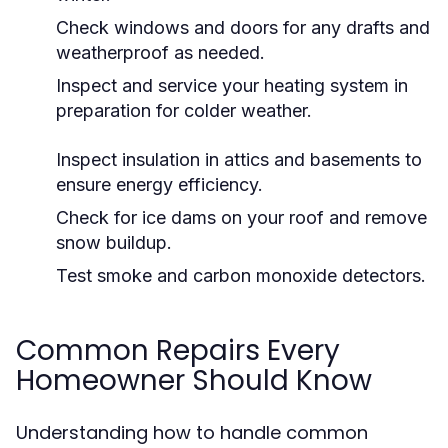
Check windows and doors for any drafts and
weatherproof as needed.
Inspect and service your heating system in
preparation for colder weather.
Inspect insulation in attics and basements to
ensure energy efficiency.
Check for ice dams on your roof and remove
snow buildup.
Test smoke and carbon monoxide detectors.
Common Repairs Every
Homeowner Should Know
Understanding how to handle common