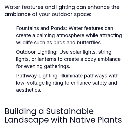
Water features and lighting can enhance the
ambiance of your outdoor space:
Fountains and Ponds:
Water features can
create a calming atmosphere while attracting
wildlife such as birds and butterflies.
Outdoor Lighting:
Use solar lights, string
lights, or lanterns to create a cozy ambiance
for evening gatherings.
Pathway Lighting:
Illuminate pathways with
low-voltage lighting to enhance safety and
aesthetics.
Building a Sustainable
Landscape with Native Plants