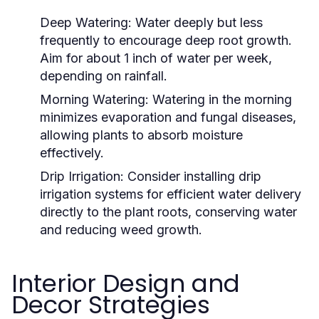
Deep Watering:
Water deeply but less
frequently to encourage deep root growth.
Aim for about 1 inch of water per week,
depending on rainfall.
Morning Watering:
Watering in the morning
minimizes evaporation and fungal diseases,
allowing plants to absorb moisture
effectively.
Drip Irrigation:
Consider installing drip
irrigation systems for efficient water delivery
directly to the plant roots, conserving water
and reducing weed growth.
Interior Design and
Decor Strategies