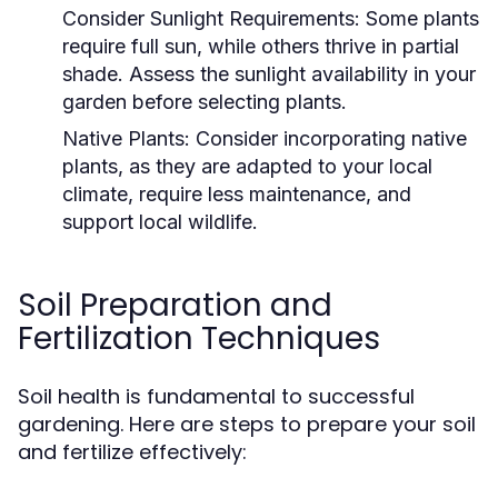
Consider Sunlight Requirements:
Some plants
require full sun, while others thrive in partial
shade. Assess the sunlight availability in your
garden before selecting plants.
Native Plants:
Consider incorporating native
plants, as they are adapted to your local
climate, require less maintenance, and
support local wildlife.
Soil Preparation and
Fertilization Techniques
Soil health is fundamental to successful
gardening. Here are steps to prepare your soil
and fertilize effectively: