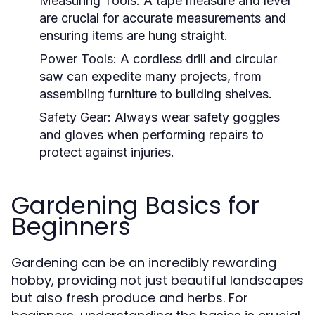
Measuring Tools:
A tape measure and level
are crucial for accurate measurements and
ensuring items are hung straight.
Power Tools:
A cordless drill and circular
saw can expedite many projects, from
assembling furniture to building shelves.
Safety Gear:
Always wear safety goggles
and gloves when performing repairs to
protect against injuries.
Gardening Basics for
Beginners
Gardening can be an incredibly rewarding
hobby, providing not just beautiful landscapes
but also fresh produce and herbs. For