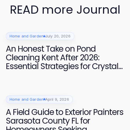
READ more Journal
Home and Garden
July 20, 2026
An Honest Take on Pond
Cleaning Kent After 2026:
Essential Strategies for Crystal
Clear Water
Home and Garden
April 9, 2026
A Field Guide to Exterior Painters
Sarasota County FL for
Homeowners Seeking