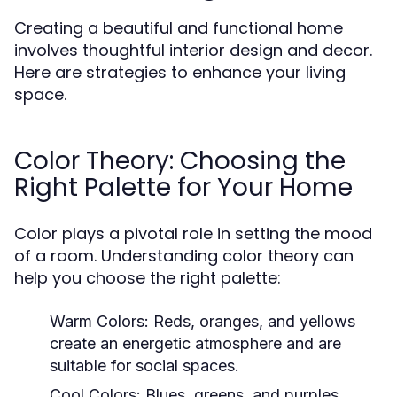
Creating a beautiful and functional home
involves thoughtful interior design and decor.
Here are strategies to enhance your living
space.
Color Theory: Choosing the
Right Palette for Your Home
Color plays a pivotal role in setting the mood
of a room. Understanding color theory can
help you choose the right palette:
Warm Colors:
Reds, oranges, and yellows
create an energetic atmosphere and are
suitable for social spaces.
Cool Colors:
Blues, greens, and purples