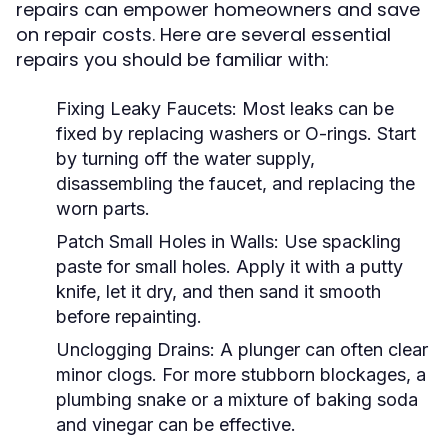
repairs can empower homeowners and save
on repair costs. Here are several essential
repairs you should be familiar with:
Fixing Leaky Faucets:
Most leaks can be
fixed by replacing washers or O-rings. Start
by turning off the water supply,
disassembling the faucet, and replacing the
worn parts.
Patch Small Holes in Walls:
Use spackling
paste for small holes. Apply it with a putty
knife, let it dry, and then sand it smooth
before repainting.
Unclogging Drains:
A plunger can often clear
minor clogs. For more stubborn blockages, a
plumbing snake or a mixture of baking soda
and vinegar can be effective.