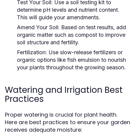
Test Your Soil:
Use a soil testing kit to
determine pH levels and nutrient content.
This will guide your amendments.
Amend Your Soil:
Based on test results, add
organic matter such as compost to improve
soil structure and fertility.
Fertilization:
Use slow-release fertilizers or
organic options like fish emulsion to nourish
your plants throughout the growing season.
Watering and Irrigation Best
Practices
Proper watering is crucial for plant health.
Here are best practices to ensure your garden
receives adequate moisture: