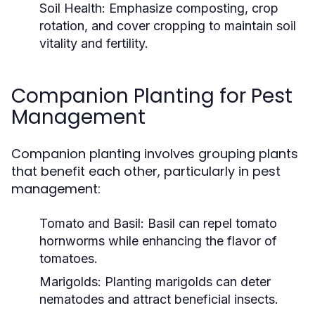
Soil Health:
Emphasize composting, crop
rotation, and cover cropping to maintain soil
vitality and fertility.
Companion Planting for Pest
Management
Companion planting involves grouping plants
that benefit each other, particularly in pest
management:
Tomato and Basil:
Basil can repel tomato
hornworms while enhancing the flavor of
tomatoes.
Marigolds:
Planting marigolds can deter
nematodes and attract beneficial insects.