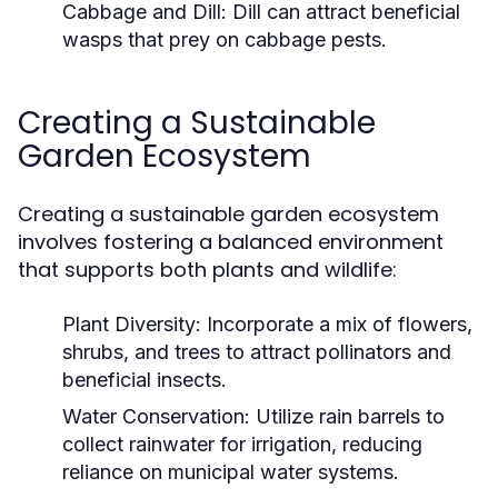
Cabbage and Dill:
Dill can attract beneficial
wasps that prey on cabbage pests.
Creating a Sustainable
Garden Ecosystem
Creating a sustainable garden ecosystem
involves fostering a balanced environment
that supports both plants and wildlife:
Plant Diversity:
Incorporate a mix of flowers,
shrubs, and trees to attract pollinators and
beneficial insects.
Water Conservation:
Utilize rain barrels to
collect rainwater for irrigation, reducing
reliance on municipal water systems.