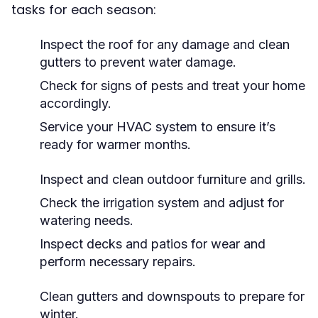
tasks for each season:
Inspect the roof for any damage and clean
gutters to prevent water damage.
Check for signs of pests and treat your home
accordingly.
Service your HVAC system to ensure it’s
ready for warmer months.
Inspect and clean outdoor furniture and grills.
Check the irrigation system and adjust for
watering needs.
Inspect decks and patios for wear and
perform necessary repairs.
Clean gutters and downspouts to prepare for
winter.