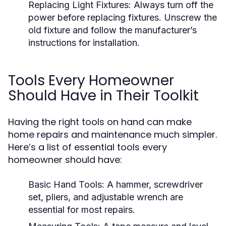
Replacing Light Fixtures:
Always turn off the
power before replacing fixtures. Unscrew the
old fixture and follow the manufacturer’s
instructions for installation.
Tools Every Homeowner
Should Have in Their Toolkit
Having the right tools on hand can make
home repairs and maintenance much simpler.
Here’s a list of essential tools every
homeowner should have:
Basic Hand Tools:
A hammer, screwdriver
set, pliers, and adjustable wrench are
essential for most repairs.