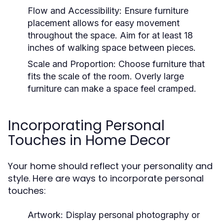
Flow and Accessibility:
Ensure furniture
placement allows for easy movement
throughout the space. Aim for at least 18
inches of walking space between pieces.
Scale and Proportion:
Choose furniture that
fits the scale of the room. Overly large
furniture can make a space feel cramped.
Incorporating Personal
Touches in Home Decor
Your home should reflect your personality and
style. Here are ways to incorporate personal
touches:
Artwork:
Display personal photography or