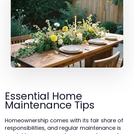
Essential Home
Maintenance Tips
Homeownership comes with its fair share of
responsibilities, and regular maintenance is