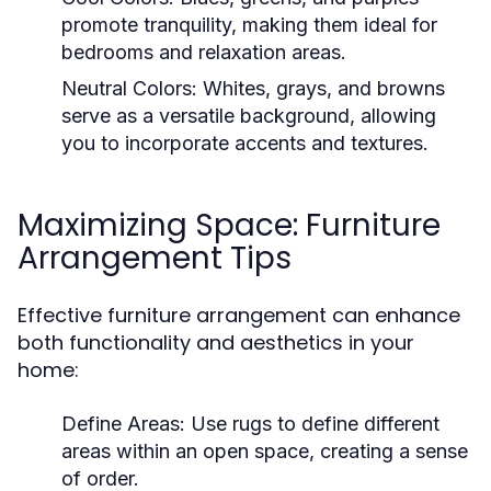
promote tranquility, making them ideal for
bedrooms and relaxation areas.
Neutral Colors:
Whites, grays, and browns
serve as a versatile background, allowing
you to incorporate accents and textures.
Maximizing Space: Furniture
Arrangement Tips
Effective furniture arrangement can enhance
both functionality and aesthetics in your
home:
Define Areas:
Use rugs to define different
areas within an open space, creating a sense
of order.