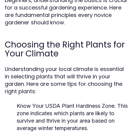
beginners, understanding the basics is crucial
for a successful gardening experience. Here
are fundamental principles every novice
gardener should know.
Choosing the Right Plants for
Your Climate
Understanding your local climate is essential
in selecting plants that will thrive in your
garden. Here are some tips for choosing the
right plants:
Know Your USDA Plant Hardiness Zone:
This
zone indicates which plants are likely to
survive and thrive in your area based on
average winter temperatures.