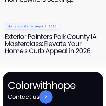
Professional Quality
Home and Garden
April 9, 2026
Exterior Painters Polk County IA
Masterclass: Elevate Your
Home's Curb Appeal in 2026
Colorwithhope
Contact us