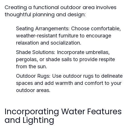
Creating a functional outdoor area involves
thoughtful planning and design:
Seating Arrangements:
Choose comfortable,
weather-resistant furniture to encourage
relaxation and socialization.
Shade Solutions:
Incorporate umbrellas,
pergolas, or shade sails to provide respite
from the sun.
Outdoor Rugs:
Use outdoor rugs to delineate
spaces and add warmth and comfort to your
outdoor areas.
Incorporating Water Features
and Lighting