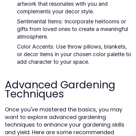
artwork that resonates with you and
complements your decor style.
Sentimental Items:
Incorporate heirlooms or
gifts from loved ones to create a meaningful
atmosphere.
Color Accents:
Use throw pillows, blankets,
or decor items in your chosen color palette to
add character to your space.
Advanced Gardening
Techniques
Once you've mastered the basics, you may
want to explore advanced gardening
techniques to enhance your gardening skills
and yield. Here are some recommended