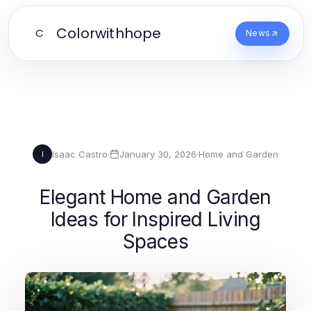
Colorwithhope
C
News
Isaac Castro
·
January 30, 2026
·
Home and Garden
I
Elegant Home and Garden
Ideas for Inspired Living
Spaces