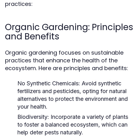
practices:
Organic Gardening: Principles
and Benefits
Organic gardening focuses on sustainable
practices that enhance the health of the
ecosystem. Here are principles and benefits:
No Synthetic Chemicals:
Avoid synthetic
fertilizers and pesticides, opting for natural
alternatives to protect the environment and
your health.
Biodiversity:
Incorporate a variety of plants
to foster a balanced ecosystem, which can
help deter pests naturally.