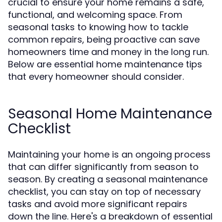
crucial to ensure your home remains a safe,
functional, and welcoming space. From
seasonal tasks to knowing how to tackle
common repairs, being proactive can save
homeowners time and money in the long run.
Below are essential home maintenance tips
that every homeowner should consider.
Seasonal Home Maintenance
Checklist
Maintaining your home is an ongoing process
that can differ significantly from season to
season. By creating a seasonal maintenance
checklist, you can stay on top of necessary
tasks and avoid more significant repairs
down the line. Here's a breakdown of essential