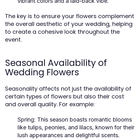
vibrant colors and a laid-back vibe.
The key is to ensure your flowers complement
the overall aesthetic of your wedding, helping
to create a cohesive look throughout the
event.
Seasonal Availability of
Wedding Flowers
Seasonality affects not just the availability of
certain types of flowers but also their cost
and overall quality. For example:
Spring:
This season boasts romantic blooms
like tulips, peonies, and lilacs, known for their
lush appearances and delightful scents.