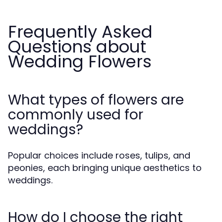
Frequently Asked
Questions about
Wedding Flowers
What types of flowers are
commonly used for
weddings?
Popular choices include roses, tulips, and
peonies, each bringing unique aesthetics to
weddings.
How do I choose the right