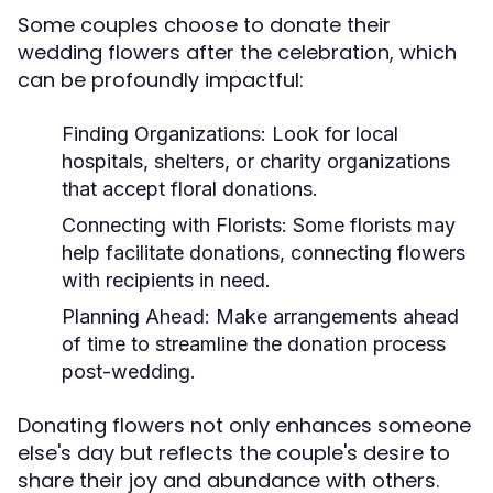
Some couples choose to donate their
wedding flowers after the celebration, which
can be profoundly impactful:
Finding Organizations:
Look for local
hospitals, shelters, or charity organizations
that accept floral donations.
Connecting with Florists:
Some florists may
help facilitate donations, connecting flowers
with recipients in need.
Planning Ahead:
Make arrangements ahead
of time to streamline the donation process
post-wedding.
Donating flowers not only enhances someone
else's day but reflects the couple's desire to
share their joy and abundance with others.