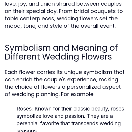
love, joy, and union shared between couples
on their special day. From bridal bouquets to
table centerpieces,
set the
wedding flowers
mood, tone, and style of the overall event.
Symbolism and Meaning of
Different Wedding Flowers
Each flower carries its unique symbolism that
can enrich the couple's experience, making
the choice of flowers a personalized aspect
of wedding planning. For example:
Roses:
Known for their classic beauty, roses
symbolize love and passion. They are a
perennial favorite that transcends wedding
seasons.