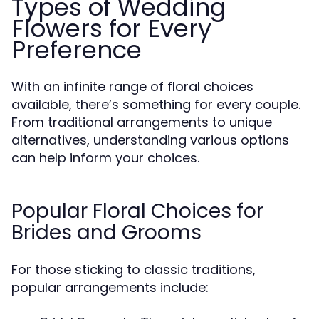
Types of Wedding
Flowers for Every
Preference
With an infinite range of floral choices
available, there’s something for every couple.
From traditional arrangements to unique
alternatives, understanding various options
can help inform your choices.
Popular Floral Choices for
Brides and Grooms
For those sticking to classic traditions,
popular arrangements include: