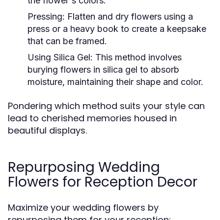
the flower's colors.
Pressing:
Flatten and dry flowers using a
press or a heavy book to create a keepsake
that can be framed.
Using Silica Gel:
This method involves
burying flowers in silica gel to absorb
moisture, maintaining their shape and color.
Pondering which method suits your style can
lead to cherished memories housed in
beautiful displays.
Repurposing Wedding
Flowers for Reception Decor
Maximize your wedding flowers by
repurposing them for your reception: