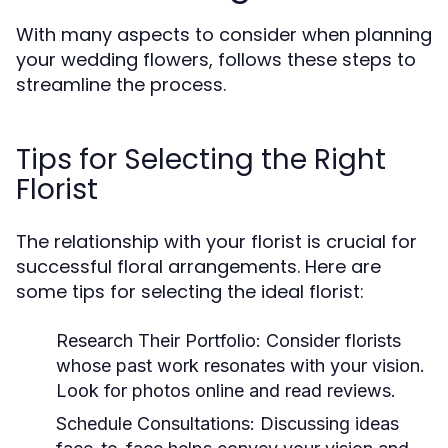
With many aspects to consider when planning
your wedding flowers, follows these steps to
streamline the process.
Tips for Selecting the Right
Florist
The relationship with your florist is crucial for
successful floral arrangements. Here are
some tips for selecting the ideal florist:
Research Their Portfolio:
Consider florists
whose past work resonates with your vision.
Look for photos online and read reviews.
Schedule Consultations:
Discussing ideas