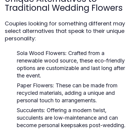
Traditional Wedding Flowers
Couples looking for something different may
select alternatives that speak to their unique
personality:
Sola Wood Flowers:
Crafted from a
renewable wood source, these eco-friendly
options are customizable and last long after
the event.
Paper Flowers:
These can be made from
recycled materials, adding a unique and
personal touch to arrangements.
Succulents:
Offering a modern twist,
succulents are low-maintenance and can
become personal keepsakes post-wedding.