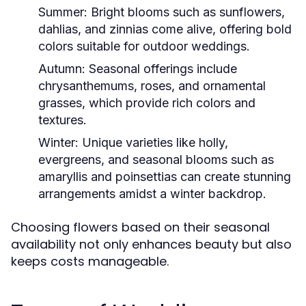
Summer:
Bright blooms such as sunflowers,
dahlias, and zinnias come alive, offering bold
colors suitable for outdoor weddings.
Autumn:
Seasonal offerings include
chrysanthemums, roses, and ornamental
grasses, which provide rich colors and
textures.
Winter:
Unique varieties like holly,
evergreens, and seasonal blooms such as
amaryllis and poinsettias can create stunning
arrangements amidst a winter backdrop.
Choosing flowers based on their seasonal
availability not only enhances beauty but also
keeps costs manageable.