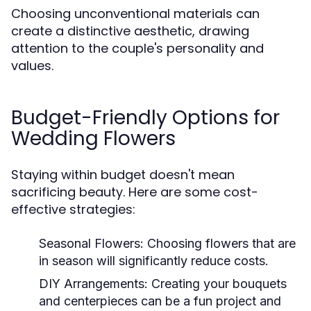
Choosing unconventional materials can
create a distinctive aesthetic, drawing
attention to the couple's personality and
values.
Budget-Friendly Options for
Wedding Flowers
Staying within budget doesn't mean
sacrificing beauty. Here are some cost-
effective strategies:
Seasonal Flowers:
Choosing flowers that are
in season will significantly reduce costs.
DIY Arrangements:
Creating your bouquets
and centerpieces can be a fun project and