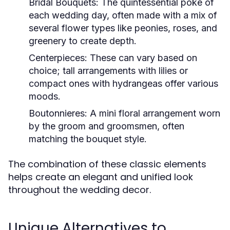
Bridal Bouquets:
The quintessential poke of
each wedding day, often made with a mix of
several flower types like peonies, roses, and
greenery to create depth.
Centerpieces:
These can vary based on
choice; tall arrangements with lilies or
compact ones with hydrangeas offer various
moods.
Boutonnieres:
A mini floral arrangement worn
by the groom and groomsmen, often
matching the bouquet style.
The combination of these classic elements
helps create an elegant and unified look
throughout the wedding decor.
Unique Alternatives to