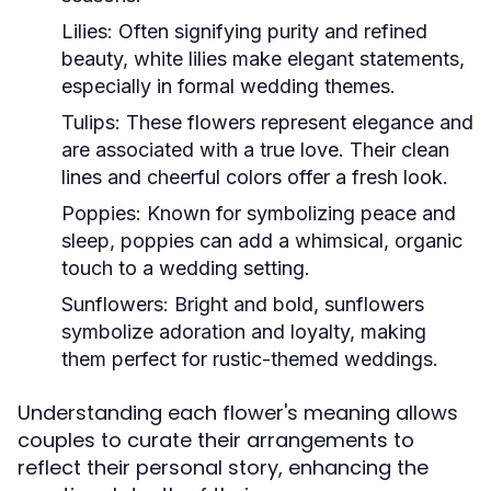
Lilies:
Often signifying purity and refined
beauty, white lilies make elegant statements,
especially in formal wedding themes.
Tulips:
These flowers represent elegance and
are associated with a true love. Their clean
lines and cheerful colors offer a fresh look.
Poppies:
Known for symbolizing peace and
sleep, poppies can add a whimsical, organic
touch to a wedding setting.
Sunflowers:
Bright and bold, sunflowers
symbolize adoration and loyalty, making
them perfect for rustic-themed weddings.
Understanding each flower's meaning allows
couples to curate their arrangements to
reflect their personal story, enhancing the