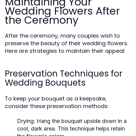
Maintaining Your
Wedding Flowers After
the Ceremony
After the ceremony, many couples wish to
preserve the beauty of their wedding flowers.
Here are strategies to maintain their appeal:
Preservation Techniques for
Wedding Bouquets
To keep your bouquet as a keepsake,
consider these preservation methods:
Drying:
Hang the bouquet upside down in a
cool, dark area. This technique helps retain