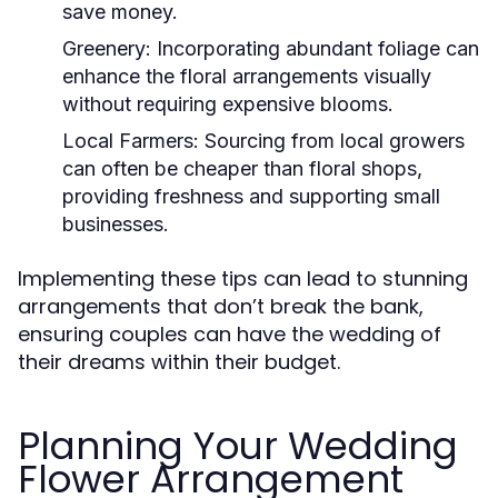
save money.
Greenery:
Incorporating abundant foliage can
enhance the floral arrangements visually
without requiring expensive blooms.
Local Farmers:
Sourcing from local growers
can often be cheaper than floral shops,
providing freshness and supporting small
businesses.
Implementing these tips can lead to stunning
arrangements that don’t break the bank,
ensuring couples can have the wedding of
their dreams within their budget.
Planning Your Wedding
Flower Arrangement