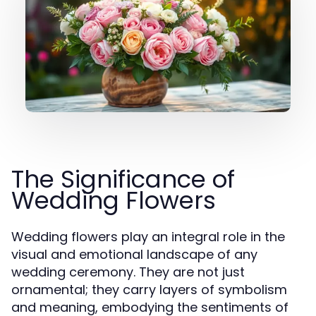
The Significance of
Wedding Flowers
Wedding flowers play an integral role in the
visual and emotional landscape of any
wedding ceremony. They are not just
ornamental; they carry layers of symbolism
and meaning, embodying the sentiments of