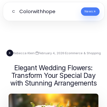
Colorwithhope
C
News
Rebecca Klein
·
February 4, 2026
·
Ecommerce & Shopping
R
Elegant Wedding Flowers:
Transform Your Special Day
with Stunning Arrangements