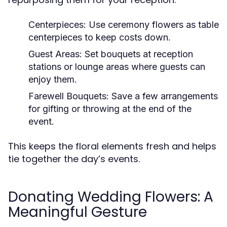
Centerpieces:
Use ceremony flowers as table
centerpieces to keep costs down.
Guest Areas:
Set bouquets at reception
stations or lounge areas where guests can
enjoy them.
Farewell Bouquets:
Save a few arrangements
for gifting or throwing at the end of the
event.
This keeps the floral elements fresh and helps
tie together the day’s events.
Donating Wedding Flowers: A
Meaningful Gesture