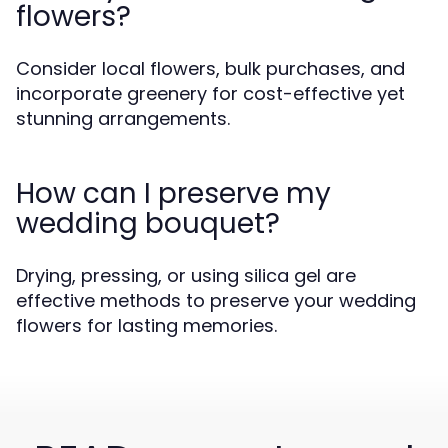
flowers?
Consider local flowers, bulk purchases, and
incorporate greenery for cost-effective yet
stunning arrangements.
How can I preserve my
wedding bouquet?
Drying, pressing, or using silica gel are
effective methods to preserve your wedding
flowers for lasting memories.