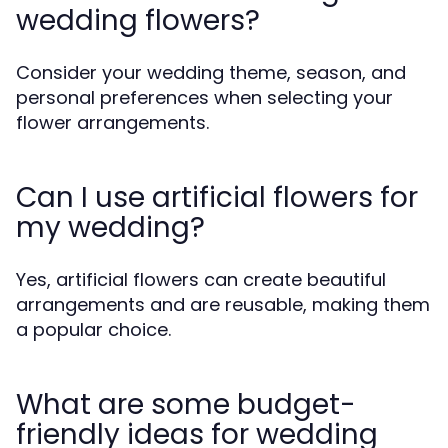
wedding flowers?
Consider your wedding theme, season, and
personal preferences when selecting your
flower arrangements.
Can I use artificial flowers for
my wedding?
Yes, artificial flowers can create beautiful
arrangements and are reusable, making them
a popular choice.
What are some budget-
friendly ideas for wedding