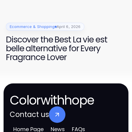
/ High-Quality OEM Parts
Ecommerce & Shopping
April 6, 2026
Discover the Best La vie est
belle alternative for Every
Fragrance Lover
Colorwithhope
Contact us
Home Page
News
FAQs