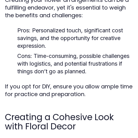
fulfilling endeavor, yet it's essential to weigh
the benefits and challenges:
Pros:
Personalized touch, significant cost
savings, and the opportunity for creative
expression.
Cons:
Time-consuming, possible challenges
with logistics, and potential frustrations if
things don’t go as planned.
If you opt for DIY, ensure you allow ample time
for practice and preparation.
Creating a Cohesive Look
with Floral Decor