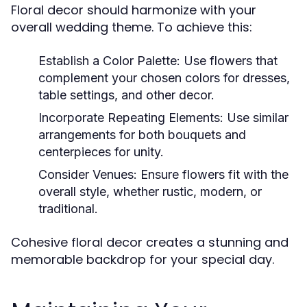
Floral decor should harmonize with your
overall wedding theme. To achieve this:
Establish a Color Palette:
Use flowers that
complement your chosen colors for dresses,
table settings, and other decor.
Incorporate Repeating Elements:
Use similar
arrangements for both bouquets and
centerpieces for unity.
Consider Venues:
Ensure flowers fit with the
overall style, whether rustic, modern, or
traditional.
Cohesive floral decor creates a stunning and
memorable backdrop for your special day.