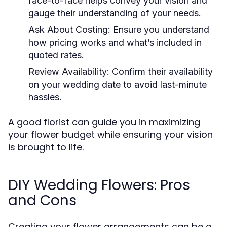
face-to-face helps convey your vision and
gauge their understanding of your needs.
Ask About Costing:
Ensure you understand
how pricing works and what’s included in
quoted rates.
Review Availability:
Confirm their availability
on your wedding date to avoid last-minute
hassles.
A good florist can guide you in maximizing
your flower budget while ensuring your vision
is brought to life.
DIY Wedding Flowers: Pros
and Cons
Creating your flower arrangements can be a