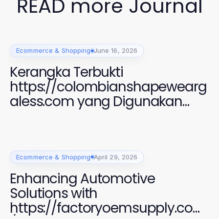
READ more Journal
Ecommerce & Shopping
June 16, 2026
Kerangka Terbukti
https://colombianshapewearg
aless.com yang Digunakan
Perempuan Modern untuk
Gaya dan Kenyamanan 2026
Ecommerce & Shopping
April 29, 2026
Enhancing Automotive
Solutions with
https://factoryoemsupply.com