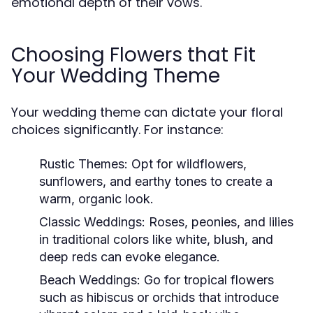
emotional depth of their vows.
Choosing Flowers that Fit
Your Wedding Theme
Your wedding theme can dictate your floral
choices significantly. For instance:
Rustic Themes:
Opt for wildflowers,
sunflowers, and earthy tones to create a
warm, organic look.
Classic Weddings:
Roses, peonies, and lilies
in traditional colors like white, blush, and
deep reds can evoke elegance.
Beach Weddings:
Go for tropical flowers
such as hibiscus or orchids that introduce