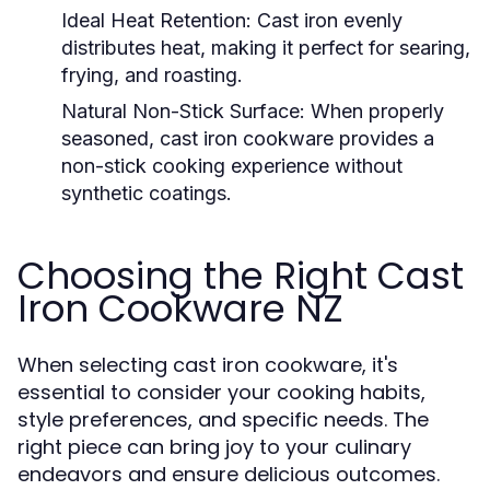
Ideal Heat Retention:
Cast iron evenly
distributes heat, making it perfect for searing,
frying, and roasting.
Natural Non-Stick Surface:
When properly
seasoned, cast iron cookware provides a
non-stick cooking experience without
synthetic coatings.
Choosing the Right Cast
Iron Cookware NZ
When selecting cast iron cookware, it's
essential to consider your cooking habits,
style preferences, and specific needs. The
right piece can bring joy to your culinary
endeavors and ensure delicious outcomes.