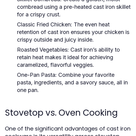
cornbread using a pre-heated cast iron skillet
for a crispy crust.
Classic Fried Chicken:
The even heat
retention of cast iron ensures your chicken is
crispy outside and juicy inside.
Roasted Vegetables:
Cast iron’s ability to
retain heat makes it ideal for achieving
caramelized, flavorful veggies.
One-Pan Pasta:
Combine your favorite
pasta, ingredients, and a savory sauce, all in
one pan.
Stovetop vs. Oven Cooking
One of the significant advantages of cast iron