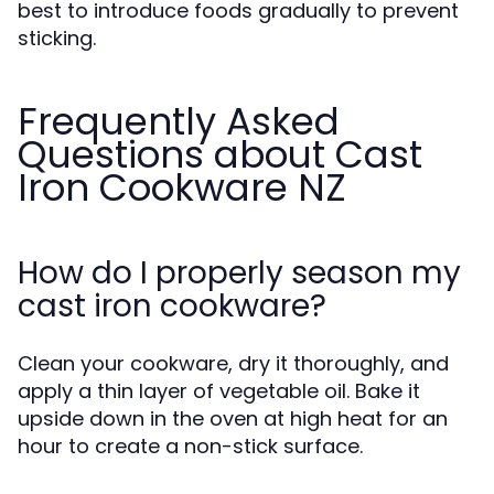
best to introduce foods gradually to prevent
sticking.
Frequently Asked
Questions about Cast
Iron Cookware NZ
How do I properly season my
cast iron cookware?
Clean your cookware, dry it thoroughly, and
apply a thin layer of vegetable oil. Bake it
upside down in the oven at high heat for an
hour to create a non-stick surface.