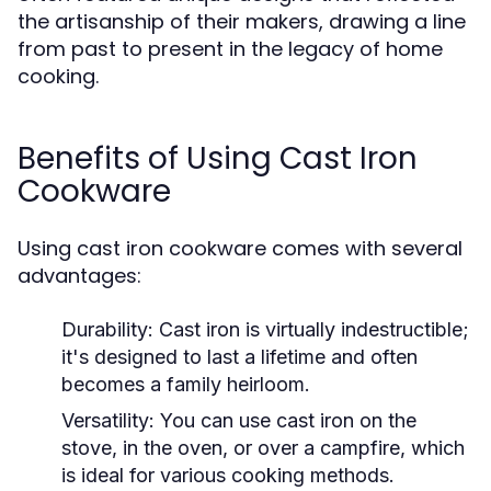
the artisanship of their makers, drawing a line
from past to present in the legacy of home
cooking.
Benefits of Using Cast Iron
Cookware
Using cast iron cookware comes with several
advantages:
Durability:
Cast iron is virtually indestructible;
it's designed to last a lifetime and often
becomes a family heirloom.
Versatility:
You can use cast iron on the
stove, in the oven, or over a campfire, which
is ideal for various cooking methods.