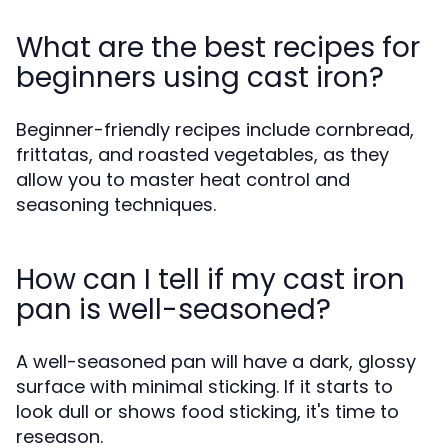
What are the best recipes for
beginners using cast iron?
Beginner-friendly recipes include cornbread,
frittatas, and roasted vegetables, as they
allow you to master heat control and
seasoning techniques.
How can I tell if my cast iron
pan is well-seasoned?
A well-seasoned pan will have a dark, glossy
surface with minimal sticking. If it starts to
look dull or shows food sticking, it's time to
reseason.