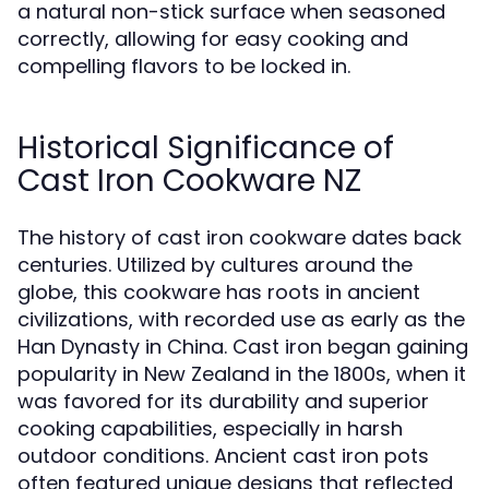
a natural non-stick surface when seasoned
correctly, allowing for easy cooking and
compelling flavors to be locked in.
Historical Significance of
Cast Iron Cookware NZ
The history of cast iron cookware dates back
centuries. Utilized by cultures around the
globe, this cookware has roots in ancient
civilizations, with recorded use as early as the
Han Dynasty in China. Cast iron began gaining
popularity in New Zealand in the 1800s, when it
was favored for its durability and superior
cooking capabilities, especially in harsh
outdoor conditions. Ancient cast iron pots
often featured unique designs that reflected