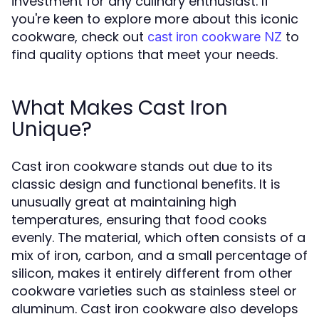
investment for any culinary enthusiast. If
you're keen to explore more about this iconic
cookware, check out
to
cast iron cookware NZ
find quality options that meet your needs.
What Makes Cast Iron
Unique?
Cast iron cookware stands out due to its
classic design and functional benefits. It is
unusually great at maintaining high
temperatures, ensuring that food cooks
evenly. The material, which often consists of a
mix of iron, carbon, and a small percentage of
silicon, makes it entirely different from other
cookware varieties such as stainless steel or
aluminum. Cast iron cookware also develops