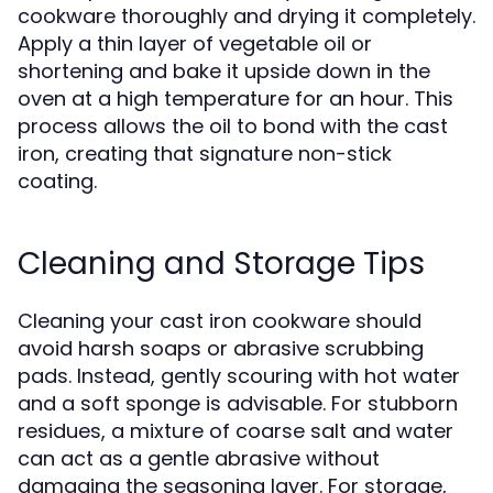
cookware thoroughly and drying it completely.
Apply a thin layer of vegetable oil or
shortening and bake it upside down in the
oven at a high temperature for an hour. This
process allows the oil to bond with the cast
iron, creating that signature non-stick
coating.
Cleaning and Storage Tips
Cleaning your cast iron cookware should
avoid harsh soaps or abrasive scrubbing
pads. Instead, gently scouring with hot water
and a soft sponge is advisable. For stubborn
residues, a mixture of coarse salt and water
can act as a gentle abrasive without
damaging the seasoning layer. For storage,