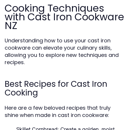
Cooking Techniques
with Cast Iron Cookware
NZ
Understanding how to use your cast iron
cookware can elevate your culinary skills,
allowing you to explore new techniques and
recipes.
Best Recipes for Cast Iron
Cooking
Here are a few beloved recipes that truly
shine when made in cast iron cookware:
Skillet Cornbread:
Create a golden, moist