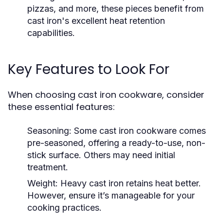
pizzas, and more, these pieces benefit from
cast iron's excellent heat retention
capabilities.
Key Features to Look For
When choosing cast iron cookware, consider
these essential features:
Seasoning:
Some cast iron cookware comes
pre-seasoned, offering a ready-to-use, non-
stick surface. Others may need initial
treatment.
Weight:
Heavy cast iron retains heat better.
However, ensure it’s manageable for your
cooking practices.