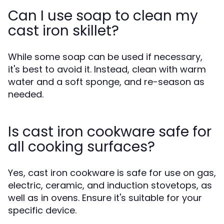
Can I use soap to clean my
cast iron skillet?
While some soap can be used if necessary,
it's best to avoid it. Instead, clean with warm
water and a soft sponge, and re-season as
needed.
Is cast iron cookware safe for
all cooking surfaces?
Yes, cast iron cookware is safe for use on gas,
electric, ceramic, and induction stovetops, as
well as in ovens. Ensure it's suitable for your
specific device.