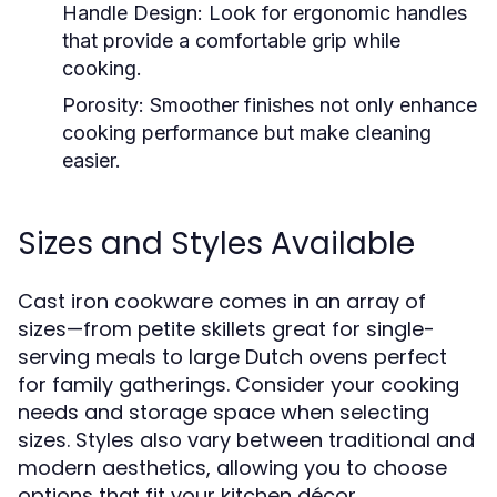
Handle Design:
Look for ergonomic handles
that provide a comfortable grip while
cooking.
Porosity:
Smoother finishes not only enhance
cooking performance but make cleaning
easier.
Sizes and Styles Available
Cast iron cookware comes in an array of
sizes—from petite skillets great for single-
serving meals to large Dutch ovens perfect
for family gatherings. Consider your cooking
needs and storage space when selecting
sizes. Styles also vary between traditional and
modern aesthetics, allowing you to choose
options that fit your kitchen décor.