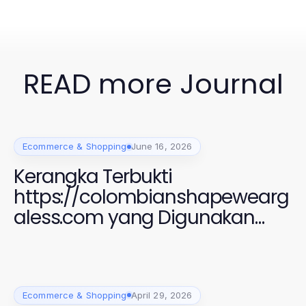
READ more Journal
Ecommerce & Shopping
June 16, 2026
Kerangka Terbukti
https://colombianshapewearg
aless.com yang Digunakan
Perempuan Modern untuk
Gaya dan Kenyamanan 2026
Ecommerce & Shopping
April 29, 2026