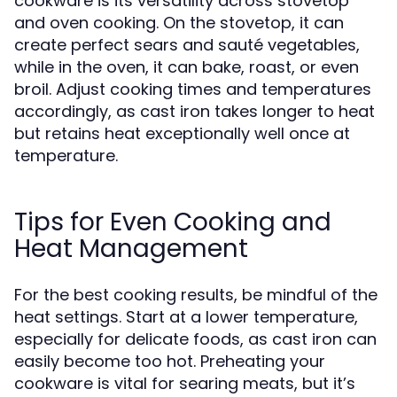
cookware is its versatility across stovetop
and oven cooking. On the stovetop, it can
create perfect sears and sauté vegetables,
while in the oven, it can bake, roast, or even
broil. Adjust cooking times and temperatures
accordingly, as cast iron takes longer to heat
but retains heat exceptionally well once at
temperature.
Tips for Even Cooking and
Heat Management
For the best cooking results, be mindful of the
heat settings. Start at a lower temperature,
especially for delicate foods, as cast iron can
easily become too hot. Preheating your
cookware is vital for searing meats, but it’s