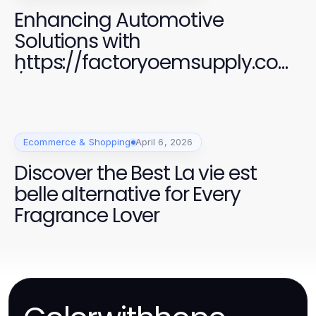
Enhancing Automotive
Solutions with
https://factoryoemsupply.com
/ High-Quality OEM Parts
Ecommerce & Shopping
April 6, 2026
Discover the Best La vie est
belle alternative for Every
Fragrance Lover