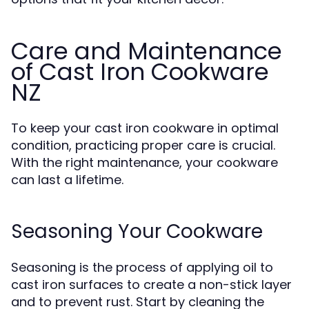
Care and Maintenance
of Cast Iron Cookware
NZ
To keep your cast iron cookware in optimal
condition, practicing proper care is crucial.
With the right maintenance, your cookware
can last a lifetime.
Seasoning Your Cookware
Seasoning is the process of applying oil to
cast iron surfaces to create a non-stick layer
and to prevent rust. Start by cleaning the