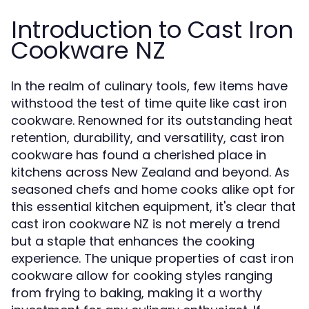
Introduction to Cast Iron
Cookware NZ
In the realm of culinary tools, few items have
withstood the test of time quite like cast iron
cookware. Renowned for its outstanding heat
retention, durability, and versatility, cast iron
cookware has found a cherished place in
kitchens across New Zealand and beyond. As
seasoned chefs and home cooks alike opt for
this essential kitchen equipment, it's clear that
cast iron cookware NZ is not merely a trend
but a staple that enhances the cooking
experience. The unique properties of cast iron
cookware allow for cooking styles ranging
from frying to baking, making it a worthy