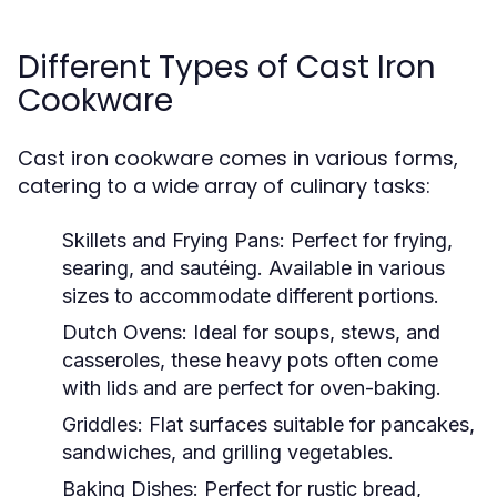
Different Types of Cast Iron
Cookware
Cast iron cookware comes in various forms,
catering to a wide array of culinary tasks:
Skillets and Frying Pans:
Perfect for frying,
searing, and sautéing. Available in various
sizes to accommodate different portions.
Dutch Ovens:
Ideal for soups, stews, and
casseroles, these heavy pots often come
with lids and are perfect for oven-baking.
Griddles:
Flat surfaces suitable for pancakes,
sandwiches, and grilling vegetables.
Baking Dishes:
Perfect for rustic bread,