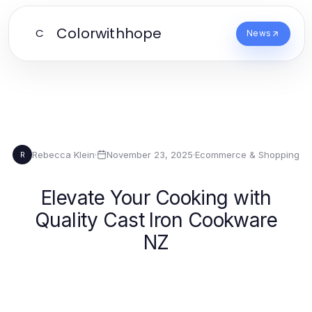
Colorwithhope
C
News
Rebecca Klein
·
November 23, 2025
·
Ecommerce & Shopping
R
Elevate Your Cooking with
Quality Cast Iron Cookware
NZ