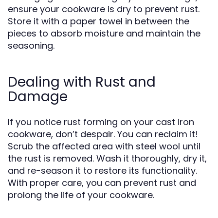
ensure your cookware is dry to prevent rust.
Store it with a paper towel in between the
pieces to absorb moisture and maintain the
seasoning.
Dealing with Rust and
Damage
If you notice rust forming on your cast iron
cookware, don’t despair. You can reclaim it!
Scrub the affected area with steel wool until
the rust is removed. Wash it thoroughly, dry it,
and re-season it to restore its functionality.
With proper care, you can prevent rust and
prolong the life of your cookware.