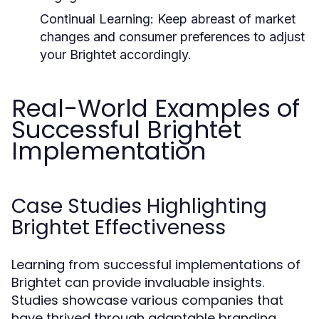
Continual Learning:
Keep abreast of market
changes and consumer preferences to adjust
your Brightet accordingly.
Real-World Examples of
Successful Brightet
Implementation
Case Studies Highlighting
Brightet Effectiveness
Learning from successful implementations of
Brightet can provide invaluable insights.
Studies showcase various companies that
have thrived through adaptable branding.