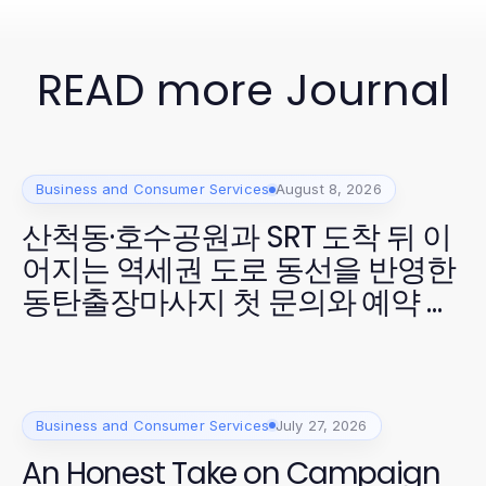
READ more Journal
Business and Consumer Services
August 8, 2026
산척동·호수공원과 SRT 도착 뒤 이
어지는 역세권 도로 동선을 반영한
동탄출장마사지 첫 문의와 예약 확
정
Business and Consumer Services
July 27, 2026
An Honest Take on Campaign