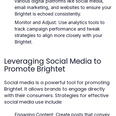
various digital platforms like social media,
email marketing, and websites to ensure your
Brightet is echoed consistently.
Monitor and Adjust:
Use analytics tools to
track campaign performance and tweak
strategies to align more closely with your
Brightet.
Leveraging Social Media to
Promote Brightet
Social media is a powerful tool for promoting
Brightet. It allows brands to engage directly
with their consumers. Strategies for effective
social media use include:
Engaging Content:
Create posts that convey