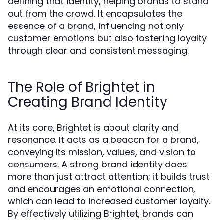
defining that identity, helping brands to stand
out from the crowd. It encapsulates the
essence of a brand, influencing not only
customer emotions but also fostering loyalty
through clear and consistent messaging.
The Role of Brightet in
Creating Brand Identity
At its core, Brightet is about clarity and
resonance. It acts as a beacon for a brand,
conveying its mission, values, and vision to
consumers. A strong brand identity does
more than just attract attention; it builds trust
and encourages an emotional connection,
which can lead to increased customer loyalty.
By effectively utilizing Brightet, brands can