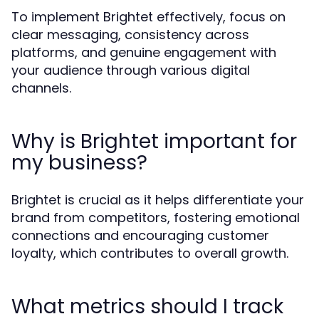
To implement Brightet effectively, focus on
clear messaging, consistency across
platforms, and genuine engagement with
your audience through various digital
channels.
Why is Brightet important for
my business?
Brightet is crucial as it helps differentiate your
brand from competitors, fostering emotional
connections and encouraging customer
loyalty, which contributes to overall growth.
What metrics should I track