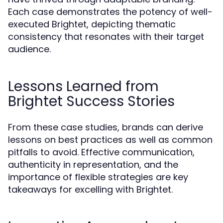
Each case demonstrates the potency of well-
executed Brightet, depicting thematic
consistency that resonates with their target
audience.
Lessons Learned from
Brightet Success Stories
From these case studies, brands can derive
lessons on best practices as well as common
pitfalls to avoid. Effective communication,
authenticity in representation, and the
importance of flexible strategies are key
takeaways for excelling with Brightet.