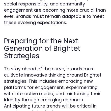
social responsibility, and community
engagement are becoming more crucial than
ever. Brands must remain adaptable to meet
these evolving expectations.
Preparing for the Next
Generation of Brightet
Strategies
To stay ahead of the curve, brands must
cultivate innovative thinking around Brightet
strategies. This includes embracing new
platforms for engagement, experimenting
with interactive media, and reinforcing their
identity through emerging channels.
Anticipating future trends will be critical in