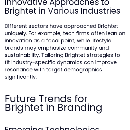
Innovative Approaches to
Brightet in Various Industries
Different sectors have approached Brightet
uniquely. For example, tech firms often lean on
innovation as a focal point, while lifestyle
brands may emphasize community and
sustainability. Tailoring Brightet strategies to
fit industry-specific dynamics can improve
resonance with target demographics
significantly.
Future Trends for
Brightet in Branding
Emerging Technologies