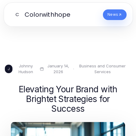
Colorwithhope
C
News
Johnny
January 14,
Business and Consumer
·
·
J
Hudson
2026
Services
Elevating Your Brand with
Brightet Strategies for
Success