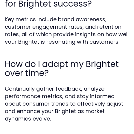
for Brightet success?
Key metrics include brand awareness,
customer engagement rates, and retention
rates, all of which provide insights on how well
your Brightet is resonating with customers.
How do I adapt my Brightet
over time?
Continually gather feedback, analyze
performance metrics, and stay informed
about consumer trends to effectively adjust
and enhance your Brightet as market
dynamics evolve.