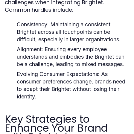
challenges when integrating Brightet.
Common hurdles include:
Consistency:
Maintaining a consistent
Brightet across all touchpoints can be
difficult, especially in larger organizations.
Alignment:
Ensuring every employee
understands and embodies the Brightet can
be a challenge, leading to mixed messages.
Evolving Consumer Expectations:
As
consumer preferences change, brands need
to adapt their Brightet without losing their
identity.
Key Strategies to
Enhance Your Brand