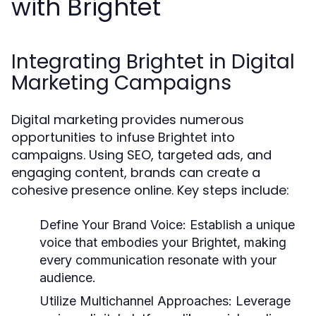
with Brightet
Integrating Brightet in Digital
Marketing Campaigns
Digital marketing provides numerous
opportunities to infuse Brightet into
campaigns. Using SEO, targeted ads, and
engaging content, brands can create a
cohesive presence online. Key steps include:
Define Your Brand Voice:
Establish a unique
voice that embodies your Brightet, making
every communication resonate with your
audience.
Utilize Multichannel Approaches:
Leverage