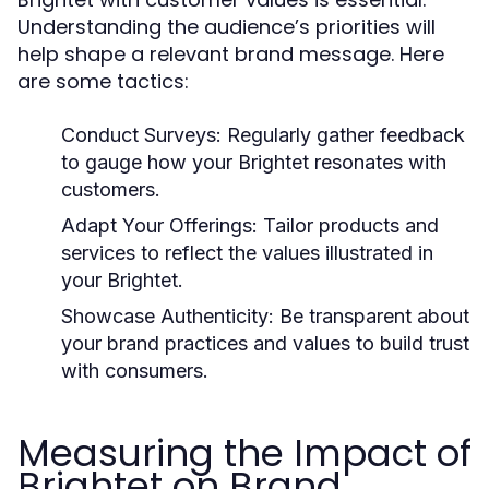
Understanding the audience’s priorities will
help shape a relevant brand message. Here
are some tactics:
Conduct Surveys:
Regularly gather feedback
to gauge how your Brightet resonates with
customers.
Adapt Your Offerings:
Tailor products and
services to reflect the values illustrated in
your Brightet.
Showcase Authenticity:
Be transparent about
your brand practices and values to build trust
with consumers.
Measuring the Impact of
Brightet on Brand