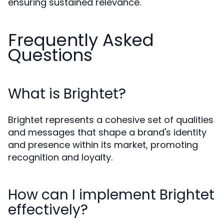
ensuring sustained relevance.
Frequently Asked
Questions
What is Brightet?
Brightet represents a cohesive set of qualities
and messages that shape a brand's identity
and presence within its market, promoting
recognition and loyalty.
How can I implement Brightet
effectively?