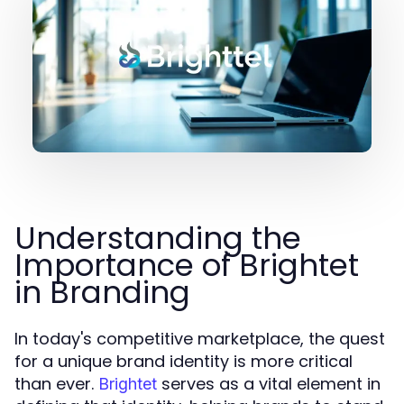
Understanding the
Importance of Brightet
in Branding
In today's competitive marketplace, the quest
for a unique brand identity is more critical
than ever.
serves as a vital element in
Brightet