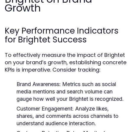
Growth
Key Performance Indicators
for Brightet Success
To effectively measure the impact of Brightet
on your brand’s growth, establishing concrete
KPIs is imperative. Consider tracking:
Brand Awareness:
Metrics such as social
media mentions and search volume can
gauge how well your Brightet is recognized.
Customer Engagement:
Analyze likes,
shares, and comments across channels to
understand audience interaction.