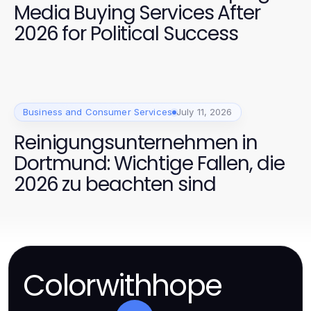
Media Buying Services After
2026 for Political Success
Business and Consumer Services
July 11, 2026
Reinigungsunternehmen in
Dortmund: Wichtige Fallen, die
2026 zu beachten sind
Colorwithhope