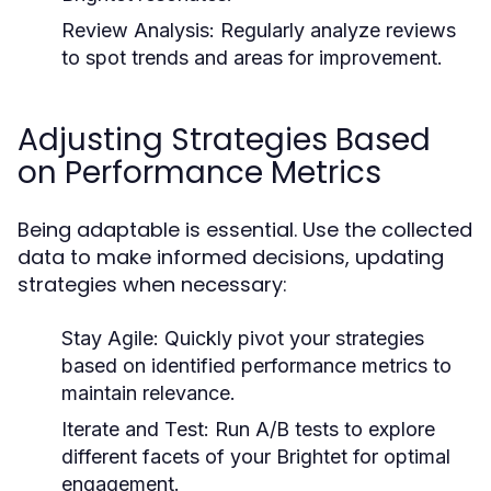
Review Analysis:
Regularly analyze reviews
to spot trends and areas for improvement.
Adjusting Strategies Based
on Performance Metrics
Being adaptable is essential. Use the collected
data to make informed decisions, updating
strategies when necessary:
Stay Agile:
Quickly pivot your strategies
based on identified performance metrics to
maintain relevance.
Iterate and Test:
Run A/B tests to explore
different facets of your Brightet for optimal
engagement.