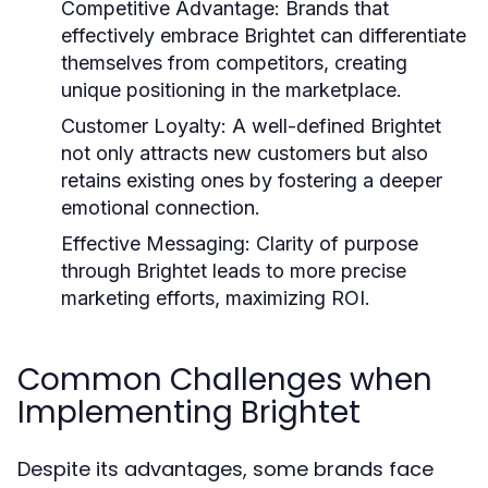
Competitive Advantage:
Brands that
effectively embrace Brightet can differentiate
themselves from competitors, creating
unique positioning in the marketplace.
Customer Loyalty:
A well-defined Brightet
not only attracts new customers but also
retains existing ones by fostering a deeper
emotional connection.
Effective Messaging:
Clarity of purpose
through Brightet leads to more precise
marketing efforts, maximizing ROI.
Common Challenges when
Implementing Brightet
Despite its advantages, some brands face