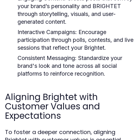
your brand’s personality and BRIGHTET
through storytelling, visuals, and user-
generated content.
Interactive Campaigns:
Encourage
participation through polls, contests, and live
sessions that reflect your Brightet.
Consistent Messaging:
Standardize your
brand's look and tone across all social
platforms to reinforce recognition.
Aligning Brightet with
Customer Values and
Expectations
To foster a deeper connection, aligning
Brightet with customer values is essential.