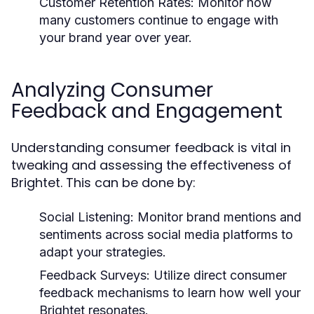
Customer Retention Rates:
Monitor how
many customers continue to engage with
your brand year over year.
Analyzing Consumer
Feedback and Engagement
Understanding consumer feedback is vital in
tweaking and assessing the effectiveness of
Brightet. This can be done by:
Social Listening:
Monitor brand mentions and
sentiments across social media platforms to
adapt your strategies.
Feedback Surveys:
Utilize direct consumer
feedback mechanisms to learn how well your
Brightet resonates.