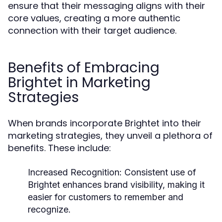
ensure that their messaging aligns with their
core values, creating a more authentic
connection with their target audience.
Benefits of Embracing
Brightet in Marketing
Strategies
When brands incorporate Brightet into their
marketing strategies, they unveil a plethora of
benefits. These include:
Increased Recognition:
Consistent use of
Brightet enhances brand visibility, making it
easier for customers to remember and
recognize.