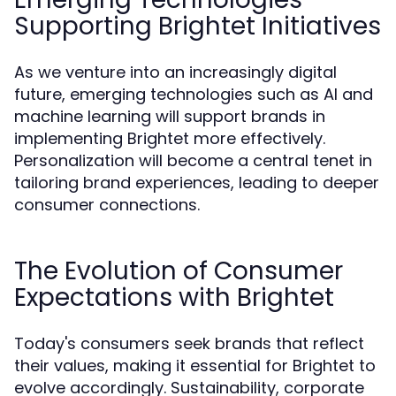
Supporting Brightet Initiatives
As we venture into an increasingly digital
future, emerging technologies such as AI and
machine learning will support brands in
implementing Brightet more effectively.
Personalization will become a central tenet in
tailoring brand experiences, leading to deeper
consumer connections.
The Evolution of Consumer
Expectations with Brightet
Today's consumers seek brands that reflect
their values, making it essential for Brightet to
evolve accordingly. Sustainability, corporate