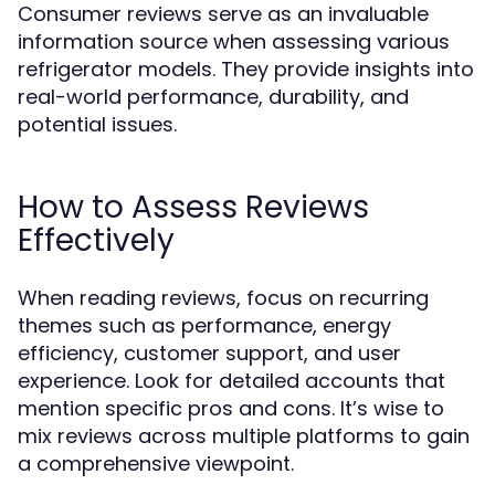
Consumer reviews serve as an invaluable
information source when assessing various
refrigerator models. They provide insights into
real-world performance, durability, and
potential issues.
How to Assess Reviews
Effectively
When reading reviews, focus on recurring
themes such as performance, energy
efficiency, customer support, and user
experience. Look for detailed accounts that
mention specific pros and cons. It’s wise to
mix reviews across multiple platforms to gain
a comprehensive viewpoint.