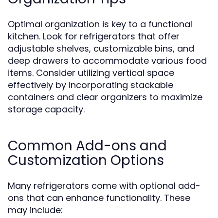
Optimal organization is key to a functional
kitchen. Look for refrigerators that offer
adjustable shelves, customizable bins, and
deep drawers to accommodate various food
items. Consider utilizing vertical space
effectively by incorporating stackable
containers and clear organizers to maximize
storage capacity.
Common Add-ons and
Customization Options
Many refrigerators come with optional add-
ons that can enhance functionality. These
may include: