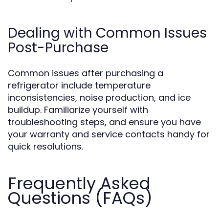
Dealing with Common Issues
Post-Purchase
Common issues after purchasing a
refrigerator include temperature
inconsistencies, noise production, and ice
buildup. Familiarize yourself with
troubleshooting steps, and ensure you have
your warranty and service contacts handy for
quick resolutions.
Frequently Asked
Questions (FAQs)