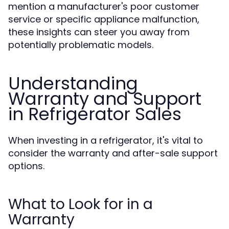
mention a manufacturer's poor customer
service or specific appliance malfunction,
these insights can steer you away from
potentially problematic models.
Understanding
Warranty and Support
in Refrigerator Sales
When investing in a refrigerator, it's vital to
consider the warranty and after-sale support
options.
What to Look for in a
Warranty