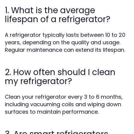
1. What is the average
lifespan of a refrigerator?
A refrigerator typically lasts between 10 to 20
years, depending on the quality and usage.
Regular maintenance can extend its lifespan.
2. How often should I clean
my refrigerator?
Clean your refrigerator every 3 to 6 months,
including vacuuming coils and wiping down
surfaces to maintain performance.