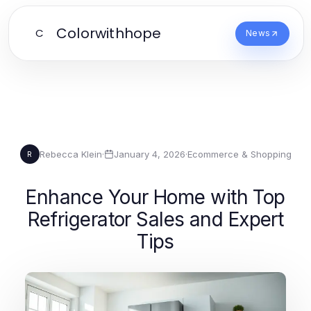
Colorwithhope
C
News
Rebecca Klein
·
January 4, 2026
·
Ecommerce & Shopping
R
Enhance Your Home with Top
Refrigerator Sales and Expert
Tips