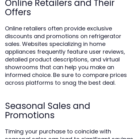
Online Retailers and Their
Offers
Online retailers often provide exclusive
discounts and promotions on refrigerator
sales. Websites specializing in home
appliances frequently feature user reviews,
detailed product descriptions, and virtual
showrooms that can help you make an
informed choice. Be sure to compare prices
across platforms to snag the best deal.
Seasonal Sales and
Promotions
Timing your purchase to coincide with