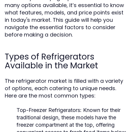
many options available, it’s essential to know
what features, models, and price points exist
in today's market. This guide will help you
navigate the essential factors to consider
before making a decision.
Types of Refrigerators
Available in the Market
The refrigerator market is filled with a variety
of options, each catering to unique needs.
Here are the most common types:
Top-Freezer Refrigerators:
Known for their
traditional design, these models have the
freezer compartment at the top, offering