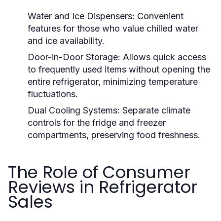
Water and Ice Dispensers:
Convenient
features for those who value chilled water
and ice availability.
Door-in-Door Storage:
Allows quick access
to frequently used items without opening the
entire refrigerator, minimizing temperature
fluctuations.
Dual Cooling Systems:
Separate climate
controls for the fridge and freezer
compartments, preserving food freshness.
The Role of Consumer
Reviews in Refrigerator
Sales