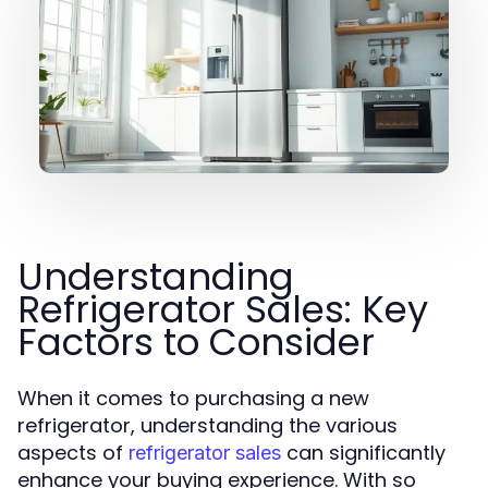
Understanding
Refrigerator Sales: Key
Factors to Consider
When it comes to purchasing a new
refrigerator, understanding the various
aspects of
can significantly
refrigerator sales
enhance your buying experience. With so