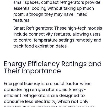
small spaces, compact refrigerators provide
essential cooling without taking up much
room, although they may have limited
features.
Smart Refrigerators:
These high-tech models
include connectivity features, allowing users
to control temperature settings remotely and
track food expiration dates.
Energy Efficiency Ratings and
Their Importance
Energy efficiency is a crucial factor when
considering refrigerator sales. Energy-
efficient refrigerators are designed to
consume less electricity, which not only