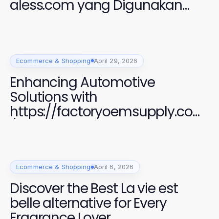
aless.com yang Digunakan
Perempuan Modern untuk
Gaya dan Kenyamanan 2026
Ecommerce & Shopping
April 29, 2026
Enhancing Automotive
Solutions with
https://factoryoemsupply.com
/ High-Quality OEM Parts
Ecommerce & Shopping
April 6, 2026
Discover the Best La vie est
belle alternative for Every
Fragrance Lover