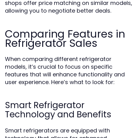
shops offer price matching on similar models,
allowing you to negotiate better deals.
Comparing Features in
Refrigerator Sales
When comparing different refrigerator
models, it’s crucial to focus on specific
features that will enhance functionality and
user experience. Here’s what to look for:
Smart Refrigerator
Technology and Benefits
Smart refrigerators are equipped with