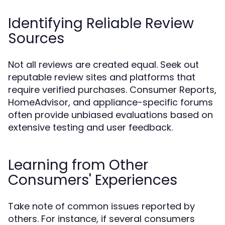
Identifying Reliable Review
Sources
Not all reviews are created equal. Seek out
reputable review sites and platforms that
require verified purchases. Consumer Reports,
HomeAdvisor, and appliance-specific forums
often provide unbiased evaluations based on
extensive testing and user feedback.
Learning from Other
Consumers' Experiences
Take note of common issues reported by
others. For instance, if several consumers