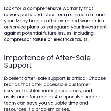
Look for a comprehensive warranty that
covers parts and labor for a minimum of one
year. Many brands offer extended warranties
or service plans to safeguard your investment
against potential future issues, including
compressor failure or electrical faults.
Importance of After-Sale
Support
Excellent after-sale support is critical. Choose
brands that offer accessible customer
service, troubleshooting resources, and
assistance for repairs. A responsive support
team can save you valuable time and
resources if a problem arises.