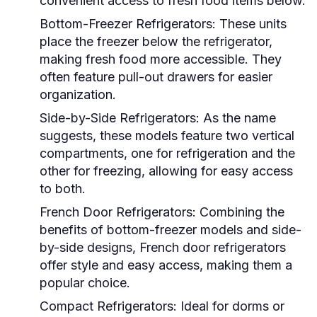
convenient access to fresh food items below.
Bottom-Freezer Refrigerators:
These units
place the freezer below the refrigerator,
making fresh food more accessible. They
often feature pull-out drawers for easier
organization.
Side-by-Side Refrigerators:
As the name
suggests, these models feature two vertical
compartments, one for refrigeration and the
other for freezing, allowing for easy access
to both.
French Door Refrigerators:
Combining the
benefits of bottom-freezer models and side-
by-side designs, French door refrigerators
offer style and easy access, making them a
popular choice.
Compact Refrigerators:
Ideal for dorms or