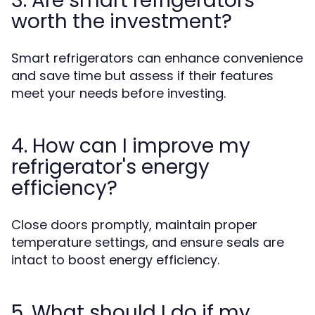
3. Are smart refrigerators
worth the investment?
Smart refrigerators can enhance convenience
and save time but assess if their features
meet your needs before investing.
4. How can I improve my
refrigerator's energy
efficiency?
Close doors promptly, maintain proper
temperature settings, and ensure seals are
intact to boost energy efficiency.
5. What should I do if my