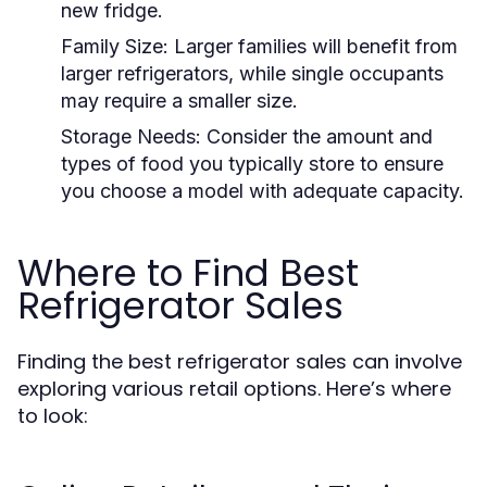
new fridge.
Family Size:
Larger families will benefit from
larger refrigerators, while single occupants
may require a smaller size.
Storage Needs:
Consider the amount and
types of food you typically store to ensure
you choose a model with adequate capacity.
Where to Find Best
Refrigerator Sales
Finding the best refrigerator sales can involve
exploring various retail options. Here’s where
to look: