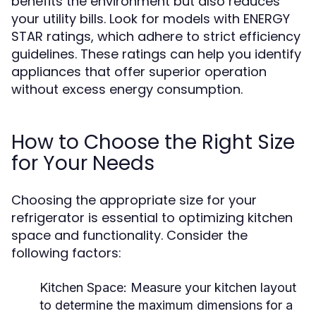
benefits the environment but also reduces
your utility bills. Look for models with ENERGY
STAR ratings, which adhere to strict efficiency
guidelines. These ratings can help you identify
appliances that offer superior operation
without excess energy consumption.
How to Choose the Right Size
for Your Needs
Choosing the appropriate size for your
refrigerator is essential to optimizing kitchen
space and functionality. Consider the
following factors:
Kitchen Space:
Measure your kitchen layout
to determine the maximum dimensions for a