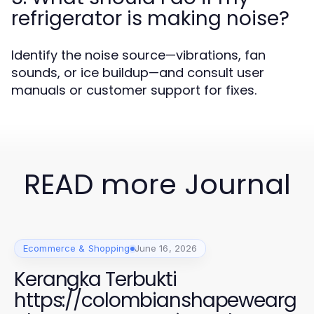
refrigerator is making noise?
Identify the noise source—vibrations, fan
sounds, or ice buildup—and consult user
manuals or customer support for fixes.
READ more Journal
Ecommerce & Shopping
June 16, 2026
Kerangka Terbukti
https://colombianshapewearg