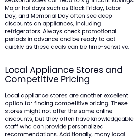
seasonal sales can lead to significant savings.
Major holidays such as Black Friday, Labor
Day, and Memorial Day often see deep
discounts on appliances, including
refrigerators. Always check promotional
periods in advance and be ready to act
quickly as these deals can be time-sensitive.
Local Appliance Stores and
Competitive Pricing
Local appliance stores are another excellent
option for finding competitive pricing. These
stores might not offer the same online
discounts, but they often have knowledgeable
staff who can provide personalized
recommendations. Additionally, many local