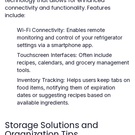
technology that allows for enhanced
connectivity and functionality. Features
include:
Wi-Fi Connectivity:
Enables remote
monitoring and control of your refrigerator
settings via a smartphone app.
Touchscreen Interfaces:
Often include
recipes, calendars, and grocery management
tools.
Inventory Tracking:
Helps users keep tabs on
food items, notifying them of expiration
dates or suggesting recipes based on
available ingredients.
Storage Solutions and
Organization Tips