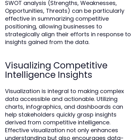
SWOT analysis (Strengths, Weaknesses,
Opportunities, Threats) can be particularly
effective in summarizing competitive
positioning, allowing businesses to
strategically align their efforts in response to
insights gained from the data.
Visualizing Competitive
Intelligence Insights
Visualization is integral to making complex
data accessible and actionable. Utilizing
charts, infographics, and dashboards can
help stakeholders quickly grasp insights
derived from competitive intelligence.
Effective visualization not only enhances
understanding but also encourages data-