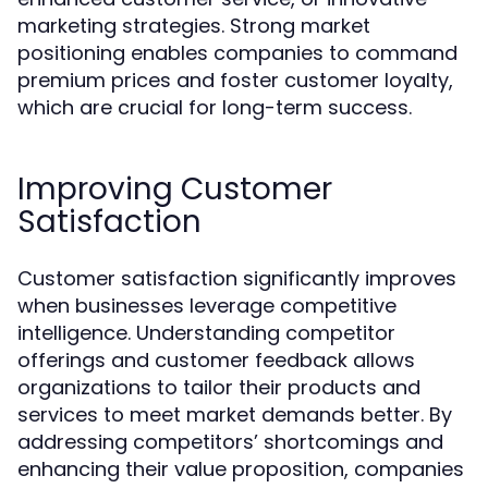
marketing strategies. Strong market
positioning enables companies to command
premium prices and foster customer loyalty,
which are crucial for long-term success.
Improving Customer
Satisfaction
Customer satisfaction significantly improves
when businesses leverage competitive
intelligence. Understanding competitor
offerings and customer feedback allows
organizations to tailor their products and
services to meet market demands better. By
addressing competitors’ shortcomings and
enhancing their value proposition, companies