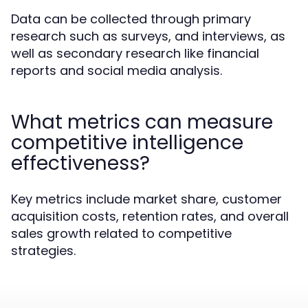
Data can be collected through primary
research such as surveys, and interviews, as
well as secondary research like financial
reports and social media analysis.
What metrics can measure
competitive intelligence
effectiveness?
Key metrics include market share, customer
acquisition costs, retention rates, and overall
sales growth related to competitive
strategies.