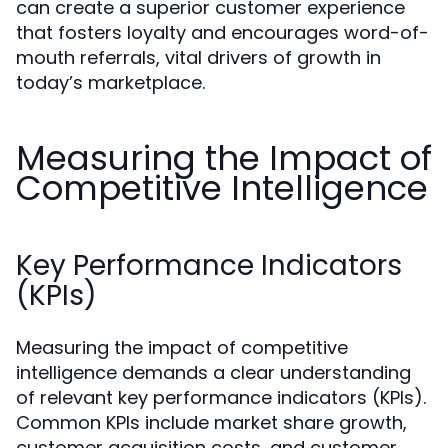
can create a superior customer experience
that fosters loyalty and encourages word-of-
mouth referrals, vital drivers of growth in
today’s marketplace.
Measuring the Impact of
Competitive Intelligence
Key Performance Indicators
(KPIs)
Measuring the impact of competitive
intelligence demands a clear understanding
of relevant key performance indicators (KPIs).
Common KPIs include market share growth,
customer acquisition costs, and customer