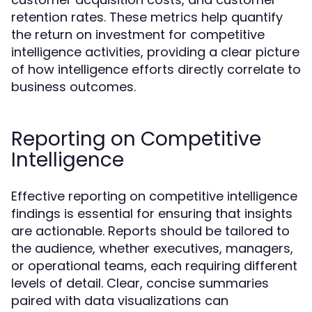
retention rates. These metrics help quantify
the return on investment for competitive
intelligence activities, providing a clear picture
of how intelligence efforts directly correlate to
business outcomes.
Reporting on Competitive
Intelligence
Effective reporting on competitive intelligence
findings is essential for ensuring that insights
are actionable. Reports should be tailored to
the audience, whether executives, managers,
or operational teams, each requiring different
levels of detail. Clear, concise summaries
paired with data visualizations can