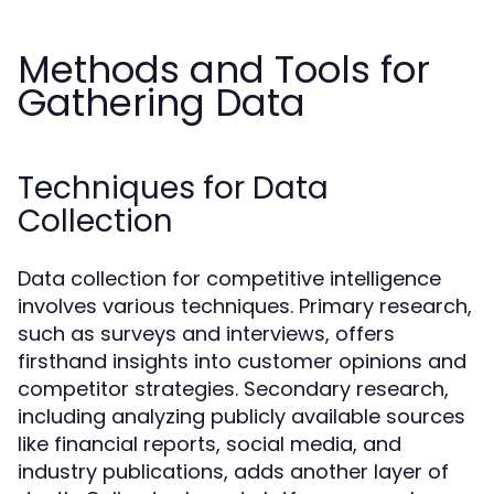
Methods and Tools for
Gathering Data
Techniques for Data
Collection
Data collection for competitive intelligence
involves various techniques. Primary research,
such as surveys and interviews, offers
firsthand insights into customer opinions and
competitor strategies. Secondary research,
including analyzing publicly available sources
like financial reports, social media, and
industry publications, adds another layer of