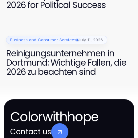
2026 for Political Success
Business and Consumer Services
July 11, 2026
Reinigungsunternehmen in
Dortmund: Wichtige Fallen, die
2026 zu beachten sind
Colorwithhope
Contact us