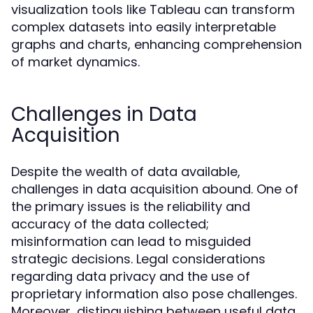
visualization tools like Tableau can transform
complex datasets into easily interpretable
graphs and charts, enhancing comprehension
of market dynamics.
Challenges in Data
Acquisition
Despite the wealth of data available,
challenges in data acquisition abound. One of
the primary issues is the reliability and
accuracy of the data collected;
misinformation can lead to misguided
strategic decisions. Legal considerations
regarding data privacy and the use of
proprietary information also pose challenges.
Moreover, distinguishing between useful data