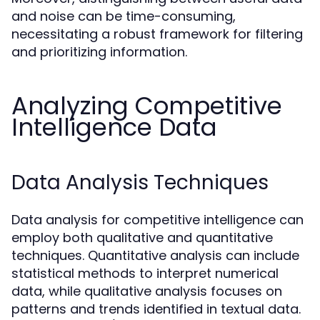
and noise can be time-consuming,
necessitating a robust framework for filtering
and prioritizing information.
Analyzing Competitive
Intelligence Data
Data Analysis Techniques
Data analysis for competitive intelligence can
employ both qualitative and quantitative
techniques. Quantitative analysis can include
statistical methods to interpret numerical
data, while qualitative analysis focuses on
patterns and trends identified in textual data.