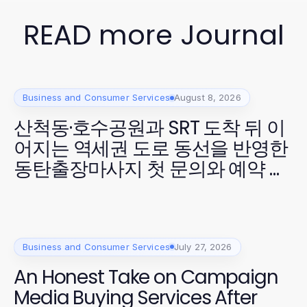
READ more Journal
Business and Consumer Services
August 8, 2026
산척동·호수공원과 SRT 도착 뒤 이
어지는 역세권 도로 동선을 반영한
동탄출장마사지 첫 문의와 예약 확
정
Business and Consumer Services
July 27, 2026
An Honest Take on Campaign
Media Buying Services After