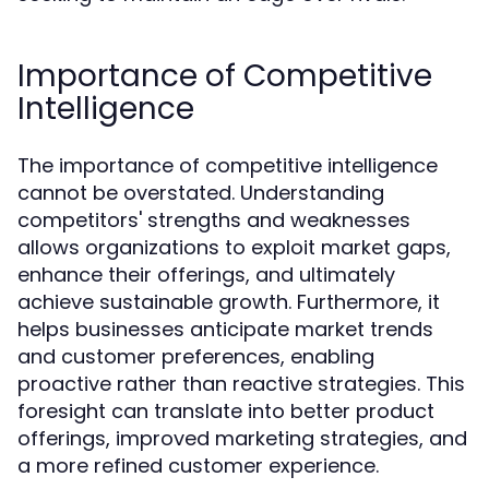
Importance of Competitive
Intelligence
The importance of competitive intelligence
cannot be overstated. Understanding
competitors' strengths and weaknesses
allows organizations to exploit market gaps,
enhance their offerings, and ultimately
achieve sustainable growth. Furthermore, it
helps businesses anticipate market trends
and customer preferences, enabling
proactive rather than reactive strategies. This
foresight can translate into better product
offerings, improved marketing strategies, and
a more refined customer experience.