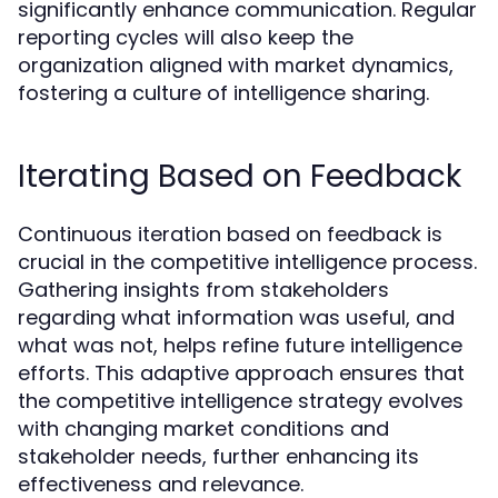
significantly enhance communication. Regular
reporting cycles will also keep the
organization aligned with market dynamics,
fostering a culture of intelligence sharing.
Iterating Based on Feedback
Continuous iteration based on feedback is
crucial in the competitive intelligence process.
Gathering insights from stakeholders
regarding what information was useful, and
what was not, helps refine future intelligence
efforts. This adaptive approach ensures that
the competitive intelligence strategy evolves
with changing market conditions and
stakeholder needs, further enhancing its
effectiveness and relevance.