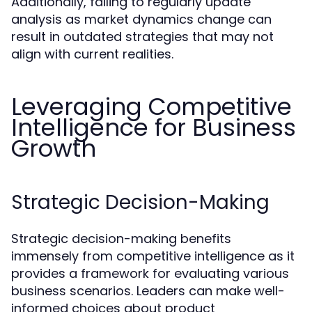
Additionally, failing to regularly update
analysis as market dynamics change can
result in outdated strategies that may not
align with current realities.
Leveraging Competitive
Intelligence for Business
Growth
Strategic Decision-Making
Strategic decision-making benefits
immensely from competitive intelligence as it
provides a framework for evaluating various
business scenarios. Leaders can make well-
informed choices about product