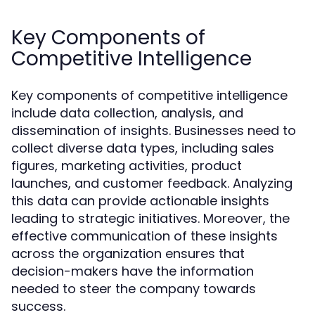
Key Components of
Competitive Intelligence
Key components of competitive intelligence
include data collection, analysis, and
dissemination of insights. Businesses need to
collect diverse data types, including sales
figures, marketing activities, product
launches, and customer feedback. Analyzing
this data can provide actionable insights
leading to strategic initiatives. Moreover, the
effective communication of these insights
across the organization ensures that
decision-makers have the information
needed to steer the company towards
success.