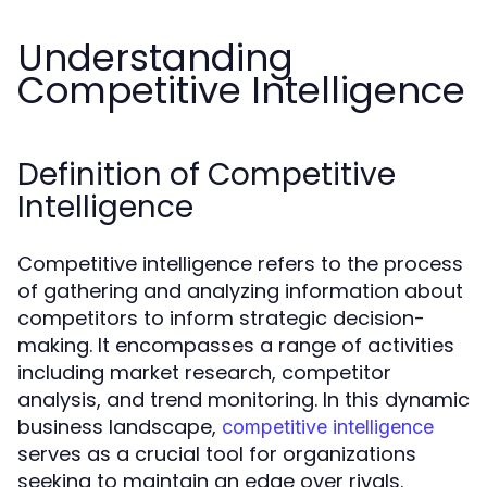
Understanding
Competitive Intelligence
Definition of Competitive
Intelligence
Competitive intelligence refers to the process
of gathering and analyzing information about
competitors to inform strategic decision-
making. It encompasses a range of activities
including market research, competitor
analysis, and trend monitoring. In this dynamic
business landscape,
competitive intelligence
serves as a crucial tool for organizations
seeking to maintain an edge over rivals.