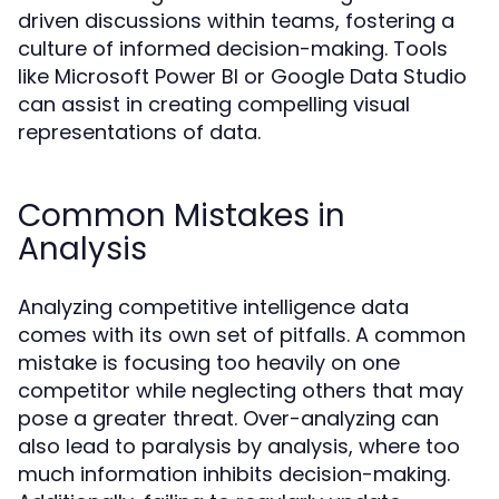
driven discussions within teams, fostering a
culture of informed decision-making. Tools
like Microsoft Power BI or Google Data Studio
can assist in creating compelling visual
representations of data.
Common Mistakes in
Analysis
Analyzing competitive intelligence data
comes with its own set of pitfalls. A common
mistake is focusing too heavily on one
competitor while neglecting others that may
pose a greater threat. Over-analyzing can
also lead to paralysis by analysis, where too
much information inhibits decision-making.