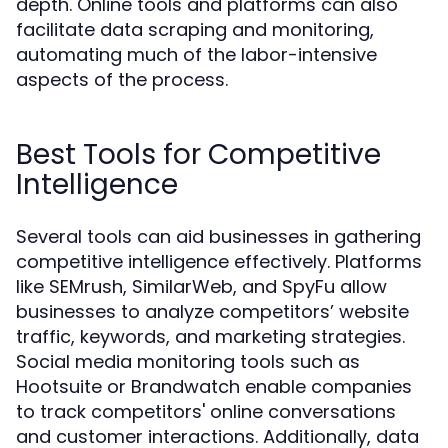
depth. Online tools and platforms can also
facilitate data scraping and monitoring,
automating much of the labor-intensive
aspects of the process.
Best Tools for Competitive
Intelligence
Several tools can aid businesses in gathering
competitive intelligence effectively. Platforms
like SEMrush, SimilarWeb, and SpyFu allow
businesses to analyze competitors’ website
traffic, keywords, and marketing strategies.
Social media monitoring tools such as
Hootsuite or Brandwatch enable companies
to track competitors' online conversations
and customer interactions. Additionally, data