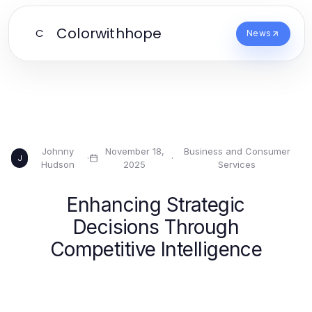
Colorwithhope
C
News
Johnny
November 18,
Business and Consumer
·
·
J
Hudson
2025
Services
Enhancing Strategic
Decisions Through
Competitive Intelligence