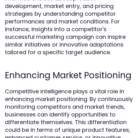
development, market entry, and pricing
strategies by understanding competitor
performances and market conditions. For
instance, insights into a competitor's
successful marketing campaign can inspire
similar initiatives or innovative adaptations
tailored for a specific target audience.
Enhancing Market Positioning
Competitive intelligence plays a vital role in
enhancing market positioning. By continuously
monitoring competitors and market trends,
businesses can identify opportunities to
differentiate themselves. This differentiation
could be in terms of unique product features,
enhanced customer service, or innovative