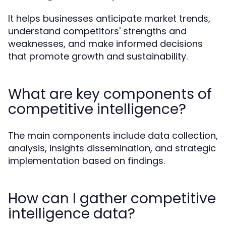
It helps businesses anticipate market trends,
understand competitors' strengths and
weaknesses, and make informed decisions
that promote growth and sustainability.
What are key components of
competitive intelligence?
The main components include data collection,
analysis, insights dissemination, and strategic
implementation based on findings.
How can I gather competitive
intelligence data?