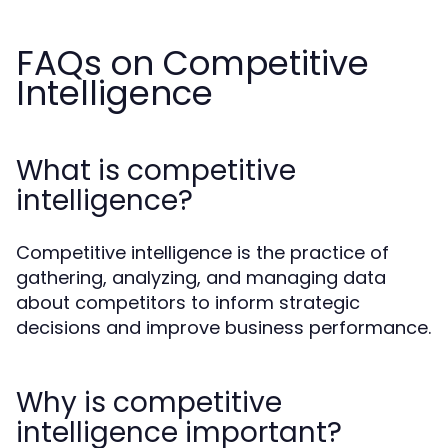
FAQs on Competitive
Intelligence
What is competitive
intelligence?
Competitive intelligence is the practice of
gathering, analyzing, and managing data
about competitors to inform strategic
decisions and improve business performance.
Why is competitive
intelligence important?