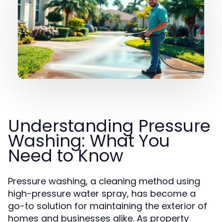
Understanding Pressure
Washing: What You
Need to Know
Pressure washing, a cleaning method using
high-pressure water spray, has become a
go-to solution for maintaining the exterior of
homes and businesses alike. As property