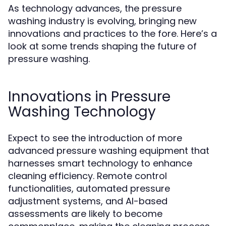
As technology advances, the pressure
washing industry is evolving, bringing new
innovations and practices to the fore. Here’s a
look at some trends shaping the future of
pressure washing.
Innovations in Pressure
Washing Technology
Expect to see the introduction of more
advanced pressure washing equipment that
harnesses smart technology to enhance
cleaning efficiency. Remote control
functionalities, automated pressure
adjustment systems, and AI-based
assessments are likely to become