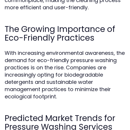
commonplace, making the cleaning process
more efficient and user-friendly.
The Growing Importance of
Eco-Friendly Practices
With increasing environmental awareness, the
demand for eco-friendly pressure washing
practices is on the rise. Companies are
increasingly opting for biodegradable
detergents and sustainable water
management practices to minimize their
ecological footprint.
Predicted Market Trends for
Pressure Washing Services