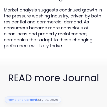
Market analysis suggests continued growth in
the pressure washing industry, driven by both
residential and commercial demand. As
consumers become more conscious of
cleanliness and property maintenance,
companies that adapt to these changing
preferences will likely thrive.
READ more Journal
Home and Garden
July 20, 2026