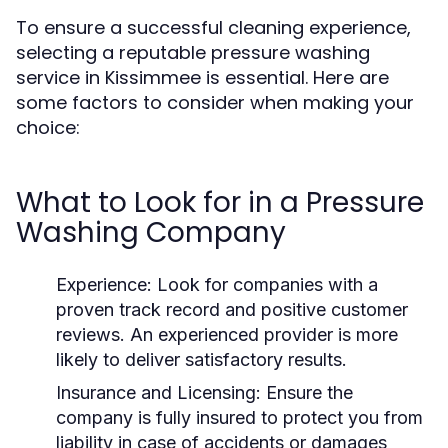
To ensure a successful cleaning experience,
selecting a reputable pressure washing
service in Kissimmee is essential. Here are
some factors to consider when making your
choice:
What to Look for in a Pressure
Washing Company
Experience:
Look for companies with a
proven track record and positive customer
reviews. An experienced provider is more
likely to deliver satisfactory results.
Insurance and Licensing:
Ensure the
company is fully insured to protect you from
liability in case of accidents or damages