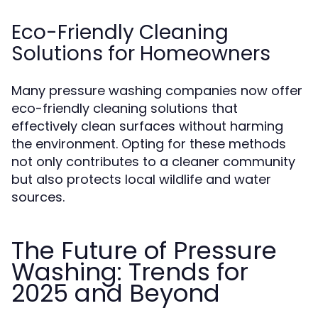
Eco-Friendly Cleaning
Solutions for Homeowners
Many pressure washing companies now offer
eco-friendly cleaning solutions that
effectively clean surfaces without harming
the environment. Opting for these methods
not only contributes to a cleaner community
but also protects local wildlife and water
sources.
The Future of Pressure
Washing: Trends for
2025 and Beyond