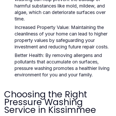
harmful substances like mold, mildew, and
algae, which can deteriorate surfaces over
time.
Increased Property Value:
Maintaining the
cleanliness of your home can lead to higher
property values by safeguarding your
investment and reducing future repair costs.
Better Health:
By removing allergens and
pollutants that accumulate on surfaces,
pressure washing promotes a healthier living
environment for you and your family.
Choosing the Right
Pressure Washing
Service in Kissimmee