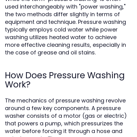
used interchangeably with "power washing,"
the two methods differ slightly in terms of
equipment and technique. Pressure washing
typically employs cold water while power
washing utilizes heated water to achieve
more effective cleaning results, especially in
the case of grease and oil stains.
How Does Pressure Washing
Work?
The mechanics of pressure washing revolve
around a few key components. A pressure
washer consists of a motor (gas or electric)
that powers a pump, which pressurizes the
water before forcing it through a hose and