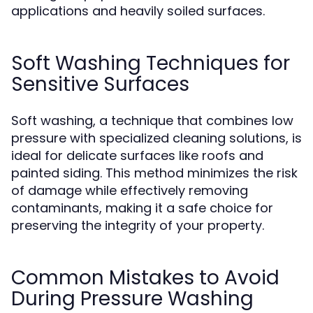
applications and heavily soiled surfaces.
Soft Washing Techniques for
Sensitive Surfaces
Soft washing, a technique that combines low
pressure with specialized cleaning solutions, is
ideal for delicate surfaces like roofs and
painted siding. This method minimizes the risk
of damage while effectively removing
contaminants, making it a safe choice for
preserving the integrity of your property.
Common Mistakes to Avoid
During Pressure Washing