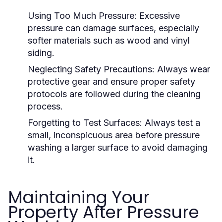
Using Too Much Pressure:
Excessive
pressure can damage surfaces, especially
softer materials such as wood and vinyl
siding.
Neglecting Safety Precautions:
Always wear
protective gear and ensure proper safety
protocols are followed during the cleaning
process.
Forgetting to Test Surfaces:
Always test a
small, inconspicuous area before pressure
washing a larger surface to avoid damaging
it.
Maintaining Your
Property After Pressure