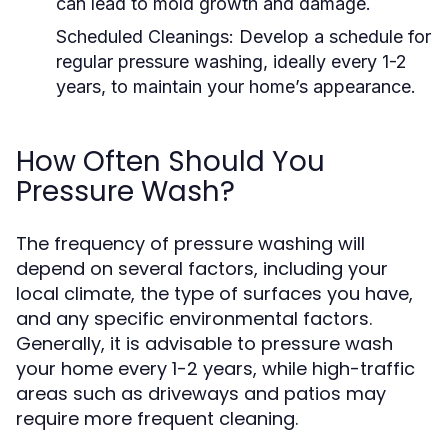
can lead to mold growth and damage.
Scheduled Cleanings:
Develop a schedule for
regular pressure washing, ideally every 1-2
years, to maintain your home’s appearance.
How Often Should You
Pressure Wash?
The frequency of pressure washing will
depend on several factors, including your
local climate, the type of surfaces you have,
and any specific environmental factors.
Generally, it is advisable to pressure wash
your home every 1-2 years, while high-traffic
areas such as driveways and patios may
require more frequent cleaning.