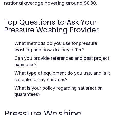
national average hovering around $0.30.
Top Questions to Ask Your
Pressure Washing Provider
What methods do you use for pressure
washing and how do they differ?
Can you provide references and past project
examples?
What type of equipment do you use, and is it
suitable for my surfaces?
What is your policy regarding satisfaction
guarantees?
Pressure Washing