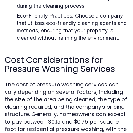
during the cleaning process.
Eco-Friendly Practices:
Choose a company
that utilizes eco-friendly cleaning agents and
methods, ensuring that your property is
cleaned without harming the environment.
Cost Considerations for
Pressure Washing Services
The cost of pressure washing services can
vary depending on several factors, including
the size of the area being cleaned, the type of
cleaning required, and the company's pricing
structure. Generally, homeowners can expect
to pay between $0.15 and $0.75 per square
foot for residential pressure washing, with the