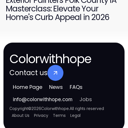
Exterior Painters Polk County IA
Masterclass: Elevate Your
Home's Curb Appeal in 2026
Colorwithhope
Contact us
Home Page
News
FAQs
Jobs
info
@
colorwithhope.com
Copyright
©
2026
Colorwithhope
.
All rights reserved
About Us
Privacy
Terms
Legal