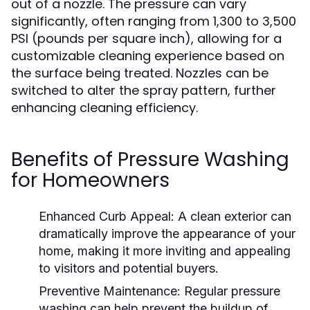
out of a nozzle. The pressure can vary
significantly, often ranging from 1,300 to 3,500
PSI (pounds per square inch), allowing for a
customizable cleaning experience based on
the surface being treated. Nozzles can be
switched to alter the spray pattern, further
enhancing cleaning efficiency.
Benefits of Pressure Washing
for Homeowners
Enhanced Curb Appeal:
A clean exterior can
dramatically improve the appearance of your
home, making it more inviting and appealing
to visitors and potential buyers.
Preventive Maintenance:
Regular pressure
washing can help prevent the buildup of