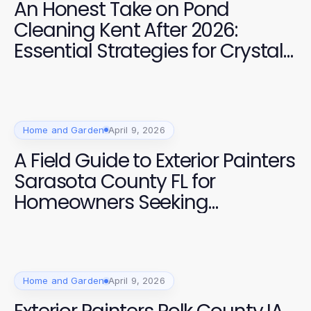
An Honest Take on Pond
Cleaning Kent After 2026:
Essential Strategies for Crystal
Clear Water
Home and Garden
April 9, 2026
A Field Guide to Exterior Painters
Sarasota County FL for
Homeowners Seeking
Professional Quality
Home and Garden
April 9, 2026