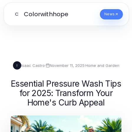
Colorwithhope
C
News
Isaac Castro
·
November 11, 2025
·
Home and Garden
I
Essential Pressure Wash Tips
for 2025: Transform Your
Home's Curb Appeal