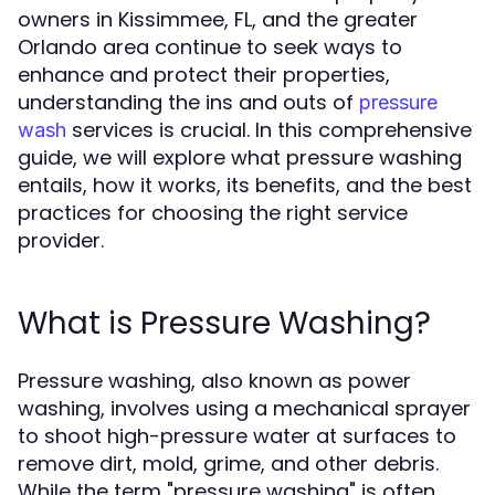
owners in Kissimmee, FL, and the greater
Orlando area continue to seek ways to
enhance and protect their properties,
understanding the ins and outs of
pressure
services is crucial. In this comprehensive
wash
guide, we will explore what pressure washing
entails, how it works, its benefits, and the best
practices for choosing the right service
provider.
What is Pressure Washing?
Pressure washing, also known as power
washing, involves using a mechanical sprayer
to shoot high-pressure water at surfaces to
remove dirt, mold, grime, and other debris.
While the term "pressure washing" is often