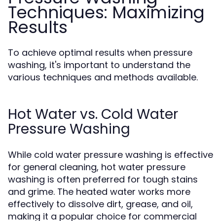
Techniques: Maximizing
Results
To achieve optimal results when pressure
washing, it's important to understand the
various techniques and methods available.
Hot Water vs. Cold Water
Pressure Washing
While cold water pressure washing is effective
for general cleaning, hot water pressure
washing is often preferred for tough stains
and grime. The heated water works more
effectively to dissolve dirt, grease, and oil,
making it a popular choice for commercial