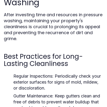
Washing
After investing time and resources in pressure
washing, maintaining your property's
cleanliness is crucial to prolonging its appeal
and preventing the recurrence of dirt and
grime.
Best Practices for Long-
Lasting Cleanliness
Regular Inspections:
Periodically check your
exterior surfaces for signs of mold, mildew,
or discoloration.
Gutter Maintenance:
Keep gutters clean and
free of debris to prevent water buildup that