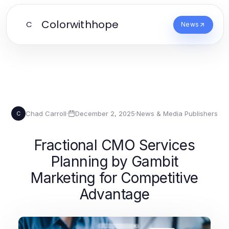
Colorwithhope
C
News
Chad Carroll
·
December 2, 2025
·
News & Media Publishers
C
Fractional CMO Services
Planning by Gambit
Marketing for Competitive
Advantage