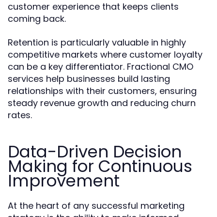
customer experience that keeps clients
coming back.
Retention is particularly valuable in highly
competitive markets where customer loyalty
can be a key differentiator. Fractional CMO
services help businesses build lasting
relationships with their customers, ensuring
steady revenue growth and reducing churn
rates.
Data-Driven Decision
Making for Continuous
Improvement
At the heart of any successful marketing