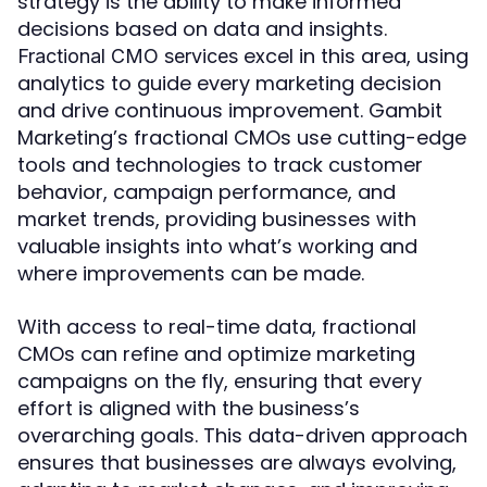
strategy is the ability to make informed
decisions based on data and insights.
excel in this area, using
Fractional CMO services
analytics to guide every marketing decision
and drive continuous improvement. Gambit
Marketing’s fractional CMOs use cutting-edge
tools and technologies to track customer
behavior, campaign performance, and
market trends, providing businesses with
valuable insights into what’s working and
where improvements can be made.
With access to real-time data, fractional
CMOs can refine and optimize marketing
campaigns on the fly, ensuring that every
effort is aligned with the business’s
overarching goals. This data-driven approach
ensures that businesses are always evolving,