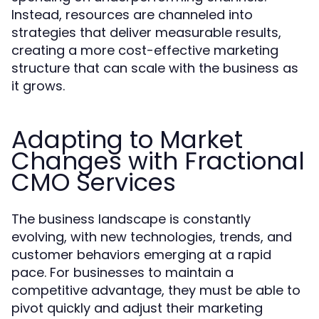
Instead, resources are channeled into
strategies that deliver measurable results,
creating a more cost-effective marketing
structure that can scale with the business as
it grows.
Adapting to Market
Changes with Fractional
CMO Services
The business landscape is constantly
evolving, with new technologies, trends, and
customer behaviors emerging at a rapid
pace. For businesses to maintain a
competitive advantage, they must be able to
pivot quickly and adjust their marketing