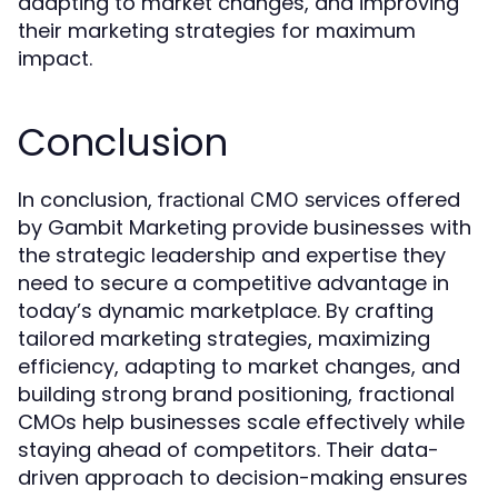
adapting to market changes, and improving
their marketing strategies for maximum
impact.
Conclusion
In conclusion,
offered
fractional CMO services
by Gambit Marketing provide businesses with
the strategic leadership and expertise they
need to secure a competitive advantage in
today’s dynamic marketplace. By crafting
tailored marketing strategies, maximizing
efficiency, adapting to market changes, and
building strong brand positioning, fractional
CMOs help businesses scale effectively while
staying ahead of competitors. Their data-
driven approach to decision-making ensures