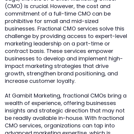
(CMO) is crucial. However, the cost and
commitment of a full-time CMO can be
prohibitive for small and mid-sized
businesses.
solve this
Fractional CMO services
challenge by providing access to expert-level
marketing leadership on a part-time or
contract basis. These services empower
businesses to develop and implement high-
impact marketing strategies that drive
growth, strengthen brand positioning, and
increase customer loyalty.
At Gambit Marketing, fractional CMOs bring a
wealth of experience, offering businesses
insights and strategic direction that may not
be readily available in-house. With fractional
CMO services, organizations can tap into
advanced marketing expertise, which is