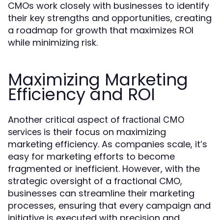
CMOs work closely with businesses to identify
their key strengths and opportunities, creating
a roadmap for growth that maximizes ROI
while minimizing risk.
Maximizing Marketing
Efficiency and ROI
Another critical aspect of
fractional CMO
is their focus on maximizing
services
marketing efficiency. As companies scale, it’s
easy for marketing efforts to become
fragmented or inefficient. However, with the
strategic oversight of a fractional CMO,
businesses can streamline their marketing
processes, ensuring that every campaign and
initiative is executed with precision and