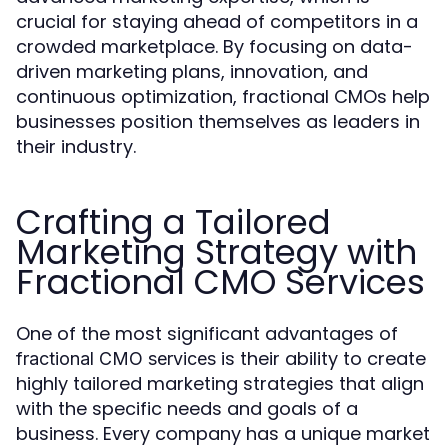
crucial for staying ahead of competitors in a
crowded marketplace. By focusing on data-
driven marketing plans, innovation, and
continuous optimization, fractional CMOs help
businesses position themselves as leaders in
their industry.
Crafting a Tailored
Marketing Strategy with
Fractional CMO Services
One of the most significant advantages of
is their ability to create
fractional CMO services
highly tailored marketing strategies that align
with the specific needs and goals of a
business. Every company has a unique market