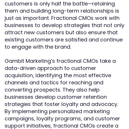
customers is only half the battle—retaining
them and building long-term relationships is
just as important. Fractional CMOs work with
businesses to develop strategies that not only
attract new customers but also ensure that
existing customers are satisfied and continue
to engage with the brand.
Gambit Marketing’s fractional CMOs take a
data-driven approach to customer
acquisition, identifying the most effective
channels and tactics for reaching and
converting prospects. They also help
businesses develop customer retention
strategies that foster loyalty and advocacy.
By implementing personalized marketing
campaigns, loyalty programs, and customer
support initiatives, fractional CMOs create a