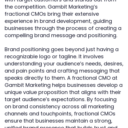
the competition. Gambit Marketing’s
fractional CMOs bring their extensive
experience in brand development, guiding
businesses through the process of creating a
compelling brand message and positioning.
Brand positioning goes beyond just having a
recognizable logo or tagline. It involves
understanding your audience’s needs, desires,
and pain points and crafting messaging that
speaks directly to them. A fractional CMO at
Gambit Marketing helps businesses develop a
unique value proposition that aligns with their
target audience’s expectations. By focusing
on brand consistency across all marketing
channels and touchpoints, fractional CMOs
ensure that businesses maintain a strong,
unified brand presence that builds trust and