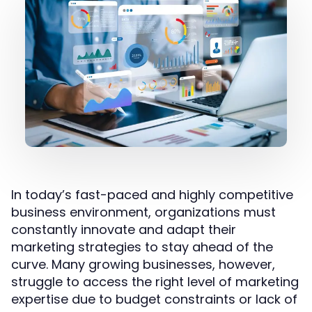
In today’s fast-paced and highly competitive
business environment, organizations must
constantly innovate and adapt their
marketing strategies to stay ahead of the
curve. Many growing businesses, however,
struggle to access the right level of marketing
expertise due to budget constraints or lack of