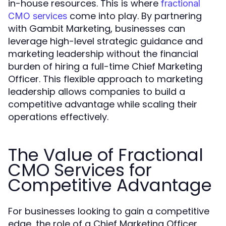
in-house resources. This is where
fractional
come into play. By partnering
CMO services
with Gambit Marketing, businesses can
leverage high-level strategic guidance and
marketing leadership without the financial
burden of hiring a full-time Chief Marketing
Officer. This flexible approach to marketing
leadership allows companies to build a
competitive advantage while scaling their
operations effectively.
The Value of Fractional
CMO Services for
Competitive Advantage
For businesses looking to gain a competitive
edge, the role of a Chief Marketing Officer