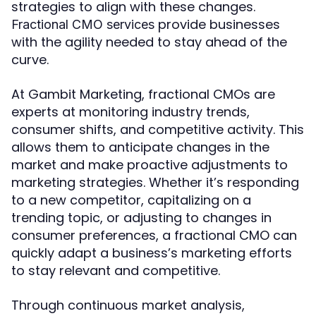
strategies to align with these changes.
provide businesses
Fractional CMO services
with the agility needed to stay ahead of the
curve.
At Gambit Marketing, fractional CMOs are
experts at monitoring industry trends,
consumer shifts, and competitive activity. This
allows them to anticipate changes in the
market and make proactive adjustments to
marketing strategies. Whether it’s responding
to a new competitor, capitalizing on a
trending topic, or adjusting to changes in
consumer preferences, a fractional CMO can
quickly adapt a business’s marketing efforts
to stay relevant and competitive.
Through continuous market analysis,