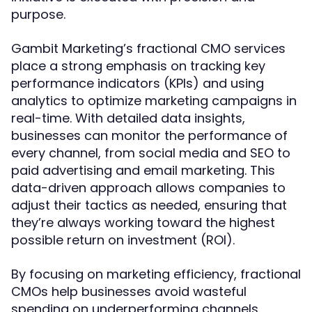
purpose.
Gambit Marketing’s fractional CMO services
place a strong emphasis on tracking key
performance indicators (KPIs) and using
analytics to optimize marketing campaigns in
real-time. With detailed data insights,
businesses can monitor the performance of
every channel, from social media and SEO to
paid advertising and email marketing. This
data-driven approach allows companies to
adjust their tactics as needed, ensuring that
they’re always working toward the highest
possible return on investment (ROI).
By focusing on marketing efficiency, fractional
CMOs help businesses avoid wasteful
spending on underperforming channels.