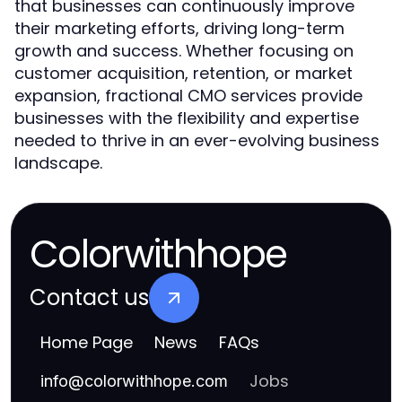
that businesses can continuously improve
their marketing efforts, driving long-term
growth and success. Whether focusing on
customer acquisition, retention, or market
expansion, fractional CMO services provide
businesses with the flexibility and expertise
needed to thrive in an ever-evolving business
landscape.
Colorwithhope
Contact us
Home Page
News
FAQs
Jobs
info
@
colorwithhope.com