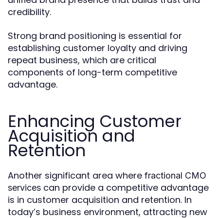
credibility.
Strong brand positioning is essential for
establishing customer loyalty and driving
repeat business, which are critical
components of long-term competitive
advantage.
Enhancing Customer
Acquisition and
Retention
Another significant area where
fractional CMO
can provide a competitive advantage
services
is in customer acquisition and retention. In
today’s business environment, attracting new