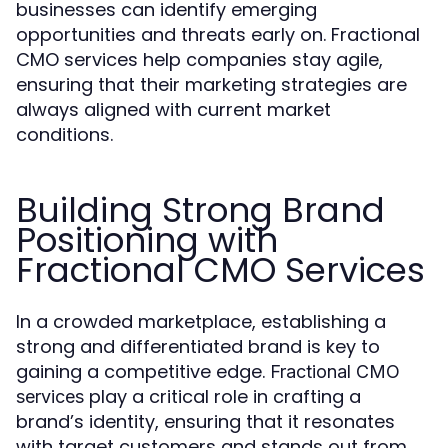
businesses can identify emerging
opportunities and threats early on. Fractional
CMO services help companies stay agile,
ensuring that their marketing strategies are
always aligned with current market
conditions.
Building Strong Brand
Positioning with
Fractional CMO Services
In a crowded marketplace, establishing a
strong and differentiated brand is key to
gaining a competitive edge.
Fractional CMO
play a critical role in crafting a
services
brand’s identity, ensuring that it resonates
with target customers and stands out from