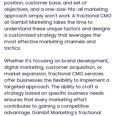
position, customer base, and set of
objectives, and a one-size-fits-all marketing
approach simply won’t work. A fractional CMO
at Gambit Marketing takes the time to
understand these unique factors and designs
a customized strategy that leverages the
most effective marketing channels and
tactics.
Whether it’s focusing on brand development,
digital marketing, customer acquisition, or
market expansion, fractional CMO services
offer businesses the flexibility to implement a
targeted approach. The ability to craft a
strategy based on specific business needs
ensures that every marketing effort
contributes to gaining a competitive
advantage. Gambit Marketing’s fractional