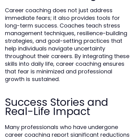
Career coaching does not just address
immediate fears; it also provides tools for
long-term success. Coaches teach stress
management techniques, resilience-building
strategies, and goal-setting practices that
help individuals navigate uncertainty
throughout their careers. By integrating these
skills into daily life, career coaching ensures
that fear is minimized and professional
growth is sustained.
Success Stories and
Real-Life Impact
Many professionals who have undergone
career coaching report significant reductions