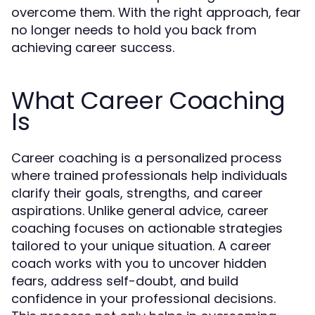
overcome them. With the right approach, fear
no longer needs to hold you back from
achieving career success.
What Career Coaching
Is
Career coaching is a personalized process
where trained professionals help individuals
clarify their goals, strengths, and career
aspirations. Unlike general advice, career
coaching focuses on actionable strategies
tailored to your unique situation. A career
coach works with you to uncover hidden
fears, address self-doubt, and build
confidence in your professional decisions.