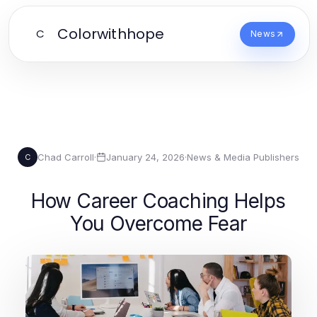
Colorwithhope
C
News
Chad Carroll
·
January 24, 2026
·
News & Media Publishers
C
How Career Coaching Helps
You Overcome Fear