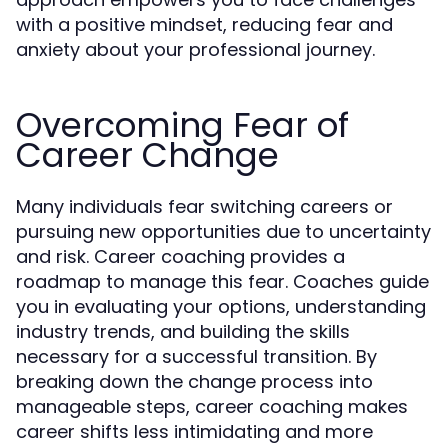
with a positive mindset, reducing fear and
anxiety about your professional journey.
Overcoming Fear of
Career Change
Many individuals fear switching careers or
pursuing new opportunities due to uncertainty
and risk. Career coaching provides a
roadmap to manage this fear. Coaches guide
you in evaluating your options, understanding
industry trends, and building the skills
necessary for a successful transition. By
breaking down the change process into
manageable steps, career coaching makes
career shifts less intimidating and more