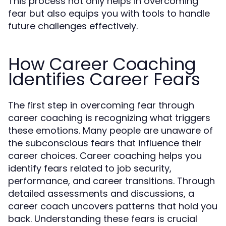
This process not only helps in overcoming
fear but also equips you with tools to handle
future challenges effectively.
How Career Coaching
Identifies Career Fears
The first step in overcoming fear through
career coaching is recognizing what triggers
these emotions. Many people are unaware of
the subconscious fears that influence their
career choices. Career coaching helps you
identify fears related to job security,
performance, and career transitions. Through
detailed assessments and discussions, a
career coach uncovers patterns that hold you
back. Understanding these fears is crucial