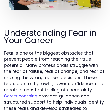
Understanding Fear in
Your Career
Fear is one of the biggest obstacles that
prevent people from reaching their true
potential. Many professionals struggle with
the fear of failure, fear of change, and fear of
making the wrong career decisions. These
fears can limit growth, lower confidence, and
create a constant feeling of uncertainty.
provides guidance and
Career coaching
structured support to help individuals identify
these fears and develop strategies to