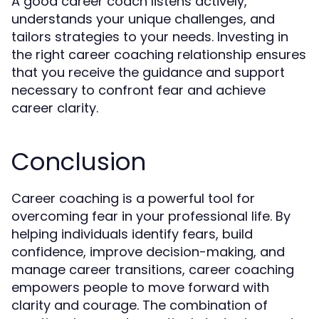
A good career coach listens actively,
understands your unique challenges, and
tailors strategies to your needs. Investing in
the right career coaching relationship ensures
that you receive the guidance and support
necessary to confront fear and achieve
career clarity.
Conclusion
Career coaching is a powerful tool for
overcoming fear in your professional life. By
helping individuals identify fears, build
confidence, improve decision-making, and
manage career transitions, career coaching
empowers people to move forward with
clarity and courage. The combination of