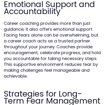
Emotional Support and
Accountability
Career coaching provides more than just
guidance; it also offers emotional support.
Facing fears alone can be overwhelming, but
a career coach acts as a trusted partner
throughout your journey. Coaches provide
encouragement, celebrate progress, and hold
you accountable for taking necessary steps.
This supportive environment reduces fear by
making challenges feel manageable and
achievable.
Strategies for Long-
Term Fear Management