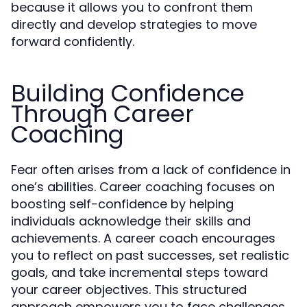
because it allows you to confront them
directly and develop strategies to move
forward confidently.
Building Confidence
Through Career
Coaching
Fear often arises from a lack of confidence in
one’s abilities. Career coaching focuses on
boosting self-confidence by helping
individuals acknowledge their skills and
achievements. A career coach encourages
you to reflect on past successes, set realistic
goals, and take incremental steps toward
your career objectives. This structured
approach empowers you to face challenges