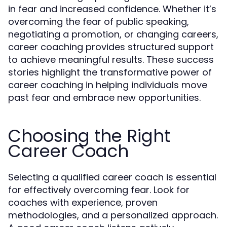
in fear and increased confidence. Whether it’s
overcoming the fear of public speaking,
negotiating a promotion, or changing careers,
career coaching provides structured support
to achieve meaningful results. These success
stories highlight the transformative power of
career coaching in helping individuals move
past fear and embrace new opportunities.
Choosing the Right
Career Coach
Selecting a qualified career coach is essential
for effectively overcoming fear. Look for
coaches with experience, proven
methodologies, and a personalized approach.