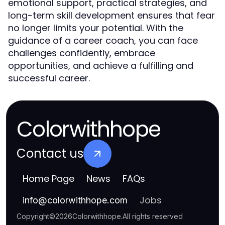
emotional support, practical strategies, and
long-term skill development ensures that fear
no longer limits your potential. With the
guidance of a career coach, you can face
challenges confidently, embrace
opportunities, and achieve a fulfilling and
successful career.
Colorwithhope
Contact us
Home Page
News
FAQs
Jobs
info
@
colorwithhope.com
Copyright
©
2026
Colorwithhope
.
All rights reserved