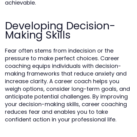
achievable.
Developing Decision-
Making Skills
Fear often stems from indecision or the
pressure to make perfect choices. Career
coaching equips individuals with decision-
making frameworks that reduce anxiety and
increase clarity. A career coach helps you
weigh options, consider long-term goals, and
anticipate potential challenges. By improving
your decision-making skills, career coaching
reduces fear and enables you to take
confident action in your professional life.