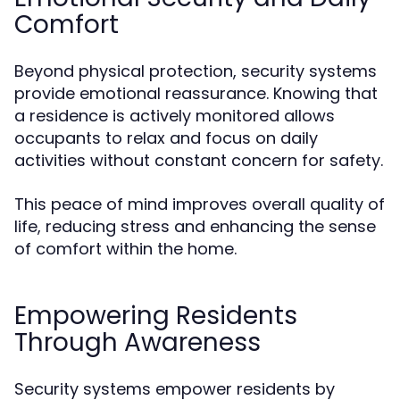
Comfort
Beyond physical protection, security systems
provide emotional reassurance. Knowing that
a residence is actively monitored allows
occupants to relax and focus on daily
activities without constant concern for safety.
This peace of mind improves overall quality of
life, reducing stress and enhancing the sense
of comfort within the home.
Empowering Residents
Through Awareness
Security systems empower residents by