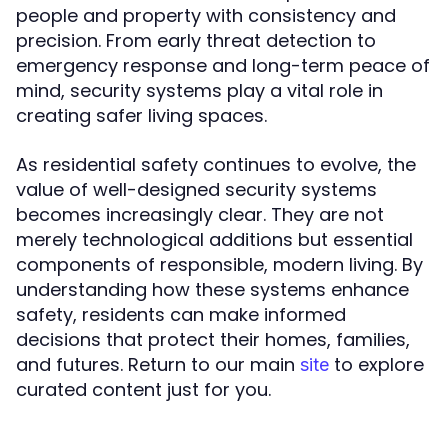
people and property with consistency and
precision. From early threat detection to
emergency response and long-term peace of
mind, security systems play a vital role in
creating safer living spaces.
As residential safety continues to evolve, the
value of well-designed security systems
becomes increasingly clear. They are not
merely technological additions but essential
components of responsible, modern living. By
understanding how these systems enhance
safety, residents can make informed
decisions that protect their homes, families,
and futures. Return to our main
to explore
site
curated content just for you.