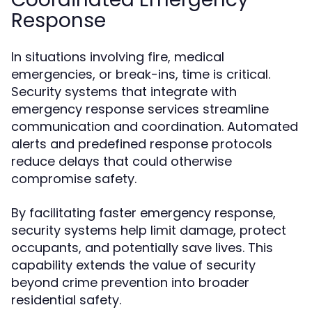
Response
In situations involving fire, medical
emergencies, or break-ins, time is critical.
Security systems that integrate with
emergency response services streamline
communication and coordination. Automated
alerts and predefined response protocols
reduce delays that could otherwise
compromise safety.
By facilitating faster emergency response,
security systems help limit damage, protect
occupants, and potentially save lives. This
capability extends the value of security
beyond crime prevention into broader
residential safety.