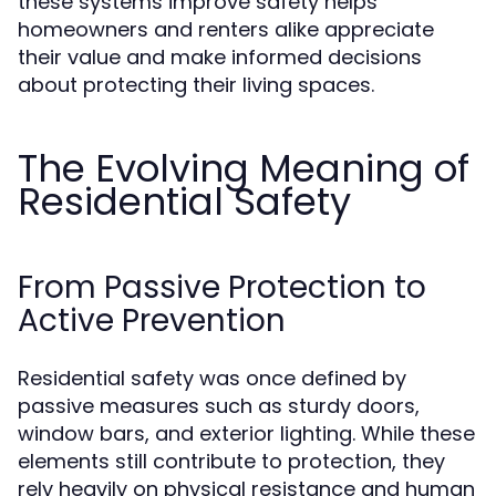
these systems improve safety helps
homeowners and renters alike appreciate
their value and make informed decisions
about protecting their living spaces.
The Evolving Meaning of
Residential Safety
From Passive Protection to
Active Prevention
Residential safety was once defined by
passive measures such as sturdy doors,
window bars, and exterior lighting. While these
elements still contribute to protection, they
rely heavily on physical resistance and human