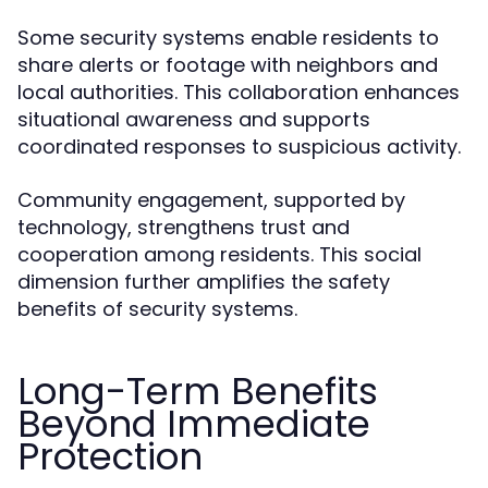
Some security systems enable residents to
share alerts or footage with neighbors and
local authorities. This collaboration enhances
situational awareness and supports
coordinated responses to suspicious activity.
Community engagement, supported by
technology, strengthens trust and
cooperation among residents. This social
dimension further amplifies the safety
benefits of security systems.
Long-Term Benefits
Beyond Immediate
Protection