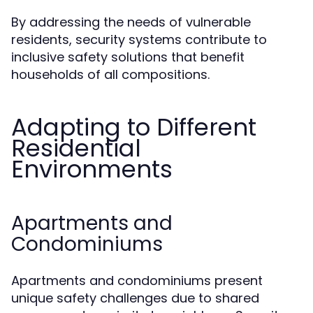
By addressing the needs of vulnerable
residents, security systems contribute to
inclusive safety solutions that benefit
households of all compositions.
Adapting to Different
Residential
Environments
Apartments and
Condominiums
Apartments and condominiums present
unique safety challenges due to shared