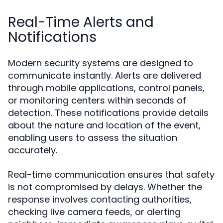
Real-Time Alerts and
Notifications
Modern security systems are designed to
communicate instantly. Alerts are delivered
through mobile applications, control panels,
or monitoring centers within seconds of
detection. These notifications provide details
about the nature and location of the event,
enabling users to assess the situation
accurately.
Real-time communication ensures that safety
is not compromised by delays. Whether the
response involves contacting authorities,
checking live camera feeds, or alerting