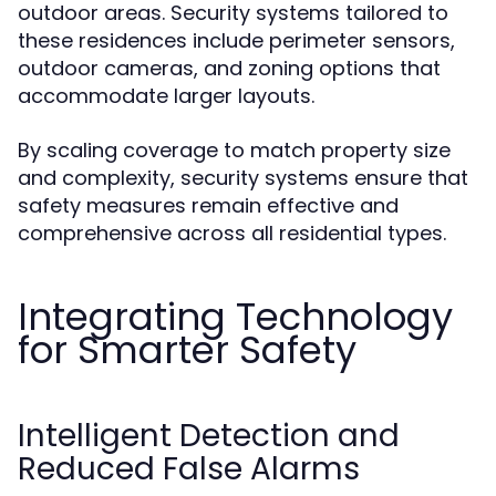
outdoor areas. Security systems tailored to
these residences include perimeter sensors,
outdoor cameras, and zoning options that
accommodate larger layouts.
By scaling coverage to match property size
and complexity, security systems ensure that
safety measures remain effective and
comprehensive across all residential types.
Integrating Technology
for Smarter Safety
Intelligent Detection and
Reduced False Alarms