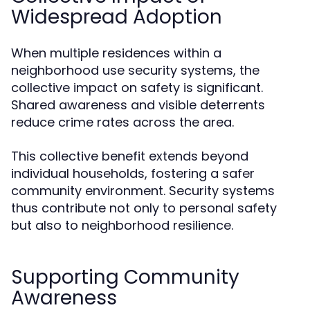
Widespread Adoption
When multiple residences within a
neighborhood use security systems, the
collective impact on safety is significant.
Shared awareness and visible deterrents
reduce crime rates across the area.
This collective benefit extends beyond
individual households, fostering a safer
community environment. Security systems
thus contribute not only to personal safety
but also to neighborhood resilience.
Supporting Community
Awareness