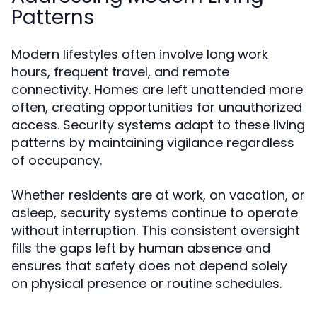
Patterns
Modern lifestyles often involve long work
hours, frequent travel, and remote
connectivity. Homes are left unattended more
often, creating opportunities for unauthorized
access. Security systems adapt to these living
patterns by maintaining vigilance regardless
of occupancy.
Whether residents are at work, on vacation, or
asleep, security systems continue to operate
without interruption. This consistent oversight
fills the gaps left by human absence and
ensures that safety does not depend solely
on physical presence or routine schedules.