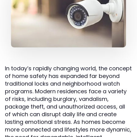
In today’s rapidly changing world, the concept
of home safety has expanded far beyond
traditional locks and neighborhood watch
programs. Modern residences face a variety
of risks, including burglary, vandalism,
package theft, and unauthorized access, all
of which can disrupt daily life and create
lasting emotional stress. As homes become
more connected and lifestyles more dynamic,