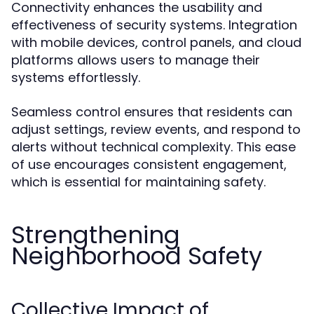
Connectivity enhances the usability and
effectiveness of security systems. Integration
with mobile devices, control panels, and cloud
platforms allows users to manage their
systems effortlessly.
Seamless control ensures that residents can
adjust settings, review events, and respond to
alerts without technical complexity. This ease
of use encourages consistent engagement,
which is essential for maintaining safety.
Strengthening
Neighborhood Safety
Collective Impact of