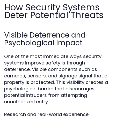
How Security Systems
Deter Potential Threats
Visible Deterrence and
Psychological Impact
One of the most immediate ways security
systems improve safety is through
deterrence. Visible components such as
cameras, sensors, and signage signal that a
property is protected. This visibility creates a
psychological barrier that discourages
potential intruders from attempting
unauthorized entry.
Research and real-world experience