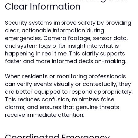
Clear Information
Security systems improve safety by providing
clear, actionable information during
emergencies. Camera footage, sensor data,
and system logs offer insight into what is
happening in real time. This clarity supports
faster and more informed decision-making.
When residents or monitoring professionals
can verify events visually or contextually, they
are better equipped to respond appropriately.
This reduces confusion, minimizes false
alarms, and ensures that genuine threats
receive immediate attention.
Coordinated Emergency