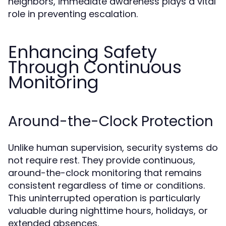
neighbors, immediate awareness plays a vital
role in preventing escalation.
Enhancing Safety
Through Continuous
Monitoring
Around-the-Clock Protection
Unlike human supervision, security systems do
not require rest. They provide continuous,
around-the-clock monitoring that remains
consistent regardless of time or conditions.
This uninterrupted operation is particularly
valuable during nighttime hours, holidays, or
extended absences.