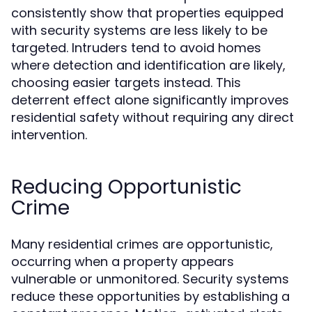
consistently show that properties equipped
with security systems are less likely to be
targeted. Intruders tend to avoid homes
where detection and identification are likely,
choosing easier targets instead. This
deterrent effect alone significantly improves
residential safety without requiring any direct
intervention.
Reducing Opportunistic
Crime
Many residential crimes are opportunistic,
occurring when a property appears
vulnerable or unmonitored. Security systems
reduce these opportunities by establishing a