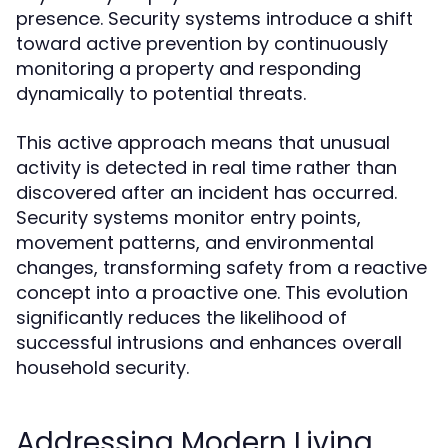
presence. Security systems introduce a shift
toward active prevention by continuously
monitoring a property and responding
dynamically to potential threats.
This active approach means that unusual
activity is detected in real time rather than
discovered after an incident has occurred.
Security systems monitor entry points,
movement patterns, and environmental
changes, transforming safety from a reactive
concept into a proactive one. This evolution
significantly reduces the likelihood of
successful intrusions and enhances overall
household security.
Addressing Modern Living