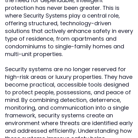
the need for dependable, intelligent
protection has never been greater. This is
where
play a central role,
Security Systems
offering structured, technology-driven
solutions that actively enhance safety in every
type of residence, from apartments and
condominiums to single-family homes and
multi-unit properties.
Security systems are no longer reserved for
high-risk areas or luxury properties. They have
become practical, accessible tools designed
to protect people, possessions, and peace of
mind. By combining detection, deterrence,
monitoring, and communication into a single
framework, security systems create an
environment where threats are identified early
and addressed efficiently. Understanding how