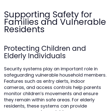
Supporting Safety for
Families and Vulnerable
Residents
Protecting Children and
Elderly Individuals
Security systems play an important role in
safeguarding vulnerable household members.
Features such as entry alerts, indoor
cameras, and access controls help parents
monitor children’s movements and ensure
they remain within safe areas. For elderly
residents, these systems can provide