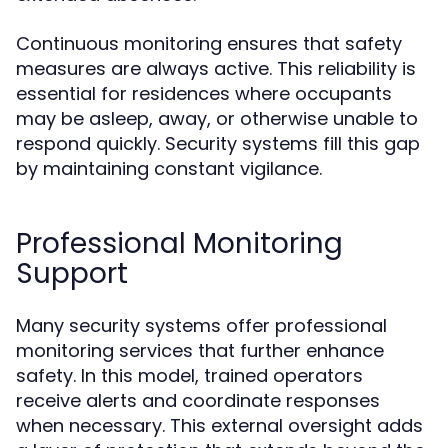
Continuous monitoring ensures that safety
measures are always active. This reliability is
essential for residences where occupants
may be asleep, away, or otherwise unable to
respond quickly. Security systems fill this gap
by maintaining constant vigilance.
Professional Monitoring
Support
Many security systems offer professional
monitoring services that further enhance
safety. In this model, trained operators
receive alerts and coordinate responses
when necessary. This external oversight adds