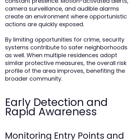
constant presence. Motion-activated alerts,
camera surveillance, and audible alarms
create an environment where opportunistic
actions are quickly exposed.
By limiting opportunities for crime, security
systems contribute to safer neighborhoods
as well. When multiple residences adopt
similar protective measures, the overall risk
profile of the area improves, benefiting the
broader community.
Early Detection and
Rapid Awareness
Monitoring Entry Points and