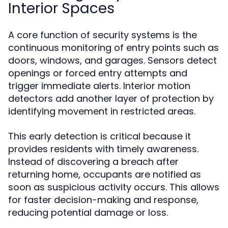
Interior Spaces
A core function of security systems is the
continuous monitoring of entry points such as
doors, windows, and garages. Sensors detect
openings or forced entry attempts and
trigger immediate alerts. Interior motion
detectors add another layer of protection by
identifying movement in restricted areas.
This early detection is critical because it
provides residents with timely awareness.
Instead of discovering a breach after
returning home, occupants are notified as
soon as suspicious activity occurs. This allows
for faster decision-making and response,
reducing potential damage or loss.