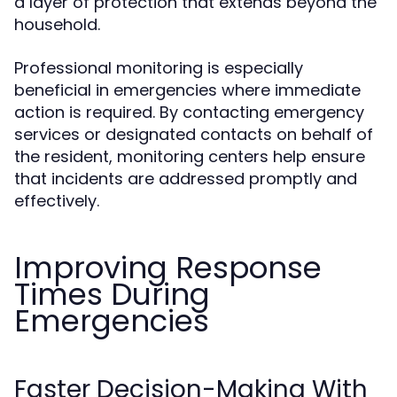
a layer of protection that extends beyond the
household.
Professional monitoring is especially
beneficial in emergencies where immediate
action is required. By contacting emergency
services or designated contacts on behalf of
the resident, monitoring centers help ensure
that incidents are addressed promptly and
effectively.
Improving Response
Times During
Emergencies
Faster Decision-Making With