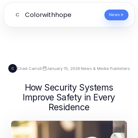
Colorwithhope
C
News
Chad Carroll
·
January 15, 2026
·
News & Media Publishers
C
How Security Systems
Improve Safety in Every
Residence