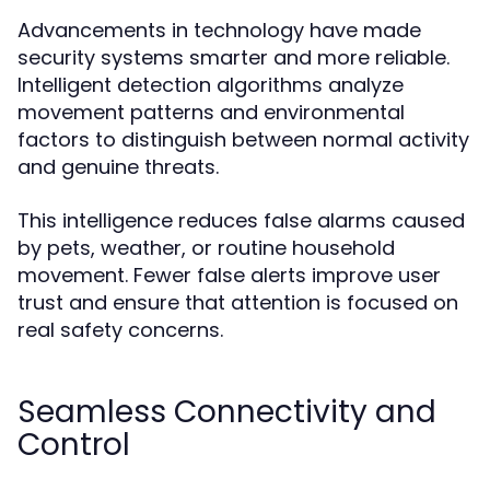
Advancements in technology have made
security systems smarter and more reliable.
Intelligent detection algorithms analyze
movement patterns and environmental
factors to distinguish between normal activity
and genuine threats.
This intelligence reduces false alarms caused
by pets, weather, or routine household
movement. Fewer false alerts improve user
trust and ensure that attention is focused on
real safety concerns.
Seamless Connectivity and
Control