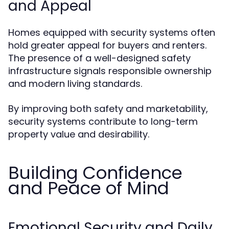
and Appeal
Homes equipped with security systems often
hold greater appeal for buyers and renters.
The presence of a well-designed safety
infrastructure signals responsible ownership
and modern living standards.
By improving both safety and marketability,
security systems contribute to long-term
property value and desirability.
Building Confidence
and Peace of Mind
Emotional Security and Daily