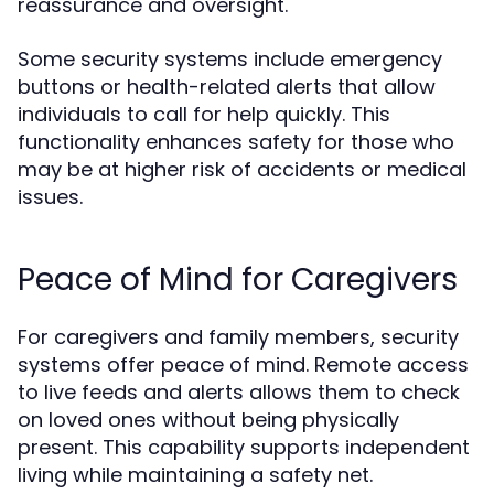
reassurance and oversight.
Some security systems include emergency
buttons or health-related alerts that allow
individuals to call for help quickly. This
functionality enhances safety for those who
may be at higher risk of accidents or medical
issues.
Peace of Mind for Caregivers
For caregivers and family members, security
systems offer peace of mind. Remote access
to live feeds and alerts allows them to check
on loved ones without being physically
present. This capability supports independent
living while maintaining a safety net.