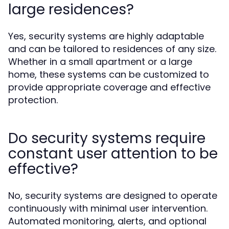
large residences?
Yes, security systems are highly adaptable
and can be tailored to residences of any size.
Whether in a small apartment or a large
home, these systems can be customized to
provide appropriate coverage and effective
protection.
Do security systems require
constant user attention to be
effective?
No, security systems are designed to operate
continuously with minimal user intervention.
Automated monitoring, alerts, and optional