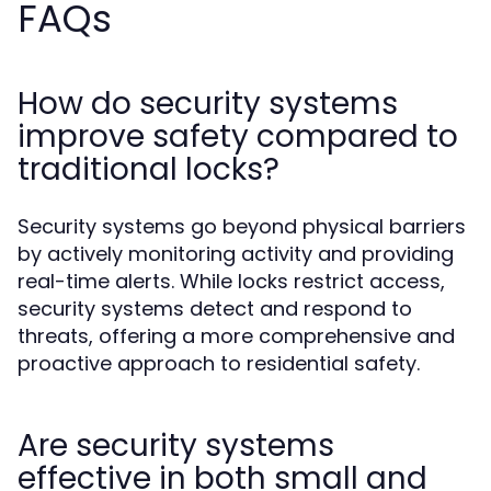
FAQs
How do security systems
improve safety compared to
traditional locks?
Security systems go beyond physical barriers
by actively monitoring activity and providing
real-time alerts. While locks restrict access,
security systems detect and respond to
threats, offering a more comprehensive and
proactive approach to residential safety.
Are security systems
effective in both small and