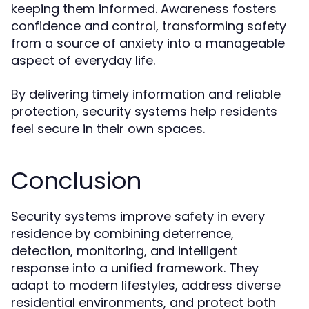
keeping them informed. Awareness fosters
confidence and control, transforming safety
from a source of anxiety into a manageable
aspect of everyday life.
By delivering timely information and reliable
protection, security systems help residents
feel secure in their own spaces.
Conclusion
Security systems improve safety in every
residence by combining deterrence,
detection, monitoring, and intelligent
response into a unified framework. They
adapt to modern lifestyles, address diverse
residential environments, and protect both