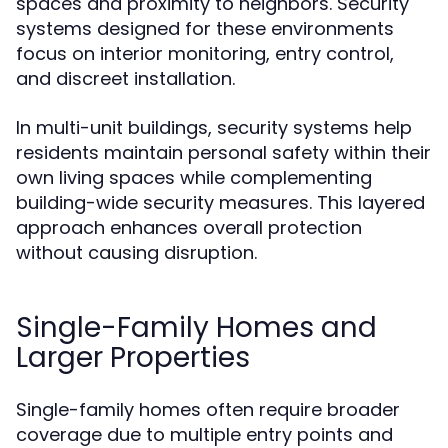
spaces and proximity to neighbors. Security
systems designed for these environments
focus on interior monitoring, entry control,
and discreet installation.
In multi-unit buildings, security systems help
residents maintain personal safety within their
own living spaces while complementing
building-wide security measures. This layered
approach enhances overall protection
without causing disruption.
Single-Family Homes and
Larger Properties
Single-family homes often require broader
coverage due to multiple entry points and