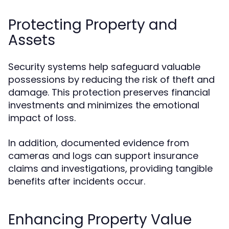
Protecting Property and
Assets
Security systems help safeguard valuable
possessions by reducing the risk of theft and
damage. This protection preserves financial
investments and minimizes the emotional
impact of loss.
In addition, documented evidence from
cameras and logs can support insurance
claims and investigations, providing tangible
benefits after incidents occur.
Enhancing Property Value