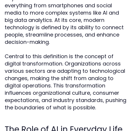
everything from smartphones and social
media to more complex systems like AI and
big data analytics. At its core, modern
technology is defined by its ability to connect
people, streamline processes, and enhance
decision-making.
Central to this definition is the concept of
digital transformation. Organizations across
various sectors are adapting to technological
changes, making the shift from analog to
digital operations. This transformation
influences organizational culture, consumer
expectations, and industry standards, pushing
the boundaries of what is possible.
The Role of AI in Everyday Life