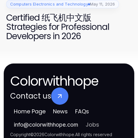
Computers Electronics and Technology
May 11, 2026
Certified 纸飞机中文版
Strategies for Professional
Developers in 2026
Colorwithhope
Contact us
Home Page
News
FAQs
Jobs
info
@
colorwithhope.com
Copyright
©
2026
Colorwithhope
.
All rights reserved