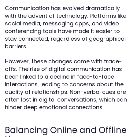
Communication has evolved dramatically
with the advent of technology. Platforms like
social media, messaging apps, and video
conferencing tools have made it easier to
stay connected, regardless of geographical
barriers.
However, these changes come with trade-
offs. The rise of digital communication has
been linked to a decline in face-to-face
interactions, leading to concerns about the
quality of relationships. Non-verbal cues are
often lost in digital conversations, which can
hinder deep emotional connections.
Balancing Online and Offline