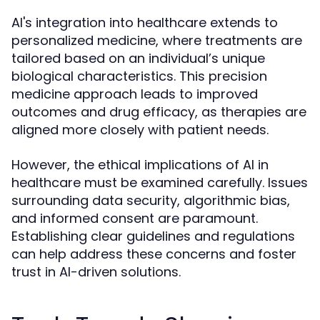
AI's integration into healthcare extends to
personalized medicine, where treatments are
tailored based on an individual’s unique
biological characteristics. This precision
medicine approach leads to improved
outcomes and drug efficacy, as therapies are
aligned more closely with patient needs.
However, the ethical implications of AI in
healthcare must be examined carefully. Issues
surrounding data security, algorithmic bias,
and informed consent are paramount.
Establishing clear guidelines and regulations
can help address these concerns and foster
trust in AI-driven solutions.