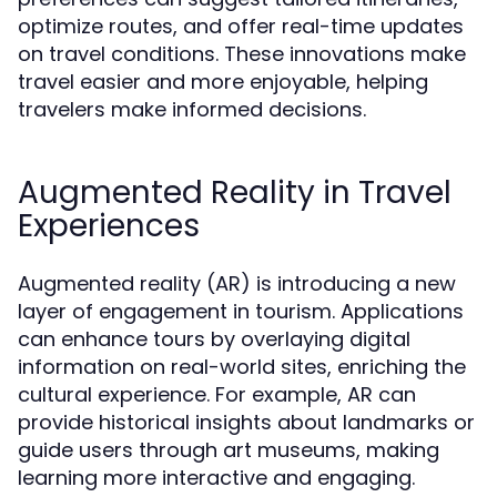
optimize routes, and offer real-time updates
on travel conditions. These innovations make
travel easier and more enjoyable, helping
travelers make informed decisions.
Augmented Reality in Travel
Experiences
Augmented reality (AR) is introducing a new
layer of engagement in tourism. Applications
can enhance tours by overlaying digital
information on real-world sites, enriching the
cultural experience. For example, AR can
provide historical insights about landmarks or
guide users through art museums, making
learning more interactive and engaging.