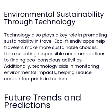
Environmental Sustainability
Through Technology
Technology also plays a key role in promoting
sustainability in travel. Eco-friendly apps help
travelers make more sustainable choices,
from selecting responsible accommodations
to finding eco-conscious activities.
Additionally, technology aids in monitoring
environmental impacts, helping reduce
carbon footprints in tourism.
Future Trends and
Predictions