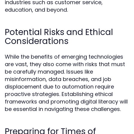
industries such as customer service,
education, and beyond.
Potential Risks and Ethical
Considerations
While the benefits of emerging technologies
are vast, they also come with risks that must
be carefully managed. Issues like
misinformation, data breaches, and job
displacement due to automation require
proactive strategies. Establishing ethical
frameworks and promoting digital literacy will
be essential in navigating these challenges.
Preparing for Times of