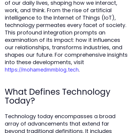
of our daily lives, shaping how we interact,
work, and think. From the rise of artificial
intelligence to the Internet of Things (IoT),
technology permeates every facet of society.
This profound integration prompts an
examination of its impact: how it influences
our relationships, transforms industries, and
shapes our future. For comprehensive insights
into these developments, visit
.
https://mohamedmmblog.tech
What Defines Technology
Today?
Technology today encompasses a broad
array of advancements that extend far
beyond traditional definitions. It includes