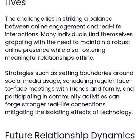
Lives
The challenge lies in striking a balance
between online engagement and real-life
interactions. Many individuals find themselves
grappling with the need to maintain a robust
online presence while also fostering
meaningful relationships offline.
Strategies such as setting boundaries around
social media usage, scheduling regular face-
to-face meetings with friends and family, and
participating in community activities can
forge stronger real-life connections,
mitigating the isolating effects of technology.
Future Relationship Dynamics