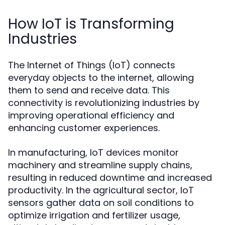
How IoT is Transforming
Industries
The Internet of Things (IoT) connects
everyday objects to the internet, allowing
them to send and receive data. This
connectivity is revolutionizing industries by
improving operational efficiency and
enhancing customer experiences.
In manufacturing, IoT devices monitor
machinery and streamline supply chains,
resulting in reduced downtime and increased
productivity. In the agricultural sector, IoT
sensors gather data on soil conditions to
optimize irrigation and fertilizer usage,