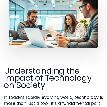
Understanding the
Impact of Technology
on Society
In today’s rapidly evolving world, technology is
more than just a tool; it’s a fundamental part