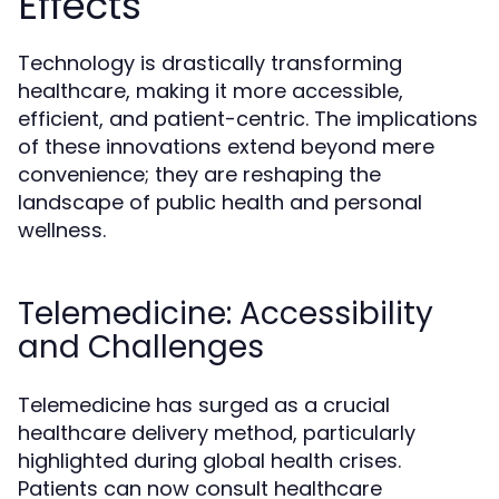
Effects
Technology is drastically transforming
healthcare, making it more accessible,
efficient, and patient-centric. The implications
of these innovations extend beyond mere
convenience; they are reshaping the
landscape of public health and personal
wellness.
Telemedicine: Accessibility
and Challenges
Telemedicine has surged as a crucial
healthcare delivery method, particularly
highlighted during global health crises.
Patients can now consult healthcare