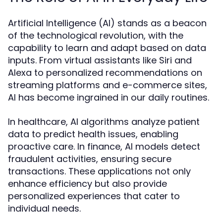
Artificial Intelligence (AI) stands as a beacon
of the technological revolution, with the
capability to learn and adapt based on data
inputs. From virtual assistants like Siri and
Alexa to personalized recommendations on
streaming platforms and e-commerce sites,
AI has become ingrained in our daily routines.
In healthcare, AI algorithms analyze patient
data to predict health issues, enabling
proactive care. In finance, AI models detect
fraudulent activities, ensuring secure
transactions. These applications not only
enhance efficiency but also provide
personalized experiences that cater to
individual needs.