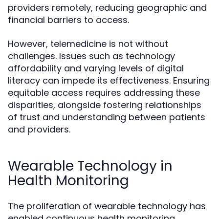
providers remotely, reducing geographic and
financial barriers to access.
However, telemedicine is not without
challenges. Issues such as technology
affordability and varying levels of digital
literacy can impede its effectiveness. Ensuring
equitable access requires addressing these
disparities, alongside fostering relationships
of trust and understanding between patients
and providers.
Wearable Technology in
Health Monitoring
The proliferation of wearable technology has
enabled continuous health monitoring,