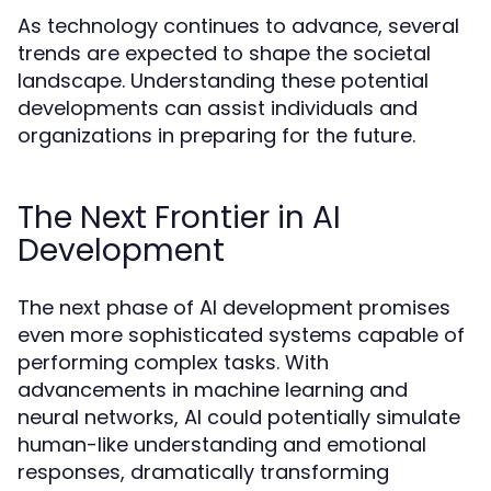
As technology continues to advance, several
trends are expected to shape the societal
landscape. Understanding these potential
developments can assist individuals and
organizations in preparing for the future.
The Next Frontier in AI
Development
The next phase of AI development promises
even more sophisticated systems capable of
performing complex tasks. With
advancements in machine learning and
neural networks, AI could potentially simulate
human-like understanding and emotional
responses, dramatically transforming