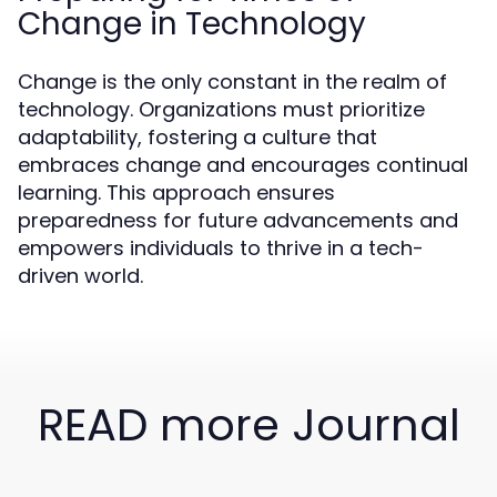
Change in Technology
Change is the only constant in the realm of
technology. Organizations must prioritize
adaptability, fostering a culture that
embraces change and encourages continual
learning. This approach ensures
preparedness for future advancements and
empowers individuals to thrive in a tech-
driven world.
READ more Journal