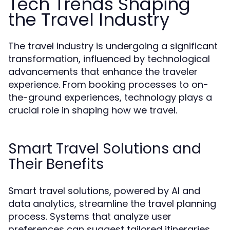
Tech Trends Shaping
the Travel Industry
The travel industry is undergoing a significant
transformation, influenced by technological
advancements that enhance the traveler
experience. From booking processes to on-
the-ground experiences, technology plays a
crucial role in shaping how we travel.
Smart Travel Solutions and
Their Benefits
Smart travel solutions, powered by AI and
data analytics, streamline the travel planning
process. Systems that analyze user
preferences can suggest tailored itineraries,