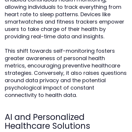
allowing individuals to track everything from
heart rate to sleep patterns. Devices like
smartwatches and fitness trackers empower
users to take charge of their health by
providing real-time data and insights.
This shift towards self-monitoring fosters
greater awareness of personal health
metrics, encouraging preventive healthcare
strategies. Conversely, it also raises questions
around data privacy and the potential
psychological impact of constant
connectivity to health data.
AI and Personalized
Healthcare Solutions