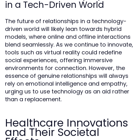
in a Tech-Driven World
The future of relationships in a technology-
driven world will likely lean towards hybrid
models, where online and offline interactions
blend seamlessly. As we continue to innovate,
tools such as virtual reality could redefine
social experiences, offering immersive
environments for connection. However, the
essence of genuine relationships will always
rely on emotional intelligence and empathy,
urging us to use technology as an aid rather
than a replacement.
Healthcare Innovations
and Their Societal