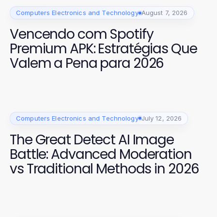
Computers Electronics and Technology
August 7, 2026
Vencendo com Spotify
Premium APK: Estratégias Que
Valem a Pena para 2026
Computers Electronics and Technology
July 12, 2026
The Great Detect AI Image
Battle: Advanced Moderation
vs Traditional Methods in 2026