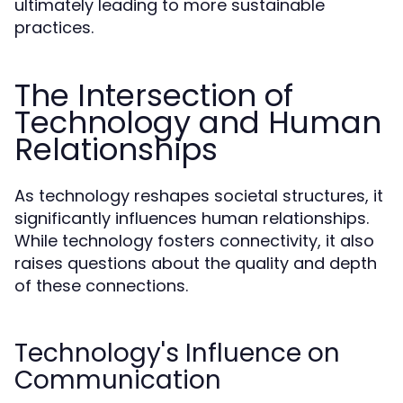
ultimately leading to more sustainable
practices.
The Intersection of
Technology and Human
Relationships
As technology reshapes societal structures, it
significantly influences human relationships.
While technology fosters connectivity, it also
raises questions about the quality and depth
of these connections.
Technology's Influence on
Communication