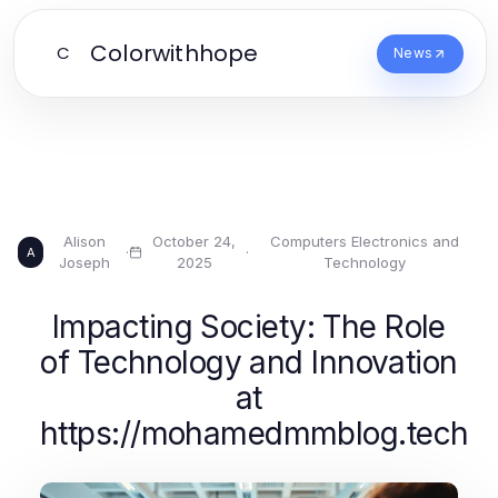
Colorwithhope
C
News
Alison
October 24,
Computers Electronics and
·
·
A
Joseph
2025
Technology
Impacting Society: The Role
of Technology and Innovation
at
https://mohamedmmblog.tech