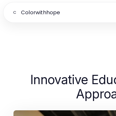
Colorwithhope
C
Innovative Educ
Approa