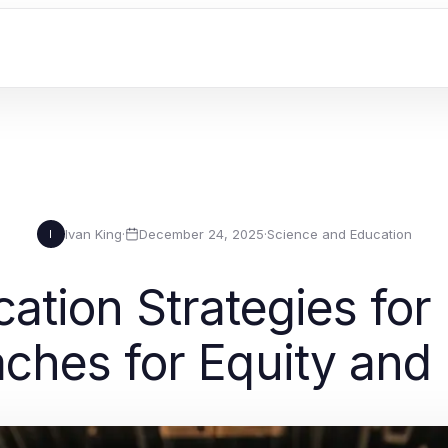
Ivan King
·
December 24, 2025
·
Science and Education
I
ation Strategies for
ches for Equity and