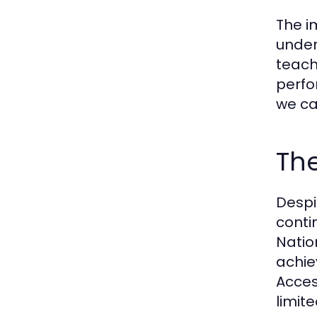
The i
under
teach
perfo
we ca
The
Despi
conti
Natio
achie
Acces
limit