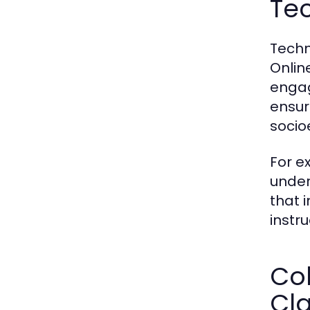
Te
Techn
Onlin
engag
ensur
socio
For e
under
that 
instr
Col
Cl