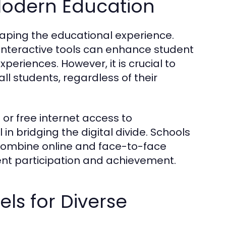
Modern Education
shaping the educational experience.
 interactive tools can enhance student
riences. However, it is crucial to
ll students, regardless of their
 or free internet access to
 bridging the digital divide. Schools
combine online and face-to-face
ent participation and achievement.
ls for Diverse