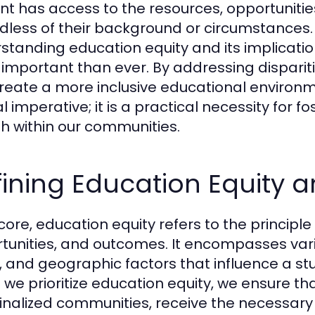
nt has access to the resources, opportuniti
dless of their background or circumstances. 
standing education equity and its implicati
important than ever. By addressing dispariti
reate a more inclusive educational environ
l imperative; it is a practical necessity for fo
h within our communities.
ining Education Equity a
 core, education equity refers to the principl
tunities, and outcomes. It encompasses vari
l, and geographic factors that influence a stu
we prioritize education equity, we ensure tha
nalized communities, receive the necessary 