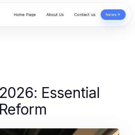
Home Page
About Us
Contact us
News
 2026: Essential
 Reform