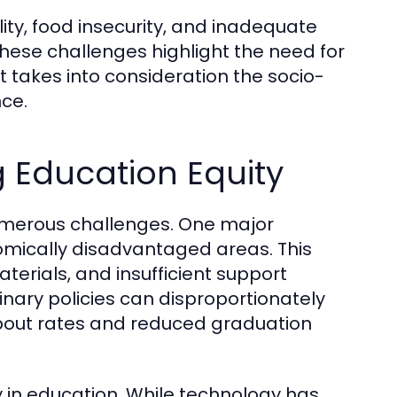
ity, food insecurity, and inadequate
These challenges highlight the need for
 takes into consideration the socio-
ce.
g Education Equity
numerous challenges. One major
nomically disadvantaged areas. This
terials, and insufficient support
plinary policies can disproportionately
ropout rates and reduced graduation
y in education. While technology has