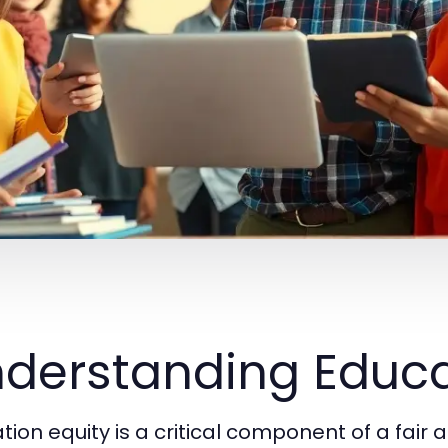
derstanding Educa
ion equity is a critical component of a fair a