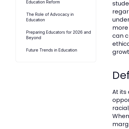
Education Reform
stude
regar
The Role of Advocacy in
under
Education
more 
Preparing Educators for 2026 and
can c
Beyond
ethica
Future Trends in Education
growt
Def
At its
oppor
racia
When 
margi