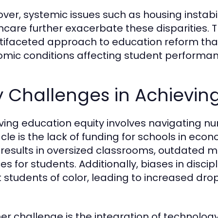
ver, systemic issues such as housing instabil
hcare further exacerbate these disparities. 
tifaceted approach to education reform that
mic conditions affecting student performan
 Challenges in Achievin
ving education equity involves navigating 
cle is the lack of funding for schools in eco
 results in oversized classrooms, outdated ma
es for students. Additionally, biases in disci
t students of color, leading to increased d
er challenge is the integration of technolog