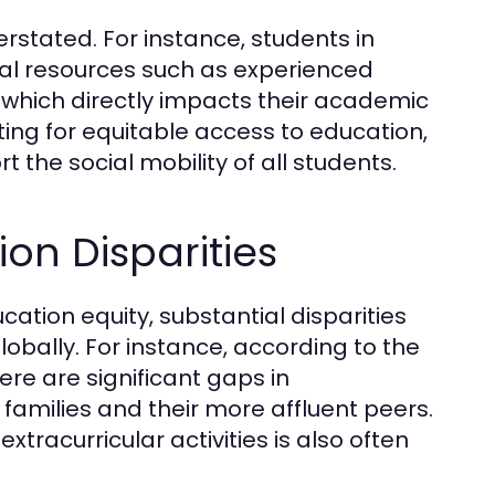
stated. For instance, students in
ial resources such as experienced
which directly impacts their academic
ing for equitable access to education,
 the social mobility of all students.
on Disparities
cation equity, substantial disparities
lobally. For instance, according to the
ere are significant gaps in
milies and their more affluent peers.
racurricular activities is also often