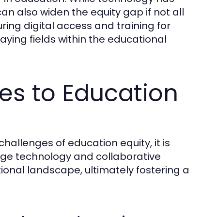
an also widen the equity gap if not all
ing digital access and training for
laying fields within the educational
es to Education
hallenges of education equity, it is
age technology and collaborative
onal landscape, ultimately fostering a