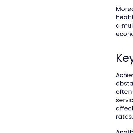
Moreo
healt
a mul
econo
Key
Achie
obsta
often
servic
affec
rates.
Anoth