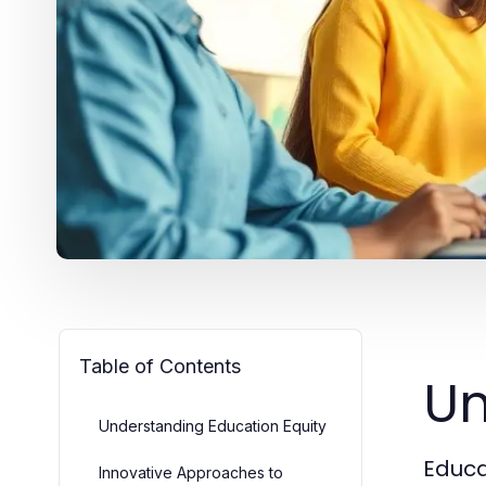
Table of Contents
Un
Understanding Education Equity
Educat
Innovative Approaches to