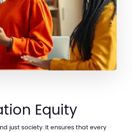
tion Equity
nd just society. It ensures that every