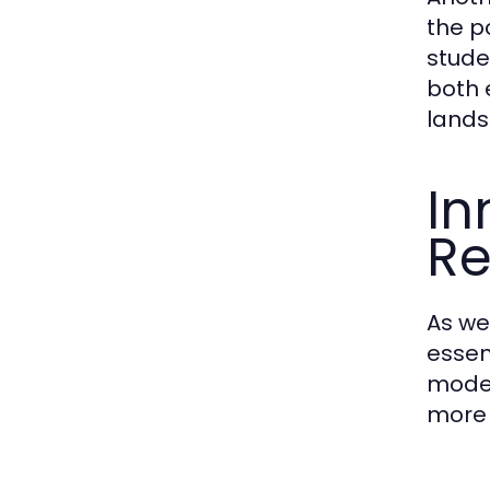
the p
stude
both 
lands
In
R
As we
essen
model
more 