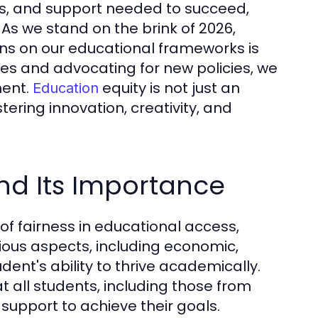
es, and support needed to succeed,
As we stand on the brink of 2026,
ons on our educational frameworks is
es and advocating for new policies, we
ment.
equity is not just an
Education
stering innovation, creativity, and
nd Its Importance
e of fairness in educational access,
ous aspects, including economic,
dent's ability to thrive academically.
t all students, including those from
support to achieve their goals.