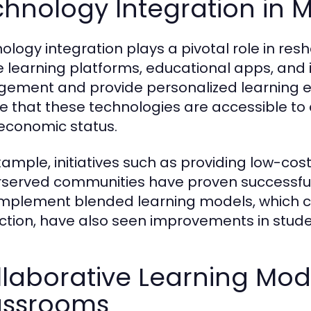
chnology Integration in 
ology integration plays a pivotal role in re
e learning platforms, educational apps, and
ement and provide personalized learning expe
e that these technologies are accessible to a
economic status.
xample, initiatives such as providing low-cost
served communities have proven successful in
implement blended learning models, which 
uction, have also seen improvements in stud
laborative Learning Mode
assrooms