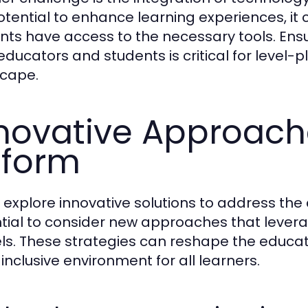
otential to enhance learning experiences, it c
nts have access to the necessary tools. Ensur
educators and students is critical for level-p
cape.
novative Approach
eform
 explore innovative solutions to address the c
tial to consider new approaches that lever
s. These strategies can reshape the educati
inclusive environment for all learners.