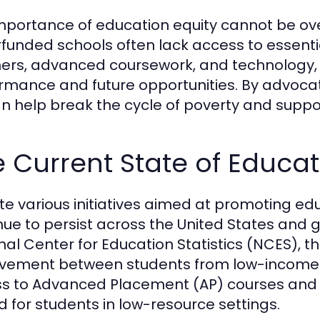
mportance of education equity cannot be over
funded schools often lack access to essent
ers, advanced coursework, and technology, 
rmance and future opportunities. By advocat
n help break the cycle of poverty and support
 Current State of Educati
te various initiatives aimed at promoting edu
nue to persist across the United States and g
nal Center for Education Statistics (NCES), th
vement between students from low-income fa
s to Advanced Placement (AP) courses and ext
ed for students in low-resource settings.