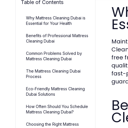
Table of Contents
Wh
Es
Why Mattress Cleaning Dubai is
Essential for Your Health
Benefits of Professional Mattress
Maint
Cleaning Dubai
Clean
Common Problems Solved by
free 
Mattress Cleaning Dubai
qualit
The Mattress Cleaning Dubai
fast-
Process
guara
Eco-Friendly Mattress Cleaning
Dubai Solutions
Be
How Often Should You Schedule
Cl
Mattress Cleaning Dubai?
Choosing the Right Mattress