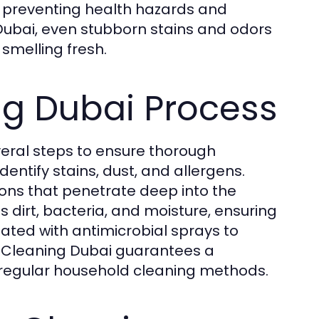
, preventing health hazards and
Dubai, even stubborn stains and odors
smelling fresh.
ng Dubai Process
veral steps to ensure thorough
identify stains, dust, and allergens.
ions that penetrate deep into the
dirt, bacteria, and moisture, ensuring
eated with antimicrobial sprays to
 Cleaning Dubai guarantees a
regular household cleaning methods.