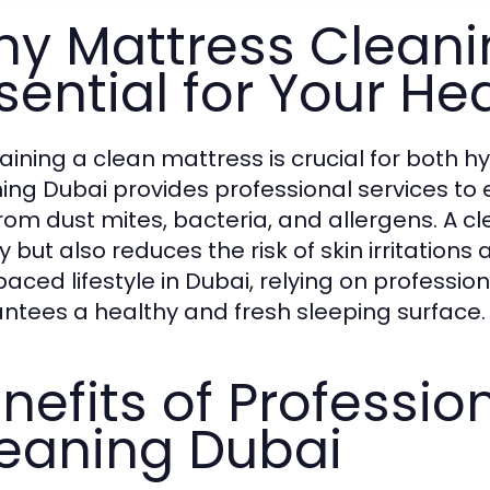
y Mattress Cleani
sential for Your He
aining a clean mattress is crucial for both h
ing Dubai provides professional services to 
from dust mites, bacteria, and allergens. A 
y but also reduces the risk of skin irritation
paced lifestyle in Dubai, relying on professio
ntees a healthy and fresh sleeping surface.
nefits of Professio
eaning Dubai