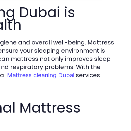
ng Dubai is
alth
ygiene and overall well-being. Mattress
ensure your sleeping environment is
clean mattress not only improves sleep
s and respiratory problems. With the
nal
services
Mattress cleaning Dubai
nal Mattress