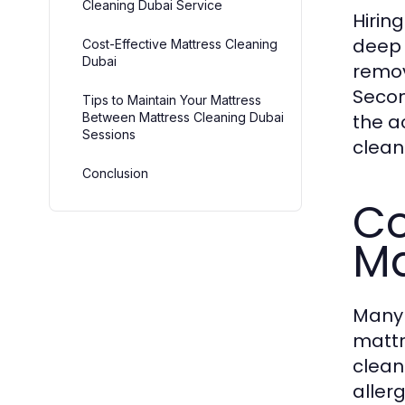
Cleaning Dubai Service
Hirin
deep 
Cost-Effective Mattress Cleaning
Dubai
remov
Secon
Tips to Maintain Your Mattress
Between Mattress Cleaning Dubai
the a
Sessions
clean
Conclusion
Co
Ma
Many 
mattr
clean
aller