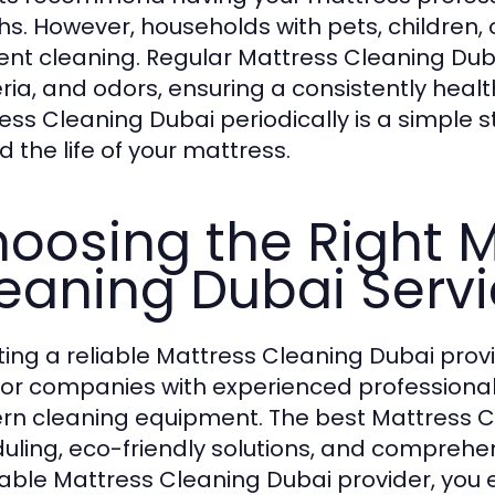
s. However, households with pets, children, 
ent cleaning. Regular Mattress Cleaning Duba
ria, and odors, ensuring a consistently heal
ess Cleaning Dubai periodically is a simple 
d the life of your mattress.
oosing the Right M
eaning Dubai Serv
ting a reliable Mattress Cleaning Dubai provide
for companies with experienced professional
n cleaning equipment. The best Mattress Cle
uling, eco-friendly solutions, and comprehen
able Mattress Cleaning Dubai provider, you 