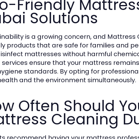
o-Friendly Mattres
bai Solutions
inability is a growing concern, and Mattres
dly products that are safe for families and pe
isinfect mattresses without harmful chemica
 services ensure that your mattress remains
hygiene standards. By opting for professiona
health and the environment simultaneously.
w Often Should Yo
ttress Cleaning D
ts recommend having your mattress professi