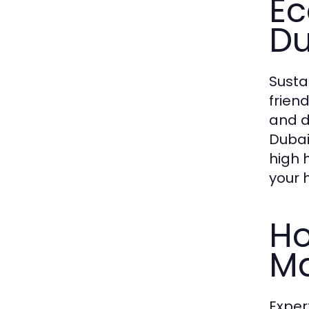
Ec
Du
Susta
frien
and d
Dubai
high 
your 
Ho
Ma
Exper