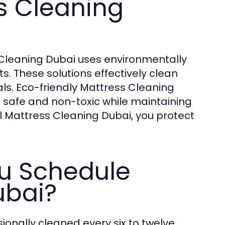
s Cleaning
s Cleaning Dubai uses environmentally
ts. These solutions effectively clean
ls. Eco-friendly Mattress Cleaning
 safe and non-toxic while maintaining
l Mattress Cleaning Dubai, you protect
u Schedule
ubai?
onally cleaned every six to twelve