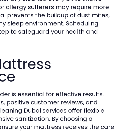
or allergy sufferers may require more
i prevents the buildup of dust mites,
thy sleep environment. Scheduling
step to safeguard your health and
attress
ice
r is essential for effective results.
s, positive customer reviews, and
aning Dubai services offer flexible
sive sanitization. By choosing a
ensure your mattress receives the care