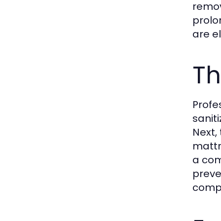
remov
prolo
are e
Th
Profe
saniti
Next,
mattr
a com
preve
compr