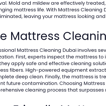
al. Mold and mildew are effectively treated
nging mattress life. With Mattress Cleaning 
liminated, leaving your mattress looking and 
e Mattress Cleani
ssional Mattress Cleaning Dubai involves se
zation. First, experts inspect the mattress to 
 they apply safe and effective cleaning solut
ess fibers. High-powered equipment extracts 
plete deep clean. Finally, the mattress is tr
nt future contamination. Choosing Mattress
ehensive cleaning process that surpasses 