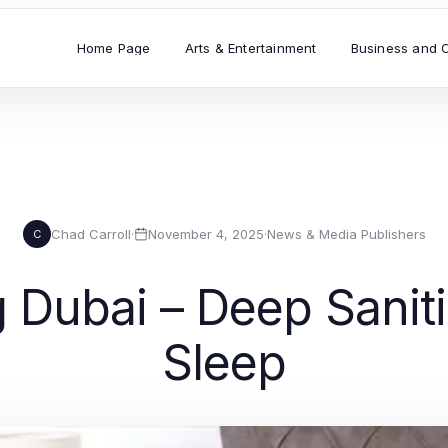
Home Page
Arts & Entertainment
Business and 
Chad Carroll
·
November 4, 2025
·
News & Media Publishers
C
 Dubai – Deep Sanitiz
Sleep