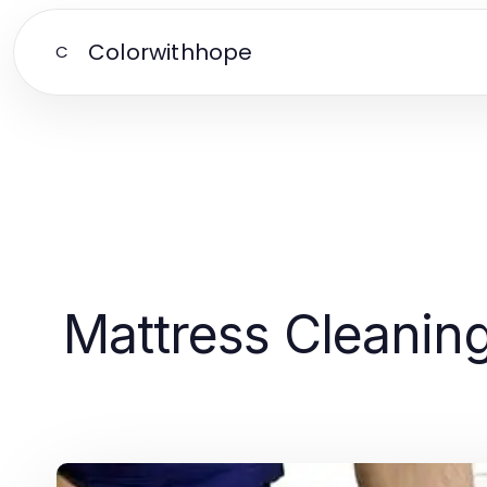
Colorwithhope
C
Mattress Cleaning