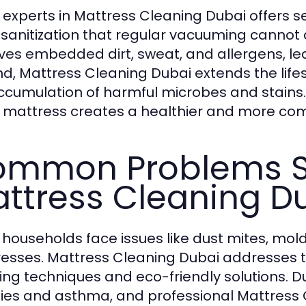
g experts in Mattress Cleaning Dubai offers se
sanitization that regular vacuuming cannot 
es embedded dirt, sweat, and allergens, lea
d, Mattress Cleaning Dubai extends the life
ccumulation of harmful microbes and stains. L
 mattress creates a healthier and more com
mmon Problems S
ttress Cleaning D
households face issues like dust mites, mold
esses. Mattress Cleaning Dubai addresses
ing techniques and eco-friendly solutions. D
gies and asthma, and professional Mattress