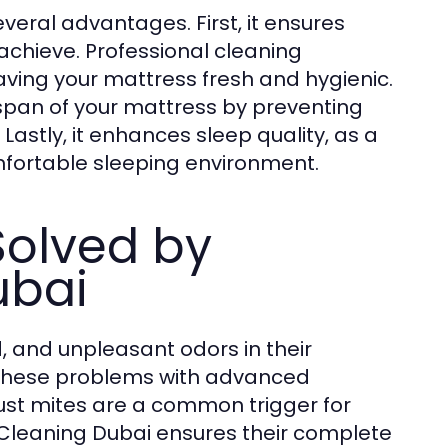
veral advantages. First, it ensures
achieve. Professional cleaning
ving your mattress fresh and hygienic.
span of your mattress by preventing
astly, it enhances sleep quality, as a
fortable sleeping environment.
olved by
ubai
, and unpleasant odors in their
 these problems with advanced
ust mites are a common trigger for
 Cleaning Dubai ensures their complete