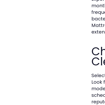
month
frequ
bacte
Mattr
exten
Ch
Cl
Selec
Look 
moder
sched
reput