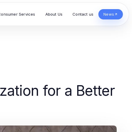
Consumer Services
About Us
Contact us
News
ation for a Better