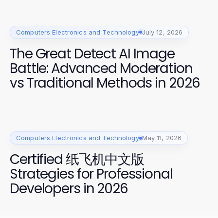
Computers Electronics and Technology
July 12, 2026
The Great Detect AI Image
Battle: Advanced Moderation
vs Traditional Methods in 2026
Computers Electronics and Technology
May 11, 2026
Certified 纸飞机中文版
Strategies for Professional
Developers in 2026