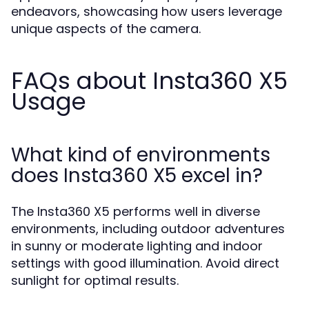
endeavors, showcasing how users leverage
unique aspects of the camera.
FAQs about Insta360 X5
Usage
What kind of environments
does Insta360 X5 excel in?
The Insta360 X5 performs well in diverse
environments, including outdoor adventures
in sunny or moderate lighting and indoor
settings with good illumination. Avoid direct
sunlight for optimal results.