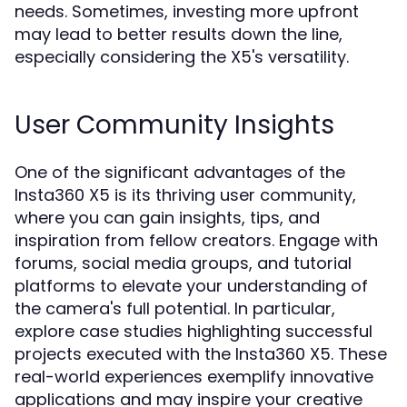
needs. Sometimes, investing more upfront
may lead to better results down the line,
especially considering the X5's versatility.
User Community Insights
One of the significant advantages of the
Insta360 X5 is its thriving user community,
where you can gain insights, tips, and
inspiration from fellow creators. Engage with
forums, social media groups, and tutorial
platforms to elevate your understanding of
the camera's full potential. In particular,
explore case studies highlighting successful
projects executed with the Insta360 X5. These
real-world experiences exemplify innovative
applications and may inspire your creative