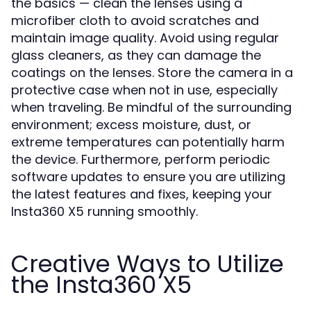
the basics — clean the lenses using a
microfiber cloth to avoid scratches and
maintain image quality. Avoid using regular
glass cleaners, as they can damage the
coatings on the lenses. Store the camera in a
protective case when not in use, especially
when traveling. Be mindful of the surrounding
environment; excess moisture, dust, or
extreme temperatures can potentially harm
the device. Furthermore, perform periodic
software updates to ensure you are utilizing
the latest features and fixes, keeping your
Insta360 X5 running smoothly.
Creative Ways to Utilize
the Insta360 X5