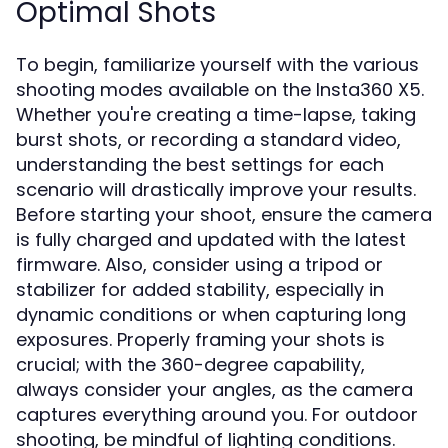
Optimal Shots
To begin, familiarize yourself with the various
shooting modes available on the Insta360 X5.
Whether you're creating a time-lapse, taking
burst shots, or recording a standard video,
understanding the best settings for each
scenario will drastically improve your results.
Before starting your shoot, ensure the camera
is fully charged and updated with the latest
firmware. Also, consider using a tripod or
stabilizer for added stability, especially in
dynamic conditions or when capturing long
exposures. Properly framing your shots is
crucial; with the 360-degree capability,
always consider your angles, as the camera
captures everything around you. For outdoor
shooting, be mindful of lighting conditions.