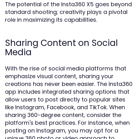
The potential of the Insta360 X5 goes beyond
standard shooting; creativity plays a pivotal
role in maximizing its capabilities.
Sharing Content on Social
Media
With the rise of social media platforms that
emphasize visual content, sharing your
creations has never been easier. The Insta360
app includes integrated sharing options that
allow users to post directly to popular sites
like Instagram, Facebook, and TikTok. When
sharing 360-degree content, consider the
platform's best practices. For instance, when
posting on Instagram, you may opt for a
unique 360 photo or video approach to