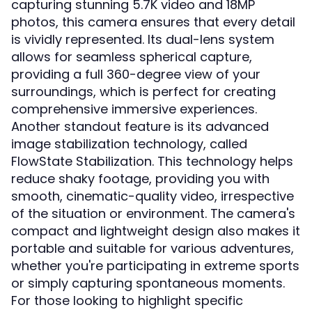
capturing stunning 5.7K video and 18MP
photos, this camera ensures that every detail
is vividly represented. Its dual-lens system
allows for seamless spherical capture,
providing a full 360-degree view of your
surroundings, which is perfect for creating
comprehensive immersive experiences.
Another standout feature is its advanced
image stabilization technology, called
FlowState Stabilization. This technology helps
reduce shaky footage, providing you with
smooth, cinematic-quality video, irrespective
of the situation or environment. The camera's
compact and lightweight design also makes it
portable and suitable for various adventures,
whether you're participating in extreme sports
or simply capturing spontaneous moments.
For those looking to highlight specific