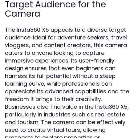
Target Audience for the
Camera
The Insta360 X5 appeals to a diverse target
audience. Ideal for adventure seekers, travel
vloggers, and content creators, this camera
caters to anyone looking to capture
immersive experiences. Its user-friendly
design ensures that even beginners can
harness its full potential without a steep
learning curve, while professionals can
appreciate its advanced capabilities and the
freedom it brings to their creativity.
Businesses also find value in the Insta360 X5,
particularly in industries such as real estate
and tourism. The camera can be effectively
used to create virtual tours, allowing
prospects to explore properties or