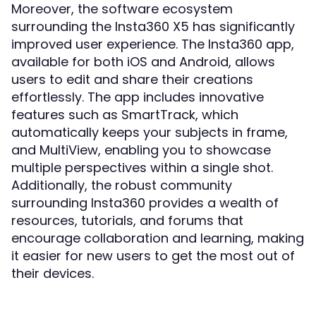
Moreover, the software ecosystem
surrounding the Insta360 X5 has significantly
improved user experience. The Insta360 app,
available for both iOS and Android, allows
users to edit and share their creations
effortlessly. The app includes innovative
features such as SmartTrack, which
automatically keeps your subjects in frame,
and MultiView, enabling you to showcase
multiple perspectives within a single shot.
Additionally, the robust community
surrounding Insta360 provides a wealth of
resources, tutorials, and forums that
encourage collaboration and learning, making
it easier for new users to get the most out of
their devices.