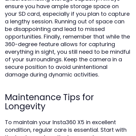
ensure you have ample storage space on
your SD card, especially if you plan to capture
a lengthy session. Running out of space can
be disappointing and lead to missed
opportunities. Finally, remember that while the
360-degree feature allows for capturing
everything in sight, you still need to be mindful
of your surroundings. Keep the camera in a
secure position to avoid unintentional
damage during dynamic activities.
Maintenance Tips for
Longevity
To maintain your Insta360 X5 in excellent
condition, regular care is essential. Start with