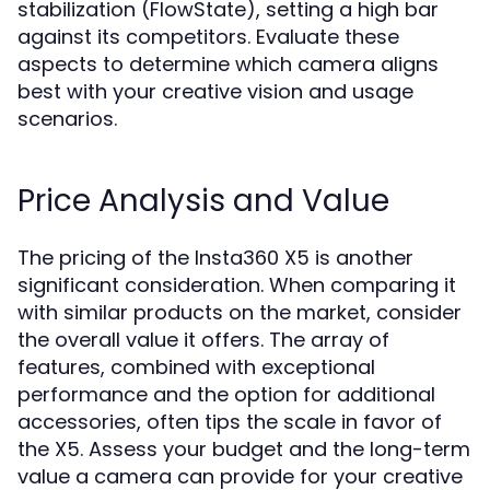
stabilization (FlowState), setting a high bar
against its competitors. Evaluate these
aspects to determine which camera aligns
best with your creative vision and usage
scenarios.
Price Analysis and Value
The pricing of the Insta360 X5 is another
significant consideration. When comparing it
with similar products on the market, consider
the overall value it offers. The array of
features, combined with exceptional
performance and the option for additional
accessories, often tips the scale in favor of
the X5. Assess your budget and the long-term
value a camera can provide for your creative