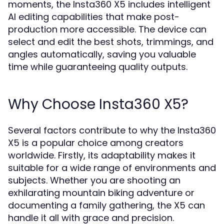
moments, the Insta360 X5 includes intelligent
AI editing capabilities that make post-
production more accessible. The device can
select and edit the best shots, trimmings, and
angles automatically, saving you valuable
time while guaranteeing quality outputs.
Why Choose Insta360 X5?
Several factors contribute to why the Insta360
X5 is a popular choice among creators
worldwide. Firstly, its adaptability makes it
suitable for a wide range of environments and
subjects. Whether you are shooting an
exhilarating mountain biking adventure or
documenting a family gathering, the X5 can
handle it all with grace and precision.