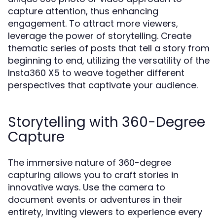
capture attention, thus enhancing
engagement. To attract more viewers,
leverage the power of storytelling. Create
thematic series of posts that tell a story from
beginning to end, utilizing the versatility of the
Insta360 X5 to weave together different
perspectives that captivate your audience.
Storytelling with 360-Degree
Capture
The immersive nature of 360-degree
capturing allows you to craft stories in
innovative ways. Use the camera to
document events or adventures in their
entirety, inviting viewers to experience every