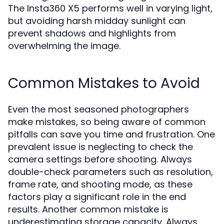
The Insta360 X5 performs well in varying light,
but avoiding harsh midday sunlight can
prevent shadows and highlights from
overwhelming the image.
Common Mistakes to Avoid
Even the most seasoned photographers
make mistakes, so being aware of common
pitfalls can save you time and frustration. One
prevalent issue is neglecting to check the
camera settings before shooting. Always
double-check parameters such as resolution,
frame rate, and shooting mode, as these
factors play a significant role in the end
results. Another common mistake is
underestimating storage capacity. Always