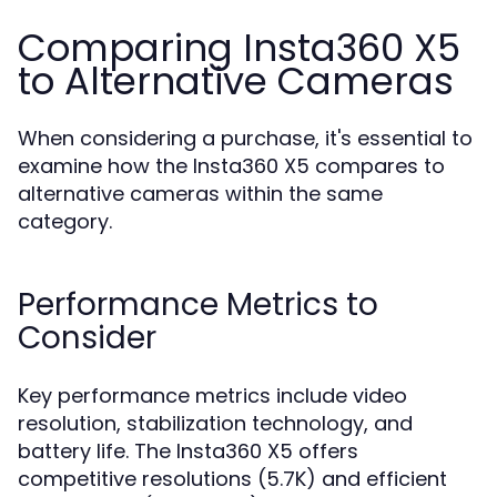
Comparing Insta360 X5
to Alternative Cameras
When considering a purchase, it's essential to
examine how the Insta360 X5 compares to
alternative cameras within the same
category.
Performance Metrics to
Consider
Key performance metrics include video
resolution, stabilization technology, and
battery life. The Insta360 X5 offers
competitive resolutions (5.7K) and efficient