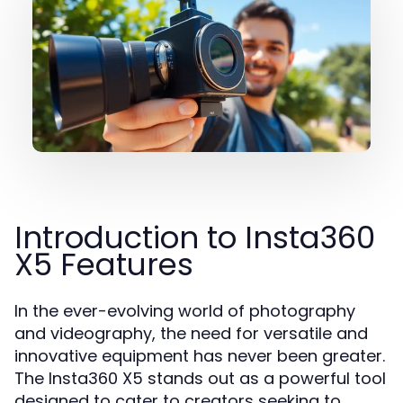
Introduction to Insta360
X5 Features
In the ever-evolving world of photography
and videography, the need for versatile and
innovative equipment has never been greater.
The Insta360 X5 stands out as a powerful tool
designed to cater to creators seeking to