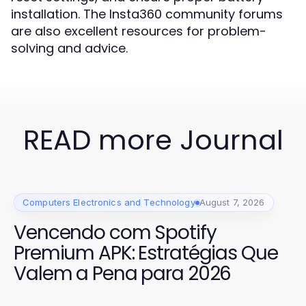
installation. The Insta360 community forums
are also excellent resources for problem-
solving and advice.
READ more Journal
Computers Electronics and Technology
August 7, 2026
Vencendo com Spotify
Premium APK: Estratégias Que
Valem a Pena para 2026