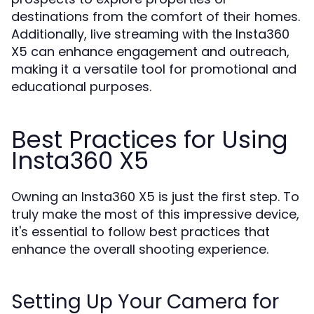
destinations from the comfort of their homes.
Additionally, live streaming with the Insta360
X5 can enhance engagement and outreach,
making it a versatile tool for promotional and
educational purposes.
Best Practices for Using
Insta360 X5
Owning an Insta360 X5 is just the first step. To
truly make the most of this impressive device,
it's essential to follow best practices that
enhance the overall shooting experience.
Setting Up Your Camera for