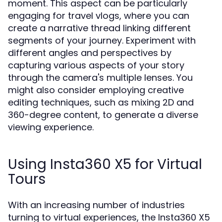
moment. This aspect can be particularly
engaging for travel vlogs, where you can
create a narrative thread linking different
segments of your journey. Experiment with
different angles and perspectives by
capturing various aspects of your story
through the camera's multiple lenses. You
might also consider employing creative
editing techniques, such as mixing 2D and
360-degree content, to generate a diverse
viewing experience.
Using Insta360 X5 for Virtual
Tours
With an increasing number of industries
turning to virtual experiences, the Insta360 X5