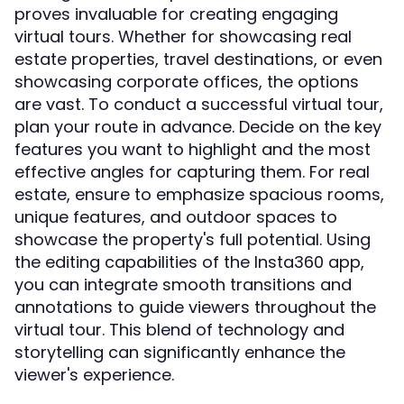
proves invaluable for creating engaging
virtual tours. Whether for showcasing real
estate properties, travel destinations, or even
showcasing corporate offices, the options
are vast. To conduct a successful virtual tour,
plan your route in advance. Decide on the key
features you want to highlight and the most
effective angles for capturing them. For real
estate, ensure to emphasize spacious rooms,
unique features, and outdoor spaces to
showcase the property's full potential. Using
the editing capabilities of the Insta360 app,
you can integrate smooth transitions and
annotations to guide viewers throughout the
virtual tour. This blend of technology and
storytelling can significantly enhance the
viewer's experience.