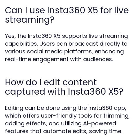
Can I use Insta360 X5 for live
streaming?
Yes, the Insta360 X5 supports live streaming
capabilities. Users can broadcast directly to
various social media platforms, enhancing
real-time engagement with audiences.
How do I edit content
captured with Insta360 X5?
Editing can be done using the Insta360 app,
which offers user-friendly tools for trimming,
adding effects, and utilizing AI-powered
features that automate edits, saving time.