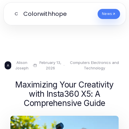
Colorwithhope
C
News
Alison
February 13,
Computers Electronics and
·
·
A
Joseph
2026
Technology
Maximizing Your Creativity
with Insta360 X5: A
Comprehensive Guide