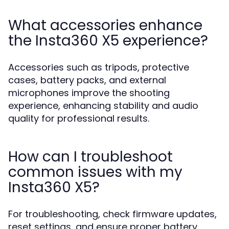
What accessories enhance
the Insta360 X5 experience?
Accessories such as tripods, protective
cases, battery packs, and external
microphones improve the shooting
experience, enhancing stability and audio
quality for professional results.
How can I troubleshoot
common issues with my
Insta360 X5?
For troubleshooting, check firmware updates,
reset settings, and ensure proper battery