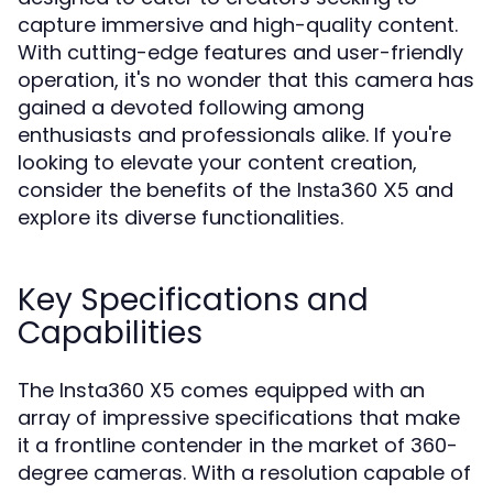
capture immersive and high-quality content.
With cutting-edge features and user-friendly
operation, it's no wonder that this camera has
gained a devoted following among
enthusiasts and professionals alike. If you're
looking to elevate your content creation,
consider the benefits of the
and
Insta360 X5
explore its diverse functionalities.
Key Specifications and
Capabilities
The Insta360 X5 comes equipped with an
array of impressive specifications that make
it a frontline contender in the market of 360-
degree cameras. With a resolution capable of