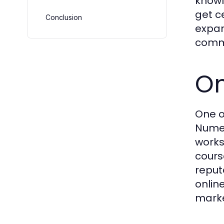
knowl
get c
Conclusion
expan
commi
On
One o
Numer
works
cours
reput
online
marke