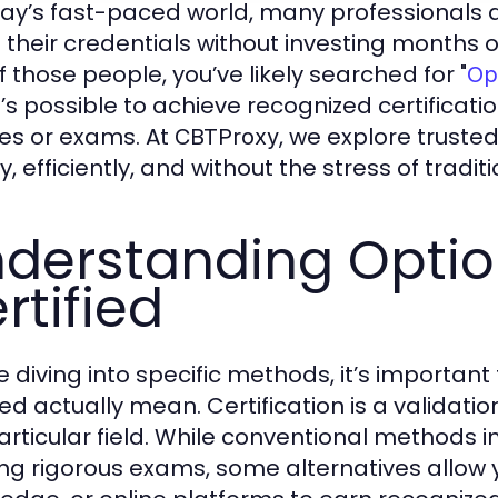
day’s fast-paced world, many professionals a
their credentials without investing months of 
f those people, you’ve likely searched for "
Op
t’s possible to achieve recognized certificat
es or exams. At
, we explore trusted
CBTProxy
y, efficiently, and without the stress of trad
derstanding Optio
rtified
e diving into specific methods, it’s importan
ied actually mean. Certification is a validatio
particular field. While conventional methods 
ng rigorous exams, some alternatives allow y