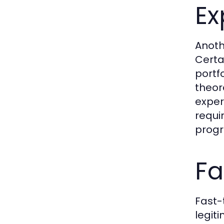
Ex
Anoth
Certa
portf
theor
exper
requi
prog
Fa
Fast-
legit