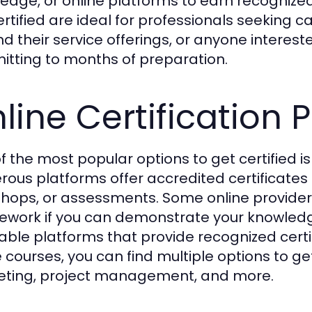
edge, or online platforms to earn recognized
ertified are ideal for professionals seeking 
d their service offerings, or anyone intereste
tting to months of preparation.
line Certification
f the most popular options to get certified i
ous platforms offer accredited certificates 
hops, or assessments. Some online provider
ework if you can demonstrate your knowledge
able platforms that provide recognized certifi
 courses, you can find multiple options to get c
ting, project management, and more.