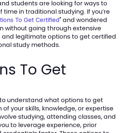
nd students are looking for ways to
time in traditional studying. If you’re
" and wondered
tions To Get Certified
ion without going through extensive
 and legitimate options to get certified
itional study methods.
ns To Get
t to understand what options to get
n of your skills, knowledge, or expertise
involve studying, attending classes, and
ou to leverage experience, prior