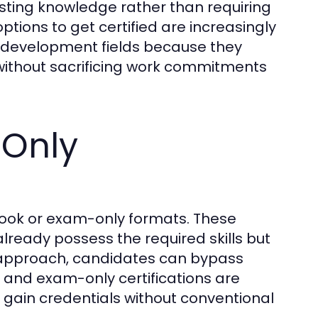
sting knowledge rather than requiring
ptions to get certified are increasingly
l development fields because they
n without sacrificing work commitments
Only
book or exam-only formats. These
already possess the required skills but
y approach, candidates can bypass
 and exam-only certifications are
 gain credentials without conventional