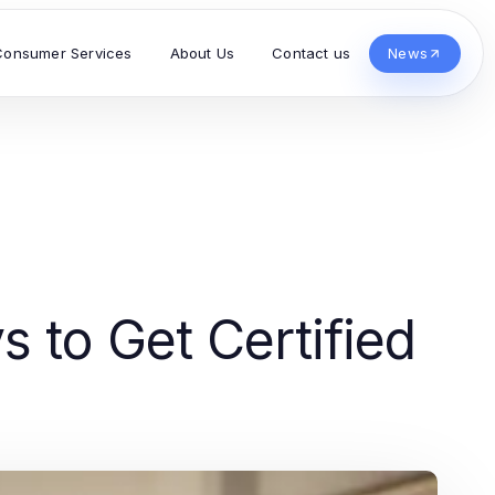
Consumer Services
About Us
Contact us
News
s to Get Certified