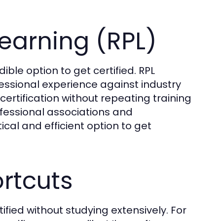
Learning (RPL)
dible option to get certified. RPL
fessional experience against industry
certification without repeating training
fessional associations and
tical and efficient option to get
ortcuts
ified without studying extensively. For