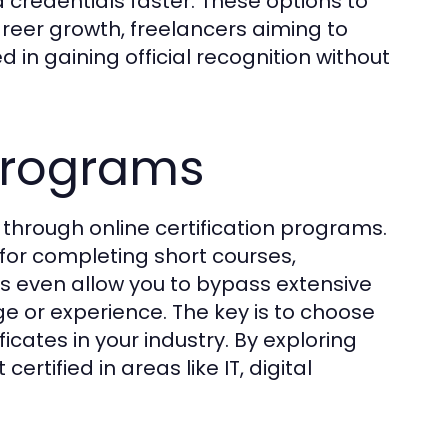
 credentials faster. These options to
career growth, freelancers aiming to
d in gaining official recognition without
 Programs
s through online certification programs.
for completing short courses,
s even allow you to bypass extensive
 or experience. The key is to choose
cates in your industry. By exploring
ertified in areas like IT, digital