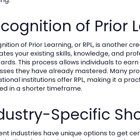
cognition of Prior 
ition of Prior Learning, or RPL, is another cre
ates your existing skills, knowledge, and pro
ards. This process allows individuals to earn 
asses they have already mastered. Many pro
ional institutions offer RPL, making it a prac
fied in a shorter timeframe.
dustry-Specific Sh
rent industries have unique options to get cert