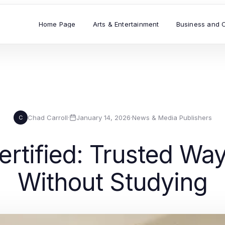
Home Page
Arts & Entertainment
Business and 
Chad Carroll
·
January 14, 2026
·
News & Media Publishers
C
rtified: Trusted Way
Without Studying