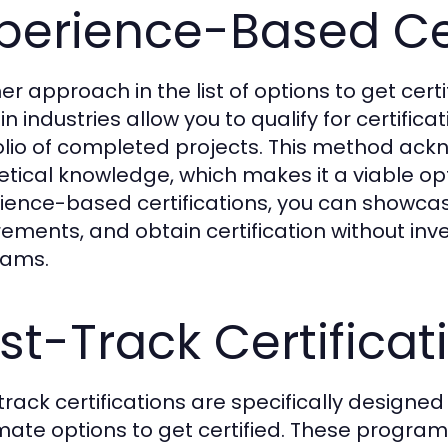
perience-Based Cer
er approach in the list of options to get cert
in industries allow you to qualify for certifi
olio of completed projects. This method ackn
etical knowledge, which makes it a viable opt
ience-based certifications, you can showcase y
rements, and obtain certification without inve
rams.
st-Track Certificat
track certifications are specifically designed
imate options to get certified. These progra