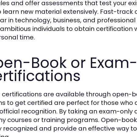
es and offer assessments that test your exi
o learn new material extensively. Fast-track o
ar in technology, business, and professiona
 ambitious individuals to obtain certificatio
rsonal time.
en-Book or Exam-
rtifications
certifications are available through open-
ns to get certified are perfect for those who 
official recognition. By taking an exam-onl
hy courses or training programs. Open-book
y recognized and provide an effective way to
ing.