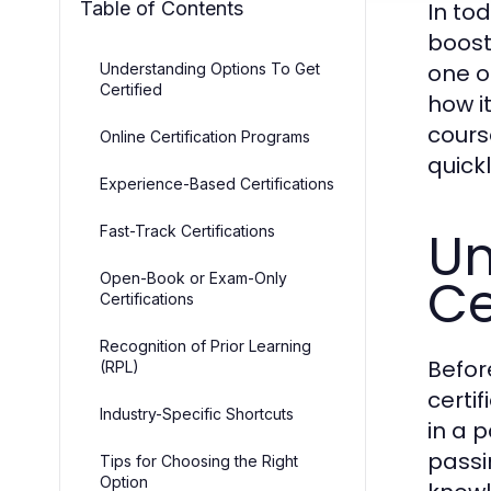
Table of Contents
In to
boost 
one o
Understanding Options To Get
Certified
how i
cours
Online Certification Programs
quickl
Experience-Based Certifications
Un
Fast-Track Certifications
Ce
Open-Book or Exam-Only
Certifications
Recognition of Prior Learning
Befor
(RPL)
certif
Industry-Specific Shortcuts
in a 
passi
Tips for Choosing the Right
Option