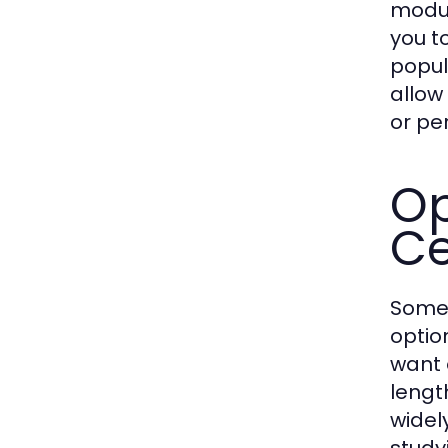
modul
you t
popul
allow
or pe
Op
Ce
Some 
optio
want 
lengt
widel
study