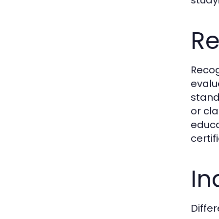
Re
Recogn
evalu
stand
or cl
educat
certi
In
Diffe