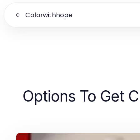
Colorwithhope
C
Options To Get Ce