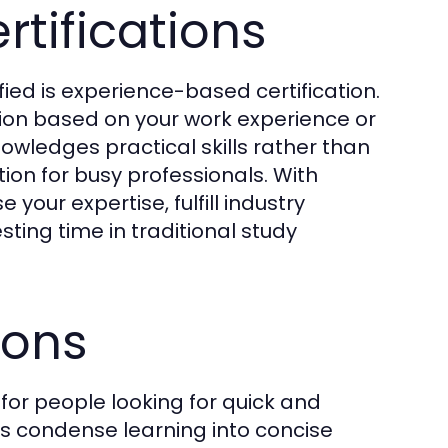
tifications
ified is experience-based certification.
cation based on your work experience or
owledges practical skills rather than
ion for busy professionals. With
our expertise, fulfill industry
sting time in traditional study
ions
 for people looking for quick and
ms condense learning into concise