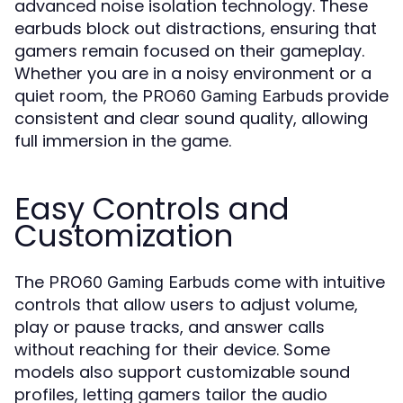
advanced noise isolation technology. These
earbuds block out distractions, ensuring that
gamers remain focused on their gameplay.
Whether you are in a noisy environment or a
quiet room, the
provide
PRO60 Gaming Earbuds
consistent and clear sound quality, allowing
full immersion in the game.
Easy Controls and
Customization
The
come with intuitive
PRO60 Gaming Earbuds
controls that allow users to adjust volume,
play or pause tracks, and answer calls
without reaching for their device. Some
models also support customizable sound
profiles, letting gamers tailor the audio