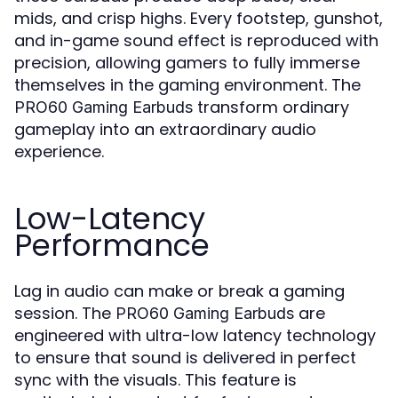
mids, and crisp highs. Every footstep, gunshot,
and in-game sound effect is reproduced with
precision, allowing gamers to fully immerse
themselves in the gaming environment. The
transform ordinary
PRO60 Gaming Earbuds
gameplay into an extraordinary audio
experience.
Low-Latency
Performance
Lag in audio can make or break a gaming
session. The
are
PRO60 Gaming Earbuds
engineered with ultra-low latency technology
to ensure that sound is delivered in perfect
sync with the visuals. This feature is