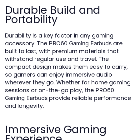
Durable Build and
Portability
Durability is a key factor in any gaming
accessory. The
are
PRO60 Gaming Earbuds
built to last, with premium materials that
withstand regular use and travel. The
compact design makes them easy to carry,
so gamers can enjoy immersive audio
wherever they go. Whether for home gaming
sessions or on-the-go play, the
PRO60
provide reliable performance
Gaming Earbuds
and longevity.
Immersive Gaming
Experience