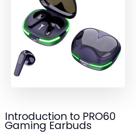
Introduction to PRO60
Gaming Earbuds