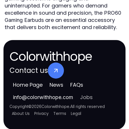
uninterrupted. For gamers who demand
excellence in sound and precision, the
PRO60
are an essential accessory
Gaming Earbuds
that delivers both excitement and reliability.
Colorwithhope
Contact us
Home Page
News
FAQs
Jobs
info
@
colorwithhope.com
Copyright
©
2026
Colorwithhope
.
All rights reserved
About Us
Privacy
Terms
Legal