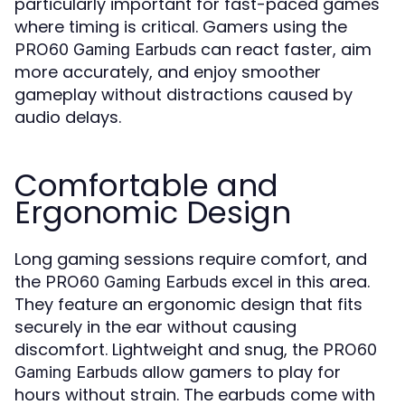
particularly important for fast-paced games
where timing is critical. Gamers using the
can react faster, aim
PRO60 Gaming Earbuds
more accurately, and enjoy smoother
gameplay without distractions caused by
audio delays.
Comfortable and
Ergonomic Design
Long gaming sessions require comfort, and
the
excel in this area.
PRO60 Gaming Earbuds
They feature an ergonomic design that fits
securely in the ear without causing
discomfort. Lightweight and snug, the
PRO60
allow gamers to play for
Gaming Earbuds
hours without strain. The earbuds come with