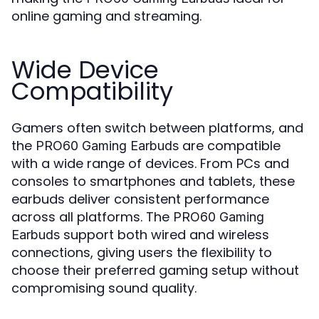
online gaming and streaming.
Wide Device
Compatibility
Gamers often switch between platforms, and
the
are compatible
PRO60 Gaming Earbuds
with a wide range of devices. From PCs and
consoles to smartphones and tablets, these
earbuds deliver consistent performance
across all platforms. The
PRO60 Gaming
support both wired and wireless
Earbuds
connections, giving users the flexibility to
choose their preferred gaming setup without
compromising sound quality.