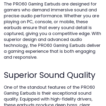
The
are designed for
PRO60 Gaming Earbuds
gamers who demand immersive sound and
precise audio performance. Whether you are
playing on PC, console, or mobile, these
earbuds ensure that every sound detail is
captured, giving you a competitive edge. With
superior design and advanced audio
technology, the
deliver
PRO60 Gaming Earbuds
a gaming experience that is both engaging
and responsive.
Superior Sound Quality
One of the standout features of the
PRO60
is their exceptional sound
Gaming Earbuds
quality. Equipped with high-fidelity drivers,
these earbuds produce deep bass, clear