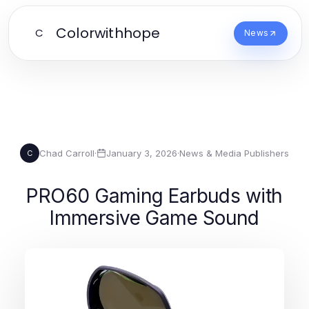
Colorwithhope
C
News
Chad Carroll
·
January 3, 2026
·
News & Media Publishers
C
PRO60 Gaming Earbuds with
Immersive Game Sound