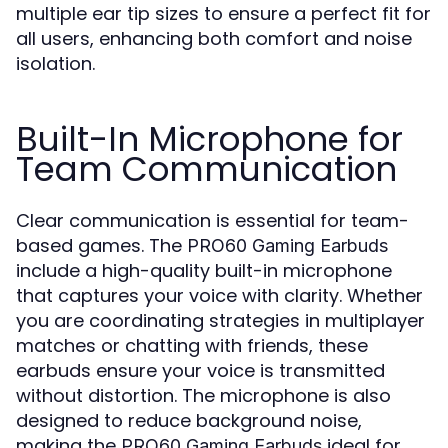
multiple ear tip sizes to ensure a perfect fit for
all users, enhancing both comfort and noise
isolation.
Built-In Microphone for
Team Communication
Clear communication is essential for team-
based games. The
PRO60 Gaming Earbuds
include a high-quality built-in microphone
that captures your voice with clarity. Whether
you are coordinating strategies in multiplayer
matches or chatting with friends, these
earbuds ensure your voice is transmitted
without distortion. The microphone is also
designed to reduce background noise,
making the
ideal for
PRO60 Gaming Earbuds