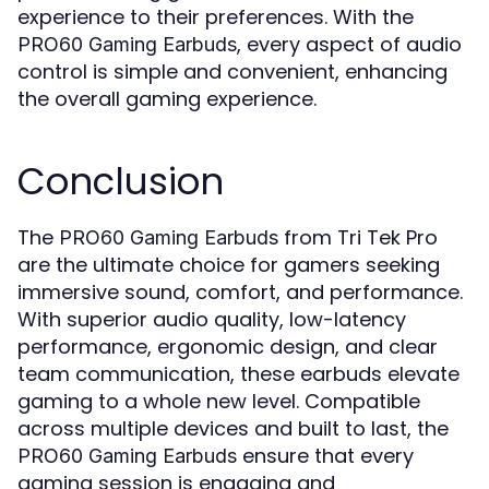
experience to their preferences. With the
, every aspect of audio
PRO60 Gaming Earbuds
control is simple and convenient, enhancing
the overall gaming experience.
Conclusion
The
from Tri Tek Pro
PRO60 Gaming Earbuds
are the ultimate choice for gamers seeking
immersive sound, comfort, and performance.
With superior audio quality, low-latency
performance, ergonomic design, and clear
team communication, these earbuds elevate
gaming to a whole new level. Compatible
across multiple devices and built to last, the
ensure that every
PRO60 Gaming Earbuds
gaming session is engaging and