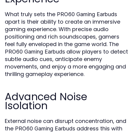
What truly sets the
PRO60 Gaming Earbuds
apart is their ability to create an immersive
gaming experience. With precise audio
positioning and rich soundscapes, gamers
feel fully enveloped in the game world. The
allow players to detect
PRO60 Gaming Earbuds
subtle audio cues, anticipate enemy
movements, and enjoy a more engaging and
thrilling gameplay experience.
Advanced Noise
Isolation
External noise can disrupt concentration, and
the
address this with
PRO60 Gaming Earbuds