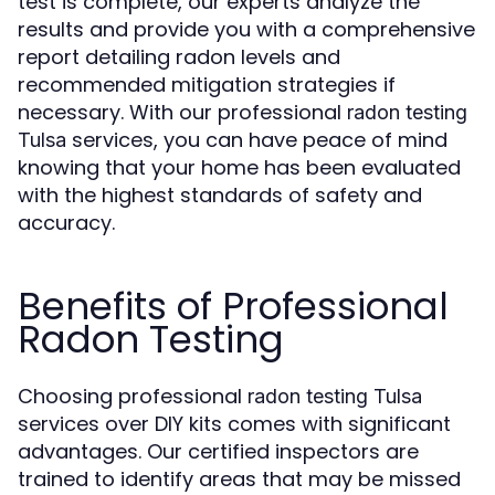
test is complete, our experts analyze the
results and provide you with a comprehensive
report detailing radon levels and
recommended mitigation strategies if
necessary. With our professional
radon testing
services, you can have peace of mind
Tulsa
knowing that your home has been evaluated
with the highest standards of safety and
accuracy.
Benefits of Professional
Radon Testing
Choosing professional
radon testing Tulsa
services over DIY kits comes with significant
advantages. Our certified inspectors are
trained to identify areas that may be missed