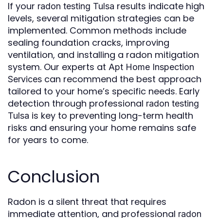
If your
results indicate high
radon testing Tulsa
levels, several mitigation strategies can be
implemented. Common methods include
sealing foundation cracks, improving
ventilation, and installing a radon mitigation
system. Our experts at
Apt Home Inspection
can recommend the best approach
Services
tailored to your home’s specific needs. Early
detection through professional
radon testing
is key to preventing long-term health
Tulsa
risks and ensuring your home remains safe
for years to come.
Conclusion
Radon is a silent threat that requires
immediate attention, and professional
radon