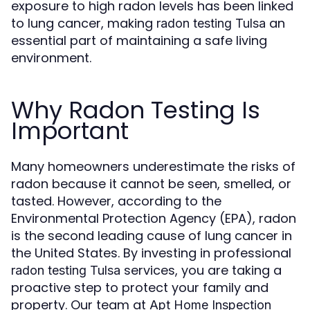
exposure to high radon levels has been linked
to lung cancer, making
an
radon testing Tulsa
essential part of maintaining a safe living
environment.
Why Radon Testing Is
Important
Many homeowners underestimate the risks of
radon because it cannot be seen, smelled, or
tasted. However, according to the
Environmental Protection Agency (EPA), radon
is the second leading cause of lung cancer in
the United States. By investing in professional
services, you are taking a
radon testing Tulsa
proactive step to protect your family and
property. Our team at
Apt Home Inspection