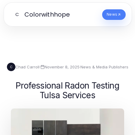
Colorwithhope
C
News
Chad Carroll
·
November 8, 2025
·
News & Media Publishers
C
Professional Radon Testing
Tulsa Services