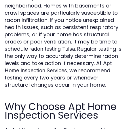
neighborhood. Homes with basements or
crawl spaces are particularly susceptible to
radon infiltration. If you notice unexplained
health issues, such as persistent respiratory
problems, or if your home has structural
cracks or poor ventilation, it may be time to
schedule
. Regular testing is
radon testing Tulsa
the only way to accurately determine radon
levels and take action if necessary. At
Apt
, we recommend
Home Inspection Services
testing every two years or whenever
structural changes occur in your home.
Why Choose Apt Home
Inspection Services