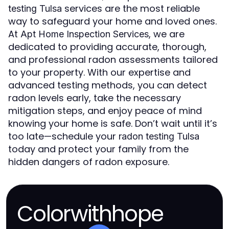
services are the most reliable
testing Tulsa
way to safeguard your home and loved ones.
At
, we are
Apt Home Inspection Services
dedicated to providing accurate, thorough,
and professional radon assessments tailored
to your property. With our expertise and
advanced testing methods, you can detect
radon levels early, take the necessary
mitigation steps, and enjoy peace of mind
knowing your home is safe. Don’t wait until it’s
too late—schedule your
radon testing Tulsa
today and protect your family from the
hidden dangers of radon exposure.
Colorwithhope