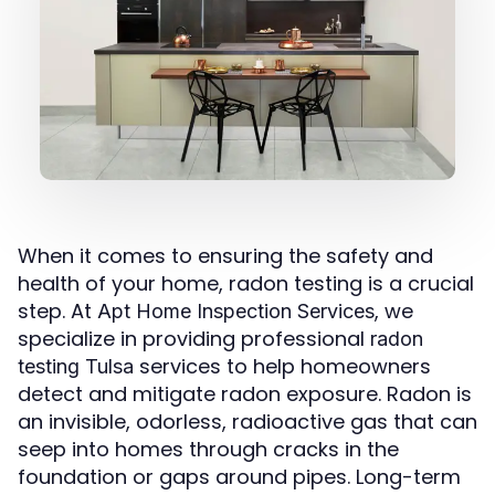
When it comes to ensuring the safety and
health of your home, radon testing is a crucial
step. At
, we
Apt Home Inspection Services
specialize in providing professional
radon
services to help homeowners
testing Tulsa
detect and mitigate radon exposure. Radon is
an invisible, odorless, radioactive gas that can
seep into homes through cracks in the
foundation or gaps around pipes. Long-term