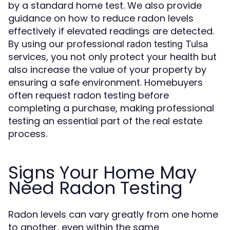
by a standard home test. We also provide
guidance on how to reduce radon levels
effectively if elevated readings are detected.
By using our professional
radon testing Tulsa
services, you not only protect your health but
also increase the value of your property by
ensuring a safe environment. Homebuyers
often request radon testing before
completing a purchase, making professional
testing an essential part of the real estate
process.
Signs Your Home May
Need Radon Testing
Radon levels can vary greatly from one home
to another, even within the same