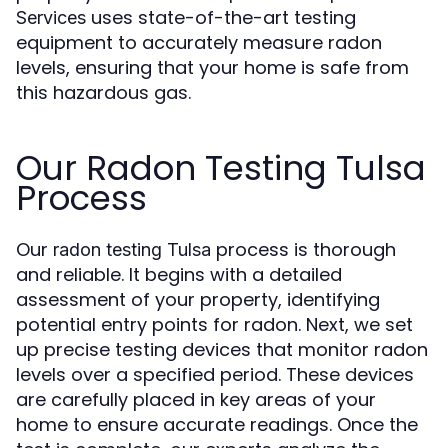
uses state-of-the-art testing
Services
equipment to accurately measure radon
levels, ensuring that your home is safe from
this hazardous gas.
Our Radon Testing Tulsa
Process
Our
process is thorough
radon testing Tulsa
and reliable. It begins with a detailed
assessment of your property, identifying
potential entry points for radon. Next, we set
up precise testing devices that monitor radon
levels over a specified period. These devices
are carefully placed in key areas of your
home to ensure accurate readings. Once the