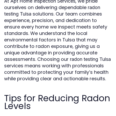
At
, we pride
Apt Home Inspection Services
ourselves on delivering dependable
radon
solutions. Our team combines
testing Tulsa
experience, precision, and dedication to
ensure every home we inspect meets safety
standards. We understand the local
environmental factors in Tulsa that may
contribute to radon exposure, giving us a
unique advantage in providing accurate
assessments. Choosing our
radon testing Tulsa
services means working with professionals
committed to protecting your family’s health
while providing clear and actionable results.
Tips for Reducing Radon
Levels