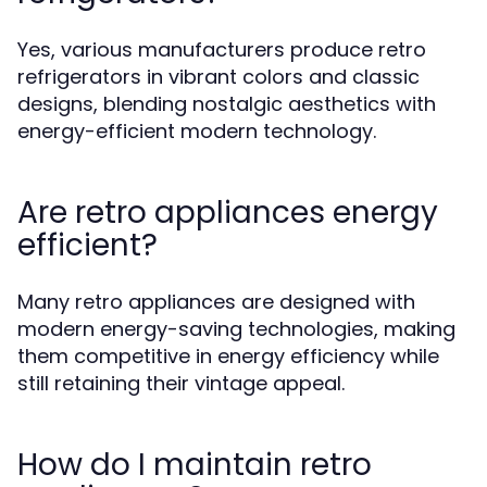
Yes, various manufacturers produce retro
refrigerators in vibrant colors and classic
designs, blending nostalgic aesthetics with
energy-efficient modern technology.
Are retro appliances energy
efficient?
Many retro appliances are designed with
modern energy-saving technologies, making
them competitive in energy efficiency while
still retaining their vintage appeal.
How do I maintain retro