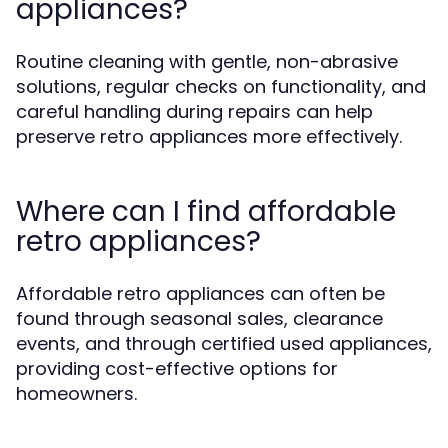
appliances?
Routine cleaning with gentle, non-abrasive
solutions, regular checks on functionality, and
careful handling during repairs can help
preserve retro appliances more effectively.
Where can I find affordable
retro appliances?
Affordable retro appliances can often be
found through seasonal sales, clearance
events, and through certified used appliances,
providing cost-effective options for
homeowners.