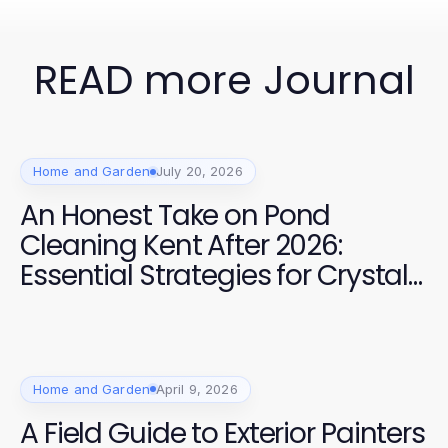
READ more Journal
Home and Garden
July 20, 2026
An Honest Take on Pond
Cleaning Kent After 2026:
Essential Strategies for Crystal
Clear Water
Home and Garden
April 9, 2026
A Field Guide to Exterior Painters