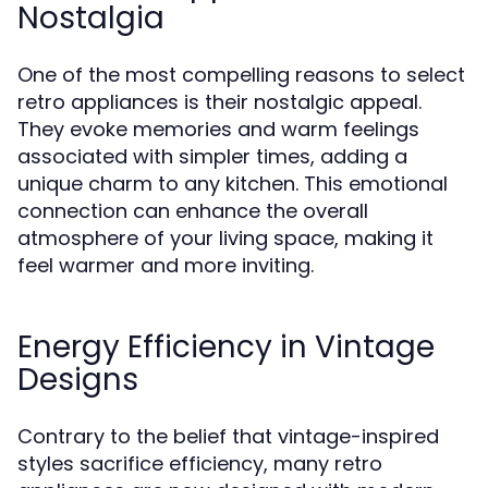
Nostalgia
One of the most compelling reasons to select
retro appliances is their nostalgic appeal.
They evoke memories and warm feelings
associated with simpler times, adding a
unique charm to any kitchen. This emotional
connection can enhance the overall
atmosphere of your living space, making it
feel warmer and more inviting.
Energy Efficiency in Vintage
Designs
Contrary to the belief that vintage-inspired
styles sacrifice efficiency, many retro