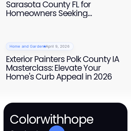
Sarasota County FL for
Homeowners Seeking
Professional Quality
Home and Garden
April 9, 2026
Exterior Painters Polk County IA
Masterclass: Elevate Your
Home's Curb Appeal in 2026
Colorwithhope