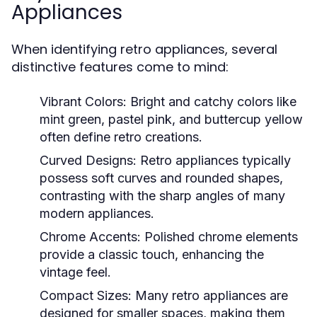
Appliances
When identifying retro appliances, several
distinctive features come to mind:
Vibrant Colors:
Bright and catchy colors like
mint green, pastel pink, and buttercup yellow
often define retro creations.
Curved Designs:
Retro appliances typically
possess soft curves and rounded shapes,
contrasting with the sharp angles of many
modern appliances.
Chrome Accents:
Polished chrome elements
provide a classic touch, enhancing the
vintage feel.
Compact Sizes:
Many retro appliances are
designed for smaller spaces, making them