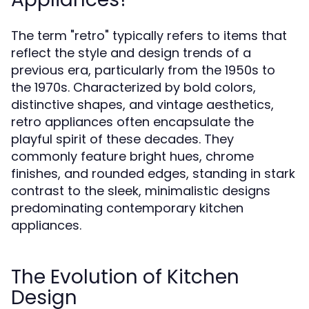
The term "retro" typically refers to items that
reflect the style and design trends of a
previous era, particularly from the 1950s to
the 1970s. Characterized by bold colors,
distinctive shapes, and vintage aesthetics,
retro appliances often encapsulate the
playful spirit of these decades. They
commonly feature bright hues, chrome
finishes, and rounded edges, standing in stark
contrast to the sleek, minimalistic designs
predominating contemporary kitchen
appliances.
The Evolution of Kitchen
Design