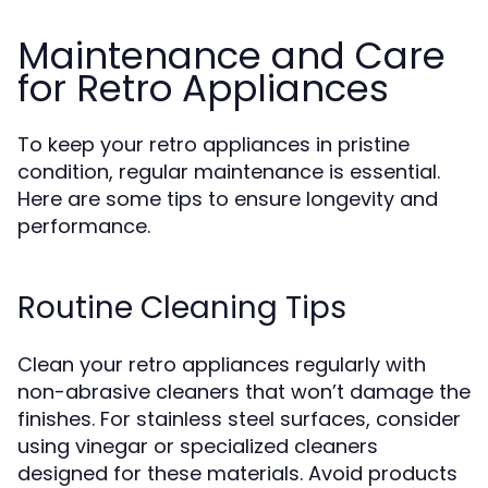
Maintenance and Care
for Retro Appliances
To keep your retro appliances in pristine
condition, regular maintenance is essential.
Here are some tips to ensure longevity and
performance.
Routine Cleaning Tips
Clean your retro appliances regularly with
non-abrasive cleaners that won’t damage the
finishes. For stainless steel surfaces, consider
using vinegar or specialized cleaners
designed for these materials. Avoid products