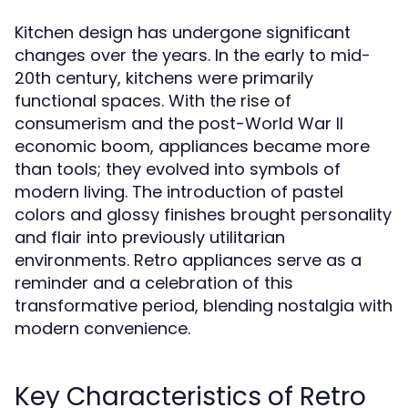
Kitchen design has undergone significant
changes over the years. In the early to mid-
20th century, kitchens were primarily
functional spaces. With the rise of
consumerism and the post-World War II
economic boom, appliances became more
than tools; they evolved into symbols of
modern living. The introduction of pastel
colors and glossy finishes brought personality
and flair into previously utilitarian
environments. Retro appliances serve as a
reminder and a celebration of this
transformative period, blending nostalgia with
modern convenience.
Key Characteristics of Retro