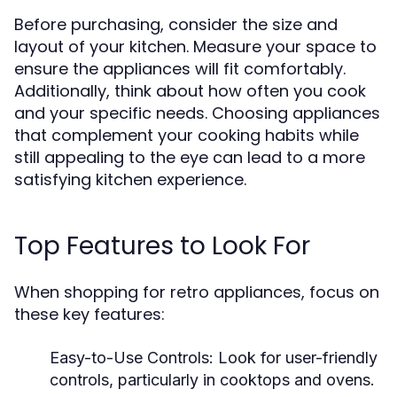
Before purchasing, consider the size and
layout of your kitchen. Measure your space to
ensure the appliances will fit comfortably.
Additionally, think about how often you cook
and your specific needs. Choosing appliances
that complement your cooking habits while
still appealing to the eye can lead to a more
satisfying kitchen experience.
Top Features to Look For
When shopping for retro appliances, focus on
these key features:
Easy-to-Use Controls:
Look for user-friendly
controls, particularly in cooktops and ovens.