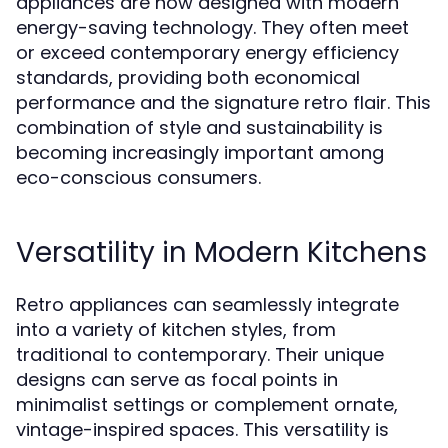
appliances are now designed with modern
energy-saving technology. They often meet
or exceed contemporary energy efficiency
standards, providing both economical
performance and the signature retro flair. This
combination of style and sustainability is
becoming increasingly important among
eco-conscious consumers.
Versatility in Modern Kitchens
Retro appliances can seamlessly integrate
into a variety of kitchen styles, from
traditional to contemporary. Their unique
designs can serve as focal points in
minimalist settings or complement ornate,
vintage-inspired spaces. This versatility is