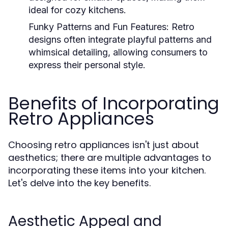
ideal for cozy kitchens.
Funky Patterns and Fun Features:
Retro
designs often integrate playful patterns and
whimsical detailing, allowing consumers to
express their personal style.
Benefits of Incorporating
Retro Appliances
Choosing retro appliances isn't just about
aesthetics; there are multiple advantages to
incorporating these items into your kitchen.
Let's delve into the key benefits.
Aesthetic Appeal and