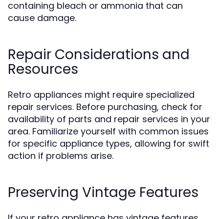
containing bleach or ammonia that can
cause damage.
Repair Considerations and
Resources
Retro appliances might require specialized
repair services. Before purchasing, check for
availability of parts and repair services in your
area. Familiarize yourself with common issues
for specific appliance types, allowing for swift
action if problems arise.
Preserving Vintage Features
If your retro appliance has vintage features,