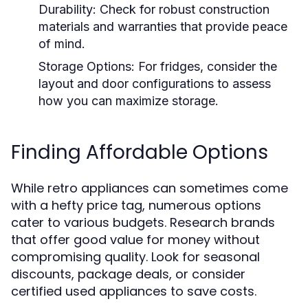
Durability:
Check for robust construction
materials and warranties that provide peace
of mind.
Storage Options:
For fridges, consider the
layout and door configurations to assess
how you can maximize storage.
Finding Affordable Options
While retro appliances can sometimes come
with a hefty price tag, numerous options
cater to various budgets. Research brands
that offer good value for money without
compromising quality. Look for seasonal
discounts, package deals, or consider
certified used appliances to save costs.