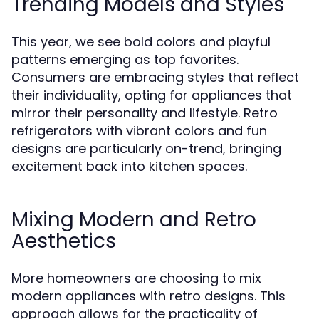
Trending Models and Styles
This year, we see bold colors and playful
patterns emerging as top favorites.
Consumers are embracing styles that reflect
their individuality, opting for appliances that
mirror their personality and lifestyle. Retro
refrigerators with vibrant colors and fun
designs are particularly on-trend, bringing
excitement back into kitchen spaces.
Mixing Modern and Retro
Aesthetics
More homeowners are choosing to mix
modern appliances with retro designs. This
approach allows for the practicality of