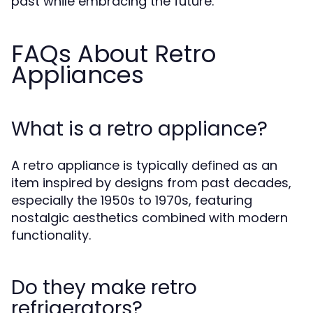
past while embracing the future.
FAQs About Retro
Appliances
What is a retro appliance?
A retro appliance is typically defined as an
item inspired by designs from past decades,
especially the 1950s to 1970s, featuring
nostalgic aesthetics combined with modern
functionality.
Do they make retro
refrigerators?