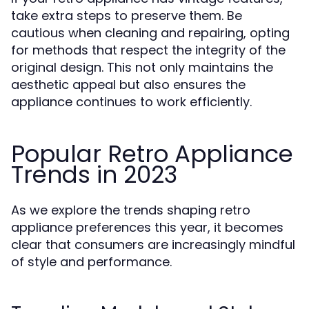
take extra steps to preserve them. Be
cautious when cleaning and repairing, opting
for methods that respect the integrity of the
original design. This not only maintains the
aesthetic appeal but also ensures the
appliance continues to work efficiently.
Popular Retro Appliance
Trends in 2023
As we explore the trends shaping retro
appliance preferences this year, it becomes
clear that consumers are increasingly mindful
of style and performance.