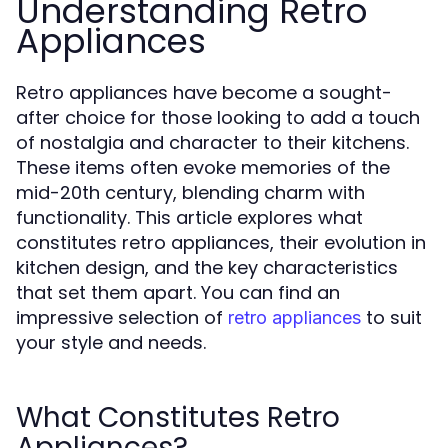
Understanding Retro
Appliances
Retro appliances have become a sought-
after choice for those looking to add a touch
of nostalgia and character to their kitchens.
These items often evoke memories of the
mid-20th century, blending charm with
functionality. This article explores what
constitutes retro appliances, their evolution in
kitchen design, and the key characteristics
that set them apart. You can find an
impressive selection of
to suit
retro appliances
your style and needs.
What Constitutes Retro
Appliances?