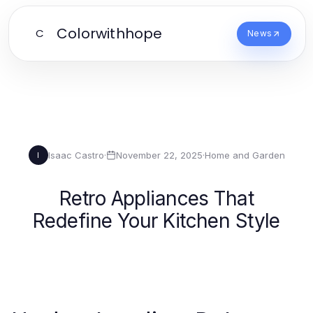
Colorwithhope
C
News
Isaac Castro
·
November 22, 2025
·
Home and Garden
I
Retro Appliances That
Redefine Your Kitchen Style