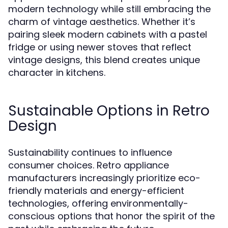
modern technology while still embracing the
charm of vintage aesthetics. Whether it’s
pairing sleek modern cabinets with a pastel
fridge or using newer stoves that reflect
vintage designs, this blend creates unique
character in kitchens.
Sustainable Options in Retro
Design
Sustainability continues to influence
consumer choices. Retro appliance
manufacturers increasingly prioritize eco-
friendly materials and energy-efficient
technologies, offering environmentally-
conscious options that honor the spirit of the