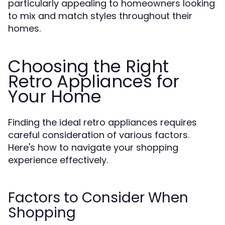
particularly appealing to homeowners looking
to mix and match styles throughout their
homes.
Choosing the Right
Retro Appliances for
Your Home
Finding the ideal retro appliances requires
careful consideration of various factors.
Here's how to navigate your shopping
experience effectively.
Factors to Consider When
Shopping