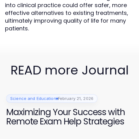
into clinical practice could offer safer, more
effective alternatives to existing treatments,
ultimately improving quality of life for many
patients.
READ more Journal
Science and Education
February 21, 2026
Maximizing Your Success with
Remote Exam Help Strategies