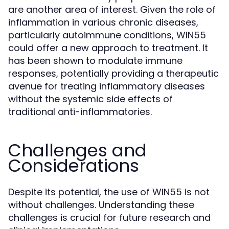
are another area of interest. Given the role of
inflammation in various chronic diseases,
particularly autoimmune conditions, WIN55
could offer a new approach to treatment. It
has been shown to modulate immune
responses, potentially providing a therapeutic
avenue for treating inflammatory diseases
without the systemic side effects of
traditional anti-inflammatories.
Challenges and
Considerations
Despite its potential, the use of WIN55 is not
without challenges. Understanding these
challenges is crucial for future research and