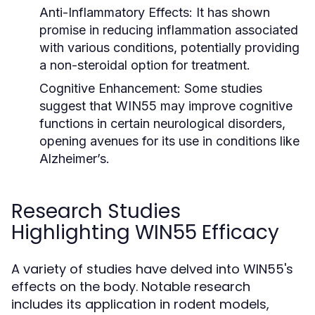
Anti-Inflammatory Effects:
It has shown
promise in reducing inflammation associated
with various conditions, potentially providing
a non-steroidal option for treatment.
Cognitive Enhancement:
Some studies
suggest that WIN55 may improve cognitive
functions in certain neurological disorders,
opening avenues for its use in conditions like
Alzheimer’s.
Research Studies
Highlighting WIN55 Efficacy
A variety of studies have delved into WIN55's
effects on the body. Notable research
includes its application in rodent models,