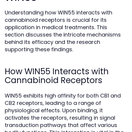
Understanding how WIN55 interacts with
cannabinoid receptors is crucial for its
application in medical treatments. This
section discusses the intricate mechanisms
behind its efficacy and the research
supporting these findings.
How WIN55 Interacts with
Cannabinoid Receptors
WIN55 exhibits high affinity for both CB1 and
CB2 receptors, leading to a range of
physiological effects. Upon binding, it
activates the receptors, resulting in signal
transduction pathways that affect various