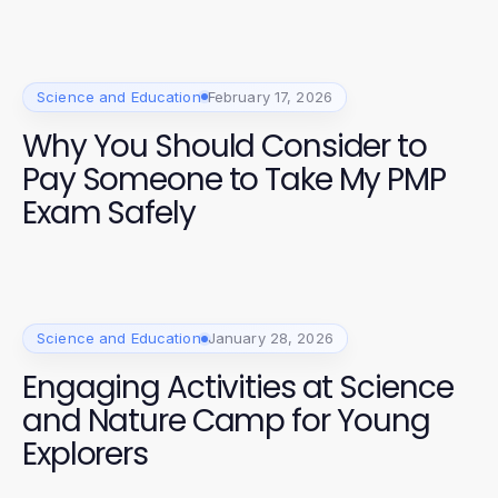
Science and Education
February 17, 2026
Why You Should Consider to
Pay Someone to Take My PMP
Exam Safely
Science and Education
January 28, 2026
Engaging Activities at Science
and Nature Camp for Young
Explorers