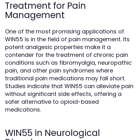
Treatment for Pain
Management
One of the most promising applications of
WIN55 is in the field of pain management. Its
potent analgesic properties make it a
contender for the treatment of chronic pain
conditions such as fibromyalgia, neuropathic
pain, and other pain syndromes where
traditional pain medications may fall short.
Studies indicate that WIN55 can alleviate pain
without significant side effects, offering a
safer alternative to opioid-based
medications.
WIN55 in Neurological