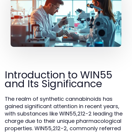
Introduction to WIN55
and Its Significance
The realm of synthetic cannabinoids has
gained significant attention in recent years,
with substances like WIN55,212-2 leading the
charge due to their unique pharmacological
properties. WIN55,212-2, commonly referred