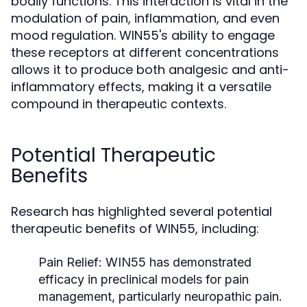
bodily functions. This interaction is vital in the
modulation of pain, inflammation, and even
mood regulation. WIN55's ability to engage
these receptors at different concentrations
allows it to produce both analgesic and anti-
inflammatory effects, making it a versatile
compound in therapeutic contexts.
Potential Therapeutic
Benefits
Research has highlighted several potential
therapeutic benefits of WIN55, including:
Pain Relief:
WIN55 has demonstrated
efficacy in preclinical models for pain
management, particularly neuropathic pain.