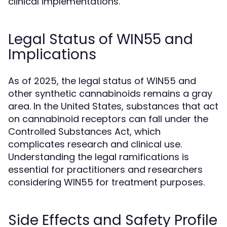
clinical implementations.
Legal Status of WIN55 and
Implications
As of 2025, the legal status of WIN55 and
other synthetic cannabinoids remains a gray
area. In the United States, substances that act
on cannabinoid receptors can fall under the
Controlled Substances Act, which
complicates research and clinical use.
Understanding the legal ramifications is
essential for practitioners and researchers
considering WIN55 for treatment purposes.
Side Effects and Safety Profile