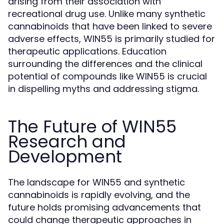
arising from their association with
recreational drug use. Unlike many synthetic
cannabinoids that have been linked to severe
adverse effects, WIN55 is primarily studied for
therapeutic applications. Education
surrounding the differences and the clinical
potential of compounds like WIN55 is crucial
in dispelling myths and addressing stigma.
The Future of WIN55
Research and
Development
The landscape for WIN55 and synthetic
cannabinoids is rapidly evolving, and the
future holds promising advancements that
could change therapeutic approaches in