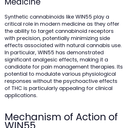
Medicine
Synthetic cannabinoids like WIN55 play a
critical role in modern medicine as they offer
the ability to target cannabinoid receptors
with precision, potentially minimizing side
effects associated with natural cannabis use.
In particular, WIN55 has demonstrated
significant analgesic effects, making it a
candidate for pain management therapies. Its
potential to modulate various physiological
responses without the psychoactive effects
of THC is particularly appealing for clinical
applications.
Mechanism of Action of
WIN55