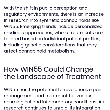
With the shift in public perception and
regulatory environments, there is an increase
in research into synthetic cannabinoids like
WIN55. Emerging trends include personalized
medicine approaches, where treatments are
tailored based on individual patient profiles,
including genetic considerations that may
affect cannabinoid metabolism.
How WIN55 Could Change
the Landscape of Treatment
WIN55 has the potential to revolutionize pain
management and treatment for various
neurological and inflammatory conditions. As
research continues to unfold, its integration