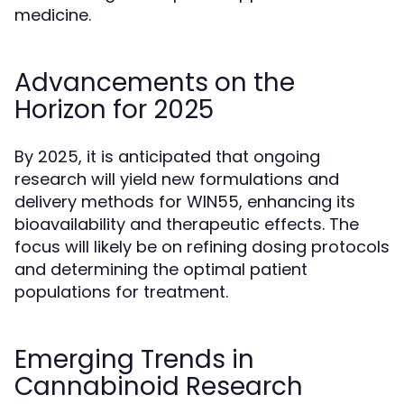
medicine.
Advancements on the
Horizon for 2025
By 2025, it is anticipated that ongoing
research will yield new formulations and
delivery methods for WIN55, enhancing its
bioavailability and therapeutic effects. The
focus will likely be on refining dosing protocols
and determining the optimal patient
populations for treatment.
Emerging Trends in
Cannabinoid Research