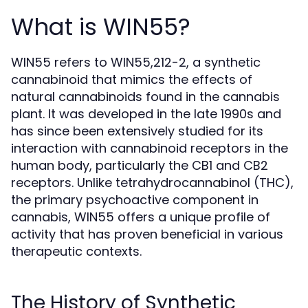
What is WIN55?
WIN55 refers to WIN55,212-2, a synthetic
cannabinoid that mimics the effects of
natural cannabinoids found in the cannabis
plant. It was developed in the late 1990s and
has since been extensively studied for its
interaction with cannabinoid receptors in the
human body, particularly the CB1 and CB2
receptors. Unlike tetrahydrocannabinol (THC),
the primary psychoactive component in
cannabis, WIN55 offers a unique profile of
activity that has proven beneficial in various
therapeutic contexts.
The History of Synthetic