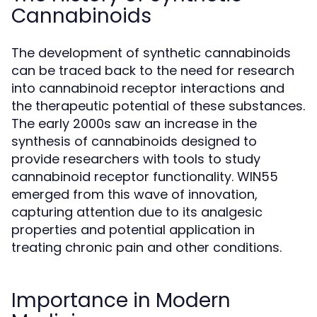
Cannabinoids
The development of synthetic cannabinoids
can be traced back to the need for research
into cannabinoid receptor interactions and
the therapeutic potential of these substances.
The early 2000s saw an increase in the
synthesis of cannabinoids designed to
provide researchers with tools to study
cannabinoid receptor functionality. WIN55
emerged from this wave of innovation,
capturing attention due to its analgesic
properties and potential application in
treating chronic pain and other conditions.
Importance in Modern