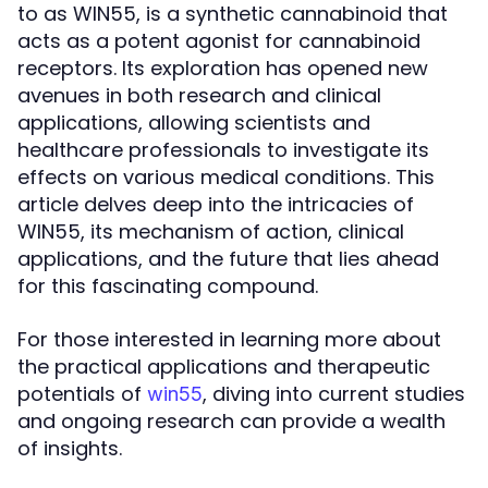
to as WIN55, is a synthetic cannabinoid that
acts as a potent agonist for cannabinoid
receptors. Its exploration has opened new
avenues in both research and clinical
applications, allowing scientists and
healthcare professionals to investigate its
effects on various medical conditions. This
article delves deep into the intricacies of
WIN55, its mechanism of action, clinical
applications, and the future that lies ahead
for this fascinating compound.
For those interested in learning more about
the practical applications and therapeutic
potentials of
, diving into current studies
win55
and ongoing research can provide a wealth
of insights.