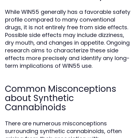
While WIN55 generally has a favorable safety
profile compared to many conventional
drugs, it is not entirely free from side effects.
Possible side effects may include dizziness,
dry mouth, and changes in appetite. Ongoing
research aims to characterize these side
effects more precisely and identify any long-
term implications of WIN55 use.
Common Misconceptions
about Synthetic
Cannabinoids
There are numerous misconceptions
surrounding synthetic cannabinoids, often