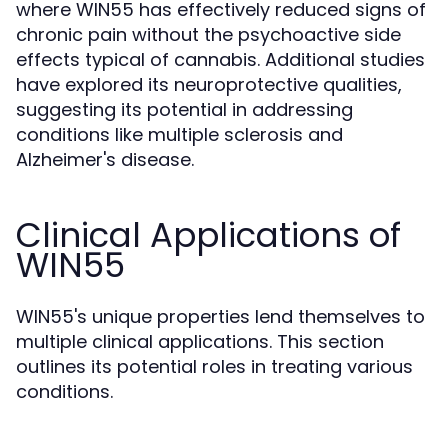
where WIN55 has effectively reduced signs of
chronic pain without the psychoactive side
effects typical of cannabis. Additional studies
have explored its neuroprotective qualities,
suggesting its potential in addressing
conditions like multiple sclerosis and
Alzheimer's disease.
Clinical Applications of
WIN55
WIN55's unique properties lend themselves to
multiple clinical applications. This section
outlines its potential roles in treating various
conditions.