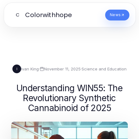
Colorwithhope
C
News
Ivan King
·
November 11, 2025
·
Science and Education
I
Understanding WIN55: The
Revolutionary Synthetic
Cannabinoid of 2025