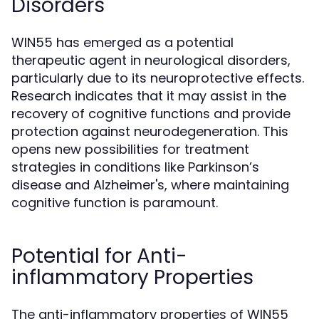
Disorders
WIN55 has emerged as a potential
therapeutic agent in neurological disorders,
particularly due to its neuroprotective effects.
Research indicates that it may assist in the
recovery of cognitive functions and provide
protection against neurodegeneration. This
opens new possibilities for treatment
strategies in conditions like Parkinson’s
disease and Alzheimer's, where maintaining
cognitive function is paramount.
Potential for Anti-
inflammatory Properties
The anti-inflammatory properties of WIN55