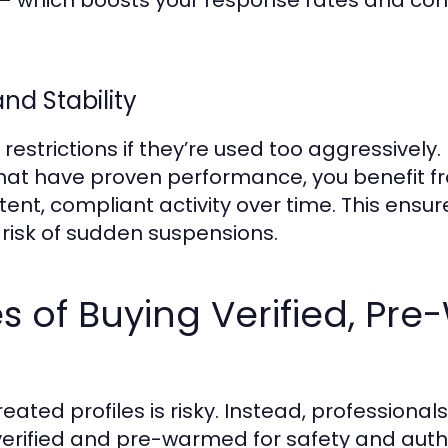
st — which boosts your response rates and co
nd Stability
estrictions if they’re used too aggressively
hat have proven performance, you benefit fr
nt, compliant activity over time. This ensu
risk of sudden suspensions.
 of Buying Verified, Pr
eated profiles is risky. Instead, professiona
erified and pre-warmed for safety and authen