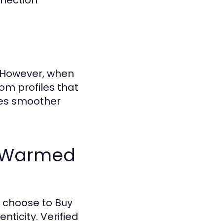
nnection
. However, when
om profiles that
res smoother
e-Warmed
ls choose to
Buy
ticity. Verified