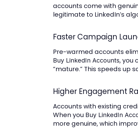
accounts come with genuine
legitimate to LinkedIn’s alg
Faster Campaign Lau
Pre-warmed accounts elimin
, you
Buy LinkedIn Accounts
“mature.” This speeds up s
Higher Engagement Ra
Accounts with existing cred
When you
Buy LinkedIn Acc
more genuine, which impr