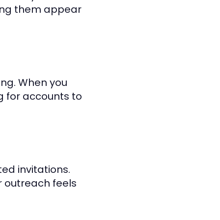
king them appear
ding. When you
g for accounts to
ed invitations.
 outreach feels