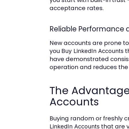
you start with built-in tru
acceptance rates.
Reliable Performance a
New accounts are prone to r
you
t
Buy LinkedIn Accounts
have demonstrated consiste
operation and reduces the 
The Advantages
Accounts
Buying random or freshly cr
that are v
LinkedIn Accounts