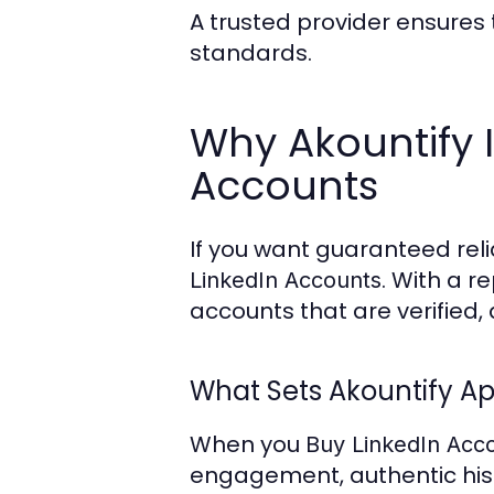
A trusted provider ensures 
standards.
Why Akountify I
Accounts
If you want guaranteed relia
. With a r
LinkedIn Accounts
accounts that are verified,
What Sets Akountify Ap
When you
Buy LinkedIn Acc
engagement, authentic histo