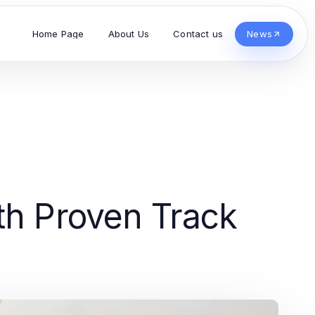
Home Page
About Us
Contact us
News
th Proven Track