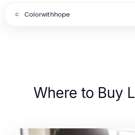
Colorwithhope
C
Where to Buy L