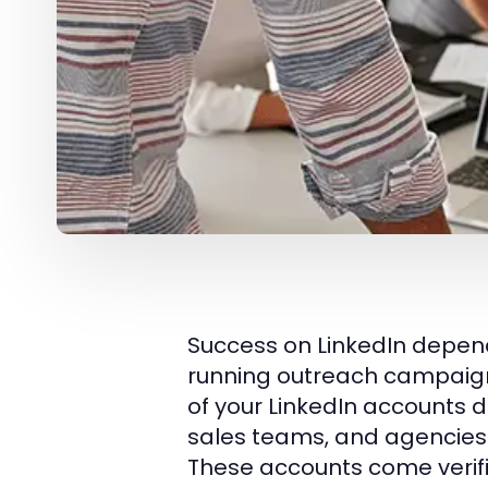
Success on LinkedIn depends
running outreach campaigns,
of your LinkedIn accounts 
sales teams, and agencies
These accounts come veri