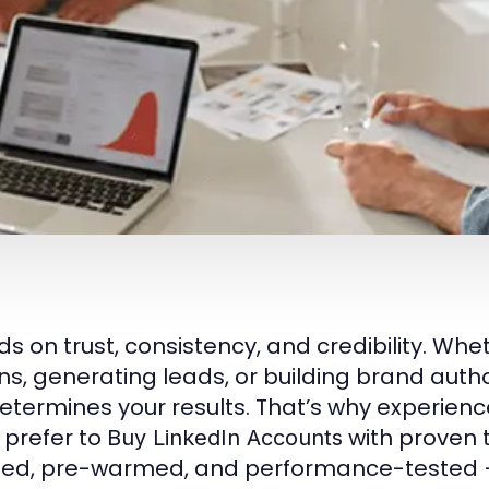
 on trust, consistency, and credibility. Whe
 generating leads, or building brand author
determines your results. That’s why experien
 prefer to
with proven 
Buy LinkedIn Accounts
fied, pre-warmed, and performance-tested 