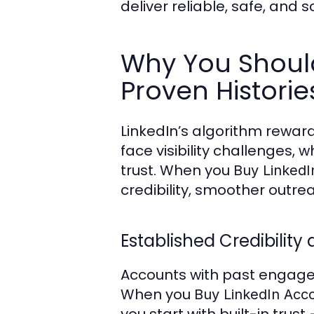
deliver reliable, safe, and
Why You Should
Proven Historie
LinkedIn’s algorithm reward
face visibility challenges
trust. When you
Buy LinkedI
credibility, smoother outrea
Established Credibility 
Accounts with past engagem
When you
Buy LinkedIn Acc