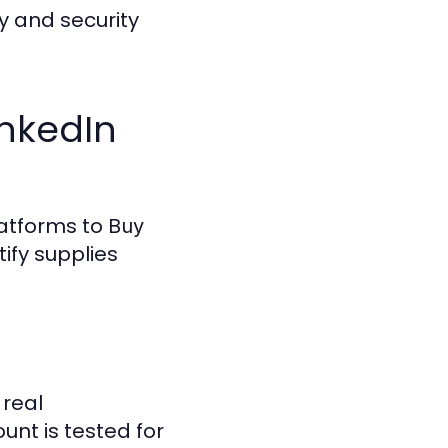
y and security
inkedIn
latforms to
Buy
ify supplies
 real
unt is tested for