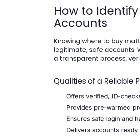
How to Identify
Accounts
Knowing where to buy matte
legitimate, safe accounts
a transparent process, veri
Qualities of a Reliable 
Offers verified, ID-chec
Provides pre-warmed pro
Ensures safe login and 
Delivers accounts ready 