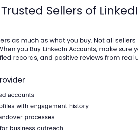
 Trusted Sellers of Linked
rs as much as what you buy. Not all sellers
. When you
, make sure y
Buy LinkedIn Accounts
fied records, and positive reviews from real 
Provider
ked accounts
files with engagement history
handover processes
for business outreach