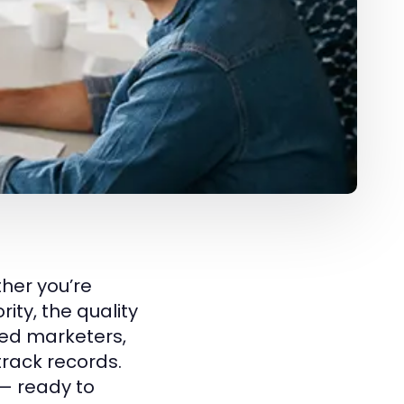
ther you’re
ity, the quality
ced marketers,
track records.
— ready to