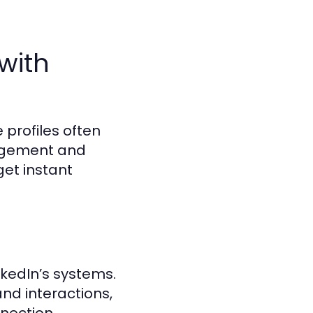
with
 profiles often
gagement and
get instant
kedIn’s systems.
nd interactions,