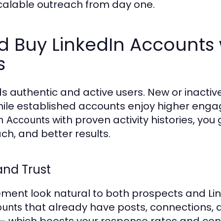
 scalable outreach from day one.
 Buy LinkedIn Accounts 
s
s authentic and active users. New or inactive
, while established accounts enjoy higher en
with proven activity histories, you 
n Accounts
ch, and better results.
and Trust
ent look natural to both prospects and Lin
that already have posts, connections, a
ounts