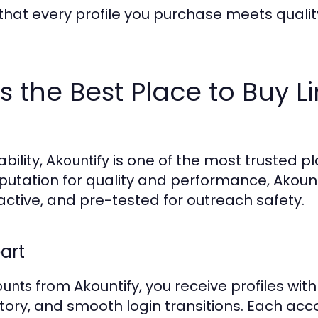
that every profile you purchase meets qualit
s the Best Place to Buy L
bility,
is one of the most trusted p
Akountify
eputation for quality and performance, Akount
 active, and pre-tested for outreach safety.
art
from Akountify, you receive profiles with
ounts
ry, and smooth login transitions. Each acco