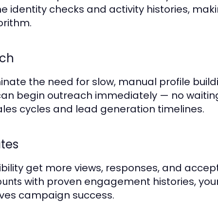
 identity checks and activity histories, ma
orithm.
nch
ate the need for slow, manual profile buil
 can begin outreach immediately — no waitin
ales cycles and lead generation timelines.
tes
ibility get more views, responses, and accept
with proven engagement histories, your
ounts
oves campaign success.