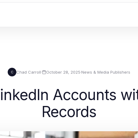
Chad Carroll
·
October 28, 2025
·
News & Media Publishers
C
inkedIn Accounts wi
Records