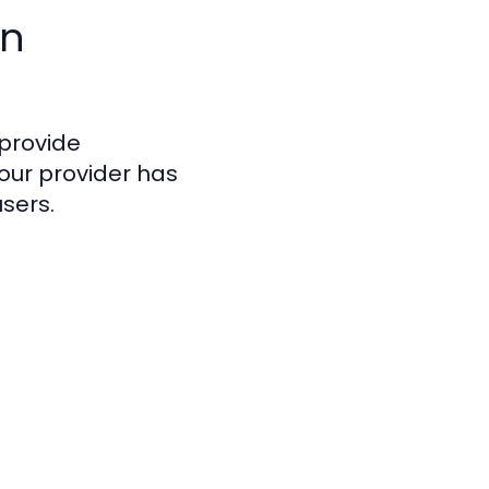
In
 provide
our provider has
users.