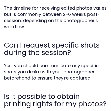
The timeline for receiving edited photos varies
but is commonly between 2-6 weeks post-
session, depending on the photographer's
workflow.
Can I request specific shots
during the session?
Yes, you should communicate any specific
shots you desire with your photographer
beforehand to ensure they're captured.
Is it possible to obtain
printing rights for my photos?