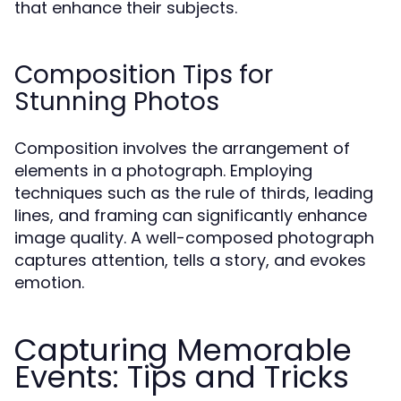
that enhance their subjects.
Composition Tips for
Stunning Photos
Composition involves the arrangement of
elements in a photograph. Employing
techniques such as the rule of thirds, leading
lines, and framing can significantly enhance
image quality. A well-composed photograph
captures attention, tells a story, and evokes
emotion.
Capturing Memorable
Events: Tips and Tricks