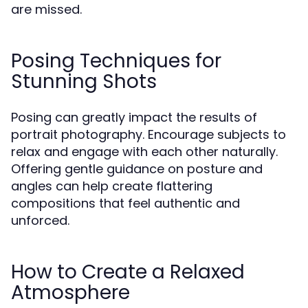
are missed.
Posing Techniques for
Stunning Shots
Posing can greatly impact the results of
portrait photography. Encourage subjects to
relax and engage with each other naturally.
Offering gentle guidance on posture and
angles can help create flattering
compositions that feel authentic and
unforced.
How to Create a Relaxed
Atmosphere