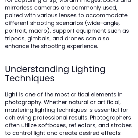
mirrorless cameras are commonly used,
paired with various lenses to accommodate
different shooting scenarios (wide-angle,
portrait, macro). Support equipment such as
tripods, gimbals, and drones can also
enhance the shooting experience.
Understanding Lighting
Techniques
Light is one of the most critical elements in
photography. Whether natural or artificial,
mastering lighting techniques is essential for
achieving professional results. Photographers
often utilize softboxes, reflectors, and strobes
to control light and create desired effects