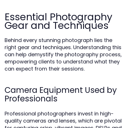
Essential Photography
Gear and Techniques
Behind every stunning photograph lies the
right gear and techniques. Understanding this
can help demystify the photography process,
empowering clients to understand what they
can expect from their sessions.
Camera Equipment Used by
Professionals
Professional photographers invest in high-
quality cameras and lenses, which are pivotal
for capturing crisp, vibrant images. DSLRs and