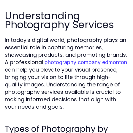
Understanding
Photography Services
In today's digital world, photography plays an
essential role in capturing memories,
showcasing products, and promoting brands.
A professional
photography company edmonton
can help you elevate your visual presence,
bringing your vision to life through high-
quality images. Understanding the range of
photography services available is crucial to
making informed decisions that align with
your needs and goals.
Types of Photography by