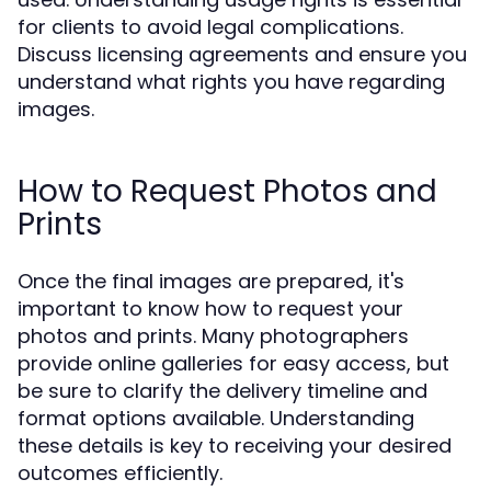
for clients to avoid legal complications.
Discuss licensing agreements and ensure you
understand what rights you have regarding
images.
How to Request Photos and
Prints
Once the final images are prepared, it's
important to know how to request your
photos and prints. Many photographers
provide online galleries for easy access, but
be sure to clarify the delivery timeline and
format options available. Understanding
these details is key to receiving your desired
outcomes efficiently.