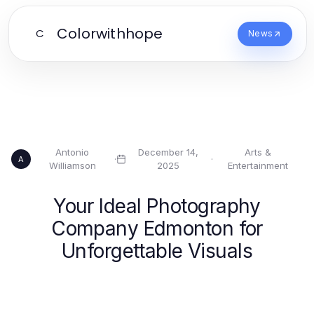
Colorwithhope
C
News
Antonio
December 14,
Arts &
·
·
A
Williamson
2025
Entertainment
Your Ideal Photography
Company Edmonton for
Unforgettable Visuals