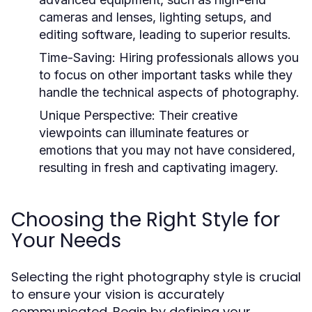
cameras and lenses, lighting setups, and
editing software, leading to superior results.
Time-Saving:
Hiring professionals allows you
to focus on other important tasks while they
handle the technical aspects of photography.
Unique Perspective:
Their creative
viewpoints can illuminate features or
emotions that you may not have considered,
resulting in fresh and captivating imagery.
Choosing the Right Style for
Your Needs
Selecting the right photography style is crucial
to ensure your vision is accurately
communicated. Begin by defining your