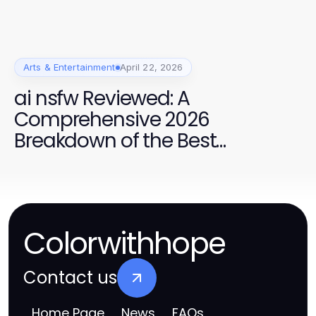
Arts & Entertainment
April 22, 2026
ai nsfw Reviewed: A
Comprehensive 2026
Breakdown of the Best
Platforms
Colorwithhope
Contact us
Home Page
News
FAQs