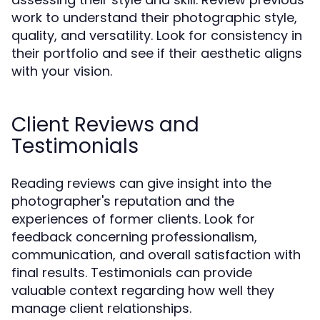
work to understand their photographic style,
quality, and versatility. Look for consistency in
their portfolio and see if their aesthetic aligns
with your vision.
Client Reviews and
Testimonials
Reading reviews can give insight into the
photographer's reputation and the
experiences of former clients. Look for
feedback concerning professionalism,
communication, and overall satisfaction with
final results. Testimonials can provide
valuable context regarding how well they
manage client relationships.