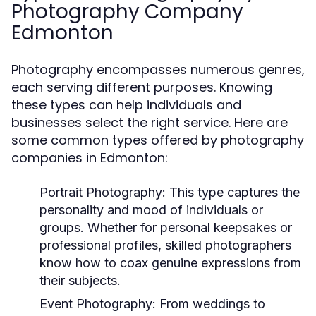
Photography Company
Edmonton
Photography encompasses numerous genres,
each serving different purposes. Knowing
these types can help individuals and
businesses select the right service. Here are
some common types offered by photography
companies in Edmonton:
Portrait Photography:
This type captures the
personality and mood of individuals or
groups. Whether for personal keepsakes or
professional profiles, skilled photographers
know how to coax genuine expressions from
their subjects.
Event Photography:
From weddings to