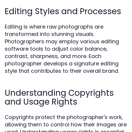
Editing Styles and Processes
Editing is where raw photographs are
transformed into stunning visuals.
Photographers may employ various editing
software tools to adjust color balance,
contrast, sharpness, and more. Each
photographer develops a signature editing
style that contributes to their overall brand.
Understanding Copyrights
and Usage Rights
Copyrights protect the photographer's work,
allowing them to control how their images are
used. Understanding usage rights is essential