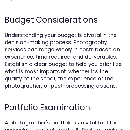
Budget Considerations
Understanding your budget is pivotal in the
decision-making process. Photography
services can range widely in costs based on
experience, time required, and deliverables.
Establish a clear budget to help you prioritize
what is most important, whether it's the
quality of the shoot, the experience of the
photographer, or post-processing options.
Portfolio Examination
A photographer's portfolio is a vital tool for
assessing their style and skill. Review previous