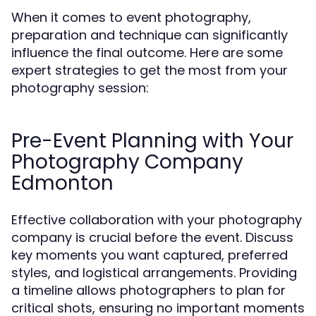
When it comes to event photography,
preparation and technique can significantly
influence the final outcome. Here are some
expert strategies to get the most from your
photography session:
Pre-Event Planning with Your
Photography Company
Edmonton
Effective collaboration with your photography
company is crucial before the event. Discuss
key moments you want captured, preferred
styles, and logistical arrangements. Providing
a timeline allows photographers to plan for
critical shots, ensuring no important moments