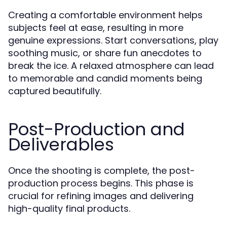
Creating a comfortable environment helps
subjects feel at ease, resulting in more
genuine expressions. Start conversations, play
soothing music, or share fun anecdotes to
break the ice. A relaxed atmosphere can lead
to memorable and candid moments being
captured beautifully.
Post-Production and
Deliverables
Once the shooting is complete, the post-
production process begins. This phase is
crucial for refining images and delivering
high-quality final products.