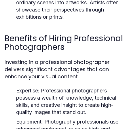
ordinary scenes into artworks. Artists often
showcase their perspectives through
exhibitions or prints.
Benefits of Hiring Professional
Photographers
Investing in a professional photographer
delivers significant advantages that can
enhance your visual content.
Expertise:
Professional photographers
possess a wealth of knowledge, technical
skills, and creative insight to create high-
quality images that stand out.
Equipment:
Photography professionals use
advanced equipment, such as high-end