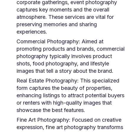
corporate gatherings, event photography
captures key moments and the overall
atmosphere. These services are vital for
preserving memories and sharing
experiences.
Commercial Photography:
Aimed at
promoting products and brands, commercial
photography typically involves product
shots, food photography, and lifestyle
images that tell a story about the brand.
Real Estate Photography:
This specialized
form captures the beauty of properties,
enhancing listings to attract potential buyers
or renters with high-quality images that
showcase the best features.
Fine Art Photography:
Focused on creative
expression, fine art photography transforms