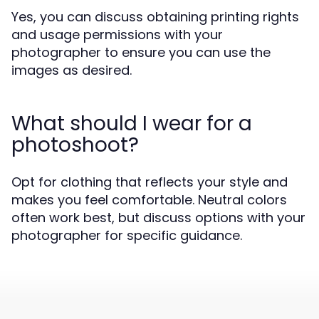
Yes, you can discuss obtaining printing rights
and usage permissions with your
photographer to ensure you can use the
images as desired.
What should I wear for a
photoshoot?
Opt for clothing that reflects your style and
makes you feel comfortable. Neutral colors
often work best, but discuss options with your
photographer for specific guidance.