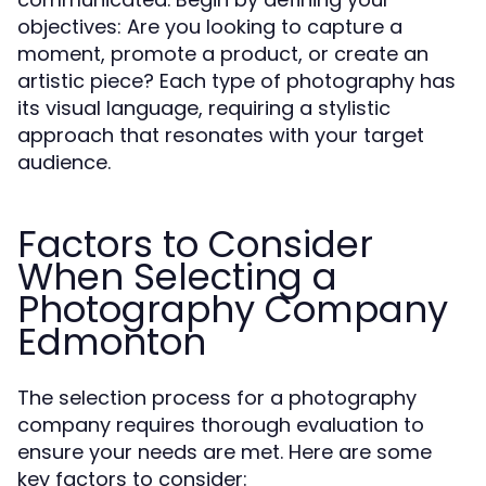
objectives: Are you looking to capture a
moment, promote a product, or create an
artistic piece? Each type of photography has
its visual language, requiring a stylistic
approach that resonates with your target
audience.
Factors to Consider
When Selecting a
Photography Company
Edmonton
The selection process for a photography
company requires thorough evaluation to
ensure your needs are met. Here are some
key factors to consider: