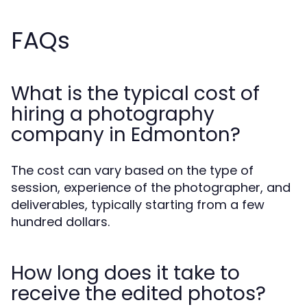
FAQs
What is the typical cost of
hiring a photography
company in Edmonton?
The cost can vary based on the type of
session, experience of the photographer, and
deliverables, typically starting from a few
hundred dollars.
How long does it take to
receive the edited photos?