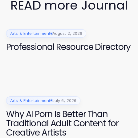
READ more Journal
Arts & Entertainment
August 2, 2026
Professional Resource Directory
Arts & Entertainment
July 6, 2026
Why AI Porn Is Better Than
Traditional Adult Content for
Creative Artists