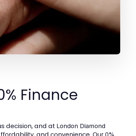
 0% Finance
s decision, and at
London Diamond
affordability, and convenience. Our
0%