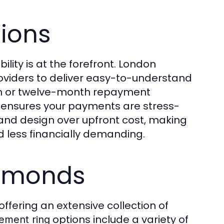
tions
ility is at the forefront. London
roviders to deliver easy-to-understand
th or twelve-month repayment
nsures your payments are stress-
y and design over upfront cost, making
less financially demanding.
iamonds
ffering an extensive collection of
options include a variety of
ement ring