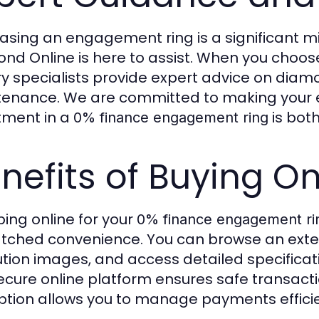
asing an engagement ring is a significant m
nd Online is here to assist. When you choo
ry specialists provide expert advice on diamo
enance. We are committed to making your e
tment in a
is both
0% finance engagement ring
nefits of Buying On
ing online for your
0% finance engagement ri
ched convenience. You can browse an exten
ution images, and access detailed specifica
ecure online platform ensures safe transact
tion allows you to manage payments efficient