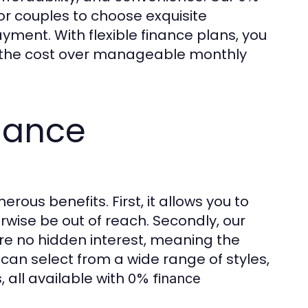
or couples to choose exquisite
ment. With flexible finance plans, you
g the cost over manageable monthly
nance
rous benefits. First, it allows you to
wise be out of reach. Secondly, our
re no hidden interest, meaning the
can select from a wide range of styles,
, all available with
0% finance