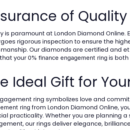
surance of Quality
ty is paramount at London Diamond Online. 
goes rigorous inspection to ensure the highes
smanship. Our diamonds are certified and eth
that your
is both
0% finance engagement ring
e Ideal Gift for Yo
gagement ring symbolizes love and commitm
from London Diamond Online, you
ement ring
cial practicality. Whether you are planning a
ement, our rings deliver elegance, brillian