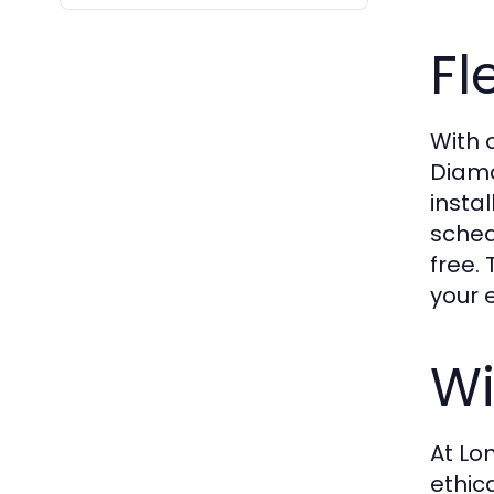
Fl
With 
Diamo
insta
sched
free.
your 
Wi
At Lo
ethic