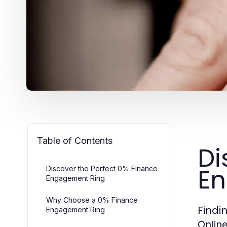
Table of Contents
Di
En
Discover the Perfect 0% Finance
Engagement Ring
Why Choose a 0% Finance
Findi
Engagement Ring
Onlin