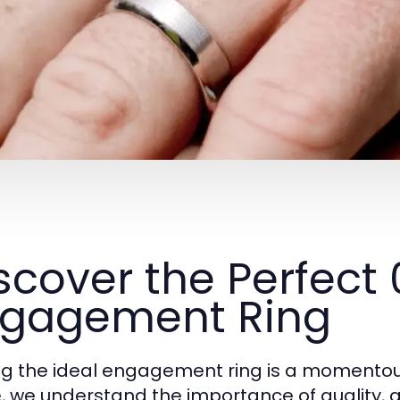
scover the Perfect
gagement Ring
ng the ideal engagement ring is a momentou
, we understand the importance of quality, 
e