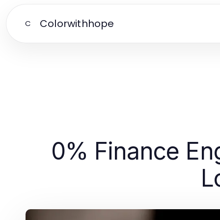
Colorwithhope
C
0% Finance Eng
L