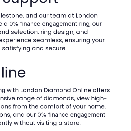
ilestone, and our team at London
se a
, our
0% finance engagement ring
nd selection, ring design, and
xperience seamless, ensuring your
 satisfying and secure.
line
with London Diamond Online offers
ng
sive range of diamonds, view high-
tions from the comfort of your home.
ions, and our
0% finance engagement
ly without visiting a store.