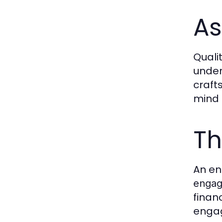
As
Quali
under
craft
mind 
Th
An en
engag
finan
engag