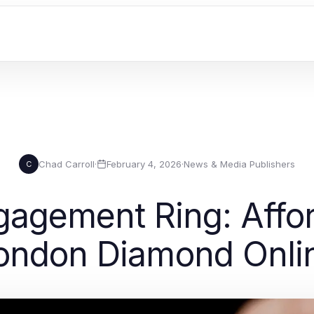
Chad Carroll
·
February 4, 2026
·
News & Media Publishers
C
agement Ring: Affor
ondon Diamond Onli