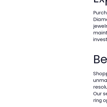
Purch
Diamo
jewel
maint
inves
Be
Shopp
unmat
resol
Our s
op
ring