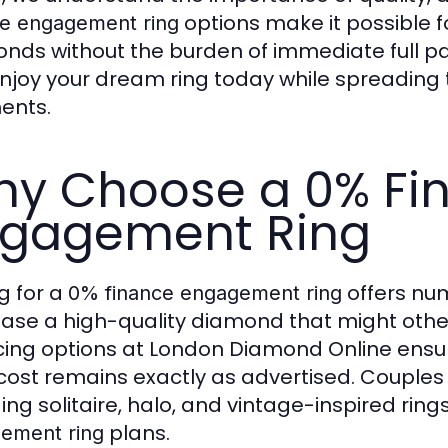
options make it possible f
ce engagement ring
nds without the burden of immediate full pay
njoy your dream ring today while spreadin
ents.
y Choose a 0% Fi
gagement Ring
g for a
offers nume
0% finance engagement ring
ase a high-quality diamond that might other
cing options at London Diamond Online ensu
 cost remains exactly as advertised. Couples 
ing solitaire, halo, and vintage-inspired rings
plans.
ement ring