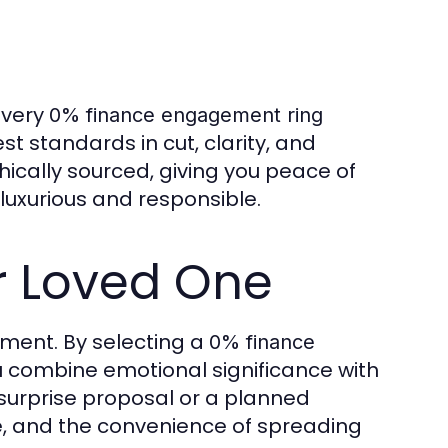
Every
0% finance engagement ring
t standards in cut, clarity, and
ically sourced, giving you peace of
 luxurious and responsible.
ur Loved One
ent. By selecting a
0% finance
 combine emotional significance with
 surprise proposal or a planned
ce, and the convenience of spreading