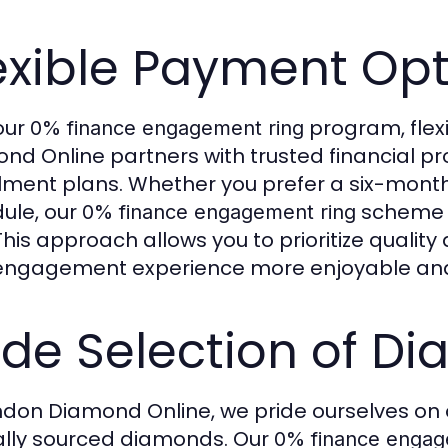
exible Payment Op
our
program, flexib
0% finance engagement ring
nd Online partners with trusted financial p
llment plans. Whether you prefer a six-mon
ule, our
scheme e
0% finance engagement ring
 This approach allows you to prioritize qualit
engagement experience more enjoyable and 
de Selection of D
ndon Diamond Online, we pride ourselves on o
ally sourced diamonds. Our
0% finance engag