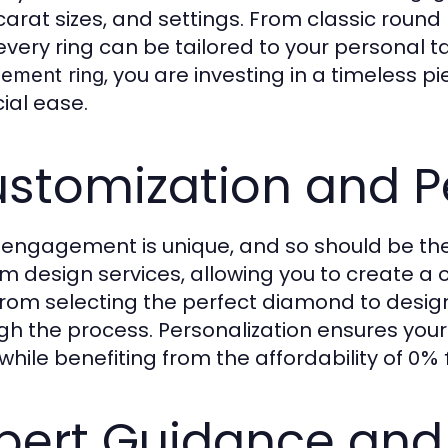
 carat sizes, and settings. From classic roun
 every ring can be tailored to your personal 
, you are investing in a timeless 
ement ring
cial ease.
stomization and P
 engagement is unique, and so should be the
m design services, allowing you to create a
From selecting the perfect diamond to design
gh the process. Personalization ensures you
 while benefiting from the affordability of
0% 
pert Guidance and