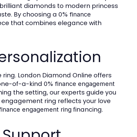
d brilliant diamonds to modern princess
taste. By choosing a
0% finance
piece that combines elegance with
ersonalization
 ring. London Diamond Online offers
 one-of-a-kind
0% finance engagement
ing the setting, our experts guide you
r engagement ring reflects your love
financing.
finance engagement ring
 Support