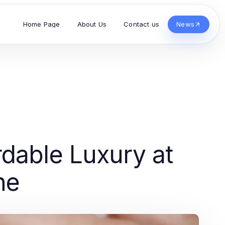
Home Page
About Us
Contact us
News
dable Luxury at
ne