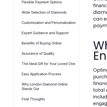
Flexible Payment Options
finan
diamo
Wide Selection of Diamonds
can e
Customization and Personalization
paym
Expert Guidance and Support
Wh
Benefits of Buying Online
En
Assurance of Quality
The Ideal Gift for Your Loved One
Optin
Easy Application Process
purch
finan
Why London Diamond Online
Stands Out
total
includ
Final Thoughts
engag