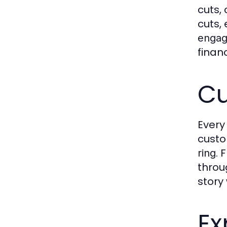
cuts,
cuts,
engag
finan
Cu
Every
custo
. 
ring
throu
story
Ex