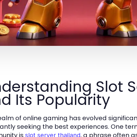
derstanding Slot S
d Its Popularity
ealm of online gaming has evolved significan
antly seeking the best experiences. One term
unity is
, a phrase often 
slot server thailand