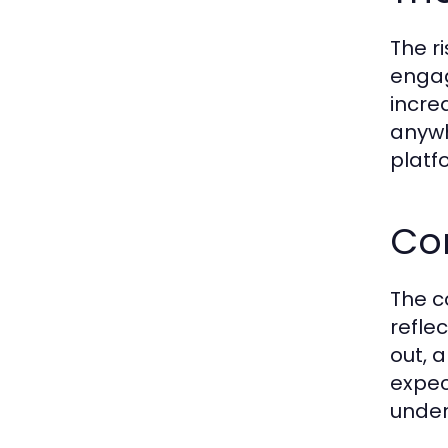
The r
engag
incre
anywh
platf
Co
The c
refle
out, 
expec
under