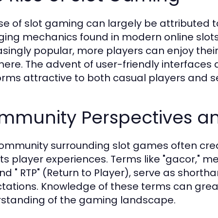
ise of slot gaming can largely be attributed 
ing mechanics found in modern online slo
asingly popular, more players can enjoy the
ere. The advent of user-friendly interfaces
orms attractive to both casual players and s
mmunity Perspectives a
ommunity surrounding slot games often crea
cts player experiences. Terms like "gacor," 
and " RTP" (Return to Player), serve as shor
tations. Knowledge of these terms can grea
standing of the gaming landscape.