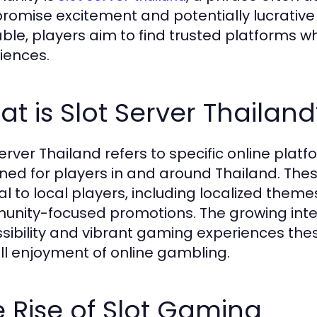
promise excitement and potentially lucrative 
able, players aim to find trusted platforms
iences.
t is Slot Server Thailand
Server Thailand refers to specific online plat
ned for players in and around Thailand. These
l to local players, including localized theme
nity-focused promotions. The growing inte
sibility and vibrant gaming experiences thes
ll enjoyment of online gambling.
 Rise of Slot Gaming