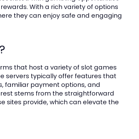
rewards. With a rich variety of options
 where they can enjoy safe and engaging
?
forms that host a variety of slot games
 servers typically offer features that
s, familiar payment options, and
rest stems from the straightforward
e sites provide, which can elevate the