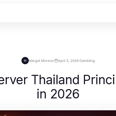
Margot Moreno
·
April 3, 2026
·
Gambling
M
Server Thailand Princ
in 2026