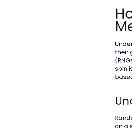
Ho
Me
Under
their
(RNGs
spin 
based
Und
Rando
on a 