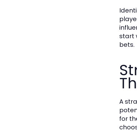
Ident
playe
influ
start
bets.
St
Th
A str
poten
for t
choos