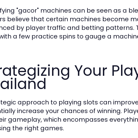
ifying "gacor" machines can be seen as a bl
rs believe that certain machines become more
enced by player traffic and betting patterns. 
 with a few practice spins to gauge a machi
rategizing Your Pla
ailand
ategic approach to playing slots can impro
tially increase your chances of winning. Pla
heir gameplay, which encompasses everyth
ing the right games.