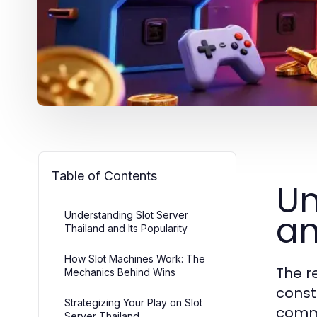
Table of Contents
Un
an
Understanding Slot Server
Thailand and Its Popularity
How Slot Machines Work: The
The r
Mechanics Behind Wins
const
Strategizing Your Play on Slot
comm
Server Thailand