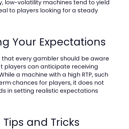
, low-volatility machines tend to yield
l to players looking for a steady
g Your Expectations
tor that every gambler should be aware
t players can anticipate receiving
While a machine with a high RTP, such
erm chances for players, it does not
 in setting realistic expectations
 Tips and Tricks