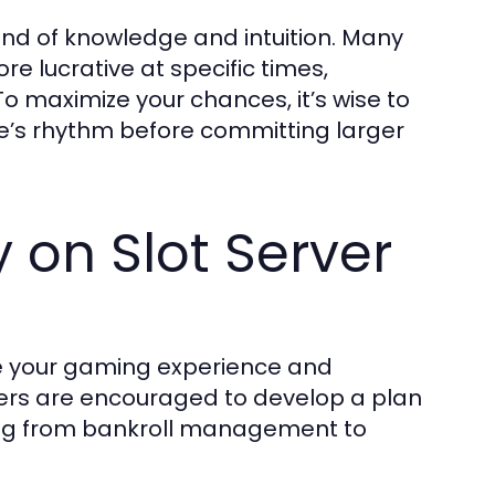
end of knowledge and intuition. Many
 lucrative at specific times,
To maximize your chances, it’s wise to
ne’s rhythm before committing larger
y on Slot Server
ve your gaming experience and
yers are encouraged to develop a plan
ing from bankroll management to