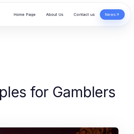
Home Page
About Us
Contact us
News
iples for Gamblers