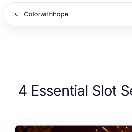
Colorwithhope
C
4 Essential Slot 