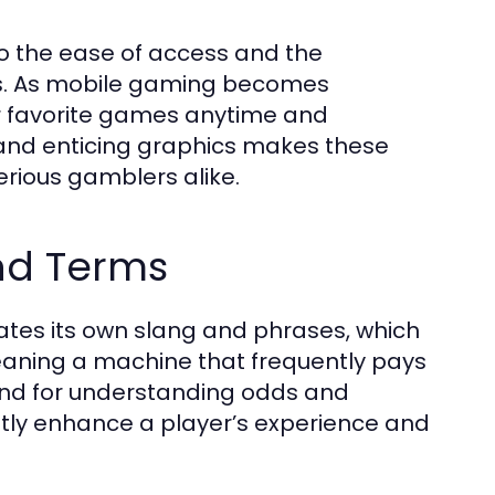
to the ease of access and the
ts. As mobile gaming becomes
ir favorite games anytime and
 and enticing graphics makes these
erious gamblers alike.
nd Terms
tes its own slang and phrases, which
meaning a machine that frequently pays
thand for understanding odds and
tly enhance a player’s experience and