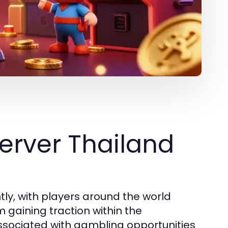
erver Thailand
tly, with players around the world
 gaining traction within the
associated with gambling opportunities