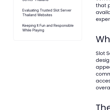
that 
Evaluating Trusted Slot Server
avail
Thailand Websites
exper
Keeping It Fun and Responsible
While Playing
Wha
Slot 
desig
appea
commu
acces
overa
The