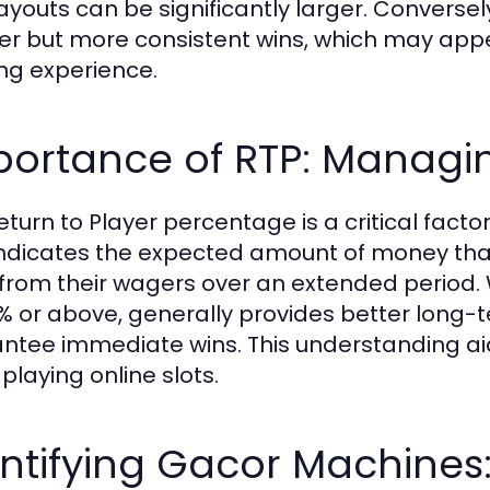
ayouts can be significantly larger. Conversely
er but more consistent wins, which may appea
g experience.
portance of RTP: Managin
eturn to Player percentage is a critical fac
t indicates the expected amount of money tha
from their wagers over an extended period. 
% or above, generally provides better long-t
ntee immediate wins. This understanding aids
playing online slots.
ntifying Gacor Machines: