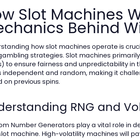
w Slot Machines W
chanics Behind W
standing how slot machines operate is cruci
 gambling strategies. Slot machines primar
) to ensure fairness and unpredictability in
is independent and random, making it challen
 on previous spins.
erstanding RNG and Vola
m Number Generators play a vital role in d
slot machine. High-volatility machines will pa