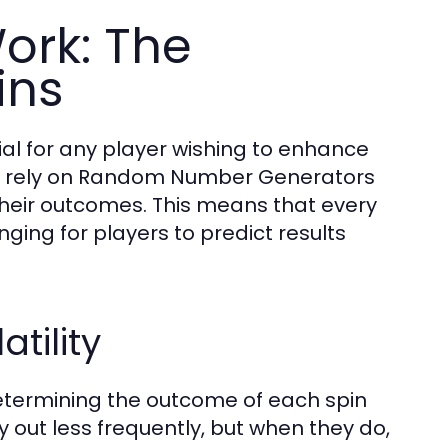
ork: The
ins
al for any player wishing to enhance
ily rely on Random Number Generators
 their outcomes. This means that every
ging for players to predict results
tility
etermining the outcome of each spin
y out less frequently, but when they do,