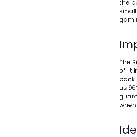
the p
small
gamin
Im
The R
of. I
back 
as 96
guara
when 
Ide