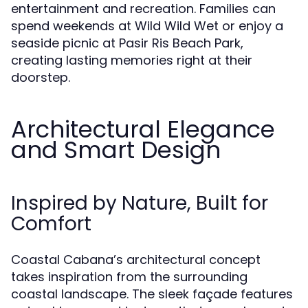
entertainment and recreation. Families can
spend weekends at Wild Wild Wet or enjoy a
seaside picnic at Pasir Ris Beach Park,
creating lasting memories right at their
doorstep.
Architectural Elegance
and Smart Design
Inspired by Nature, Built for
Comfort
Coastal Cabana’s architectural concept
takes inspiration from the surrounding
coastal landscape. The sleek façade features