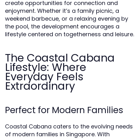
create opportunities for connection and
enjoyment. Whether it’s a family picnic, a
weekend barbecue, or a relaxing evening by
the pool, the development encourages a
lifestyle centered on togetherness and leisure.
The Coastal Cabana
Lifestyle: Where
Everyday Feels
Extraordinary
Perfect for Modern Families
Coastal Cabana caters to the evolving needs
of modern families in Singapore. With