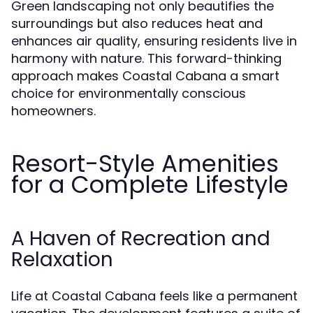
Green landscaping not only beautifies the
surroundings but also reduces heat and
enhances air quality, ensuring residents live in
harmony with nature. This forward-thinking
approach makes Coastal Cabana a smart
choice for environmentally conscious
homeowners.
Resort-Style Amenities
for a Complete Lifestyle
A Haven of Recreation and
Relaxation
Life at Coastal Cabana feels like a permanent