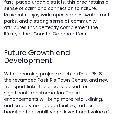
fast-paced urban districts, this area retains a
sense of calm and connection to nature.
Residents enjoy wide open spaces, waterfront
parks, and a strong sense of community—
attributes that perfectly complement the
lifestyle that Coastal Cabana offers.
Future Growth and
Development
With upcoming projects such as Pasir Ris 8,
the revamped Pasir Ris Town Centre, and new
transport links, the area is poised for
significant transformation. These
enhancements will bring more retail, dining,
and employment opportunities, further
boosting the livability and investment value of