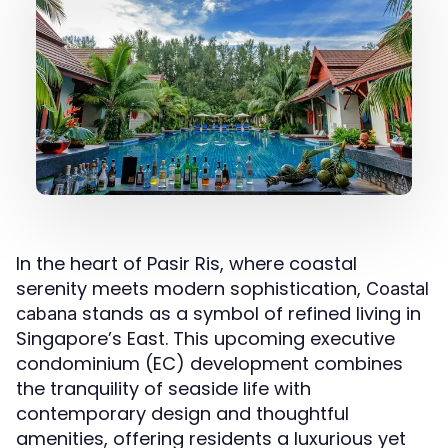
In the heart of Pasir Ris, where coastal
serenity meets modern sophistication,
Coastal
stands as a symbol of refined living in
cabana
Singapore’s East. This upcoming executive
condominium (EC) development combines
the tranquility of seaside life with
contemporary design and thoughtful
amenities, offering residents a luxurious yet