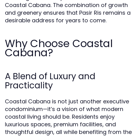
Coastal Cabana. The combination of growth
and greenery ensures that Pasir Ris remains a
desirable address for years to come.
Why Choose Coastal
Cabana?
A Blend of Luxury and
Practicality
Coastal Cabana is not just another executive
condominium—it’s a vision of what modern
coastal living should be. Residents enjoy
luxurious spaces, premium facilities, and
thoughtful design, all while benefiting from the