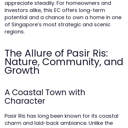
appreciate steadily. For homeowners and
investors alike, this EC offers long-term
potential and a chance to own a home in one
of Singapore’s most strategic and scenic
regions.
The Allure of Pasir Ris:
Nature, Community, and
Growth
A Coastal Town with
Character
Pasir Ris has long been known for its coastal
charm and laid-back ambiance. Unlike the