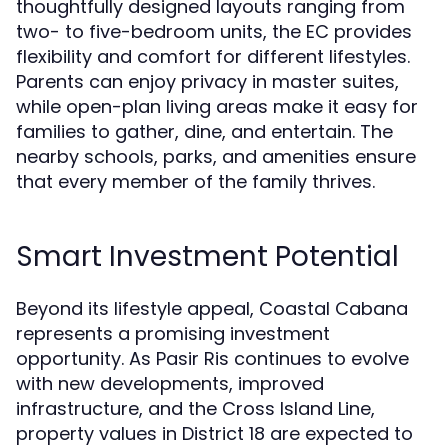
thoughtfully designed layouts ranging from
two- to five-bedroom units, the EC provides
flexibility and comfort for different lifestyles.
Parents can enjoy privacy in master suites,
while open-plan living areas make it easy for
families to gather, dine, and entertain. The
nearby schools, parks, and amenities ensure
that every member of the family thrives.
Smart Investment Potential
Beyond its lifestyle appeal, Coastal Cabana
represents a promising investment
opportunity. As Pasir Ris continues to evolve
with new developments, improved
infrastructure, and the Cross Island Line,
property values in District 18 are expected to