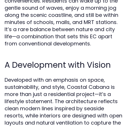
conveniences. Residents can wake up to the
gentle sound of waves, enjoy a morning jog
along the scenic coastline, and still be within
minutes of schools, malls, and MRT stations.
It’s a rare balance between nature and city
life—a combination that sets this EC apart
from conventional developments.
A Development with Vision
Developed with an emphasis on space,
sustainability, and style, Coastal Cabana is
more than just a residential project—it’s a
lifestyle statement. The architecture reflects
clean modern lines inspired by seaside
resorts, while interiors are designed with open
layouts and natural ventilation to capture the