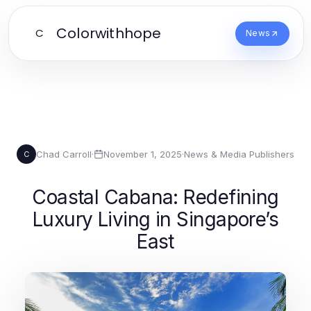
Colorwithhope
C
News
Chad Carroll
·
November 1, 2025
·
News & Media Publishers
C
Coastal Cabana: Redefining
Luxury Living in Singapore’s
East