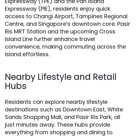
Expressway (TPE) and the Pan Island
Expressway (PIE), residents enjoy quick
access to Changi Airport, Tampines Regional
Centre, and Singapore’s downtown core. Pasir
Ris MRT Station and the upcoming Cross
Island Line further enhance travel
convenience, making commuting across the
island effortless.
Nearby Lifestyle and Retail
Hubs
Residents can explore nearby lifestyle
destinations such as Downtown East, White
Sands Shopping Mall, and Pasir Ris Park, all
just minutes away. These hubs provide
everything from shopping and dining to