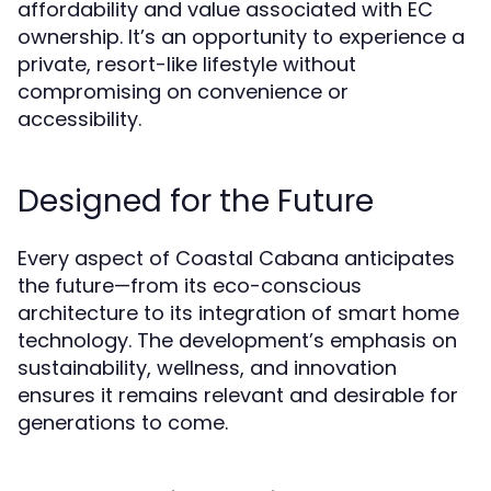
affordability and value associated with EC
ownership. It’s an opportunity to experience a
private, resort-like lifestyle without
compromising on convenience or
accessibility.
Designed for the Future
Every aspect of Coastal Cabana anticipates
the future—from its eco-conscious
architecture to its integration of smart home
technology. The development’s emphasis on
sustainability, wellness, and innovation
ensures it remains relevant and desirable for
generations to come.