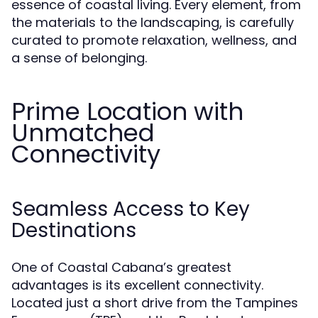
essence of coastal living. Every element, from
the materials to the landscaping, is carefully
curated to promote relaxation, wellness, and
a sense of belonging.
Prime Location with
Unmatched
Connectivity
Seamless Access to Key
Destinations
One of Coastal Cabana’s greatest
advantages is its excellent connectivity.
Located just a short drive from the Tampines