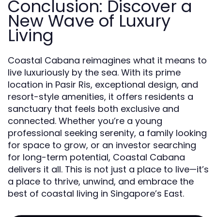
Conclusion: Discover a
New Wave of Luxury
Living
Coastal Cabana reimagines what it means to
live luxuriously by the sea. With its prime
location in Pasir Ris, exceptional design, and
resort-style amenities, it offers residents a
sanctuary that feels both exclusive and
connected. Whether you’re a young
professional seeking serenity, a family looking
for space to grow, or an investor searching
for long-term potential, Coastal Cabana
delivers it all. This is not just a place to live—it’s
a place to thrive, unwind, and embrace the
best of coastal living in Singapore’s East.