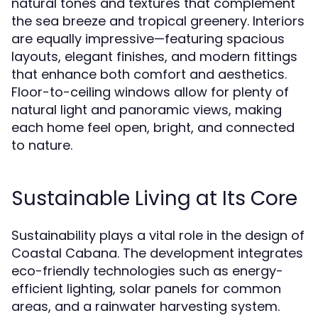
natural tones and textures that complement
the sea breeze and tropical greenery. Interiors
are equally impressive—featuring spacious
layouts, elegant finishes, and modern fittings
that enhance both comfort and aesthetics.
Floor-to-ceiling windows allow for plenty of
natural light and panoramic views, making
each home feel open, bright, and connected
to nature.
Sustainable Living at Its Core
Sustainability plays a vital role in the design of
Coastal Cabana. The development integrates
eco-friendly technologies such as energy-
efficient lighting, solar panels for common
areas, and a rainwater harvesting system.