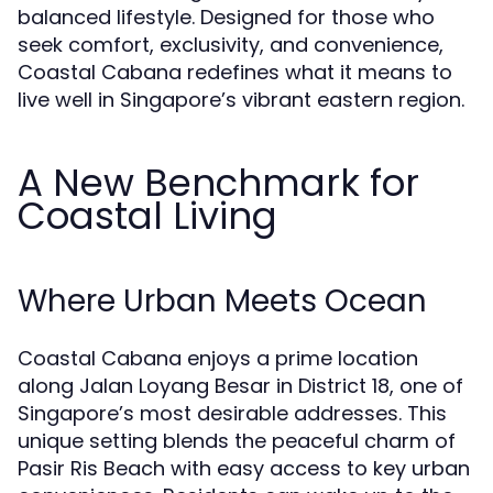
balanced lifestyle. Designed for those who
seek comfort, exclusivity, and convenience,
Coastal Cabana redefines what it means to
live well in Singapore’s vibrant eastern region.
A New Benchmark for
Coastal Living
Where Urban Meets Ocean
Coastal Cabana enjoys a prime location
along Jalan Loyang Besar in District 18, one of
Singapore’s most desirable addresses. This
unique setting blends the peaceful charm of
Pasir Ris Beach with easy access to key urban