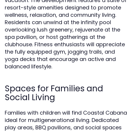
vacation. The development features a suite of
resort-style amenities designed to promote
wellness, relaxation, and community living.
Residents can unwind at the infinity pool
overlooking lush greenery, rejuvenate at the
spa pavilion, or host gatherings at the
clubhouse. Fitness enthusiasts will appreciate
the fully equipped gym, jogging trails, and
yoga decks that encourage an active and
balanced lifestyle.
Spaces for Families and
Social Living
Families with children will find Coastal Cabana
ideal for multigenerational living. Dedicated
play areas, BBQ pavilions, and social spaces