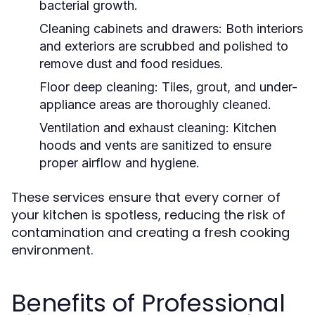
bacterial growth.
Cleaning cabinets and drawers:
Both interiors
and exteriors are scrubbed and polished to
remove dust and food residues.
Floor deep cleaning:
Tiles, grout, and under-
appliance areas are thoroughly cleaned.
Ventilation and exhaust cleaning:
Kitchen
hoods and vents are sanitized to ensure
proper airflow and hygiene.
These services ensure that every corner of
your kitchen is spotless, reducing the risk of
contamination and creating a fresh cooking
environment.
Benefits of Professional