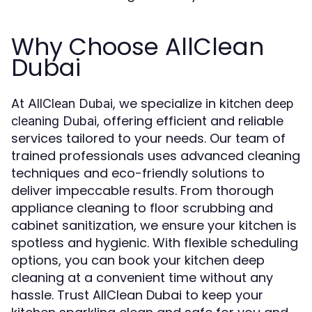
Why Choose AllClean
Dubai
At
, we specialize in
AllClean Dubai
kitchen deep
, offering efficient and reliable
cleaning Dubai
services tailored to your needs. Our team of
trained professionals uses advanced cleaning
techniques and eco-friendly solutions to
deliver impeccable results. From thorough
appliance cleaning to floor scrubbing and
cabinet sanitization, we ensure your kitchen is
spotless and hygienic. With flexible scheduling
options, you can book your kitchen deep
cleaning at a convenient time without any
hassle. Trust AllClean Dubai to keep your