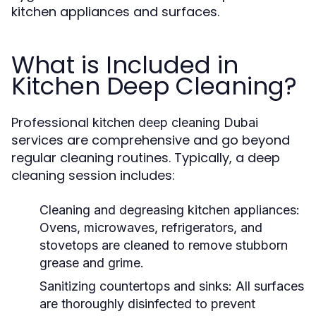
kitchen appliances and surfaces.
What is Included in
Kitchen Deep Cleaning?
Professional
kitchen deep cleaning Dubai
services are comprehensive and go beyond
regular cleaning routines. Typically, a deep
cleaning session includes:
Cleaning and degreasing kitchen appliances:
Ovens, microwaves, refrigerators, and
stovetops are cleaned to remove stubborn
grease and grime.
Sanitizing countertops and sinks:
All surfaces
are thoroughly disinfected to prevent