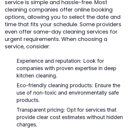
service is simple and hassle-free. Most
cleaning companies offer online booking
options, allowing you to select the date and
time that fits your schedule. Some providers
even offer same-day cleaning services for
urgent requirements. When choosing a
service, consider:
Experience and reputation:
Look for
companies with proven expertise in deep
kitchen cleaning.
Eco-friendly cleaning products:
Ensure the
use of non-toxic and environmentally safe
products.
Transparent pricing:
Opt for services that
provide clear cost estimates without hidden
charges.