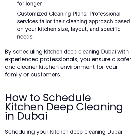
for longer.
Customized Cleaning Plans:
Professional
services tailor their cleaning approach based
on your kitchen size, layout, and specific
needs.
By scheduling
with
kitchen deep cleaning Dubai
experienced professionals, you ensure a safer
and cleaner kitchen environment for your
family or customers.
How to Schedule
Kitchen Deep Cleaning
in Dubai
Scheduling your
kitchen deep cleaning Dubai