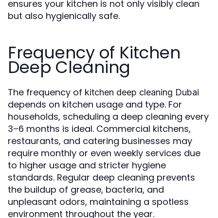
ensures your kitchen is not only visibly clean
but also hygienically safe.
Frequency of Kitchen
Deep Cleaning
The frequency of
kitchen deep cleaning Dubai
depends on kitchen usage and type. For
households, scheduling a deep cleaning every
3–6 months is ideal. Commercial kitchens,
restaurants, and catering businesses may
require monthly or even weekly services due
to higher usage and stricter hygiene
standards. Regular deep cleaning prevents
the buildup of grease, bacteria, and
unpleasant odors, maintaining a spotless
environment throughout the year.