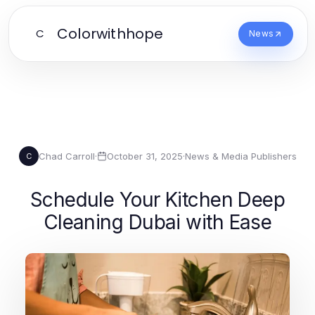
Colorwithhope
C
News
Chad Carroll
·
October 31, 2025
·
News & Media Publishers
C
Schedule Your Kitchen Deep
Cleaning Dubai with Ease