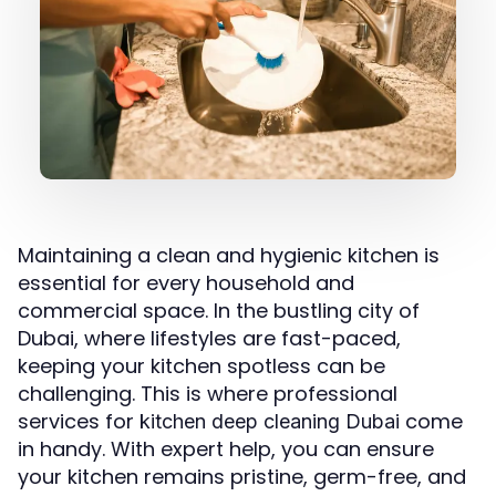
Maintaining a clean and hygienic kitchen is
essential for every household and
commercial space. In the bustling city of
Dubai, where lifestyles are fast-paced,
keeping your kitchen spotless can be
challenging. This is where professional
services for
come
kitchen deep cleaning Dubai
in handy. With expert help, you can ensure
your kitchen remains pristine, germ-free, and