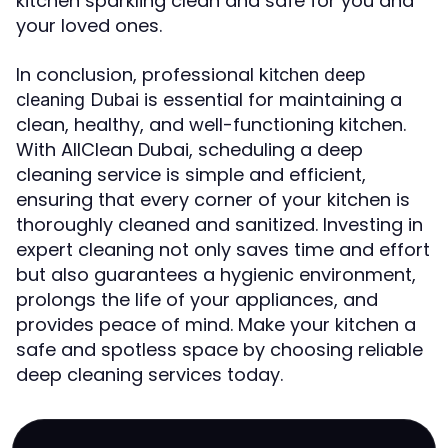
kitchen sparkling clean and safe for you and
your loved ones.
In conclusion, professional
kitchen deep
is essential for maintaining a
cleaning Dubai
clean, healthy, and well-functioning kitchen.
With AllClean Dubai, scheduling a deep
cleaning service is simple and efficient,
ensuring that every corner of your kitchen is
thoroughly cleaned and sanitized. Investing in
expert cleaning not only saves time and effort
but also guarantees a hygienic environment,
prolongs the life of your appliances, and
provides peace of mind. Make your kitchen a
safe and spotless space by choosing reliable
deep cleaning services today.