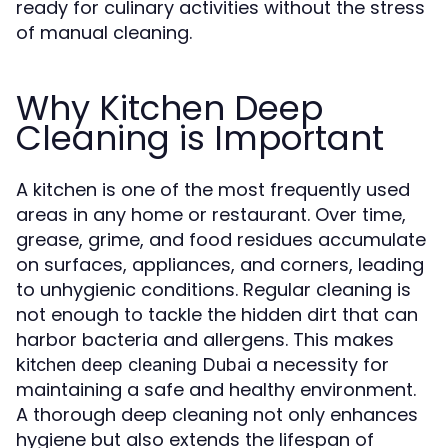
ready for culinary activities without the stress
of manual cleaning.
Why Kitchen Deep
Cleaning is Important
A kitchen is one of the most frequently used
areas in any home or restaurant. Over time,
grease, grime, and food residues accumulate
on surfaces, appliances, and corners, leading
to unhygienic conditions. Regular cleaning is
not enough to tackle the hidden dirt that can
harbor bacteria and allergens. This makes
a necessity for
kitchen deep cleaning Dubai
maintaining a safe and healthy environment.
A thorough deep cleaning not only enhances
hygiene but also extends the lifespan of