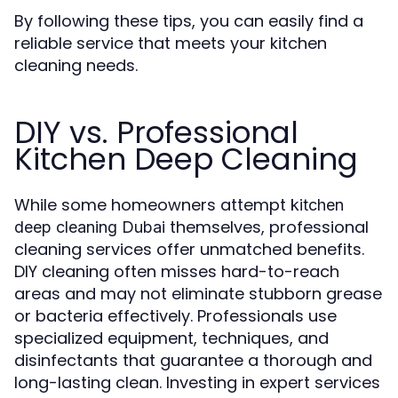
By following these tips, you can easily find a
reliable service that meets your kitchen
cleaning needs.
DIY vs. Professional
Kitchen Deep Cleaning
While some homeowners attempt
kitchen
themselves, professional
deep cleaning Dubai
cleaning services offer unmatched benefits.
DIY cleaning often misses hard-to-reach
areas and may not eliminate stubborn grease
or bacteria effectively. Professionals use
specialized equipment, techniques, and
disinfectants that guarantee a thorough and
long-lasting clean. Investing in expert services