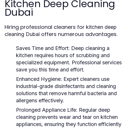
Kitchen Deep Cleaning
Dubai
Hiring professional cleaners for
kitchen deep
offers numerous advantages.
cleaning Dubai
Saves Time and Effort:
Deep cleaning a
kitchen requires hours of scrubbing and
specialized equipment. Professional services
save you this time and effort.
Enhanced Hygiene:
Expert cleaners use
industrial-grade disinfectants and cleaning
solutions that remove harmful bacteria and
allergens effectively.
Prolonged Appliance Life:
Regular deep
cleaning prevents wear and tear on kitchen
appliances, ensuring they function efficiently