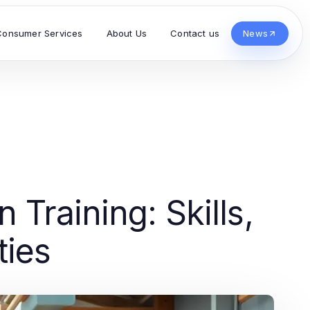
Consumer Services
About Us
Contact us
News
Training: Skills,
ties