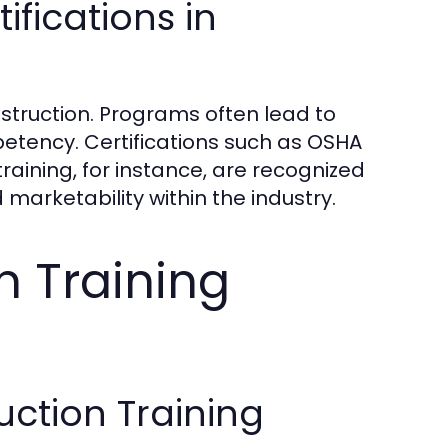
ifications in
nstruction. Programs often lead to
petency. Certifications such as OSHA
raining, for instance, are recognized
marketability within the industry.
n Training
uction Training