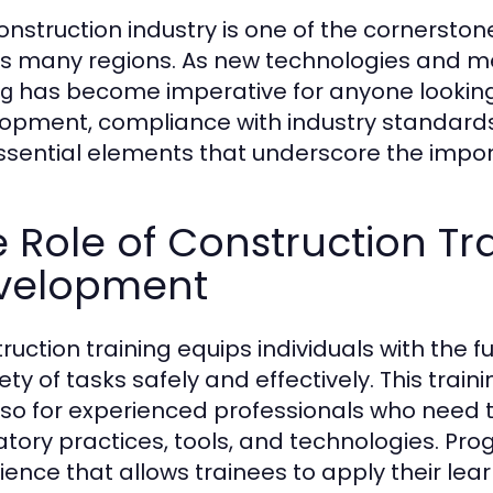
onstruction industry is one of the cornersto
s many regions. As new technologies and me
has become imperative for anyone looking to
ng
opment, compliance with industry standards,
ssential elements that underscore the impor
 Role of Construction Trai
velopment
ruction training equips individuals with the 
ety of tasks safely and effectively. This train
lso for experienced professionals who need t
atory practices, tools, and technologies. P
ence that allows trainees to apply their learn