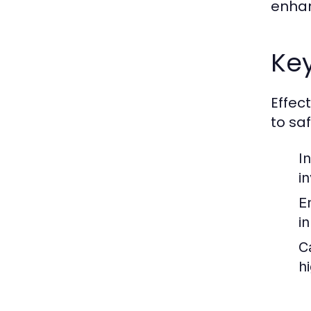
enhan
Key
Effec
to sa
I
i
E
i
C
h