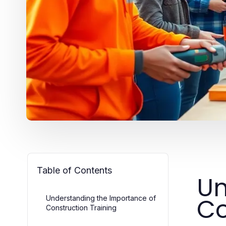
Table of Contents
Un
Co
Understanding the Importance of
Construction Training