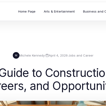
Home Page
Arts & Entertainment
Business and 
Michele Kennedy
·
April 4, 2026
·
Jobs and Career
M
ide to Construction 
eers, and Opportuni