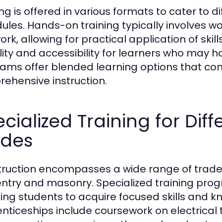
ing is offered in various formats to cater to 
ules. Hands-on training typically involves w
ork, allowing for practical application of skill
bility and accessibility for learners who ma
ams offer blended learning options that c
ehensive instruction.
cialized Training for Dif
ades
ruction encompasses a wide range of trades
ntry and masonry. Specialized training prog
ing students to acquire focused skills and kn
nticeships include coursework on electrical