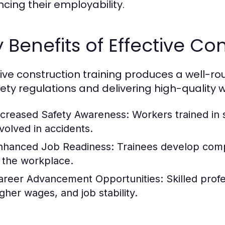
cing their employability.
 Benefits of Effective Co
tive construction training produces a well-
fety regulations and delivering high-quality w
ncreased Safety Awareness:
Workers trained in s
nvolved in accidents.
nhanced Job Readiness:
Trainees develop comp
n the workplace.
areer Advancement Opportunities:
Skilled profe
igher wages, and job stability.