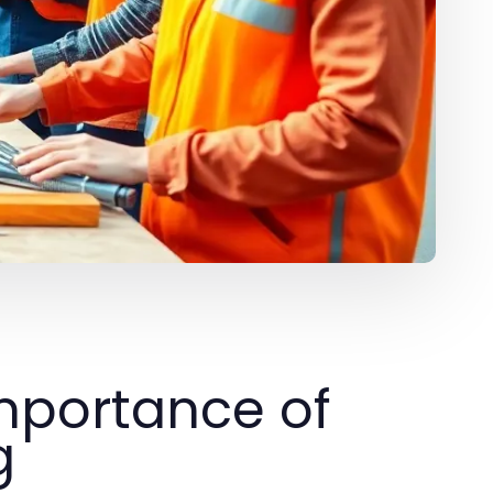
mportance of
g