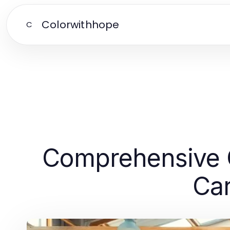
Colorwithhope
C
Comprehensive Gu
Car