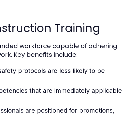
nstruction Training
rounded workforce capable of adhering
ork. Key benefits include:
afety protocols are less likely to be
etencies that are immediately applicable
ssionals are positioned for promotions,