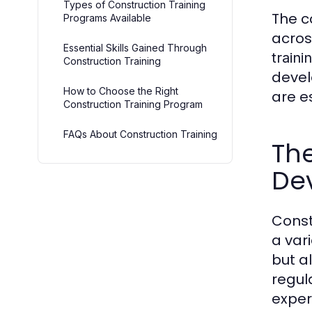
Types of Construction Training
The c
Programs Available
acros
Essential Skills Gained Through
traini
Construction Training
devel
How to Choose the Right
are e
Construction Training Program
FAQs About Construction Training
The
De
Const
a vari
but a
regul
experi