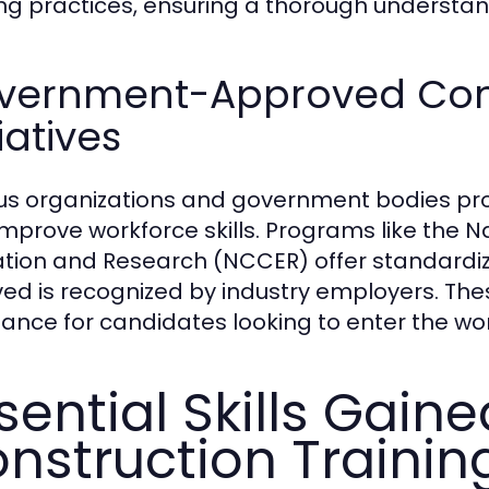
ng practices, ensuring a thorough understand
vernment-Approved Cons
tiatives
us organizations and government bodies prov
improve workforce skills. Programs like the N
tion and Research (NCCER) offer standardized
ved is recognized by industry employers. Thes
tance for candidates looking to enter the wo
sential Skills Gain
nstruction Trainin