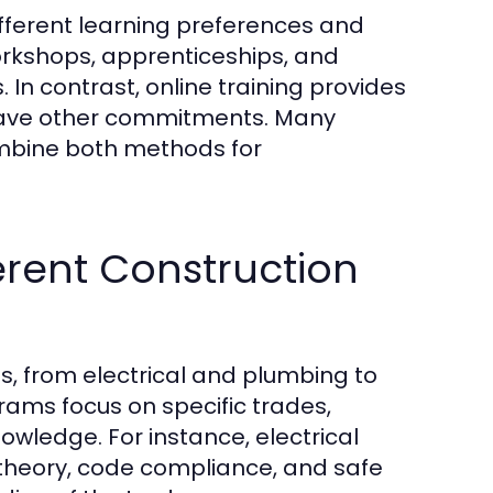
different learning preferences and
orkshops, apprenticeships, and
s. In contrast, online training provides
y have other commitments. Many
ombine both methods for
ferent Construction
, from electrical and plumbing to
rams focus on specific trades,
owledge. For instance, electrical
 theory, code compliance, and safe