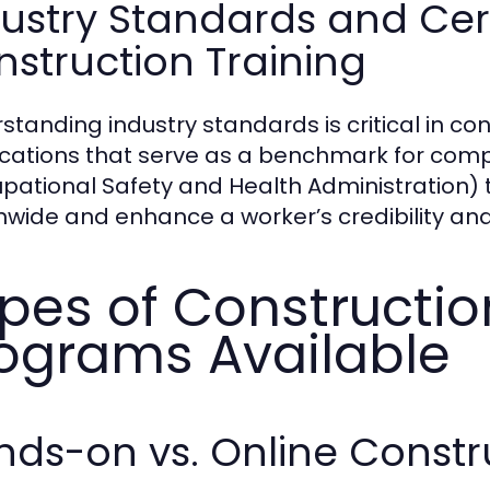
ustry Standards and Cert
struction Training
standing industry standards is critical in co
fications that serve as a benchmark for com
pational Safety and Health Administration) t
nwide and enhance a worker’s credibility and 
pes of Constructio
ograms Available
ds-on vs. Online Constr