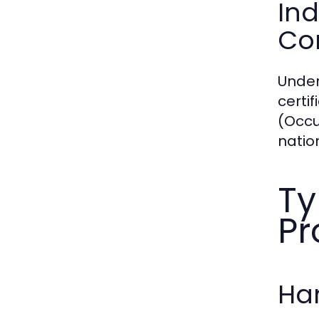
Ind
Con
Under
certi
(Occu
natio
Ty
Pr
Han