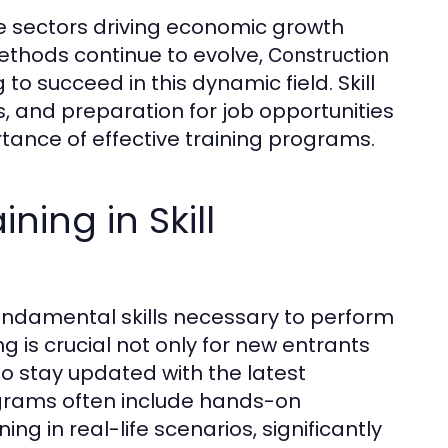
ne sectors driving economic growth
thods continue to evolve,
Construction
 succeed in this dynamic field. Skill
 and preparation for job opportunities
tance of effective training programs.
ning in Skill
fundamental skills necessary to perform
ing is crucial not only for new entrants
o stay updated with the latest
rograms often include hands-on
ing in real-life scenarios, significantly