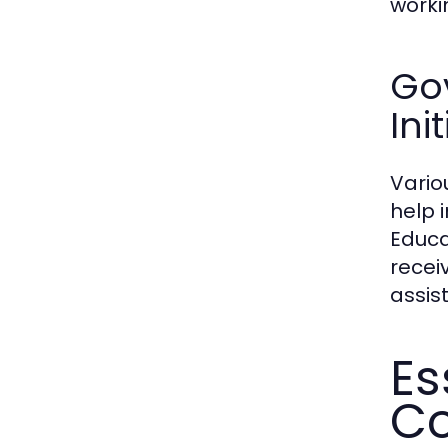
worki
Go
Ini
Vario
help 
Educa
recei
assis
Es
Co