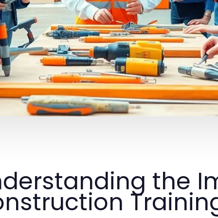
derstanding the I
nstruction Trainin