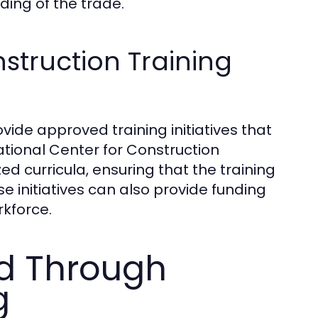
ing of the trade.
truction Training
ide approved training initiatives that
ational Center for Construction
 curricula, ensuring that the training
e initiatives can also provide funding
rkforce.
ed Through
g