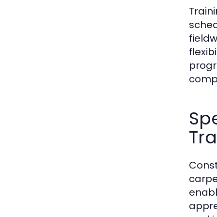
Train
sched
fieldw
flexi
progr
compr
Spe
Tr
Const
carpe
enabl
appre