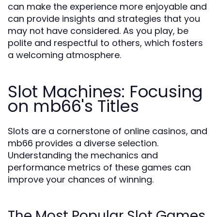
can make the experience more enjoyable and
can provide insights and strategies that you
may not have considered. As you play, be
polite and respectful to others, which fosters
a welcoming atmosphere.
Slot Machines: Focusing
on mb66's Titles
Slots are a cornerstone of online casinos, and
mb66 provides a diverse selection.
Understanding the mechanics and
performance metrics of these games can
improve your chances of winning.
The Most Popular Slot Games