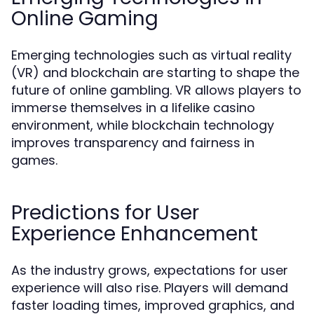
Online Gaming
Emerging technologies such as virtual reality
(VR) and blockchain are starting to shape the
future of online gambling. VR allows players to
immerse themselves in a lifelike casino
environment, while blockchain technology
improves transparency and fairness in
games.
Predictions for User
Experience Enhancement
As the industry grows, expectations for user
experience will also rise. Players will demand
faster loading times, improved graphics, and