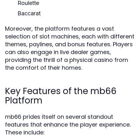
Roulette
Baccarat
Moreover, the platform features a vast
selection of slot machines, each with different
themes, paylines, and bonus features. Players
can also engage in live dealer games,
providing the thrill of a physical casino from
the comfort of their homes.
Key Features of the mb66
Platform
mb66 prides itself on several standout
features that enhance the player experience.
These include: