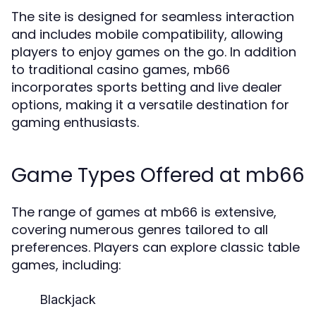
The site is designed for seamless interaction
and includes mobile compatibility, allowing
players to enjoy games on the go. In addition
to traditional casino games, mb66
incorporates sports betting and live dealer
options, making it a versatile destination for
gaming enthusiasts.
Game Types Offered at mb66
The range of games at mb66 is extensive,
covering numerous genres tailored to all
preferences. Players can explore classic table
games, including:
Blackjack