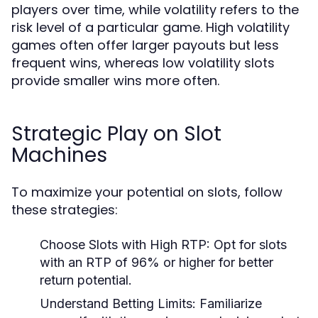
players over time, while volatility refers to the
risk level of a particular game. High volatility
games often offer larger payouts but less
frequent wins, whereas low volatility slots
provide smaller wins more often.
Strategic Play on Slot
Machines
To maximize your potential on slots, follow
these strategies:
Choose Slots with High RTP:
Opt for slots
with an RTP of 96% or higher for better
return potential.
Understand Betting Limits:
Familiarize