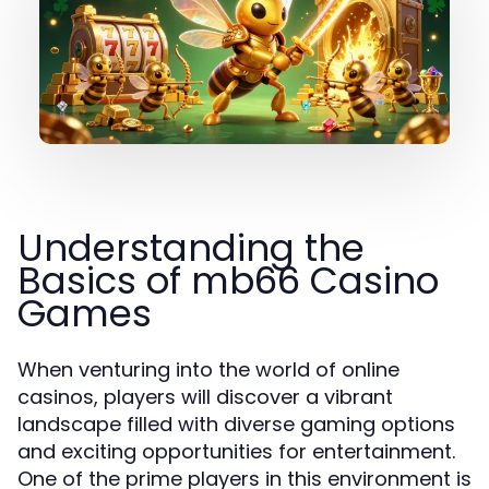
Understanding the
Basics of mb66 Casino
Games
When venturing into the world of online
casinos, players will discover a vibrant
landscape filled with diverse gaming options
and exciting opportunities for entertainment.
One of the prime players in this environment is