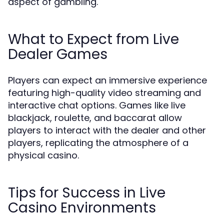
aspect of gambling.
What to Expect from Live
Dealer Games
Players can expect an immersive experience
featuring high-quality video streaming and
interactive chat options. Games like live
blackjack, roulette, and baccarat allow
players to interact with the dealer and other
players, replicating the atmosphere of a
physical casino.
Tips for Success in Live
Casino Environments