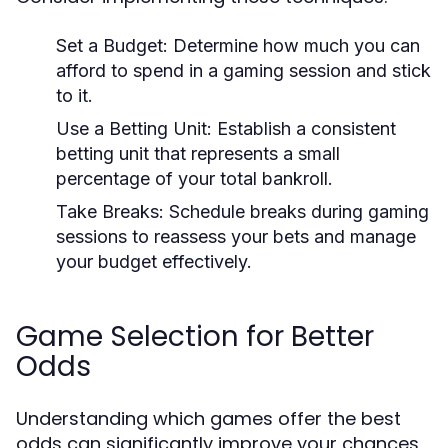
Set a Budget:
Determine how much you can
afford to spend in a gaming session and stick
to it.
Use a Betting Unit:
Establish a consistent
betting unit that represents a small
percentage of your total bankroll.
Take Breaks:
Schedule breaks during gaming
sessions to reassess your bets and manage
your budget effectively.
Game Selection for Better
Odds
Understanding which games offer the best
odds can significantly improve your chances