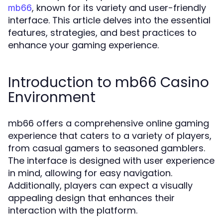
, known for its variety and user-friendly
mb66
interface. This article delves into the essential
features, strategies, and best practices to
enhance your gaming experience.
Introduction to mb66 Casino
Environment
mb66 offers a comprehensive online gaming
experience that caters to a variety of players,
from casual gamers to seasoned gamblers.
The interface is designed with user experience
in mind, allowing for easy navigation.
Additionally, players can expect a visually
appealing design that enhances their
interaction with the platform.