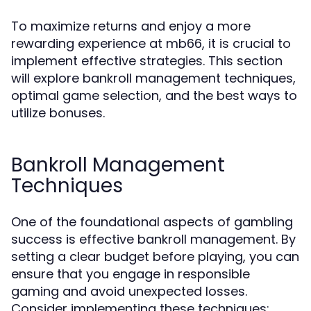
To maximize returns and enjoy a more
rewarding experience at mb66, it is crucial to
implement effective strategies. This section
will explore bankroll management techniques,
optimal game selection, and the best ways to
utilize bonuses.
Bankroll Management
Techniques
One of the foundational aspects of gambling
success is effective bankroll management. By
setting a clear budget before playing, you can
ensure that you engage in responsible
gaming and avoid unexpected losses.
Consider implementing these techniques: