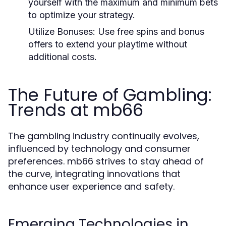
yourself with the maximum and minimum bets
to optimize your strategy.
Utilize Bonuses:
Use free spins and bonus
offers to extend your playtime without
additional costs.
The Future of Gambling:
Trends at mb66
The gambling industry continually evolves,
influenced by technology and consumer
preferences. mb66 strives to stay ahead of
the curve, integrating innovations that
enhance user experience and safety.
Emerging Technologies in