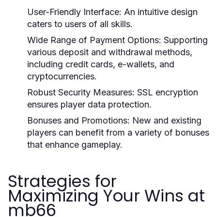
User-Friendly Interface:
An intuitive design
caters to users of all skills.
Wide Range of Payment Options:
Supporting
various deposit and withdrawal methods,
including credit cards, e-wallets, and
cryptocurrencies.
Robust Security Measures:
SSL encryption
ensures player data protection.
Bonuses and Promotions:
New and existing
players can benefit from a variety of bonuses
that enhance gameplay.
Strategies for
Maximizing Your Wins at
mb66