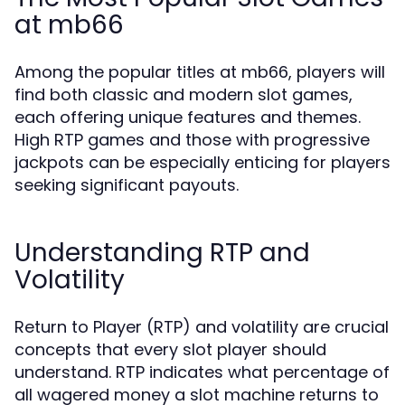
at mb66
Among the popular titles at mb66, players will
find both classic and modern slot games,
each offering unique features and themes.
High RTP games and those with progressive
jackpots can be especially enticing for players
seeking significant payouts.
Understanding RTP and
Volatility
Return to Player (RTP) and volatility are crucial
concepts that every slot player should
understand. RTP indicates what percentage of
all wagered money a slot machine returns to