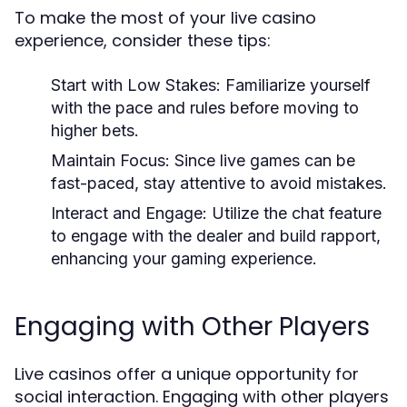
To make the most of your live casino
experience, consider these tips:
Start with Low Stakes:
Familiarize yourself
with the pace and rules before moving to
higher bets.
Maintain Focus:
Since live games can be
fast-paced, stay attentive to avoid mistakes.
Interact and Engage:
Utilize the chat feature
to engage with the dealer and build rapport,
enhancing your gaming experience.
Engaging with Other Players
Live casinos offer a unique opportunity for
social interaction. Engaging with other players