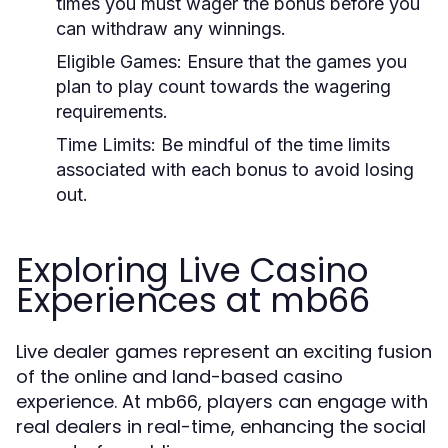
times you must wager the bonus before you
can withdraw any winnings.
Eligible Games:
Ensure that the games you
plan to play count towards the wagering
requirements.
Time Limits:
Be mindful of the time limits
associated with each bonus to avoid losing
out.
Exploring Live Casino
Experiences at mb66
Live dealer games represent an exciting fusion
of the online and land-based casino
experience. At mb66, players can engage with
real dealers in real-time, enhancing the social