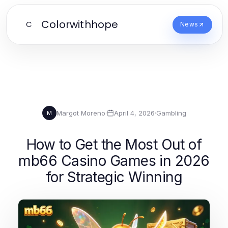
Colorwithhope
C
News
Margot Moreno
·
April 4, 2026
·
Gambling
M
How to Get the Most Out of
mb66 Casino Games in 2026
for Strategic Winning