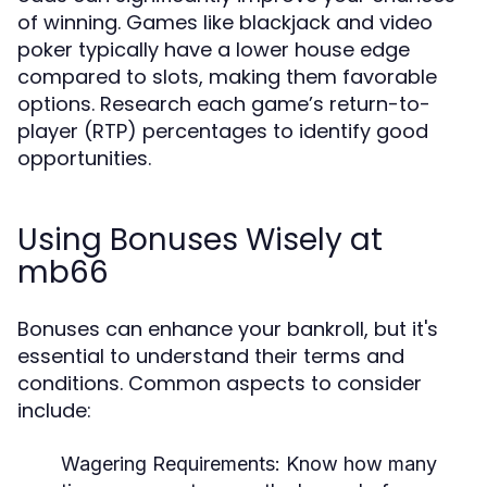
of winning. Games like blackjack and video
poker typically have a lower house edge
compared to slots, making them favorable
options. Research each game’s return-to-
player (RTP) percentages to identify good
opportunities.
Using Bonuses Wisely at
mb66
Bonuses can enhance your bankroll, but it's
essential to understand their terms and
conditions. Common aspects to consider
include:
Wagering Requirements:
Know how many