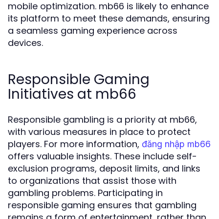
mobile optimization. mb66 is likely to enhance
its platform to meet these demands, ensuring
a seamless gaming experience across
devices.
Responsible Gaming
Initiatives at mb66
Responsible gambling is a priority at mb66,
with various measures in place to protect
players. For more information,
đăng nhập mb66
offers valuable insights. These include self-
exclusion programs, deposit limits, and links
to organizations that assist those with
gambling problems. Participating in
responsible gaming ensures that gambling
remains a form of entertainment, rather than