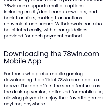
78win.com supports multiple options,
including credit/debit cards, e-wallets, and
bank transfers, making transactions
convenient and secure. Withdrawals can also
be initiated easily, with clear guidelines
provided for each payment method.
Downloading the 78win.com
Mobile App
For those who prefer mobile gaming,
downloading the official 78win.com app is a
breeze. The app offers the same features as
the desktop version, optimized for mobile use,
allowing players to enjoy their favorite games
anytime, anywhere.