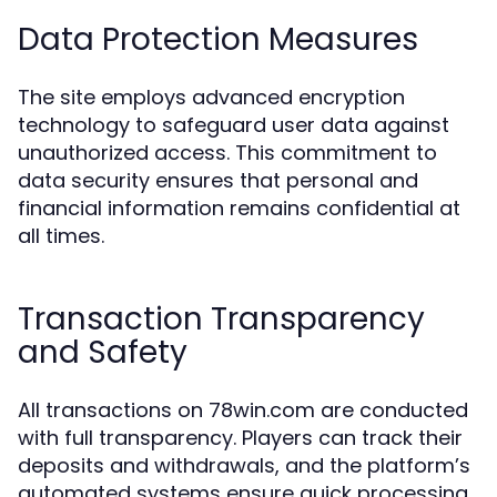
Data Protection Measures
The site employs advanced encryption
technology to safeguard user data against
unauthorized access. This commitment to
data security ensures that personal and
financial information remains confidential at
all times.
Transaction Transparency
and Safety
All transactions on 78win.com are conducted
with full transparency. Players can track their
deposits and withdrawals, and the platform’s
automated systems ensure quick processing