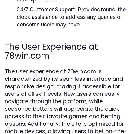
24/7 Customer Support:
Provides round-the-
clock assistance to address any queries or
concerns users may have.
The User Experience at
78win.com
The user experience at 78win.com is
characterized by its seamless interface and
responsive design, making it accessible for
users of all skill levels. New users can easily
navigate through the platform, while
seasoned bettors will appreciate the quick
access to their favorite games and betting
options. Additionally, the site is optimized for
mobile devices, allowing users to bet on-the-