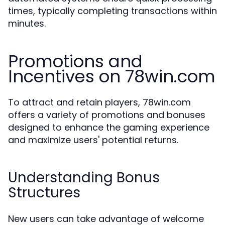
times, typically completing transactions within
minutes.
Promotions and
Incentives on 78win.com
To attract and retain players, 78win.com
offers a variety of promotions and bonuses
designed to enhance the gaming experience
and maximize users' potential returns.
Understanding Bonus
Structures
New users can take advantage of welcome