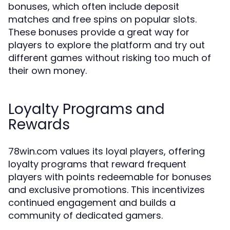
bonuses, which often include deposit
matches and free spins on popular slots.
These bonuses provide a great way for
players to explore the platform and try out
different games without risking too much of
their own money.
Loyalty Programs and
Rewards
78win.com values its loyal players, offering
loyalty programs that reward frequent
players with points redeemable for bonuses
and exclusive promotions. This incentivizes
continued engagement and builds a
community of dedicated gamers.