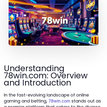
Understanding
78win.com: Overview
and Introduction
In the fast-evolving landscape of online
gaming and betting,
stands out as
78win.com
a premier platform that caters to the diverse