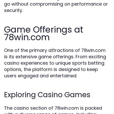
go without compromising on performance or
security.
Game Offerings at
78win.com
One of the primary attractions of 78win.com
is its extensive game offerings. From exciting
casino experiences to unique sports betting
options, the platform is designed to keep
users engaged and entertained.
Exploring Casino Games
The casino section of 78win.com is packed