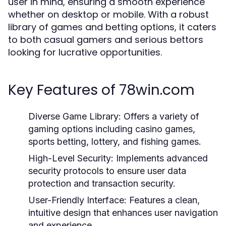
user in mind, ensuring a smooth experience
whether on desktop or mobile. With a robust
library of games and betting options, it caters
to both casual gamers and serious bettors
looking for lucrative opportunities.
Key Features of 78win.com
Diverse Game Library:
Offers a variety of
gaming options including casino games,
sports betting, lottery, and fishing games.
High-Level Security:
Implements advanced
security protocols to ensure user data
protection and transaction security.
User-Friendly Interface:
Features a clean,
intuitive design that enhances user navigation
and experience.