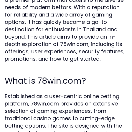
needs of modern bettors. With a reputation
for reliability and a wide array of gaming
options, it has quickly become a go-to
destination for enthusiasts in Thailand and
beyond. This article aims to provide an in-
depth exploration of 78win.com, including its
offerings, user experiences, security features,
promotions, and how to get started.
What is 78win.com?
Established as a user-centric online betting
platform, 78win.com provides an extensive
selection of gaming experiences, from
traditional casino games to cutting-edge
betting options. The site is designed with the