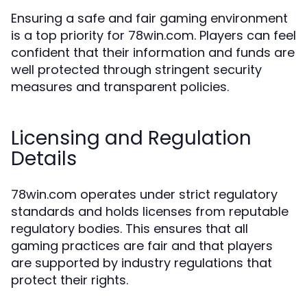
Ensuring a safe and fair gaming environment
is a top priority for 78win.com. Players can feel
confident that their information and funds are
well protected through stringent security
measures and transparent policies.
Licensing and Regulation
Details
78win.com operates under strict regulatory
standards and holds licenses from reputable
regulatory bodies. This ensures that all
gaming practices are fair and that players
are supported by industry regulations that
protect their rights.