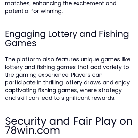
matches, enhancing the excitement and
potential for winning.
Engaging Lottery and Fishing
Games
The platform also features unique games like
lottery and fishing games that add variety to
the gaming experience. Players can
participate in thrilling lottery draws and enjoy
captivating fishing games, where strategy
and skill can lead to significant rewards.
Security and Fair Play on
78win.com