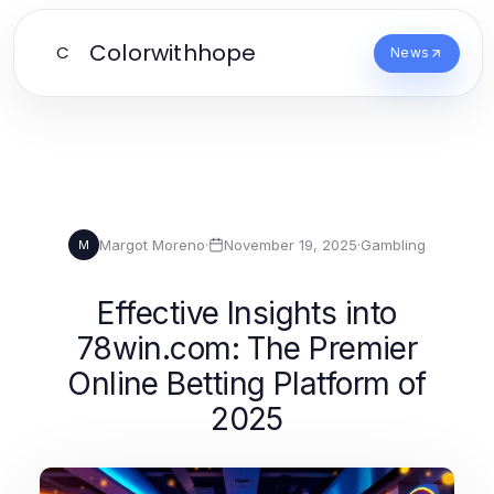
Colorwithhope
C
News
Margot Moreno
·
November 19, 2025
·
Gambling
M
Effective Insights into
78win.com: The Premier
Online Betting Platform of
2025