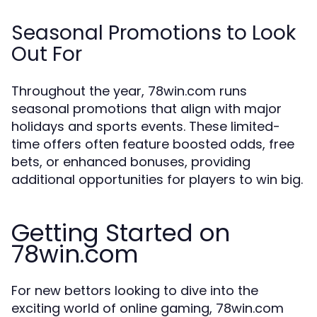
Seasonal Promotions to Look
Out For
Throughout the year, 78win.com runs
seasonal promotions that align with major
holidays and sports events. These limited-
time offers often feature boosted odds, free
bets, or enhanced bonuses, providing
additional opportunities for players to win big.
Getting Started on
78win.com
For new bettors looking to dive into the
exciting world of online gaming, 78win.com