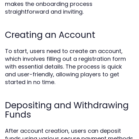
makes the onboarding process
straightforward and inviting.
Creating an Account
To start, users need to create an account,
which involves filling out a registration form
with essential details. The process is quick
and user-friendly, allowing players to get
started in no time.
Depositing and Withdrawing
Funds
After account creation, users can deposit
funds using various secure payment methods.