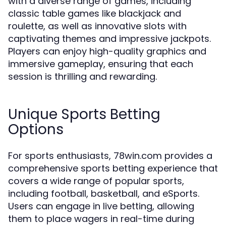
with a diverse range of games, including
classic table games like blackjack and
roulette, as well as innovative slots with
captivating themes and impressive jackpots.
Players can enjoy high-quality graphics and
immersive gameplay, ensuring that each
session is thrilling and rewarding.
Unique Sports Betting
Options
For sports enthusiasts, 78win.com provides a
comprehensive sports betting experience that
covers a wide range of popular sports,
including football, basketball, and eSports.
Users can engage in live betting, allowing
them to place wagers in real-time during