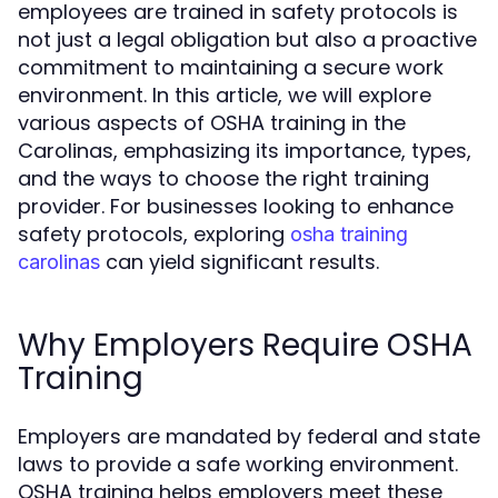
employees are trained in safety protocols is
not just a legal obligation but also a proactive
commitment to maintaining a secure work
environment. In this article, we will explore
various aspects of OSHA training in the
Carolinas, emphasizing its importance, types,
and the ways to choose the right training
provider. For businesses looking to enhance
safety protocols, exploring
osha training
can yield significant results.
carolinas
Why Employers Require OSHA
Training
Employers are mandated by federal and state
laws to provide a safe working environment.
OSHA training helps employers meet these