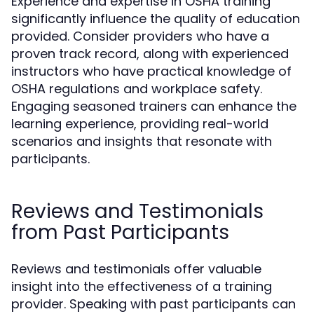
Experience and expertise in OSHA training
significantly influence the quality of education
provided. Consider providers who have a
proven track record, along with experienced
instructors who have practical knowledge of
OSHA regulations and workplace safety.
Engaging seasoned trainers can enhance the
learning experience, providing real-world
scenarios and insights that resonate with
participants.
Reviews and Testimonials
from Past Participants
Reviews and testimonials offer valuable
insight into the effectiveness of a training
provider. Speaking with past participants can