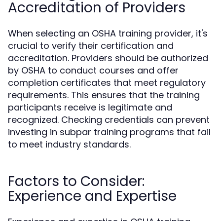
Accreditation of Providers
When selecting an OSHA training provider, it's
crucial to verify their certification and
accreditation. Providers should be authorized
by OSHA to conduct courses and offer
completion certificates that meet regulatory
requirements. This ensures that the training
participants receive is legitimate and
recognized. Checking credentials can prevent
investing in subpar training programs that fail
to meet industry standards.
Factors to Consider:
Experience and Expertise