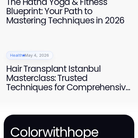
The Hatha Yoga & Fitness
Blueprint: Your Path to
Mastering Techniques in 2026
Health
May 4, 2026
Hair Transplant Istanbul
Masterclass: Trusted
Techniques for Comprehensive
Results in 2026
Colorwithhope