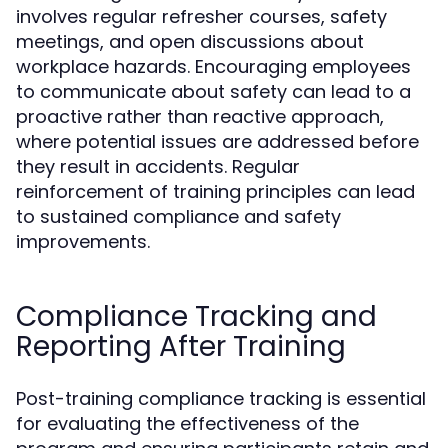
involves regular refresher courses, safety
meetings, and open discussions about
workplace hazards. Encouraging employees
to communicate about safety can lead to a
proactive rather than reactive approach,
where potential issues are addressed before
they result in accidents. Regular
reinforcement of training principles can lead
to sustained compliance and safety
improvements.
Compliance Tracking and
Reporting After Training
Post-training compliance tracking is essential
for evaluating the effectiveness of the