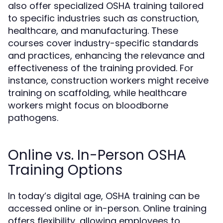
also offer specialized OSHA training tailored
to specific industries such as construction,
healthcare, and manufacturing. These
courses cover industry-specific standards
and practices, enhancing the relevance and
effectiveness of the training provided. For
instance, construction workers might receive
training on scaffolding, while healthcare
workers might focus on bloodborne
pathogens.
Online vs. In-Person OSHA
Training Options
In today’s digital age, OSHA training can be
accessed online or in-person. Online training
offers flexibility, allowing employees to