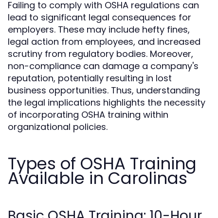
Failing to comply with OSHA regulations can
lead to significant legal consequences for
employers. These may include hefty fines,
legal action from employees, and increased
scrutiny from regulatory bodies. Moreover,
non-compliance can damage a company's
reputation, potentially resulting in lost
business opportunities. Thus, understanding
the legal implications highlights the necessity
of incorporating OSHA training within
organizational policies.
Types of OSHA Training
Available in Carolinas
Basic OSHA Training: 10-Hour