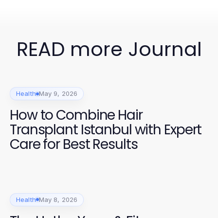
READ more Journal
Health
May 9, 2026
How to Combine Hair
Transplant Istanbul with Expert
Care for Best Results
Health
May 8, 2026