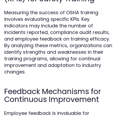
Measuring the success of OSHA training
involves evaluating specific KPIs. Key
indicators may include the number of
incidents reported, compliance audit results,
and employee feedback on training efficacy.
By analyzing these metrics, organizations can
identify strengths and weaknesses in their
training programs, allowing for continual
improvement and adaptation to industry
changes.
Feedback Mechanisms for
Continuous Improvement
Employee feedback is invaluable for