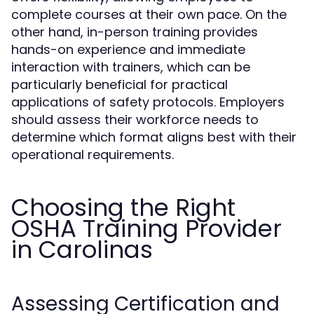
complete courses at their own pace. On the
other hand, in-person training provides
hands-on experience and immediate
interaction with trainers, which can be
particularly beneficial for practical
applications of safety protocols. Employers
should assess their workforce needs to
determine which format aligns best with their
operational requirements.
Choosing the Right
OSHA Training Provider
in Carolinas
Assessing Certification and