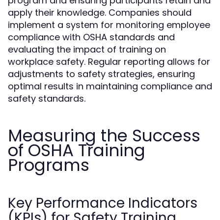
program and ensuring participants retain and
apply their knowledge. Companies should
implement a system for monitoring employee
compliance with OSHA standards and
evaluating the impact of training on
workplace safety. Regular reporting allows for
adjustments to safety strategies, ensuring
optimal results in maintaining compliance and
safety standards.
Measuring the Success
of OSHA Training
Programs
Key Performance Indicators
(KPIs) for Safety Training