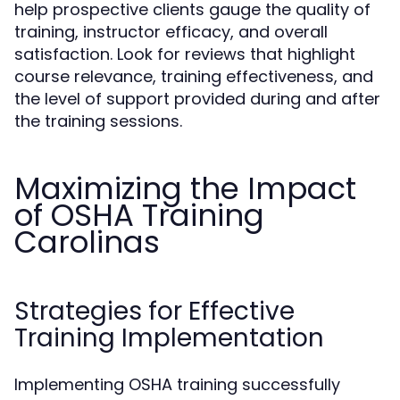
help prospective clients gauge the quality of
training, instructor efficacy, and overall
satisfaction. Look for reviews that highlight
course relevance, training effectiveness, and
the level of support provided during and after
the training sessions.
Maximizing the Impact
of OSHA Training
Carolinas
Strategies for Effective
Training Implementation
Implementing OSHA training successfully