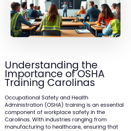
Understanding the
Importance of OSHA
Training Carolinas
Occupational Safety and Health
Administration (OSHA) training is an essential
component of workplace safety in the
Carolinas. With industries ranging from
manufacturing to healthcare, ensuring that