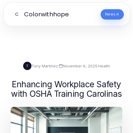
Colorwithhope
C
News
Tony Martinez
·
November 6, 2025
·
Health
T
Enhancing Workplace Safety
with OSHA Training Carolinas