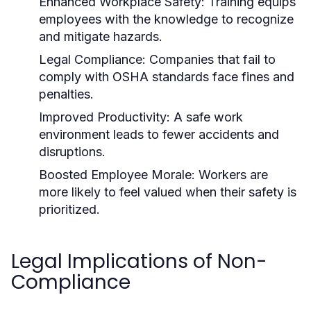
Enhanced Workplace Safety:
Training equips
employees with the knowledge to recognize
and mitigate hazards.
Legal Compliance:
Companies that fail to
comply with OSHA standards face fines and
penalties.
Improved Productivity:
A safe work
environment leads to fewer accidents and
disruptions.
Boosted Employee Morale:
Workers are
more likely to feel valued when their safety is
prioritized.
Legal Implications of Non-
Compliance