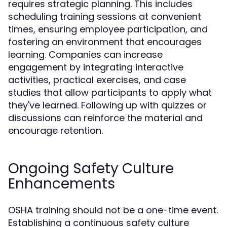
requires strategic planning. This includes
scheduling training sessions at convenient
times, ensuring employee participation, and
fostering an environment that encourages
learning. Companies can increase
engagement by integrating interactive
activities, practical exercises, and case
studies that allow participants to apply what
they've learned. Following up with quizzes or
discussions can reinforce the material and
encourage retention.
Ongoing Safety Culture
Enhancements
OSHA training should not be a one-time event.
Establishing a continuous safety culture