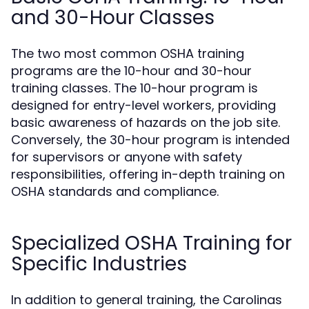
and 30-Hour Classes
The two most common OSHA training
programs are the 10-hour and 30-hour
training classes. The 10-hour program is
designed for entry-level workers, providing
basic awareness of hazards on the job site.
Conversely, the 30-hour program is intended
for supervisors or anyone with safety
responsibilities, offering in-depth training on
OSHA standards and compliance.
Specialized OSHA Training for
Specific Industries
In addition to general training, the Carolinas