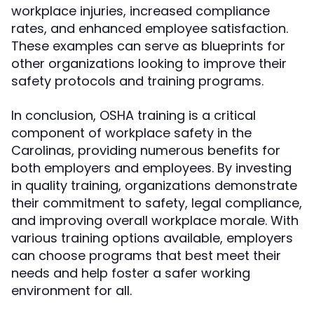
workplace injuries, increased compliance
rates, and enhanced employee satisfaction.
These examples can serve as blueprints for
other organizations looking to improve their
safety protocols and training programs.
In conclusion, OSHA training is a critical
component of workplace safety in the
Carolinas, providing numerous benefits for
both employers and employees. By investing
in quality training, organizations demonstrate
their commitment to safety, legal compliance,
and improving overall workplace morale. With
various training options available, employers
can choose programs that best meet their
needs and help foster a safer working
environment for all.