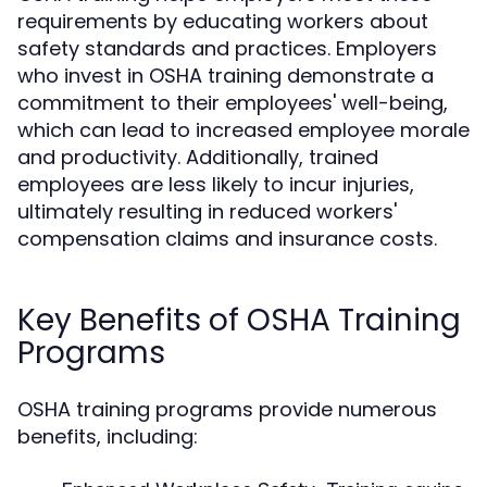
requirements by educating workers about
safety standards and practices. Employers
who invest in OSHA training demonstrate a
commitment to their employees' well-being,
which can lead to increased employee morale
and productivity. Additionally, trained
employees are less likely to incur injuries,
ultimately resulting in reduced workers'
compensation claims and insurance costs.
Key Benefits of OSHA Training
Programs
OSHA training programs provide numerous
benefits, including: