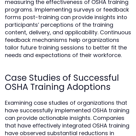
measuring the effectiveness of OSHA training
programs. Implementing surveys or feedback
forms post-training can provide insights into
participants’ perceptions of the training
content, delivery, and applicability. Continuous
feedback mechanisms help organizations
tailor future training sessions to better fit the
needs and expectations of their workforce.
Case Studies of Successful
OSHA Training Adoptions
Examining case studies of organizations that
have successfully implemented OSHA training
can provide actionable insights. Companies
that have effectively integrated OSHA training
have observed substantial reductions in