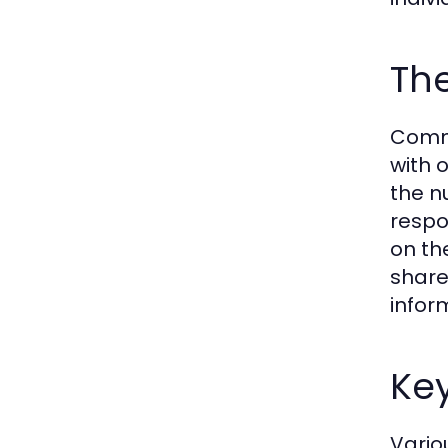
Th
Commu
with 
the n
respo
on th
share
infor
Ke
Vario