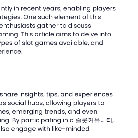
ntly in recent years, enabling players
tegies. One such element of this
 enthusiasts gather to discuss
ing. This article aims to delve into
ypes of slot games available, and
rience.
are insights, tips, and experiences
s social hubs, allowing players to
mes, emerging trends, and even
nning. By participating in a 슬롯커뮤니티,
also engage with like-minded