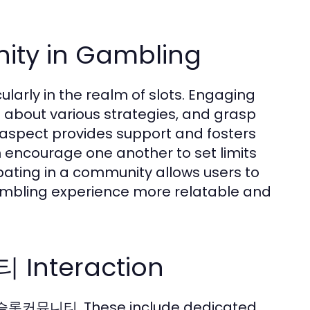
ity in Gambling
ularly in the realm of slots. Engaging
n about various strategies, and grasp
spect provides support and fosters
encourage one another to set limits
pating in a community allows users to
gambling experience more relatable and
 Interaction
 the 슬롯커뮤니티. These include dedicated