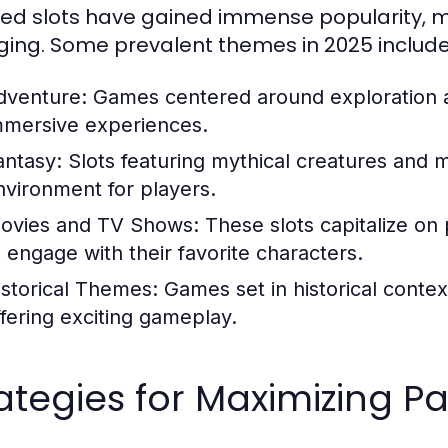
d slots have gained immense popularity, 
ing. Some prevalent themes in 2025 include
dventure:
Games centered around exploration an
mmersive experiences.
antasy:
Slots featuring mythical creatures and 
nvironment for players.
ovies and TV Shows:
These slots capitalize on 
o engage with their favorite characters.
istorical Themes:
Games set in historical contex
ffering exciting gameplay.
ategies for Maximizing P