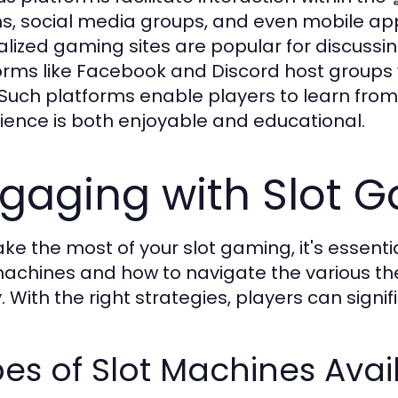
s, social media groups, and even mobile app
alized gaming sites are popular for discussin
orms like Facebook and Discord host groups
 Such platforms enable players to learn from
ience is both enjoyable and educational.
gaging with Slot 
ke the most of your slot gaming, it's essenti
machines and how to navigate the various 
. With the right strategies, players can signi
es of Slot Machines Avai