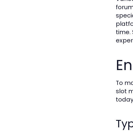
forum
speci
platf
time.
exper
En
To ma
slot 
today
Typ