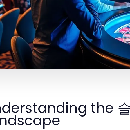
nderstanding th
andscape