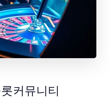
e 슬롯커뮤니티