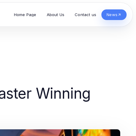
Home Page
About Us
Contact us
News
ster Winning