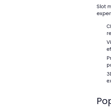
Slot 
exper
Cl
r
V
e
P
p
3
e
Po