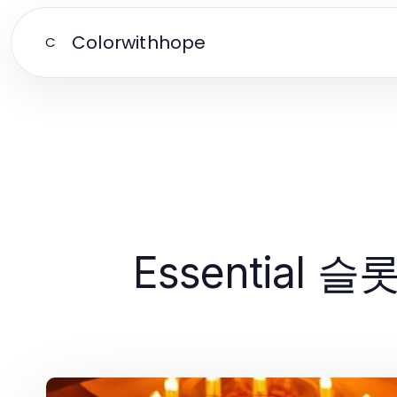
Colorwithhope
C
Essential 슬