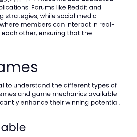
lications. Forums like Reddit and
g strategies, while social media
 where members can interact in real-
 each other, ensuring that the
Games
al to understand the different types of
themes and game mechanics available
ficantly enhance their winning potential.
lable