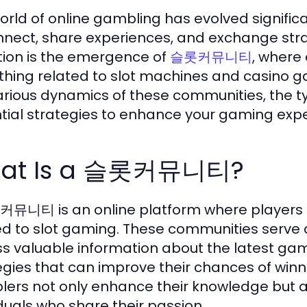
orld of online gambling has evolved significa
nnect, share experiences, and exchange stra
tion is the emergence of
, where
슬롯커뮤니티
thing related to slot machines and casino gam
arious dynamics of these communities, the t
tial strategies to enhance your gaming expe
at Is a 슬롯커뮤니티?
뮤니티 is an online platform where players sh
ed to slot gaming. These communities serve a
s valuable information about the latest ga
egies that can improve their chances of wi
ers not only enhance their knowledge but 
iduals who share their passion.