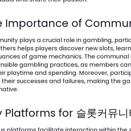
e Importance of Commun
nity plays a crucial role in gambling, partic
others helps players discover new slots, lear
uances of game mechanics. The communal a
nsible gambling practices, as members can 
eir playtime and spending. Moreover, partici
 their successes and failures, making the 
mative.
y Platforms for 슬롯커뮤니티
us platforms facilitate interaction within