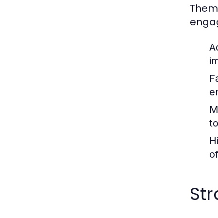
Theme
engag
A
i
F
e
M
t
H
o
Str