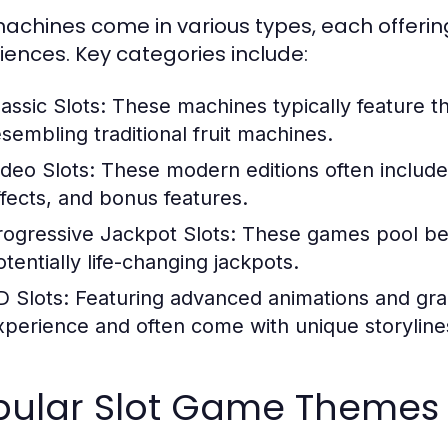
machines come in various types, each offeri
iences. Key categories include:
assic Slots:
These machines typically feature t
esembling traditional fruit machines.
ideo Slots:
These modern editions often include
ffects, and bonus features.
rogressive Jackpot Slots:
These games pool bets
otentially life-changing jackpots.
D Slots:
Featuring advanced animations and grap
xperience and often come with unique storyline
pular Slot Game Themes 