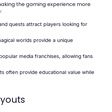
making the gaming experience more
:
d quests attract players looking for
magical worlds provide a unique
popular media franchises, allowing fans
ts often provide educational value while
ayouts