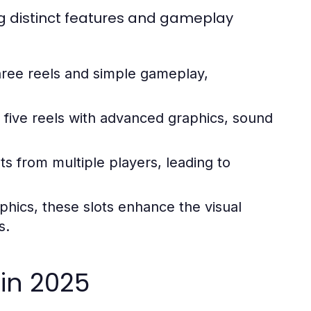
ng distinct features and gameplay
hree reels and simple gameplay,
 five reels with advanced graphics, sound
 from multiple players, leading to
hics, these slots enhance the visual
s.
in 2025