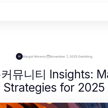
Margot Moreno
·
November 7, 2025
·
Gambling
M
롯커뮤니티 Insights: Ma
Strategies for 2025