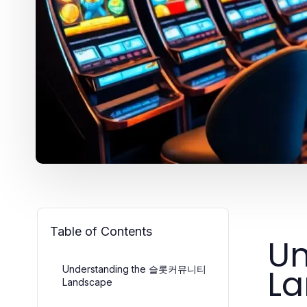
Table of Contents
U
L
Understanding the 슬롯커뮤니티
Landscape