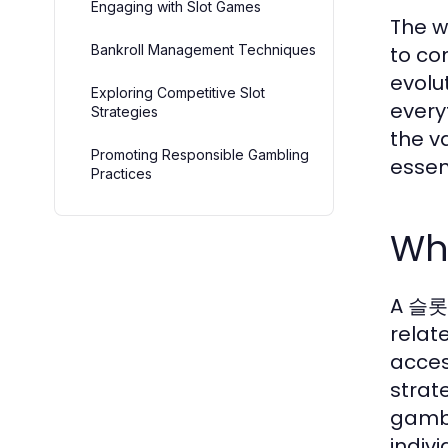
Engaging with Slot Games
The w
Bankroll Management Techniques
to co
evolu
Exploring Competitive Slot
every
Strategies
the v
Promoting Responsible Gambling
essen
Practices
Wh
A 슬롯커
relat
acces
strat
gambl
indiv